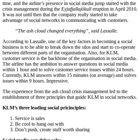
time, and the airline’s presence in social media jump started with the
crisis management during the
Eyjafjallajökull
eruption in April 2010.
It was not until then that the company really started to take
advantage of social networks in communicating with customers.
“The ash cloud changed everything”, said Lassalle.
According to Lassalle, one of the key factors in becoming a social
business is to be able to break down the silos and start to co-operate
between different parts of the organisation. Also, for KLM,
customer service is the backbone of the organisation in social media.
The airline has the ambition to answer questions in social media
within 1 hour and to solve customer service issues within 24 hours.
Currently, KLM answers within 15 minutes (on average) and solves
issues within 9 hours. Impressive.
The experience from the ash cloud crisis management led to the
establishment of three principles that guide KLM in social networks.
KLM’s three leading social pricinciples:
Service is sales
Be cool to hang out with
Don’t push, create stuff worth sharing