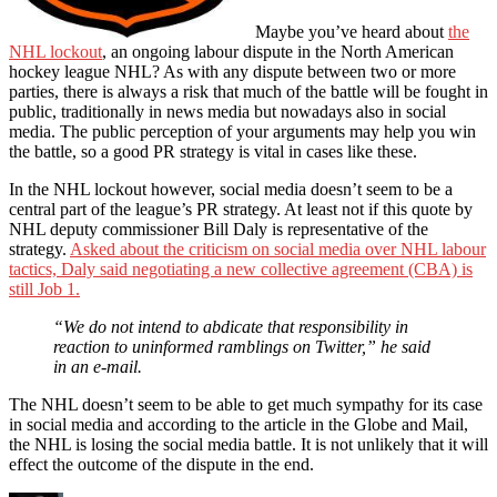
Maybe you’ve heard about
the
NHL lockout
, an ongoing labour dispute in the North American
hockey league NHL? As with any dispute between two or more
parties, there is always a risk that much of the battle will be fought in
public, traditionally in news media but nowadays also in social
media. The public perception of your arguments may help you win
the battle, so a good PR strategy is vital in cases like these.
In the NHL lockout however, social media doesn’t seem to be a
central part of the league’s PR strategy. At least not if this quote by
NHL deputy commissioner Bill Daly is representative of the
strategy.
Asked about the criticism on social media over NHL labour
tactics, Daly said negotiating a new collective agreement (CBA) is
still Job 1.
“We do not intend to abdicate that responsibility in
reaction to uninformed ramblings on Twitter,” he said
in an e-mail.
The NHL doesn’t seem to be able to get much sympathy for its case
in social media and according to the article in the Globe and Mail,
the NHL is losing the social media battle. It is not unlikely that it will
effect the outcome of the dispute in the end.