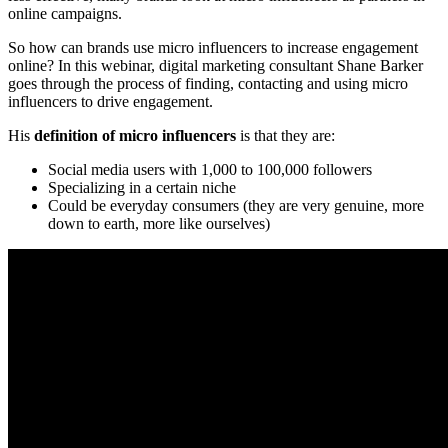
online campaigns.
So how can brands use micro influencers to increase engagement
online? In this webinar, digital marketing consultant Shane Barker
goes through the process of finding, contacting and using micro
influencers to drive engagement.
His
definition of micro influencers
is that they are:
Social media users with 1,000 to 100,000 followers
Specializing in a certain niche
Could be everyday consumers (they are very genuine, more
down to earth, more like ourselves)