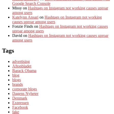
Google Search Console
Missy
on
Hashtags on Instagram not working causes uproar
among users
Katelynn Ansari
on
Hashtags on Instagram not working
causes uproar among users
Fonzie Finds
on
Hashtags on Instagram not working causes
uproar among users
David
on
Hashtags on Instagram not working causes uproar
among users
Tags
advertising
Aftonbladet
Barack Obama
blog
blogs
brands
corporate blogs
Dagens Nyheter
Denmark
Expressen
Facebook
fake