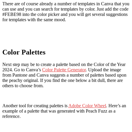
There are of course already a number of templates in Canva that you
can use and you can search for templates by color. Just add the code
#FEBE98 into the color picker and you will get several suggestions
for templates with the same mood.
Color Palettes
Next step may be to create a palette based on the Color of the Year
2024. Go to Canva’s
Color Palette Generator
. Upload the image
from Pantone and Canva suggests a number of palettes based upon
the peachy original. If you find the one below a bit dull, there are
others to choose from.
Another tool for creating palettes is
Adobe Color Wheel
. Here’s an
example of a palette that was generated with Peach Fuzz as a
reference.