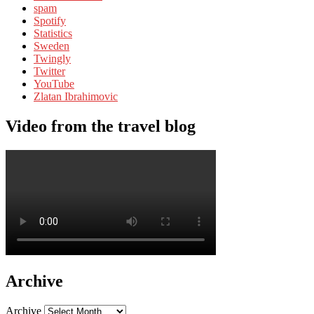
spam
Spotify
Statistics
Sweden
Twingly
Twitter
YouTube
Zlatan Ibrahimovic
Video from the travel blog
Archive
Archive