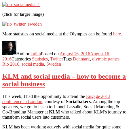
(click for larger image)
More statistics on social media at the Olympics can be found
here
.
Author
kullin
Posted on
August 16, 2016
August 16,
2016
Categories
Statistics
,
Twitter
Tags
Denmark
,
olympic games
,
Rio 2016
,
social media
,
Sweden
KLM and social media – how to become a
social business
This week, I had the opportunity to attend the
Engage 2013
conference in London
, courtesy of
Socialbakers
. Among the top
speakers, we got to listen to Lionel Lassalle, Social Marketing &
Co-Branding Manager at
KLM
who talked about KLM’s journey to
transform social users into customers.
KLM has been working actively with social media for quite some