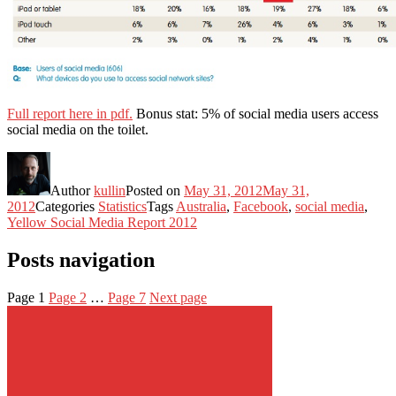
Full report here in pdf.
Bonus stat: 5% of social media users access
social media on the toilet.
Author
kullin
Posted on
May 31, 2012
May 31,
2012
Categories
Statistics
Tags
Australia
,
Facebook
,
social media
,
Yellow Social Media Report 2012
Posts navigation
Page
1
Page
2
…
Page
7
Next page