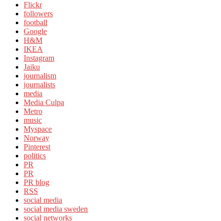
Flickr
followers
football
Google
H&M
IKEA
Instagram
Jaiku
journalism
journalists
media
Media Culpa
Metro
music
Myspace
Norway
Pinterest
politics
PR
PR
PR blog
RSS
social media
social media sweden
social networks