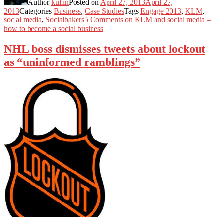
Author
kullin
Posted on
April 27, 2013
April 27,
2013
Categories
Business
,
Case Studies
Tags
Engage 2013
,
KLM
,
social media
,
Socialbakers
5 Comments
on KLM and social media –
how to become a social business
NHL boss dismisses tweets about lockout
as “uninformed ramblings”