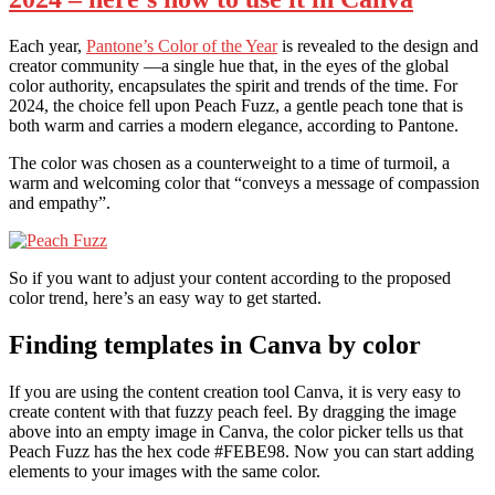
Each year,
Pantone’s Color of the Year
is revealed to the design and
creator community —a single hue that, in the eyes of the global
color authority, encapsulates the spirit and trends of the time. For
2024, the choice fell upon Peach Fuzz, a gentle peach tone that is
both warm and carries a modern elegance, according to Pantone.
The color was chosen as a counterweight to a time of turmoil, a
warm and welcoming color that “conveys a message of compassion
and empathy”.
So if you want to adjust your content according to the proposed
color trend, here’s an easy way to get started.
Finding templates in Canva by color
If you are using the content creation tool Canva, it is very easy to
create content with that fuzzy peach feel. By dragging the image
above into an empty image in Canva, the color picker tells us that
Peach Fuzz has the hex code #FEBE98. Now you can start adding
elements to your images with the same color.