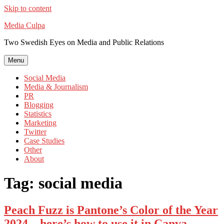
Skip to content
Media Culpa
Two Swedish Eyes on Media and Public Relations
Menu
Social Media
Media & Journalism
PR
Blogging
Statistics
Marketing
Twitter
Case Studies
Other
About
Tag:
social media
Peach Fuzz is Pantone’s Color of the Year
2024 – here’s how to use it in Canva