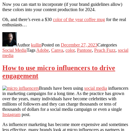
Now you can start to incorporate (if your brand guidelines allow)
these colors into your content production for 2024.
Oh, and there’s even a $30
color of the year coffee mug
for the real
enthusiasts…
Author
kullin
Posted on
December 27, 2023
Categories
Social Media
Tags
Adobe
,
Canva
,
color
,
Pantone
,
Peach Fuzz
,
social
media
How to use micro influencers to drive
engagement
Brands have been using
social media
influencers
in marketing campaigns for a long time. As the practice has grown
over the years, many individuals have become celebrities with
millions of followers and they can charge thousands or tens of
thousands of dollars for a social media campaign or even a single
Instagram
post.
As influencer marketing has become more expensive and sometimes
less effective, many brands look at micro influencers as partners in