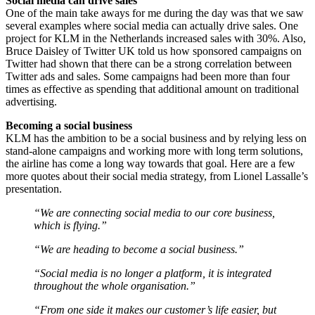
Social media can drive sales
One of the main take aways for me during the day was that we saw
several examples where social media can actually drive sales. One
project for KLM in the Netherlands increased sales with 30%. Also,
Bruce Daisley of Twitter UK told us how sponsored campaigns on
Twitter had shown that there can be a strong correlation between
Twitter ads and sales. Some campaigns had been more than four
times as effective as spending that additional amount on traditional
advertising.
Becoming a social business
KLM has the ambition to be a social business and by relying less on
stand-alone campaigns and working more with long term solutions,
the airline has come a long way towards that goal. Here are a few
more quotes about their social media strategy, from Lionel Lassalle’s
presentation.
“We are connecting social media to our core business,
which is flying.”
“We are heading to become a social business.”
“Social media is no longer a platform, it is integrated
throughout the whole organisation.”
“From one side it makes our customer’s life easier, but