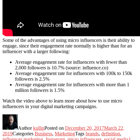
Some of the advantages of using micro influencers is their ability to
engage, since their engagement rate normally is higher than for an
influencer with a larger following:
Average engagement rate for influencers with fewer than
2,000 followers is 10.7% (source: influence.co)
Average engagement rate for influencers with 100k to 150k
followers is 2.5%
Average engagement rate for influencers with more than 1
million followers is 1.5%
Watch the video above to learn more about how to use micro
influencers in your digital marketing campaigns.
Author
kullin
Posted on
December 20, 2017
March 22,
2019
Categories
Business
,
Marketing
Tags
brands
,
definition
,
influencer marketing
,
Instagram
,
micro influencers
,
social media
1