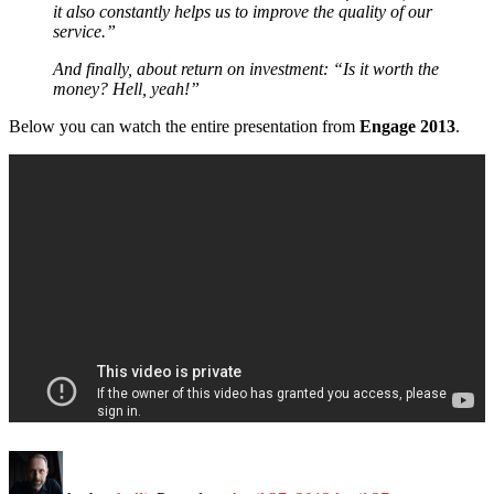
it also constantly helps us to improve the quality of our
service.”
And finally, about return on investment: “Is it worth the
money? Hell, yeah!”
Below you can watch the entire presentation from
Engage 2013
.