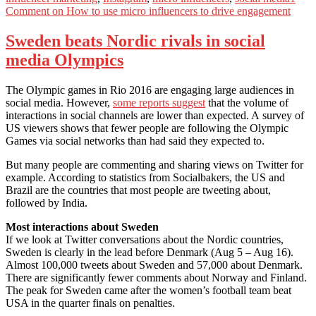
Comment
on How to use micro influencers to drive engagement
Sweden beats Nordic rivals in social
media Olympics
The Olympic games in Rio 2016 are engaging large audiences in
social media. However,
some reports suggest
that the volume of
interactions in social channels are lower than expected. A survey of
US viewers shows that fewer people are following the Olympic
Games via social networks than had said they expected to.
But many people are commenting and sharing views on Twitter for
example. According to statistics from Socialbakers, the US and
Brazil are the countries that most people are tweeting about,
followed by India.
Most interactions about Sweden
If we look at Twitter conversations about the Nordic countries,
Sweden is clearly in the lead before Denmark (Aug 5 – Aug 16).
Almost 100,000 tweets about Sweden and 57,000 about Denmark.
There are significantly fewer comments about Norway and Finland.
The peak for Sweden came after the women’s football team beat
USA in the quarter finals on penalties.