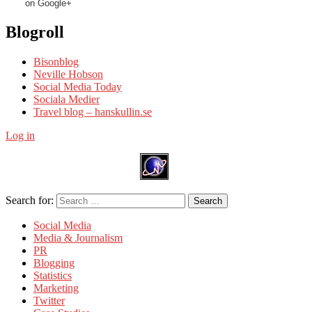
on Google+
Blogroll
Bisonblog
Neville Hobson
Social Media Today
Sociala Medier
Travel blog – hanskullin.se
Log in
Search for:
Search
Social Media
Media & Journalism
PR
Blogging
Statistics
Marketing
Twitter