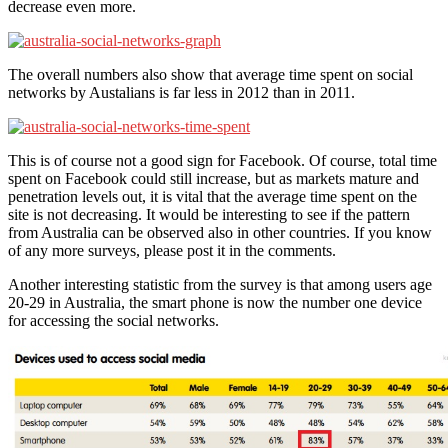
decrease even more.
The overall numbers also show that average time spent on social
networks by Austalians is far less in 2012 than in 2011.
This is of course not a good sign for Facebook. Of course, total time
spent on Facebook could still increase, but as markets mature and
penetration levels out, it is vital that the average time spent on the
site is not decreasing. It would be interesting to see if the pattern
from Australia can be observed also in other countries. If you know
of any more surveys, please post it in the comments.
Another interesting statistic from the survey is that among users age
20-29 in Australia, the smart phone is now the number one device
for accessing the social networks.