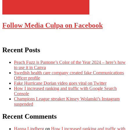
Follow Media Culpa on Facebook
Recent Posts
Peach Fuzz is Pantone’s Color of the Year 2024 – here’s how
to use it in Canva
Swedish health care company created fake Communications
Officer profile
Fake Hurricane Dorian video goes viral on Twitter
How I increased ranking and traffic with Google Search
Console
Champions League streaker Kinsey Wolanski’s Instagram
suspended
Recent Comments
Hanna Lindberg
on
How I increased ranking and traffic with