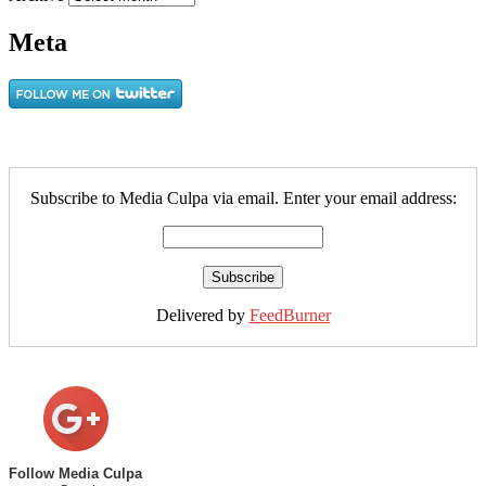
Meta
Subscribe to Media Culpa via email. Enter your email address:
Delivered by
FeedBurner
Follow Media Culpa