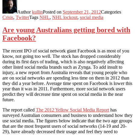
Author
kullin
Posted on
September 21, 2012
Categories
Crisis
,
Twitter
Tags
NHL
,
NHL lockout
,
social media
Are young Australians getting bored with
Facebook?
The recent IPO of social network giant Facebook is as most of you
know, not going too well. The stock has dropped considerably
during its first days of trading, which is also negatively affecting
other listed social media brands such as Zynga. To add insult to
injury, a new report from Australia reveals that young people who
are on social networks are spending less time on them in 2012 than
they did a year before. Average time spent on Facebook is lower this
year than it was in 2011. Furthermore, more social network users
predict they will decrease time spent on social media in the near
future.
The report called
The 2012 Yellow Social Media Report
has
surveyed Australian consumers and business to understand how they
use social media. The figures below indicate that the two age groups
that are the most frequent users of social networks (14-19 and 20-
29), have already decreased their usage and feel they need to