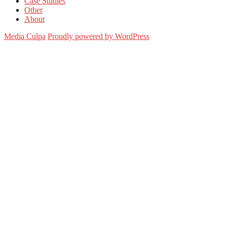
Case Studies
Other
About
Media Culpa
Proudly powered by WordPress