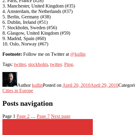
2. Paris, France (#28)
3. Manchester, United Kingdom (#35)
4. Amsterdam, the Netherlands (#37)
5. Berlin, Germany (#38)
6. Dublin, Ireland (#51)
7. Stockholm, Sweden (#56)
8. Glasgow, United Kingdom (#59)
9. Madrid, Spain (#60)
10. Oslo, Norway (#67)
Footnote:
Follow me on Twitter at
@kullin
Tags:
twitter
,
stockholm
,
twitter
.
Ping
.
Author
kullin
Posted on
April 20, 2010
April 29, 2010
Categor
Cities in Europe
Posts navigation
Page
1
Page
2
…
Page
7
Next page