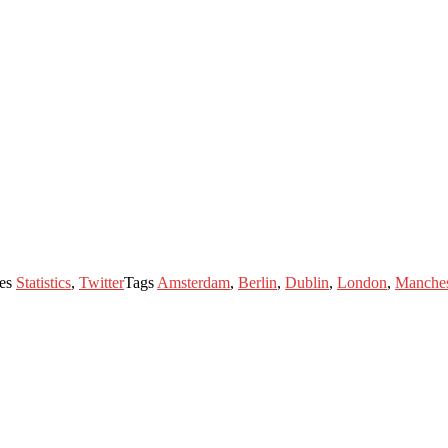
ies
Statistics
,
Twitter
Tags
Amsterdam
,
Berlin
,
Dublin
,
London
,
Manches