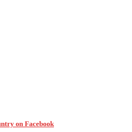
ountry on Facebook