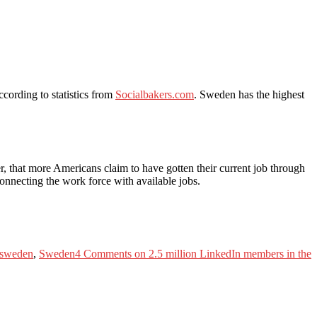
cording to statistics from
Socialbakers.com
. Sweden has the highest
r, that more Americans claim to have gotten their current job through
 connecting the work force with available jobs.
 sweden
,
Sweden
4 Comments
on 2.5 million LinkedIn members in the