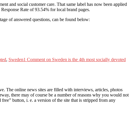
ement and social customer care. That same label has now been applied
age Response Rate of 93.54% for local brand pages.
tage of answered questions, can be found below:
oted
,
Sweden
1 Comment
on Sweden is the 4th most socially devoted
 The online news sites are filled with interviews, articles, photos
Norway, there may of course be a number of reasons why you would not
ree” button, i. e. a version of the site that is stripped from any