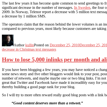
The last few years it has become quite common to send greetings to 
significant decrease in the number of messages.
In Sweden
, the four 
2009. In Norway, Telenor report a decrease with 5 million text mess
a decrease by 1 million SMS.
The operators claim that the reason behind the lower volumes is an inc
compared to previous years, most likely because customers are taking
Author
kullin
Posted on
December 25, 2010
December 25, 20
decrease in Christmas text messages
How to lose 5,000 inlinks per month and al
If you have been blogging a few years, you may have noticed a change 
some news story and five other bloggers would link to your post, po
number of retweets, and maybe maybe one or two blog links. I’m not say
great that Twitter and Facebook have made it increadibly easy for your 
thereby building a good page rank for your blog.
So I will try to more often reward really good blog posts with a link 
“Good content deserves more than a retweet.”