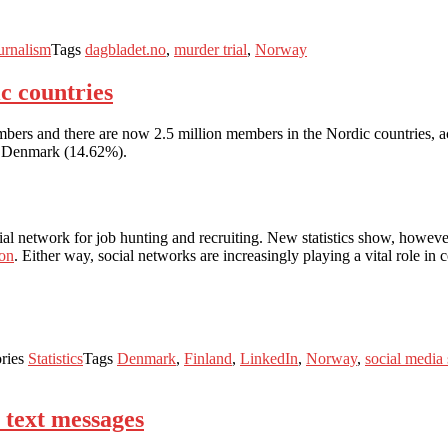
urnalism
Tags
dagbladet.no
,
murder trial
,
Norway
c countries
ers and there are now 2.5 million members in the Nordic countries, ac
in Denmark (14.62%).
ial network for job hunting and recruiting. New statistics show, howeve
ion
. Either way, social networks are increasingly playing a vital role in
ries
Statistics
Tags
Denmark
,
Finland
,
LinkedIn
,
Norway
,
social media
 text messages