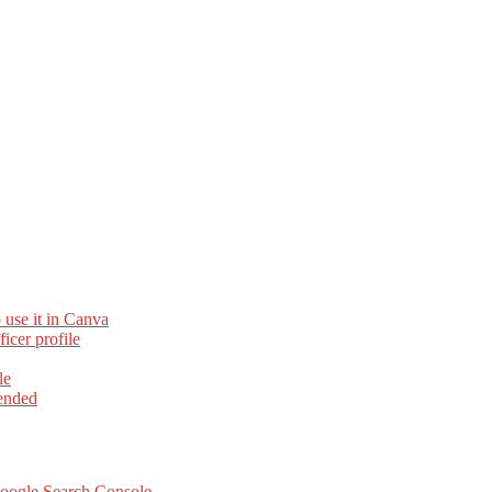
 use it in Canva
cer profile
le
ended
Google Search Console