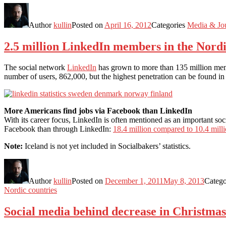
Author
kullin
Posted on
April 16, 2012
Categories
Media & Jo
2.5 million LinkedIn members in the Nordi
The social network
LinkedIn
has grown to more than 135 million memb
number of users, 862,000, but the highest penetration can be found 
More Americans find jobs via Facebook than LinkedIn
With its career focus, LinkedIn is often mentioned as an important soc
Facebook than through LinkedIn:
18.4 million compared to 10.4 mill
Note:
Iceland is not yet included in Socialbakers’ statistics.
Author
kullin
Posted on
December 1, 2011
May 8, 2013
Catego
Nordic countries
Social media behind decrease in Christmas