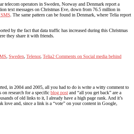
 year telecom operators in Sweden, Norway and Denmark report a
 million text messages on Christmas Eve, down from 76.5 million in
on SMS
. The same pattern can be found in Denmark, where Telia report
ted by the fact that data traffic has increased during this Christmas
e they share it with friends.
MS
,
Sweden
,
Telenor
,
Telia
2 Comments
on Social media behind
ted, in 2004 and 2005, all you had to do is write a witty comment to
 on research for a specific
blog post
and “all you get back” are a
ands of old links to it, I already have a high page rank. And it’s
nk love and, since a link is a “vote” on your content in Google,