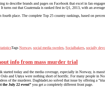
ming to describe brands and pages on Facebook that excel in fan engag
. It turns out that Guatemala is ranked first in Q1, 2013, with an aver
 fourth place. The complete Top 25 country rankings, based on percen
tatistics
Tags
Norway
,
social media sweden
,
Socialbakers
,
socially dev
hout info from mass murder trial
started today and the media coverage, especially in Norway, is massive.
 in Oslo and Utøya were nothing short of horrific. For many people in 
deos of the murderer. Dagbladet.no solved that issue by offering a “trial f
t the July 22 event”
you get a completely different front page.