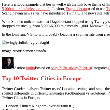
Here is a good example that ties in well with the link love theme of 
5,000 natural inlinks per month
. In short,
Dagbladet.no
used to use
Tw
Scandinavian news sites have introduced Twingly. The news site gets lo
What Sundén noticed was that Dagbladet.no stopped using Twingly som
dropped drastically from 5,000-6,000 to a measly 1,000. Meanwhile,
In the long run, VG.no will probably become a stronger site from a se
Image credit: Simon Sundén.
Author
kullin
Posted on
May 7, 2010
May 7, 2010
Categories
C
Top 10 Twitter Cities in Europe
Twitter Grader analyzes Twitter users’ Location settings and ranks the t
spelled differently in different languages (Gothenburg vs Göteborg). Ne
Twitter Cities in Europe.
1. London, United Kingdom (over all rank #1)