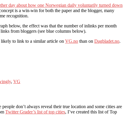
other day about how one Norwegian daily voluntarily turned down
 concept is a win-win for both the paper and the blogger, many
ome recognition.
aph below, the effect was that the number of inlinks per month
 links from bloggers (see blue columns below).
kely to link to a similar article on
VG.no
than on
Dagbladet.no
.
ingly
,
VG
ce people don’t always reveal their true location and some cities are
rom
Twitter Grader’s list of top cities
, I’ve created this list of Top