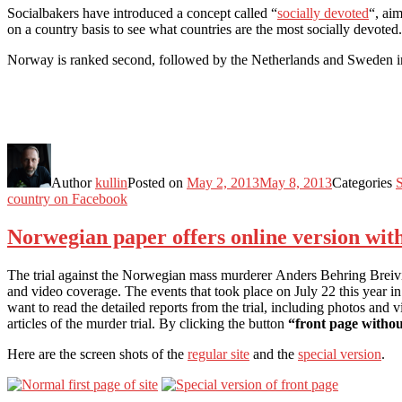
Socialbakers have introduced a concept called “
socially devoted
“, ai
on a country basis to see what countries are the most socially devoted
Norway is ranked second, followed by the Netherlands and Sweden in
Author
kullin
Posted on
May 2, 2013
May 8, 2013
Categories
S
country on Facebook
Norwegian paper offers online version wit
The trial against the Norwegian mass murderer Anders Behring Breivik 
and video coverage. The events that took place on July 22 this year
want to read the detailed reports from the trial, including photos and vi
articles of the murder trial. By clicking the button
“front page withou
Here are the screen shots of the
regular site
and the
special version
.