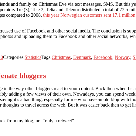
friends and family on Christmas Eve via text messages, SMS. But this
operators Tre (3), Tele 2, Telia and Telenor distributed a total of 72.5
ages compared to 2008,
this year Norwegian customers sent 17.1 milli
reased use of Facebook and other social media. The conclusion is suppor
 photos and uploading them to Facebook and other social networks, wher
10
Categories
Statistics
Tags
Christmas
,
Denmark
,
Facebook
,
Norway
,
S
ienate bloggers
in the way other bloggers react to your content. Back then when I star
ssibly adding a few views of their own. Nowadays, you can spend weeks
ing it’s a bad thing, especially for me who have an old blog with thous
thoughts to travel across the web. But it was easier back then to get li
back from my blog, not “only a retweet”.