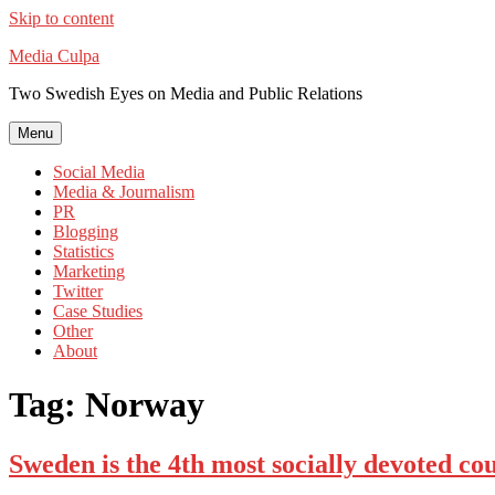
Skip to content
Media Culpa
Two Swedish Eyes on Media and Public Relations
Menu
Social Media
Media & Journalism
PR
Blogging
Statistics
Marketing
Twitter
Case Studies
Other
About
Tag:
Norway
Sweden is the 4th most socially devoted c