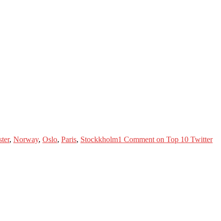
ter
,
Norway
,
Oslo
,
Paris
,
Stockkholm
1 Comment
on Top 10 Twitter