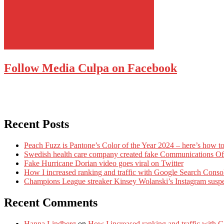
Follow Media Culpa on Facebook
Recent Posts
Peach Fuzz is Pantone’s Color of the Year 2024 – here’s how to
Swedish health care company created fake Communications Offi
Fake Hurricane Dorian video goes viral on Twitter
How I increased ranking and traffic with Google Search Conso
Champions League streaker Kinsey Wolanski’s Instagram susp
Recent Comments
Hanna Lindberg
on
How I increased ranking and traffic with 