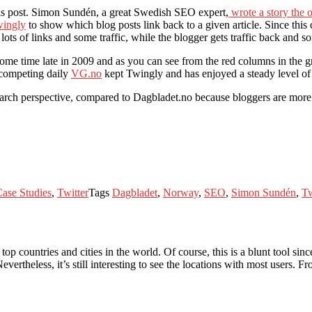
this post. Simon Sundén, a great Swedish SEO expert,
wrote a story the 
ingly
to show which blog posts link back to a given article. Since this
ts of links and some traffic, while the blogger gets traffic back and s
e time late in 2009 and as you can see from the red columns in the gr
 competing daily
VG.no
kept Twingly and has enjoyed a steady level of
arch perspective, compared to Dagbladet.no because bloggers are more li
ase Studies
,
Twitter
Tags
Dagbladet
,
Norway
,
SEO
,
Simon Sundén
,
Tw
op countries and cities in the world. Of course, this is a blunt tool sin
vertheless, it’s still interesting to see the locations with most users. F