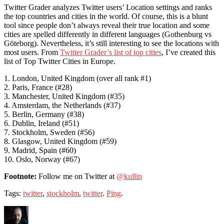
Twitter Grader analyzes Twitter users’ Location settings and ranks
the top countries and cities in the world. Of course, this is a blunt
tool since people don’t always reveal their true location and some
cities are spelled differently in different languages (Gothenburg vs
Göteborg). Nevertheless, it’s still interesting to see the locations with
most users. From
Twitter Grader’s list of top cities
, I’ve created this
list of Top Twitter Cities in Europe.
1. London, United Kingdom (over all rank #1)
2. Paris, France (#28)
3. Manchester, United Kingdom (#35)
4. Amsterdam, the Netherlands (#37)
5. Berlin, Germany (#38)
6. Dublin, Ireland (#51)
7. Stockholm, Sweden (#56)
8. Glasgow, United Kingdom (#59)
9. Madrid, Spain (#60)
10. Oslo, Norway (#67)
Footnote:
Follow me on Twitter at
@kullin
Tags:
twitter
,
stockholm
,
twitter
.
Ping
.