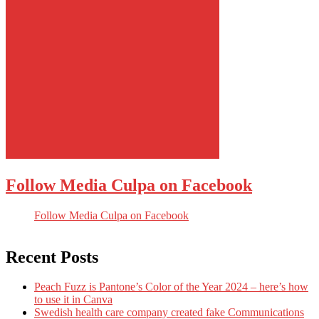
Follow Media Culpa on Facebook
Follow Media Culpa on Facebook
Recent Posts
Peach Fuzz is Pantone’s Color of the Year 2024 – here’s how
to use it in Canva
Swedish health care company created fake Communications