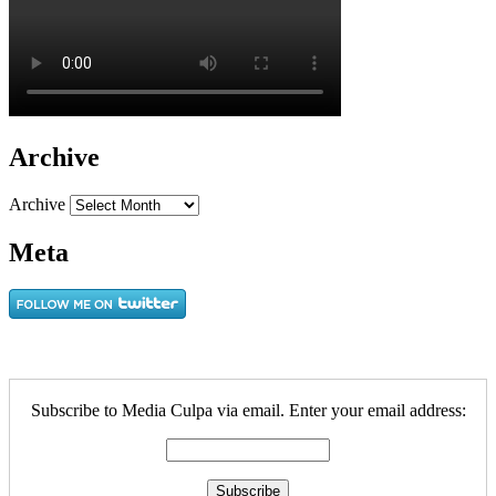
Archive
Archive
Meta
Subscribe to Media Culpa via email. Enter your email address: