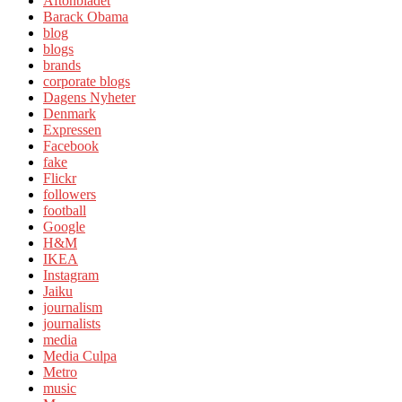
Aftonbladet
Barack Obama
blog
blogs
brands
corporate blogs
Dagens Nyheter
Denmark
Expressen
Facebook
fake
Flickr
followers
football
Google
H&M
IKEA
Instagram
Jaiku
journalism
journalists
media
Media Culpa
Metro
music