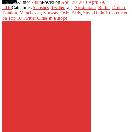
Author
kullin
Posted on
April 20, 2010
April 29,
2010
Categories
Statistics
,
Twitter
Tags
Amsterdam
,
Berlin
,
Dublin
,
London
,
Manchester
,
Norway
,
Oslo
,
Paris
,
Stockkholm
1 Comment
on Top 10 Twitter Cities in Europe