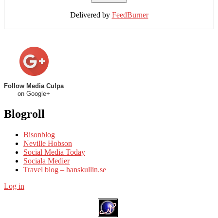
Delivered by
FeedBurner
Follow Media Culpa
on Google+
Blogroll
Bisonblog
Neville Hobson
Social Media Today
Sociala Medier
Travel blog – hanskullin.se
Log in