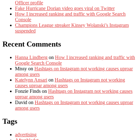
Officer profile
Fake Hurricane Dorian video goes viral on Twitter
How I increased ranking and traffic with Google Search
Console
Champions League streaker Kinsey Wolanski’s Instagram
suspended
Recent Comments
Hanna Lindberg
on
How I increased ranking and traffic with
Google Search Console
Missy
on
Hashtags on Instagram not working causes uproar
among users
Katelynn Ansari
on
Hashtags on Instagram not working
causes uproar among users
Fonzie Finds
on
Hashtags on Instagram not working causes
uproar among users
David
on
Hashtags on Instagram not working causes uproar
among users
Tags
advertising