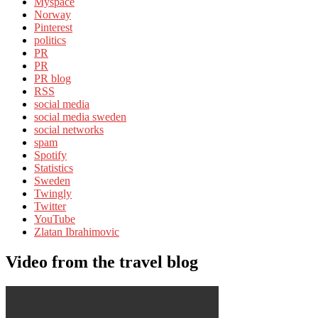
Myspace
Norway
Pinterest
politics
PR
PR
PR blog
RSS
social media
social media sweden
social networks
spam
Spotify
Statistics
Sweden
Twingly
Twitter
YouTube
Zlatan Ibrahimovic
Video from the travel blog