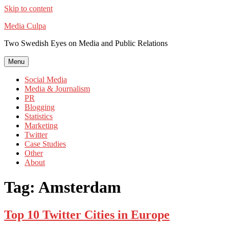
Skip to content
Media Culpa
Two Swedish Eyes on Media and Public Relations
Menu
Social Media
Media & Journalism
PR
Blogging
Statistics
Marketing
Twitter
Case Studies
Other
About
Tag:
Amsterdam
Top 10 Twitter Cities in Europe