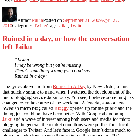
Author
kullin
Posted on
September 21, 2009
April 27,
2010
Categories
Twitter
Tags
Jaiku
,
Twitter
Ruined in a day, or how the conversation
left Jaiku
“Listen
I may be wrong but you’re missing
There’s something wrong you could say
Ruined in a day”
The lyrics above are from
Ruined In A Day
by New Order, a tune
that quickly sprang to mind when I watched the development of the
micro blogging service Jaiku today. You see, I believe something has
changed over the course of the weekend. A few days ago a new
Swedish micro blog called
Bloggy
opened up for the public and the
timing just could not have been better. With Google abandoning
Jaiku
and a wave of interest among both users and media for micro
blogging in general, the market conditions were perfect for a local
challenger to Twitter. And let’s face it, Google hasn’t done much to
please us Jaiku lovers since they acquired the service in 2007.