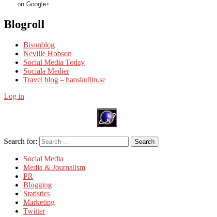
on Google+
Blogroll
Bisonblog
Neville Hobson
Social Media Today
Sociala Medier
Travel blog – hanskullin.se
Log in
Search for:
Search
Social Media
Media & Journalism
PR
Blogging
Statistics
Marketing
Twitter