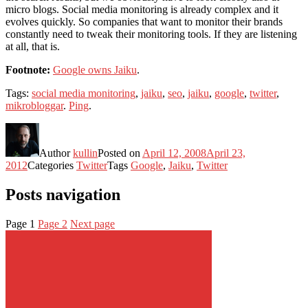
micro blogs. Social media monitoring is already complex and it
evolves quickly. So companies that want to monitor their brands
constantly need to tweak their monitoring tools. If they are listening
at all, that is.
Footnote:
Google owns Jaiku
.
Tags:
social media monitoring
,
jaiku
,
seo
,
jaiku
,
google
,
twitter
,
mikrobloggar
.
Ping
.
Author
kullin
Posted on
April 12, 2008
April 23,
2012
Categories
Twitter
Tags
Google
,
Jaiku
,
Twitter
Posts navigation
Page
1
Page
2
Next page