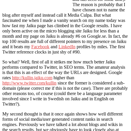
The reason is probably that I
have chosen not to name the
blog after myself and instead call it Media Culpa. But what
fascinated me when I made a vanity search on my name today was
how fast my Jaiku page has climbed in the Google results. I have
only been active on the micro blogging site Jaiku for less than a
month and my page on Jaiku is already #6 on Google.se. In fact, the
top 100 results are full of different pointers to my presence on Jaiku
and it beats my
Facebook
and
LinkedIn
profiles by miles. The first
Twitter reference clocks in just shy of #90.
So what? Well, first of all it strikes me how much better Jaiku
performs compared to Twitter, in SEO terms. The amateur analysis
is that this is an effect of the way the URLs are designed. Google
rates
http://kullin.jaiku.com
higher than
http://www.twitter.com/kullin
since the former is considered a sub-
domain (please correct me if this is not the case). There are probably
other reasons too, of course (could there be a language parameter
involved since I write in Swedish on Jaiku and in English on
Twitter?).
My second thought is that it once again shows how well different
forms of social media/user generated content ranks in search
engines. Previously we have talked a lot about blogs and wikis in
the search results, but we obviously have to look closely also at