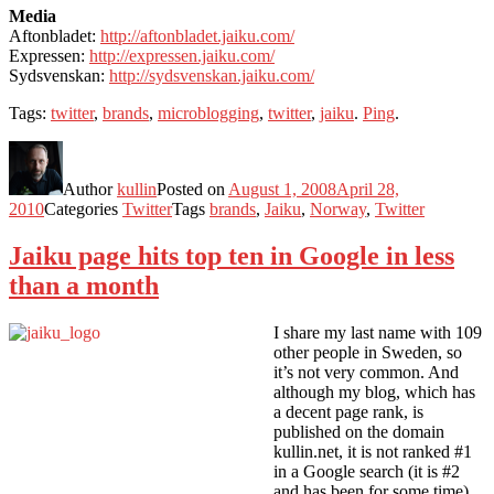
Media
Aftonbladet:
http://aftonbladet.jaiku.com/
Expressen:
http://expressen.jaiku.com/
Sydsvenskan:
http://sydsvenskan.jaiku.com/
Tags:
twitter
,
brands
,
microblogging
,
twitter
,
jaiku
.
Ping
.
Author
kullin
Posted on
August 1, 2008
April 28,
2010
Categories
Twitter
Tags
brands
,
Jaiku
,
Norway
,
Twitter
Jaiku page hits top ten in Google in less
than a month
I share my last name with 109
other people in Sweden, so
it’s not very common. And
although my blog, which has
a decent page rank, is
published on the domain
kullin.net, it is not ranked #1
in a Google search (it is #2
and has been for some time).