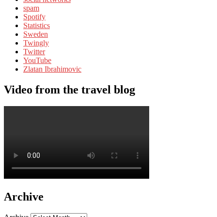
spam
Spotify
Statistics
Sweden
Twingly
Twitter
YouTube
Zlatan Ibrahimovic
Video from the travel blog
Archive