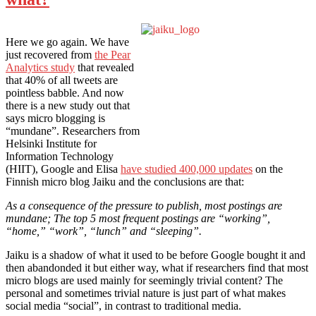
Here we go again. We have
just recovered from
the Pear
Analytics study
that revealed
that 40% of all tweets are
pointless babble. And now
there is a new study out that
says micro blogging is
“mundane”. Researchers from
Helsinki Institute for
Information Technology
(HIIT), Google and Elisa
have studied 400,000 updates
on the
Finnish micro blog Jaiku and the conclusions are that:
As a consequence of the pressure to publish, most postings are
mundane; The top 5 most frequent postings are “working”,
“home,” “work”, “lunch” and “sleeping”.
Jaiku is a shadow of what it used to be before Google bought it and
then abandonded it but either way, what if researchers find that most
micro blogs are used mainly for seemingly trivial content? The
personal and sometimes trivial nature is just part of what makes
social media “social”, in contrast to traditional media.