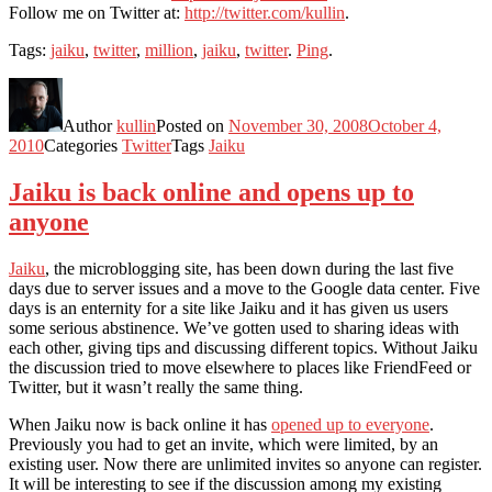
Follow me on Twitter at:
http://twitter.com/kullin
.
Tags:
jaiku
,
twitter
,
million
,
jaiku
,
twitter
.
Ping
.
Author
kullin
Posted on
November 30, 2008
October 4,
2010
Categories
Twitter
Tags
Jaiku
Jaiku is back online and opens up to
anyone
Jaiku
, the microblogging site, has been down during the last five
days due to server issues and a move to the Google data center. Five
days is an enternity for a site like Jaiku and it has given us users
some serious abstinence. We’ve gotten used to sharing ideas with
each other, giving tips and discussing different topics. Without Jaiku
the discussion tried to move elsewhere to places like FriendFeed or
Twitter, but it wasn’t really the same thing.
When Jaiku now is back online it has
opened up to everyone
.
Previously you had to get an invite, which were limited, by an
existing user. Now there are unlimited invites so anyone can register.
It will be interesting to see if the discussion among my existing