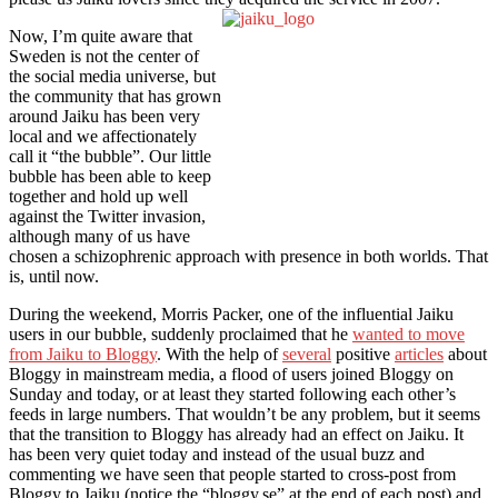
Now, I’m quite aware that
Sweden is not the center of
the social media universe, but
the community that has grown
around Jaiku has been very
local and we affectionately
call it “the bubble”. Our little
bubble has been able to keep
together and hold up well
against the Twitter invasion,
although many of us have
chosen a schizophrenic approach with presence in both worlds. That
is, until now.
During the weekend, Morris Packer, one of the influential Jaiku
users in our bubble, suddenly proclaimed that he
wanted to move
from Jaiku to Bloggy
. With the help of
several
positive
articles
about
Bloggy in mainstream media, a flood of users joined Bloggy on
Sunday and today, or at least they started following each other’s
feeds in large numbers. That wouldn’t be any problem, but it seems
that the transition to Bloggy has already had an effect on Jaiku. It
has been very quiet today and instead of the usual buzz and
commenting we have seen that people started to cross-post from
Bloggy to Jaiku (notice the “bloggy.se” at the end of each post) and