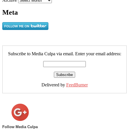
Archive
Meta
Subscribe to Media Culpa via email. Enter your email address:
Delivered by
FeedBurner
Follow Media Culpa