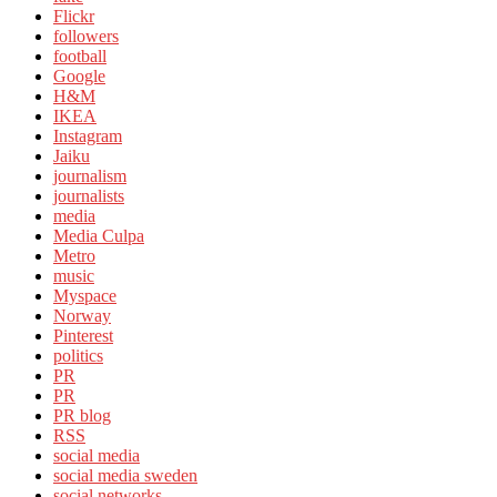
Flickr
followers
football
Google
H&M
IKEA
Instagram
Jaiku
journalism
journalists
media
Media Culpa
Metro
music
Myspace
Norway
Pinterest
politics
PR
PR
PR blog
RSS
social media
social media sweden
social networks