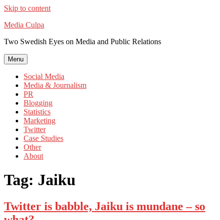
Skip to content
Media Culpa
Two Swedish Eyes on Media and Public Relations
Menu
Social Media
Media & Journalism
PR
Blogging
Statistics
Marketing
Twitter
Case Studies
Other
About
Tag:
Jaiku
Twitter is babble, Jaiku is mundane – so
what?