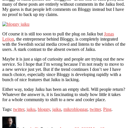
many of these posts are entirely without comments in the Jaiku feed.
My guess is that people left comments on Bloggy instead but I have
no proof to back up my claims.
Of course it is still too soon to pull the plug on Jaiku but
Jonas
Leijon
, the entrepreneur behind Bloggy, is completely integrated
with the Swedish social media crowd and listens to the wishes of the
users. A stark contrast to the absent owners of Jaiku.
Maybe it is just a sign of curiosity and people are trying out the new
service. So I hope that I’m wrong because I’m not ready to move to
a new service just yet. But if the trend continues I don’t see I have
much choice, especially since Bloggy is developing rapidly with a
bunch of nice features that Jaiku is lacking.
Either way, today Jaiku has been an empty shell. Will people return?
Whatever the answer is, it is fascinating to study how little it takes
for a whole community to shift to a new and cooler place.
Tags:
twitter
,
jaiku
,
bloggy
,
jaiku
,
mikrobloggar
,
twitter
.
Ping
.