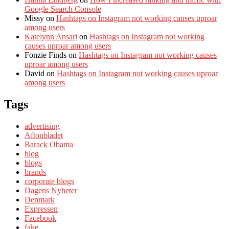
Google Search Console
Missy
on
Hashtags on Instagram not working causes uproar
among users
Katelynn Ansari
on
Hashtags on Instagram not working
causes uproar among users
Fonzie Finds
on
Hashtags on Instagram not working causes
uproar among users
David
on
Hashtags on Instagram not working causes uproar
among users
Tags
advertising
Aftonbladet
Barack Obama
blog
blogs
brands
corporate blogs
Dagens Nyheter
Denmark
Expressen
Facebook
fake