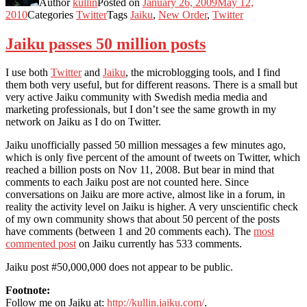
Author
kullin
Posted on
January 26, 2009
May 12,
2010
Categories
Twitter
Tags
Jaiku
,
New Order
,
Twitter
Jaiku passes 50 million posts
I use both
Twitter
and
Jaiku
, the microblogging tools, and I find
them both very useful, but for different reasons. There is a small but
very active Jaiku community with Swedish media media and
marketing professionals, but I don’t see the same growth in my
network on Jaiku as I do on Twitter.
Jaiku unofficially passed 50 million messages a few minutes ago,
which is only five percent of the amount of tweets on Twitter, which
reached a billion posts on Nov 11, 2008. But bear in mind that
comments to each Jaiku post are not counted here. Since
conversations on Jaiku are more active, almost like in a forum, in
reality the activity level on Jaiku is higher. A very unscientific check
of my own community shows that about 50 percent of the posts
have comments (between 1 and 20 comments each). The
most
commented post
on Jaiku currently has 533 comments.
Jaiku post #50,000,000 does not appear to be public.
Footnote:
Follow me on Jaiku at:
http://kullin.jaiku.com/
.