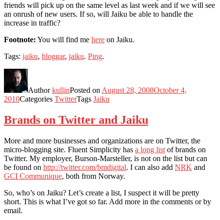
friends will pick up on the same level as last week and if we will see
an onrush of new users. If so, will Jaiku be able to handle the
increase in traffic?
Footnote:
You will find me
here
on Jaiku.
Tags:
jaiku
,
bloggar
,
jaiku
.
Ping
.
Author
kullin
Posted on
August 28, 2008
October 4,
2010
Categories
Twitter
Tags
Jaiku
Brands on Twitter and Jaiku
More and more businesses and organizations are on Twitter, the
micro-blogging site. Fluent Simplicity has
a long list
of brands on
Twitter. My employer, Burson-Marsteller, is not on the list but can
be found on
http://twitter.com/bmdigital
. I can also add
NRK
and
GCI Communique
, both from Norway.
So, who’s on Jaiku? Let’s create a list, I suspect it will be pretty
short. This is what I’ve got so far. Add more in the comments or by
email.