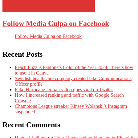
Follow Media Culpa on Facebook
Follow Media Culpa on Facebook
Recent Posts
Peach Fuzz is Pantone’s Color of the Year 2024 – here’s how
to use it in Canva
Swedish health care company created fake Communications
Officer profile
Fake Hurricane Dorian video goes viral on Twitter
How I increased ranking and traffic with Google Search
Console
Champions League streaker Kinsey Wolanski’s Instagram
suspended
Recent Comments
Hanna Lindberg
on
How I increased ranking and traffic with