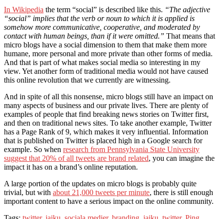
In Wikipedia
the term “social” is described like this.
“The adjective
“social” implies that the verb or noun to which it is applied is
somehow more communicative, cooperative, and moderated by
contact with human beings, than if it were omitted.”
That means that
micro blogs have a social dimension to them that make them more
humane, more personal and more private than other forms of media.
And that is part of what makes social media so interesting in my
view. Yet another form of traditional media would not have caused
this online revolution that we currently are witnessing.
And in spite of all this nonsense, micro blogs still have an impact on
many aspects of business and our private lives. There are plenty of
examples of people that find breaking news stories on Twitter first,
and then on traditional news sites. To take another example, Twitter
has a Page Rank of 9, which makes it very influential. Information
that is published on Twitter is placed high in a Google search for
example. So when
research from Pennsylvania State University
suggest that 20% of all tweets are brand related
, you can imagine the
impact it has on a brand’s online reputation.
A large portion of the updates on micro blogs is probably quite
trivial, but with
about 21,000 tweets per minute
, there is still enough
important content to have a serious impact on the online community.
Tags:
twitter
,
jaiku
,
sociala medier
,
branding
,
jaiku
,
twitter
.
Ping
.