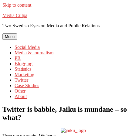
Skip to content
Media Culpa
Two Swedish Eyes on Media and Public Relations
Menu
Social Media
Media & Journalism
PR
Blogging
Statistics
Marketing
Twitter
Case Studies
Other
About
Twitter is babble, Jaiku is mundane – so
what?
Here we go again. We have