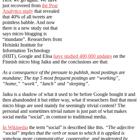
just recovered from
the Pear
Analytics study
that revealed
that 40% of all tweets are
pointless babble. And now
there is a new study out that
says micro blogging is
“mundane”. Researchers from
Helsinki Institute for
Information Technology
(HIIT), Google and Elisa
have studied 400,000 updates
on the
Finnish micro blog Jaiku and the conclusions are that:
As a consequence of the pressure to publish, most postings are
mundane; The top 5 most frequent postings are “working”,
“home,” “work”, “lunch” and “sleeping”.
Jaiku is a shadow of what it used to be before Google bought it and
then abandonded it but either way, what if researchers find that most
micro blogs are used mainly for seemingly trivial content? The
personal and sometimes trivial nature is just part of what makes
social media “social”, in contrast to traditional media.
In Wikipedia
the term “social” is described like this.
“The adjective
“social” implies that the verb or noun to which it is applied is
somehow more communicative, cooperative, and moderated by