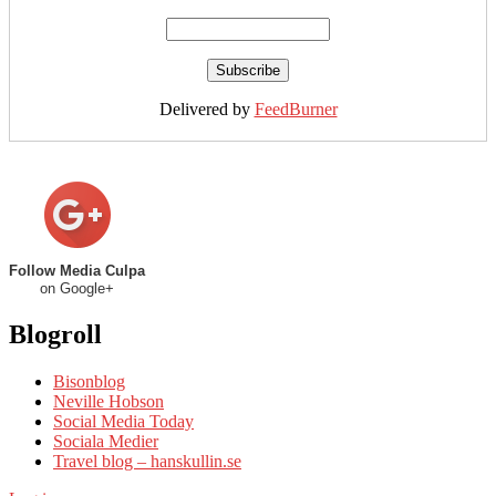
Delivered by
FeedBurner
Follow Media Culpa
on Google+
Blogroll
Bisonblog
Neville Hobson
Social Media Today
Sociala Medier
Travel blog – hanskullin.se