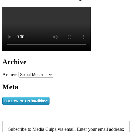
Archive
Archive
Meta
Subscribe to Media Culpa via email. Enter your email address: