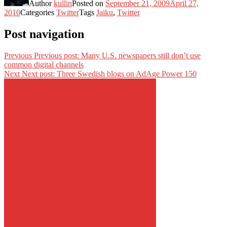
Author
kullin
Posted on
September 21, 2009
April 27,
2010
Categories
Twitter
Tags
Jaiku
,
Twitter
Post navigation
Previous
Previous post:
Many U.S. newspapers still don’t use
common digital channels
Next
Next post:
Three Swedish blogs on AdAge Power 150