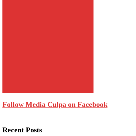
Follow Media Culpa on Facebook
Recent Posts