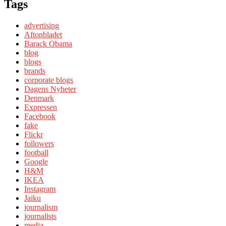
Tags
advertising
Aftonbladet
Barack Obama
blog
blogs
brands
corporate blogs
Dagens Nyheter
Denmark
Expressen
Facebook
fake
Flickr
followers
football
Google
H&M
IKEA
Instagram
Jaiku
journalism
journalists
media