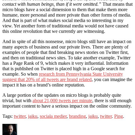
contact with human beings, than if it were omitted.”
That means that
micro blogs have a social dimension to them that make them more
humane, more personal and more private than other forms of media.
And that is part of what makes social media so interesting in my
view. Yet another form of traditional media would not have caused
this online revolution that we currently are witnessing.
And in spite of all this nonsense, micro blogs still have an impact on
many aspects of business and our private lives. There are plenty of
examples of people that find breaking news stories on Twitter first,
and then on traditional news sites. To take another example, Twitter
has a Page Rank of 9, which makes it very influential. Information
that is published on Twitter is placed high in a Google search for
example. So when
research from Pennsylvania State University
suggest that 20% of all tweets are brand related
, you can imagine the
impact it has on a brand’s online reputation.
A large portion of the updates on micro blogs is probably quite
trivial, but with
about 21,000 tweets per minute
, there is still enough
important content to have a serious impact on the online community.
Tags:
twitter
,
jaiku
,
sociala medier
,
branding
,
jaiku
,
twitter
.
Ping
.