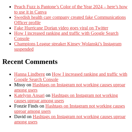
Peach Fuzz is Pantone’s Color of the Year 2024 – here’s how
to use it in Canva
Swedish health care company created fake Communications
Officer profile
Fake Hurricane Dorian video goes viral on Twitter
How I increased ranking and traffic with Google Search
Console
Champions League streaker Kinsey Wolanski’s Instagram
suspended
Recent Comments
Hanna Lindberg
on
How I increased ranking and traffic with
Google Search Console
Missy
on
Hashtags on Instagram not working causes uproar
among users
Katelynn Ansari
on
Hashtags on Instagram not working
causes uproar among users
Fonzie Finds
on
Hashtags on Instagram not working causes
uproar among users
David
on
Hashtags on Instagram not working causes uproar
among users