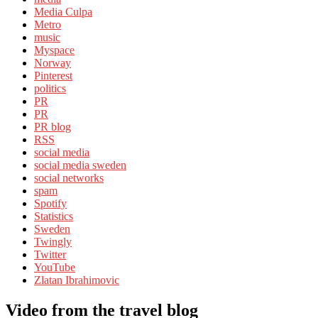
Media Culpa
Metro
music
Myspace
Norway
Pinterest
politics
PR
PR
PR blog
RSS
social media
social media sweden
social networks
spam
Spotify
Statistics
Sweden
Twingly
Twitter
YouTube
Zlatan Ibrahimovic
Video from the travel blog