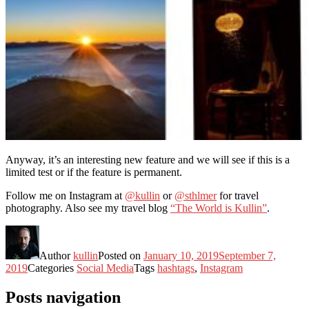
Anyway, it’s an interesting new feature and we will see if this is a
limited test or if the feature is permanent.
Follow me on Instagram at
@kullin
or
@sthlmer
for travel
photography. Also see my travel blog
“The World is Kullin”
.
Author
kullin
Posted on
January 10, 2019
September 7,
2019
Categories
Social Media
Tags
hashtags
,
Instagram
Posts navigation