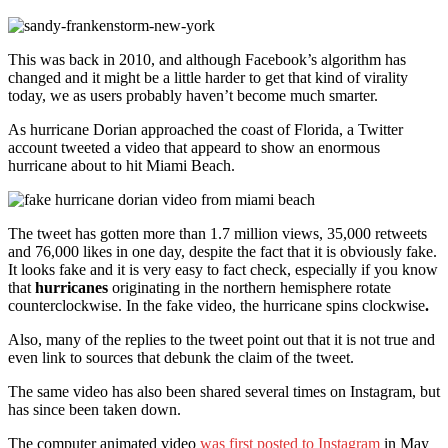
This was back in 2010, and although Facebook’s algorithm has
changed and it might be a little harder to get that kind of virality
today, we as users probably haven’t become much smarter.
As hurricane Dorian approached the coast of Florida, a Twitter
account tweeted a video that appeard to show an enormous
hurricane about to hit Miami Beach.
The tweet has gotten more than 1.7 million views, 35,000 retweets
and 76,000 likes in one day, despite the fact that it is obviously fake.
It looks fake and it is very easy to fact check, especially if you know
that
hurricanes
originating in the northern hemisphere rotate
counterclockwise. In the fake video, the hurricane spins clockwise
.
Also, many of the replies to the tweet point out that it is not true and
even link to sources that debunk the claim of the tweet.
The same video has also been shared several times on Instagram, but
has since been taken down.
The computer animated video
was first posted to Instagram
in May