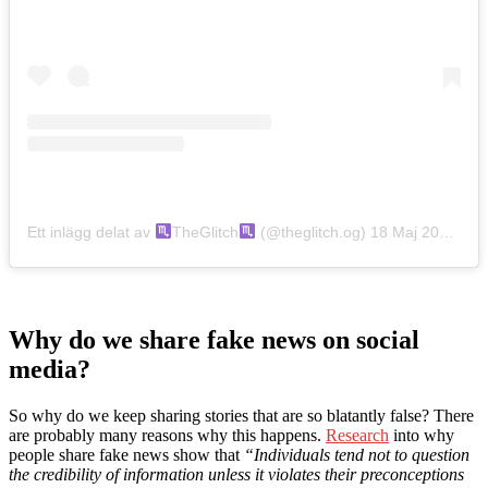
Ett inlägg delat av
TheGlitch
(@theglitch.og)
18 Maj 2019 kl. 8:24 PDT
Why do we share fake news on social
media?
So why do we keep sharing stories that are so blatantly false? There
are probably many reasons why this happens.
Research
into why
people share fake news show that
“Individuals tend not to question
the credibility of information unless it violates their preconceptions