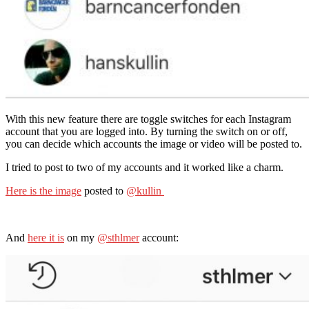
With this new feature there are toggle switches for each Instagram
account that you are logged into. By turning the switch on or off,
you can decide which accounts the image or video will be posted to.
I tried to post to two of my accounts and it worked like a charm.
Here is the image
posted to
@kullin
And
here it is
on my
@sthlmer
account: