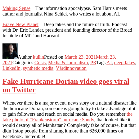
Making Sense
– The information apocalypse. Sam Harris meets
author and journalist Nina Schick who writes a lot about AI.
Brave New Planet
– Deep fakes and the future of truth. Podcast
with Dr. Eric Lander, president and founding director of the Broad
Institute of MIT and Harvard.
Author
kullin
Posted on
March 23, 2021
March 23,
2021
Categories
Crisis
,
Media & Journalism
,
PR
Tags
AI
,
deep fakes
,
LinkedIn
,
synthetic media
,
Vårdinnovation
Fake Hurricane Dorian video goes viral
on Twitter
Whenever there is a major event, news story or a natural disaster like
the hurricane Dorian, someone is going to try to take advantage of it
to gain followers and reach on social media. Do you remember
the
fake photo of “Frankenstorm” hurricane Sandy
, that looked like it
would destroy all of Manhattan? Completely fake of course, but that
didn’t stop people from sharing it more than 626,000 times on
Facebook. Incredible!