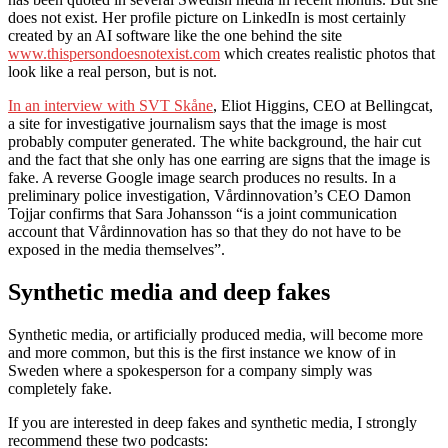
does not exist. Her profile picture on LinkedIn is most certainly
created by an AI software like the one behind the site
www.thispersondoesnotexist.com
which creates realistic photos that
look like a real person, but is not.
In an interview with SVT Skåne
, Eliot Higgins, CEO at Bellingcat,
a site for investigative journalism says that the image is most
probably computer generated. The white background, the hair cut
and the fact that she only has one earring are signs that the image is
fake. A reverse Google image search produces no results. In a
preliminary police investigation, Vårdinnovation’s CEO Damon
Tojjar confirms that Sara Johansson “is a joint communication
account that Vårdinnovation has so that they do not have to be
exposed in the media themselves”.
Synthetic media and deep fakes
Synthetic media, or artificially produced media, will become more
and more common, but this is the first instance we know of in
Sweden where a spokesperson for a company simply was
completely fake.
If you are interested in deep fakes and synthetic media, I strongly
recommend these two podcasts: