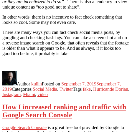
or they are incentivized to do so”
. There is also a tendency to view
unique content as “too good not to share”.
In other words, there is no incentive to fact check something that
looks so cool. Some may not even care.
There are many ways you can fact check social media posts, by
googling and checking hashtags. You can take a screen shot and do
a reverse image search on Google, that often reveals that the footage
is older than what it appears to be. And as always, if it looks too
good too be true, it probably is fake.
Author
kullin
Posted on
September 7, 2019
September 7,
2019
Categories
Social Media
,
Twitter
Tags
fake
,
Hurricande Dorian
,
Instagram
,
Miami
,
video
How I increased ranking and traffic with
Google Search Console
Google Search Console
is a great free tool provided by Google to