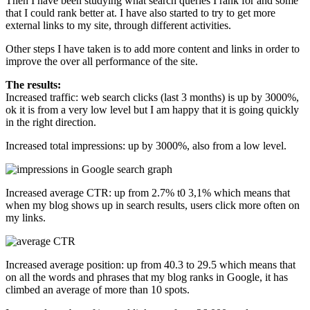
Then I have been studying what search queries I rank for and some
that I could rank better at. I have also started to try to get more
external links to my site, through different activities.
Other steps I have taken is to add more content and links in order to
improve the over all performance of the site.
The results:
Increased traffic: web search clicks (last 3 months) is up by 3000%,
ok it is from a very low level but I am happy that it is going quickly
in the right direction.
Increased total impressions: up by 3000%, also from a low level.
Increased average CTR: up from 2.7% t0 3,1% which means that
when my blog shows up in search results, users click more often on
my links.
Increased average position: up from 40.3 to 29.5 which means that
on all the words and phrases that my blog ranks in Google, it has
climbed an average of more than 10 spots.