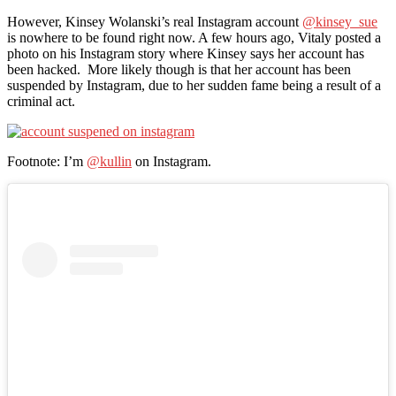
However, Kinsey Wolanski’s real Instagram account
@kinsey_sue
is nowhere to be found right now. A few hours ago, Vitaly posted a
photo on his Instagram story where Kinsey says her account has
been hacked. More likely though is that her account has been
suspended by Instagram, due to her sudden fame being a result of a
criminal act.
Footnote: I’m
@kullin
on Instagram.