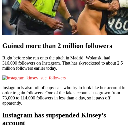
Gained more than 2 million followers
Right before she ran onto the pitch in Madrid, Wolanski had
316,000 followers on Instagram. That has skyrocketed to about 2.5
million followers earlier today.
Instagram is also full of copy cats who try to look like her account in
order to gain followers. One of the fake accounts has grown from
73,000 to 114,000 followers in less than a day, so it pays off
apparently.
Instagram has supspended Kinsey’s
account