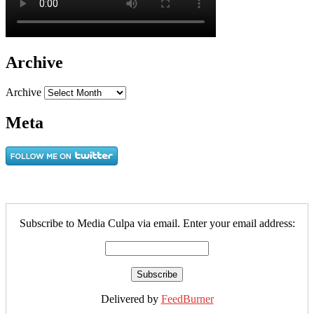
Archive
Archive
Meta
Subscribe to Media Culpa via email. Enter your email address:
Delivered by
FeedBurner