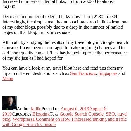
Increased number of internal links: up from 26,000 to almost
54,000.
Decrease in number of external links: down from 2580 to 2360.
Interestingly, the drop is mainly due to a huge drop in links from one
of my other blogs, possibly due to a drop in the number of ranked
pages on that blog. I must investigate.
All in all, by studying the results of my travel blog in Google Search
Console, I have been encouraged to make ongoing changes and to
add more quality content. This has helped improve the performance
of my site just as I had hoped for.
You can have a look at my travel blog here and read tips from my
trips to different destinations such as
San Francisco
,
Singapore
and
Milan
.
Author
kullin
Posted on
August 6, 2019
August 6,
2019
Categories
Blogging
Tags
Google Search Console
,
SEO
,
travel
blog
,
Wordpress
1 Comment
on How I increased ranking and traffic
with Google Search Console