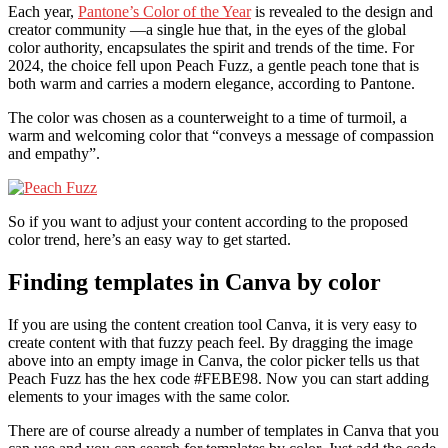
Each year,
Pantone’s Color of the Year
is revealed to the design and
creator community —a single hue that, in the eyes of the global
color authority, encapsulates the spirit and trends of the time. For
2024, the choice fell upon Peach Fuzz, a gentle peach tone that is
both warm and carries a modern elegance, according to Pantone.
The color was chosen as a counterweight to a time of turmoil, a
warm and welcoming color that “conveys a message of compassion
and empathy”.
So if you want to adjust your content according to the proposed
color trend, here’s an easy way to get started.
Finding templates in Canva by color
If you are using the content creation tool Canva, it is very easy to
create content with that fuzzy peach feel. By dragging the image
above into an empty image in Canva, the color picker tells us that
Peach Fuzz has the hex code #FEBE98. Now you can start adding
elements to your images with the same color.
There are of course already a number of templates in Canva that you