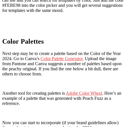
can use and you can search for templates by color. Just add the code
#FEBE98 into the color picker and you will get several suggestions
for templates with the same mood.
Color Palettes
Next step may be to create a palette based on the Color of the Year
2024. Go to Canva’s
Color Palette Generator
. Upload the image
from Pantone and Canva suggests a number of palettes based upon
the peachy original. If you find the one below a bit dull, there are
others to choose from.
Another tool for creating palettes is
Adobe Color Wheel
. Here’s an
example of a palette that was generated with Peach Fuzz as a
reference.
Now you can start to incorporate (if your brand guidelines allow)