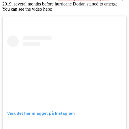
2019, several months before hurricane Dorian started to emerge.
You can see the video here:
Visa det här inlägget på Instagram