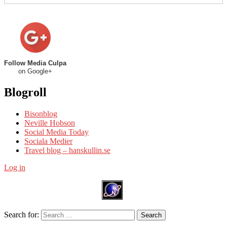
Follow Media Culpa
on Google+
Blogroll
Bisonblog
Neville Hobson
Social Media Today
Sociala Medier
Travel blog – hanskullin.se
Log in
Search for:
Search