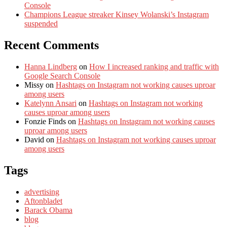
Console
Champions League streaker Kinsey Wolanski’s Instagram
suspended
Recent Comments
Hanna Lindberg
on
How I increased ranking and traffic with
Google Search Console
Missy
on
Hashtags on Instagram not working causes uproar
among users
Katelynn Ansari
on
Hashtags on Instagram not working
causes uproar among users
Fonzie Finds
on
Hashtags on Instagram not working causes
uproar among users
David
on
Hashtags on Instagram not working causes uproar
among users
Tags
advertising
Aftonbladet
Barack Obama
blog