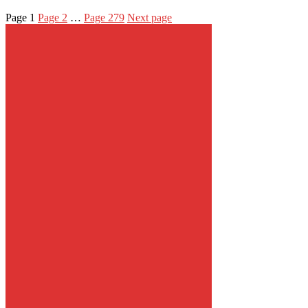
Page
1
Page
2
…
Page
279
Next page