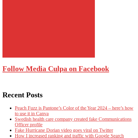
Follow Media Culpa on Facebook
Recent Posts
Peach Fuzz is Pantone’s Color of the Year 2024 – here’s how
to use it in Canva
Swedish health care company created fake Communications
Officer profile
Fake Hurricane Dorian video goes viral on Twitter
How I increased ranking and traffic with Google Search