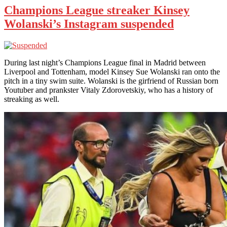
Champions League streaker Kinsey
Wolanski’s Instagram suspended
During last night’s Champions League final in Madrid between
Liverpool and Tottenham, model Kinsey Sue Wolanski ran onto the
pitch in a tiny swim suite. Wolanski is the girfriend of Russian born
Youtuber and prankster Vitaly Zdorovetskiy, who has a history of
streaking as well.