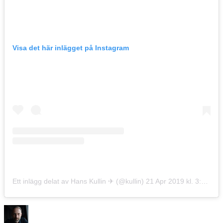
Visa det här inlägget på Instagram
Ett inlägg delat av Hans Kullin ✈︎ (@kullin)
21 Apr 2019 kl. 3:17 PDT