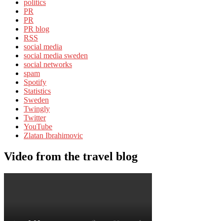
politics
PR
PR
PR blog
RSS
social media
social media sweden
social networks
spam
Spotify
Statistics
Sweden
Twingly
Twitter
YouTube
Zlatan Ibrahimovic
Video from the travel blog