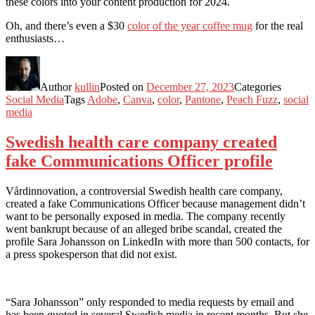
these colors into your content production for 2024.
Oh, and there’s even a $30
color of the year coffee mug
for the real
enthusiasts…
Author
kullin
Posted on
December 27, 2023
Categories
Social Media
Tags
Adobe
,
Canva
,
color
,
Pantone
,
Peach Fuzz
,
social
media
Swedish health care company created
fake Communications Officer profile
Vårdinnovation, a controversial Swedish health care company,
created a fake Communications Officer because management didn’t
want to be personally exposed in media. The company recently
went bankrupt because of an alleged bribe scandal, created the
profile Sara Johansson on LinkedIn with more than 500 contacts, for
a press spokesperson that did not exist.
“Sara Johansson” only responded to media requests by email and
has been quoted in several Swedish media in recent months. But she