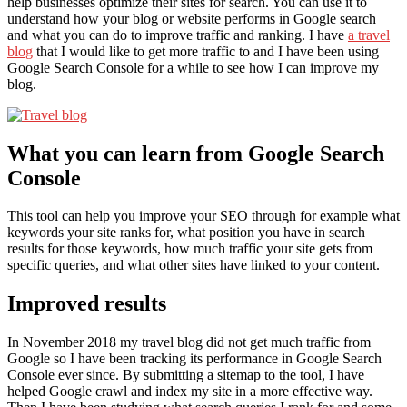
help businesses optimize their sites for search. You can use it to
understand how your blog or website performs in Google search
and what you can do to improve traffic and ranking. I have
a travel
blog
that I would like to get more traffic to and I have been using
Google Search Console for a while to see how I can improve my
blog.
What you can learn from Google Search
Console
This tool can help you improve your SEO through for example what
keywords your site ranks for, what position you have in search
results for those keywords, how much traffic your site gets from
specific queries, and what other sites have linked to your content.
Improved results
In November 2018 my travel blog did not get much traffic from
Google so I have been tracking its performance in Google Search
Console ever since. By submitting a sitemap to the tool, I have
helped Google crawl and index my site in a more effective way.