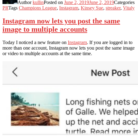
Author
kullin
Posted on
June 2, 2019
June 2, 2019
Categories
PR
Tags
Champions League
,
Instagram
,
Kinsey Sue
,
streaker
,
Vitaly
Instagram now lets you post the same
image to multiple accounts
Today I noticed a new feature on
Instagram
. If you are logged in to
more than one account, Instagram now lets you post the same image
or video to multiple accounts at the same time.