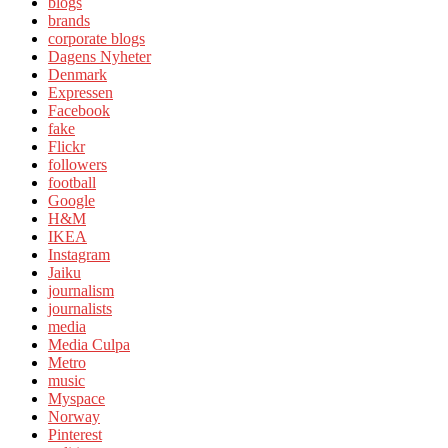
blogs
brands
corporate blogs
Dagens Nyheter
Denmark
Expressen
Facebook
fake
Flickr
followers
football
Google
H&M
IKEA
Instagram
Jaiku
journalism
journalists
media
Media Culpa
Metro
music
Myspace
Norway
Pinterest