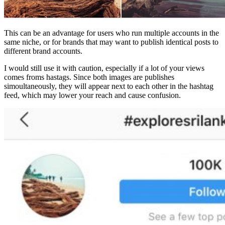
This can be an advantage for users who run multiple accounts in the
same niche, or for brands that may want to publish identical posts to
different brand accounts.
I would still use it with caution, especially if a lot of your views
comes froms hastags. Since both images are publishes
simoultaneously, they will appear next to each other in the hashtag
feed, which may lower your reach and cause confusion.