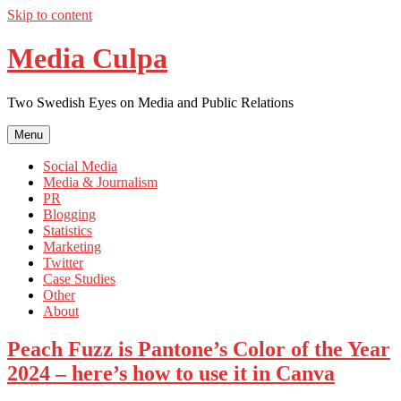
Skip to content
Media Culpa
Two Swedish Eyes on Media and Public Relations
Menu
Social Media
Media & Journalism
PR
Blogging
Statistics
Marketing
Twitter
Case Studies
Other
About
Peach Fuzz is Pantone’s Color of the Year
2024 – here’s how to use it in Canva