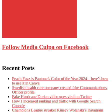
Follow Media Culpa on Facebook
Recent Posts
Peach Fuzz is Pantone’s Color of the Year 2024 – here’s how
to use it in Canva
Swedish health care company created fake Communications
Officer profile
Fake Hurricane Dorian video goes viral on Twitter
How I increased ranking and traffic with Google Search
Console
Champions League streaker Kinsey Wolanski’s Instagram