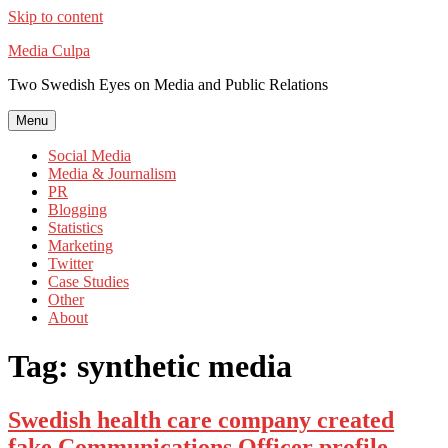
Skip to content
Media Culpa
Two Swedish Eyes on Media and Public Relations
Menu
Social Media
Media & Journalism
PR
Blogging
Statistics
Marketing
Twitter
Case Studies
Other
About
Tag:
synthetic media
Swedish health care company created
fake Communications Officer profile