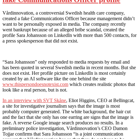
Vårdinnovation, a controversial Swedish health care company,
created a fake Communications Officer because management didn’t
want to be personally exposed in media. The company recently
went bankrupt because of an alleged bribe scandal, created the
profile Sara Johansson on LinkedIn with more than 500 contacts, for
a press spokesperson that did not exist.
“Sara Johansson” only responded to media requests by email and
has been quoted in several Swedish media in recent months. But she
does not exist. Her profile picture on LinkedIn is most certainly
created by an AI software like the one behind the site
www.thispersondoesnotexist.com
which creates realistic photos that
look like a real person, but is not.
In an interview with SVT Skåne
, Eliot Higgins, CEO at Bellingcat,
a site for investigative journalism says that the image is most
probably computer generated. The white background, the hair cut
and the fact that she only has one earring are signs that the image is
fake. A reverse Google image search produces no results. In a
preliminary police investigation, Vårdinnovation’s CEO Damon
Tojjar confirms that Sara Johansson “is a joint communication