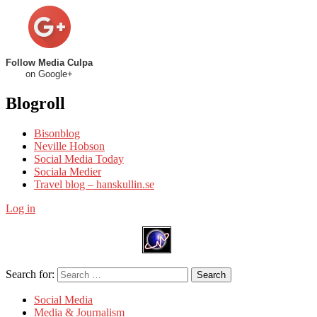
Follow Media Culpa
on Google+
Blogroll
Bisonblog
Neville Hobson
Social Media Today
Sociala Medier
Travel blog – hanskullin.se
Log in
Search for:
Search
Social Media
Media & Journalism