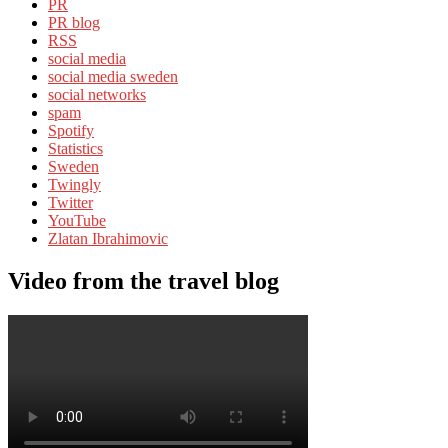
PR
PR blog
RSS
social media
social media sweden
social networks
spam
Spotify
Statistics
Sweden
Twingly
Twitter
YouTube
Zlatan Ibrahimovic
Video from the travel blog