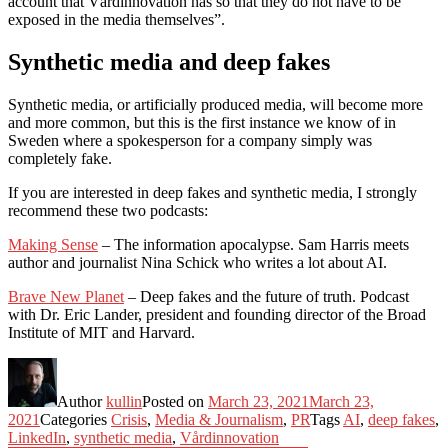
account that Vårdinnovation has so that they do not have to be
exposed in the media themselves”.
Synthetic media and deep fakes
Synthetic media, or artificially produced media, will become more
and more common, but this is the first instance we know of in
Sweden where a spokesperson for a company simply was
completely fake.
If you are interested in deep fakes and synthetic media, I strongly
recommend these two podcasts:
Making Sense
– The information apocalypse. Sam Harris meets
author and journalist Nina Schick who writes a lot about AI.
Brave New Planet
– Deep fakes and the future of truth. Podcast
with Dr. Eric Lander, president and founding director of the Broad
Institute of MIT and Harvard.
Author
kullin
Posted on
March 23, 2021
March 23,
2021
Categories
Crisis
,
Media & Journalism
,
PR
Tags
AI
,
deep fakes
,
LinkedIn
,
synthetic media
,
Vårdinnovation