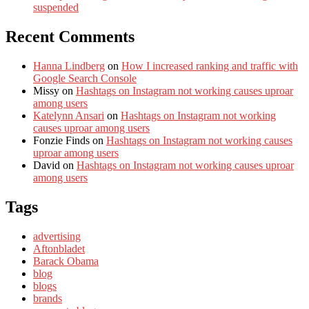
suspended
Recent Comments
Hanna Lindberg
on
How I increased ranking and traffic with
Google Search Console
Missy
on
Hashtags on Instagram not working causes uproar
among users
Katelynn Ansari
on
Hashtags on Instagram not working
causes uproar among users
Fonzie Finds
on
Hashtags on Instagram not working causes
uproar among users
David
on
Hashtags on Instagram not working causes uproar
among users
Tags
advertising
Aftonbladet
Barack Obama
blog
blogs
brands