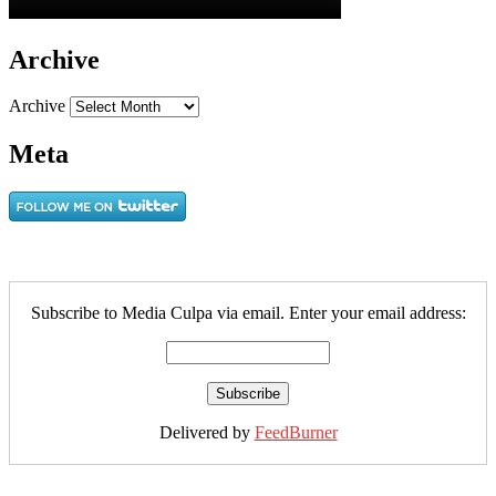
Archive
Archive
Meta
Subscribe to Media Culpa via email. Enter your email address:
Delivered by
FeedBurner