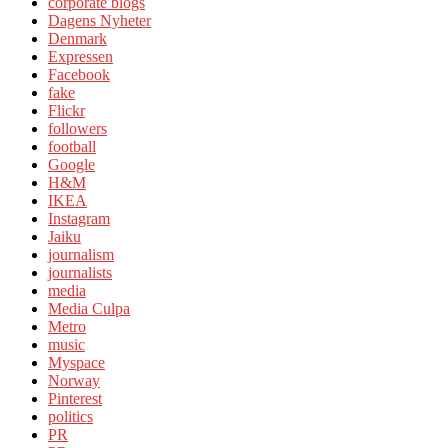
corporate blogs
Dagens Nyheter
Denmark
Expressen
Facebook
fake
Flickr
followers
football
Google
H&M
IKEA
Instagram
Jaiku
journalism
journalists
media
Media Culpa
Metro
music
Myspace
Norway
Pinterest
politics
PR