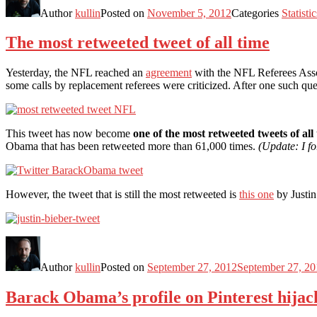
Author
kullin
Posted on
November 5, 2012
Categories
Statistic
The most retweeted tweet of all time
Yesterday, the NFL reached an
agreement
with the NFL Referees Assoc
some calls by replacement referees were criticized. After one such 
This tweet has now become
one of the most retweeted tweets of all
Obama that has been retweeted more than 61,000 times.
(Update: I fo
However, the tweet that is still the most retweeted is
this one
by Justin
Author
kullin
Posted on
September 27, 2012
September 27, 20
Barack Obama’s profile on Pinterest hijac