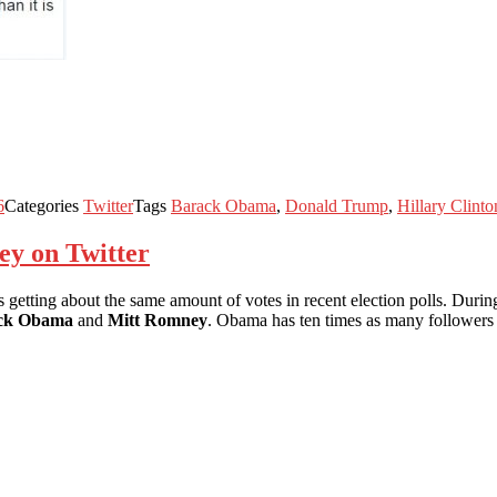
6
Categories
Twitter
Tags
Barack Obama
,
Donald Trump
,
Hillary Clinto
y on Twitter
s getting about the same amount of votes in recent election polls. During
ck Obama
and
Mitt Romney
. Obama has ten times as many followers