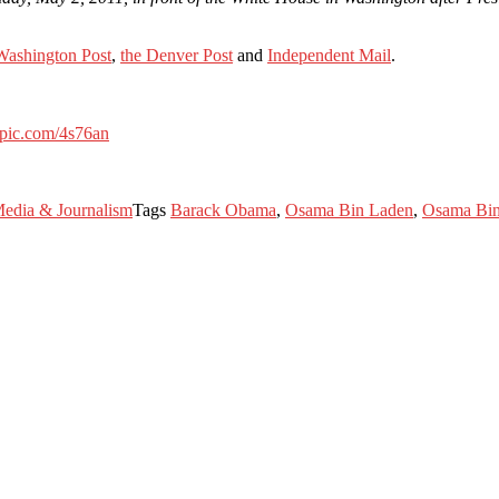
Washington Post
,
the Denver Post
and
Independent Mail
.
itpic.com/4s76an
edia & Journalism
Tags
Barack Obama
,
Osama Bin Laden
,
Osama Bin