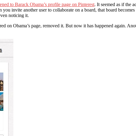
ened to Barack Obama’s profile page on Pinterest
. It seemed as if the 
n you invite another user to collaborate on a board, that board becomes 
en noticing it.
peared on Obama’s page, removed it. But now it has happened again. An