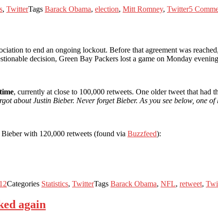
s
,
Twitter
Tags
Barack Obama
,
election
,
Mitt Romney
,
Twitter
5 Comme
iation to end an ongoing lockout. Before that agreement was reached, 
questionable decision, Green Bay Packers lost a game on Monday evening
 time
, currently at close to 100,000 retweets. One older tweet that had 
rgot about Justin Bieber. Never forget Bieber. As you see below, one of
 Bieber with 120,000 retweets (found via
Buzzfeed
):
12
Categories
Statistics
,
Twitter
Tags
Barack Obama
,
NFL
,
retweet
,
Twi
ked again