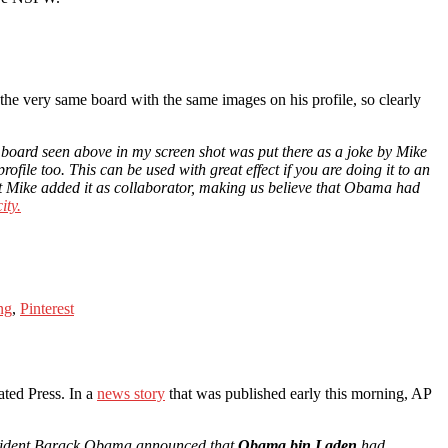
the very same board with the same images on his profile, so clearly
 board seen above in my screen shot was put there as a joke by Mike
ofile too. This can be used with great effect if you are doing it to an
at Mike added it as collaborator, making us believe that Obama had
ity.
ng
,
Pinterest
ated Press. In a
news story
that was published early this morning, AP
resident Barack Obama announced that
Obama bin Laden
had