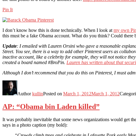
Pin It
I don’t know how this is done technically. When I look at
my own Pint
this must be a fake Obama account. What do you think? Could there 
Update
: I emailed with Lauren Orsini who gave a reasonable explanat
Street. You see, there is a way to add other Pinterest users as collabo
inactive account, like a celebrity for example, they will not notice
created a board named #BroPin.
Lauren has written about that securi
Although I don’t recommend that you do this on Pinterest, I must admi
Author
kullin
Posted on
March 1, 2012
March 1, 2012
Categor
AP: “Obama bin Laden killed”
It was probably inevitable that some news organizations would get th
says in a photo caption (my bold):
“Crowds climb trees and celebrate in Lafayette Park early Mo