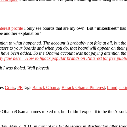
erest profile
I only see boards that are my own. But
“mikestreet”
has 
be another explanation?
ion to what happened. The account is probably not fake at all, but the
rators to your boards and when you do, that board will appear on their pr
 they have been added. So the Obama account was not paying attention th
ty flaw here – How to hijack popular brands on Pinterest for free public
t I was fooled. Well played!
ies
Crisis
,
PR
Tags
Barack Obama
,
Barack Obama Pinterest
,
brandjacki
e Obama/Osama names mixed up, but I didn’t expect it to be the Associ
nday, May 2, 2011, in front of the White House in Washington after P