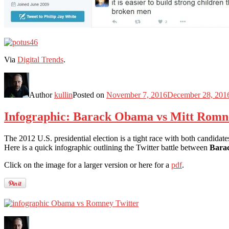
Via
Digital Trends
.
Author
kullin
Posted on
November 7, 2016
December 28, 201
Infographic: Barack Obama vs Mitt Romne
The 2012 U.S. presidential election is a tight race with both candidate
Here is a quick infographic outlining the Twitter battle between
Bara
Click on the image for a larger version or here for a
pdf
.