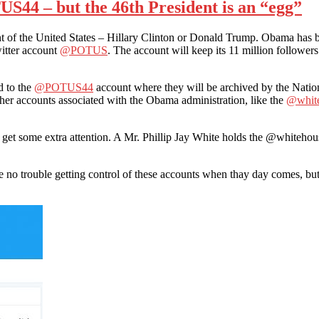
S44 – but the 46th President is an “egg”
of the United States – Hillary Clinton or Donald Trump. Obama has been 
itter account
@POTUS
. The account will keep its 11 million followers 
d to the
@POTUS44
account where they will be archived by the Nation
other accounts associated with the Obama administration, like the
@whit
 get some extra attention. A Mr. Phillip Jay White holds the @whitehous
no trouble getting control of these accounts when thay day comes, but i