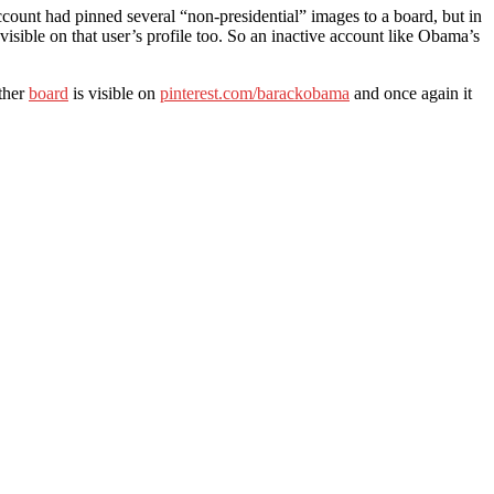
account had pinned several “non-presidential” images to a board, but in
visible on that user’s profile too. So an inactive account like Obama’s
other
board
is visible on
pinterest.com/barackobama
and once again it