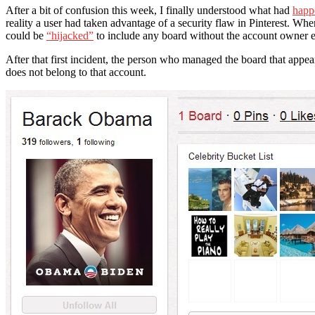
After a bit of confusion this week, I finally understood what had
happ
reality a user had taken advantage of a security flaw in Pinterest. Whe
could be
“hijacked”
to include any board without the account owner ev
After that first incident, the person who managed the board that ap
does not belong to that account.