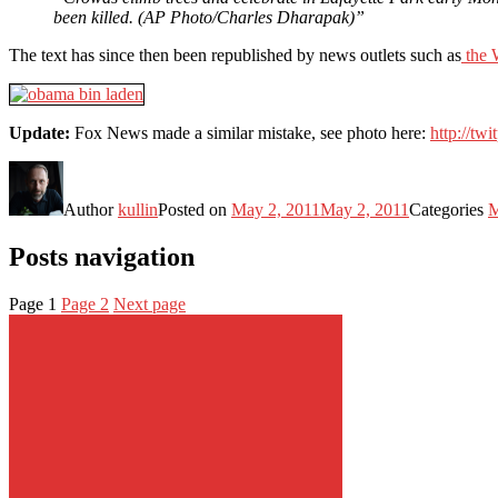
been killed. (AP Photo/Charles Dharapak)”
The text has since then been republished by news outlets such as
the 
Update:
Fox News made a similar mistake, see photo here:
http://tw
Author
kullin
Posted on
May 2, 2011
May 2, 2011
Categories
M
Posts navigation
Page
1
Page
2
Next page