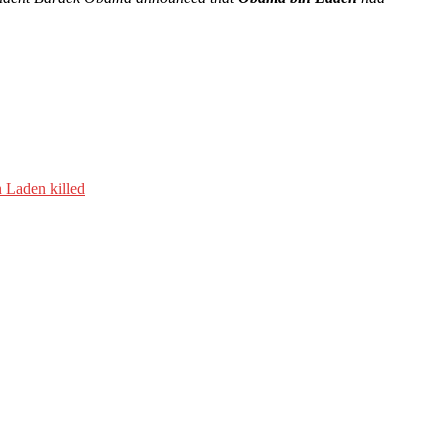
 Laden killed