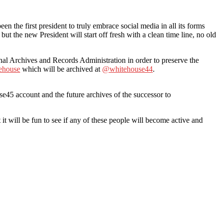
the first president to truly embrace social media in all its forms
but the new President will start off fresh with a clean time line, no old
al Archives and Records Administration in order to preserve the
ehouse
which will be archived at
@whitehouse44
.
e45 account and the future archives of the successor to
t will be fun to see if any of these people will become active and