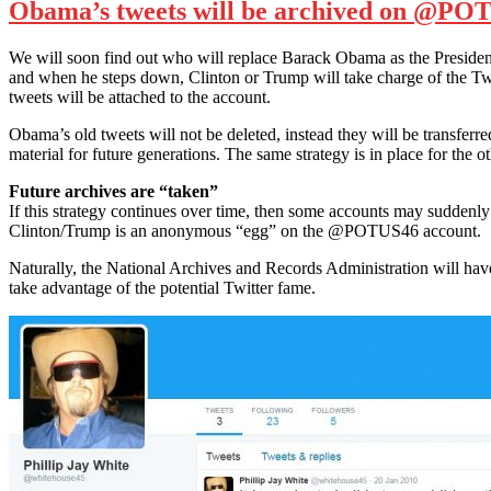
Obama’s tweets will be archived on @POTU
We will soon find out who will replace Barack Obama as the President 
and when he steps down, Clinton or Trump will take charge of the Tw
tweets will be attached to the account.
Obama’s old tweets will not be deleted, instead they will be transferre
material for future generations. The same strategy is in place for the 
Future archives are “taken”
If this strategy continues over time, then some accounts may suddenly
Clinton/Trump is an anonymous “egg” on the @POTUS46 account.
Naturally, the National Archives and Records Administration will have 
take advantage of the potential Twitter fame.