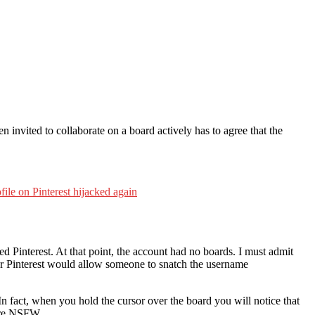
n invited to collaborate on a board actively has to agree that the
le on Pinterest hijacked again
Pinterest. At that point, the account had no boards. I must admit
d/or Pinterest would allow someone to snatch the username
n fact, when you hold the cursor over the board you will notice that
are NSFW.