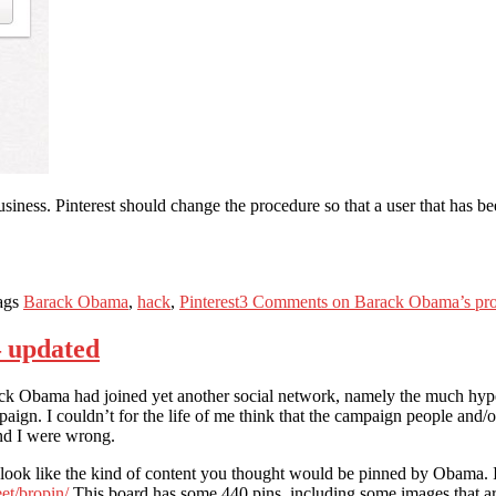
usiness. Pinterest should change the procedure so that a user that has bee
ags
Barack Obama
,
hack
,
Pinterest
3 Comments
on Barack Obama’s profi
 updated
ck Obama had joined yet another social network, namely the much hyped 
mpaign. I couldn’t for the life of me think that the campaign people an
nd I were wrong.
l look like the kind of content you thought would be pinned by Obama. I
eet/bropin/
This board has some 440 pins, including some images that 