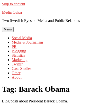
Skip to content
Media Culpa
Two Swedish Eyes on Media and Public Relations
Menu
Social Media
Media & Journalism
PR
Blogging
Statistics
Marketing
Twitter
Case Studies
Other
About
Tag:
Barack Obama
Blog posts about President Barack Obama.