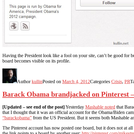
Having the President look like a fool on your site, can’t be good for b
board becomes visible on its profile.
Author
kullin
Posted on
March 4, 2012
Categories
Crisis
,
PR
T
Barack Obama brandjacked on Pinterest –
[Updated – see end of the post]
Yesterday
Mashable noted
that Bara
that I thought that it was an official account for the Obama/Biden ca
“barackobama”
from the US President. But it seems both Mashable a
The Pinterest account has now posted one board, but it does not at al
the link points to a board by another user:
http://pinterest.com/mikestr