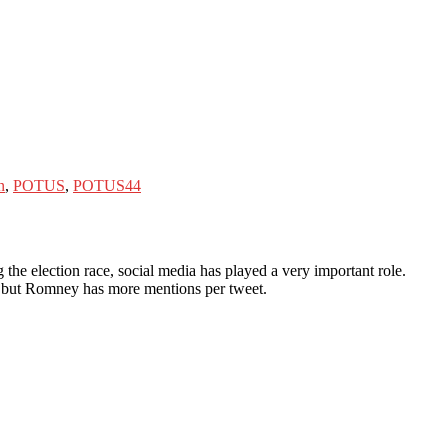
n
,
POTUS
,
POTUS44
 the election race, social media has played a very important role.
 but Romney has more mentions per tweet.