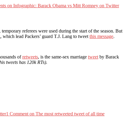
nts
on Infographic: Barack Obama vs Mitt Romney on Twitter
temporary referees were used during the start of the season. But
, which lead Packers’ guard T.J. Lang to tweet
this message
.
thousands of
retweets
, is the same-sex marriage
tweet
by Barack
 his tweets has 120k RTs).
tter
1 Comment
on The most retweeted tweet of all time