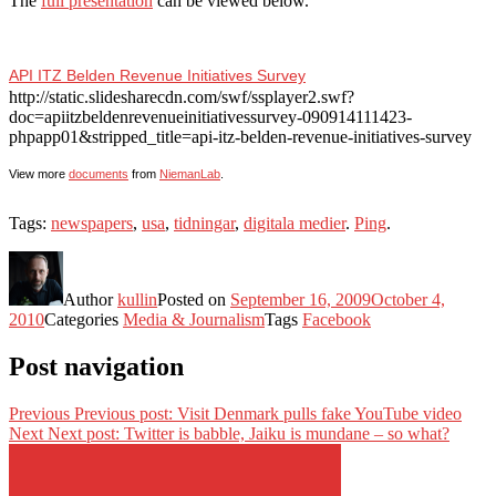
The
full presentation
can be viewed below.
API ITZ Belden Revenue Initiatives Survey
http://static.slidesharecdn.com/swf/ssplayer2.swf?
doc=apiitzbeldenrevenueinitiativessurvey-090914111423-
phpapp01&stripped_title=api-itz-belden-revenue-initiatives-survey
View more
documents
from
NiemanLab
.
Tags:
newspapers
,
usa
,
tidningar
,
digitala medier
.
Ping
.
Author
kullin
Posted on
September 16, 2009
October 4,
2010
Categories
Media & Journalism
Tags
Facebook
Post navigation
Previous
Previous post:
Visit Denmark pulls fake YouTube video
Next
Next post:
Twitter is babble, Jaiku is mundane – so what?