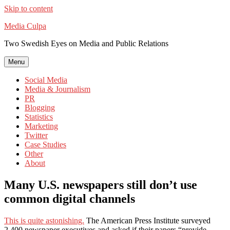
Skip to content
Media Culpa
Two Swedish Eyes on Media and Public Relations
Menu
Social Media
Media & Journalism
PR
Blogging
Statistics
Marketing
Twitter
Case Studies
Other
About
Many U.S. newspapers still don’t use
common digital channels
This is quite astonishing.
The American Press Institute surveyed
2,400 newspaper executives and asked if their papers “provide