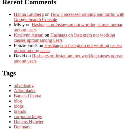
Recent Comments
Hanna Lindberg
on
How I increased ranking and traffic with
Google Search Console
Missy
on
Hashtags on Instagram not working causes uproar
among users
Katelynn Ansari
on
Hashtags on Instagram not working
causes uproar among users
Fonzie Finds
on
Hashtags on Instagram not working causes
uproar among users
David
on
Hashtags on Instagram not working causes uproar
among users
Tags
advertising
Aftonbladet
Barack Obama
blog
blogs
brands
corporate blogs
Dagens Nyheter
Denmark