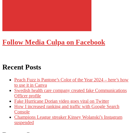
Follow Media Culpa on Facebook
Recent Posts
Peach Fuzz is Pantone’s Color of the Year 2024 – here’s how
to use it in Canva
Swedish health care company created fake Communications
Officer profile
Fake Hurricane Dorian video goes viral on Twitter
How I increased ranking and traffic with Google Search
Console
Champions League streaker Kinsey Wolanski’s Instagram
suspended