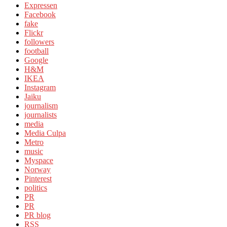
Expressen
Facebook
fake
Flickr
followers
football
Google
H&M
IKEA
Instagram
Jaiku
journalism
journalists
media
Media Culpa
Metro
music
Myspace
Norway
Pinterest
politics
PR
PR
PR blog
RSS