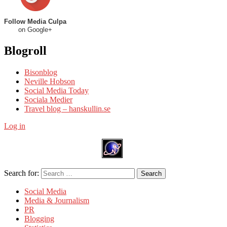
Follow Media Culpa
on Google+
Blogroll
Bisonblog
Neville Hobson
Social Media Today
Sociala Medier
Travel blog – hanskullin.se
Log in
Search for:
Search
Social Media
Media & Journalism
PR
Blogging