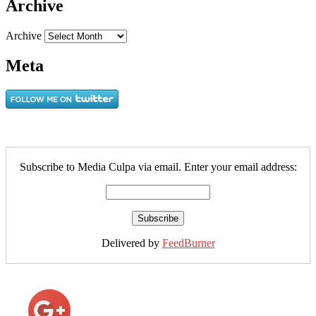
Archive
Archive
Meta
Subscribe to Media Culpa via email. Enter your email address:
Delivered by
FeedBurner