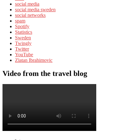
social media
social media sweden
social networks
spam
Spotify
Statistics
Sweden
Twingly
Twitter
YouTube
Zlatan Ibrahimovic
Video from the travel blog