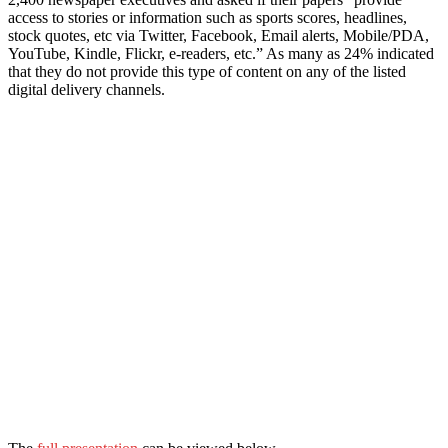
access to stories or information such as sports scores, headlines,
stock quotes, etc via Twitter, Facebook, Email alerts, Mobile/PDA,
YouTube, Kindle, Flickr, e-readers, etc.” As many as 24% indicated
that they do not provide this type of content on any of the listed
digital delivery channels.