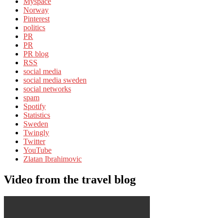
Myspace
Norway
Pinterest
politics
PR
PR
PR blog
RSS
social media
social media sweden
social networks
spam
Spotify
Statistics
Sweden
Twingly
Twitter
YouTube
Zlatan Ibrahimovic
Video from the travel blog