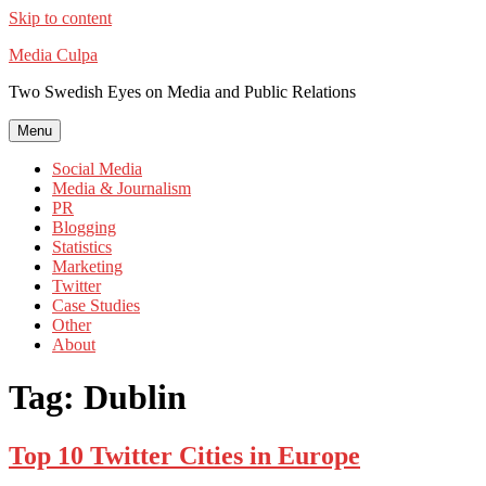
Skip to content
Media Culpa
Two Swedish Eyes on Media and Public Relations
Menu
Social Media
Media & Journalism
PR
Blogging
Statistics
Marketing
Twitter
Case Studies
Other
About
Tag:
Dublin
Top 10 Twitter Cities in Europe