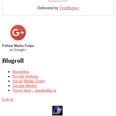
Delivered by
FeedBurner
Follow Media Culpa
on Google+
Blogroll
Bisonblog
Neville Hobson
Social Media Today
Sociala Medier
Travel blog – hanskullin.se
Log in