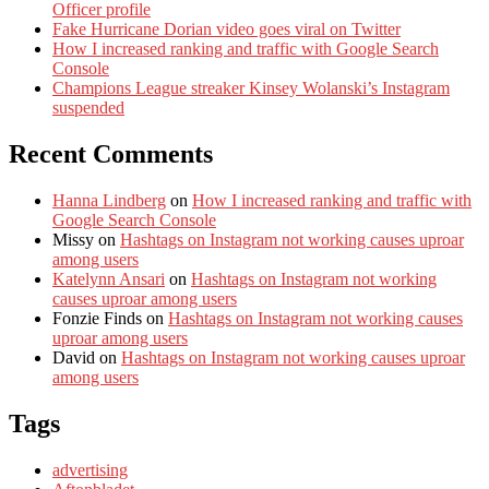
Officer profile
Fake Hurricane Dorian video goes viral on Twitter
How I increased ranking and traffic with Google Search
Console
Champions League streaker Kinsey Wolanski’s Instagram
suspended
Recent Comments
Hanna Lindberg
on
How I increased ranking and traffic with
Google Search Console
Missy
on
Hashtags on Instagram not working causes uproar
among users
Katelynn Ansari
on
Hashtags on Instagram not working
causes uproar among users
Fonzie Finds
on
Hashtags on Instagram not working causes
uproar among users
David
on
Hashtags on Instagram not working causes uproar
among users
Tags
advertising