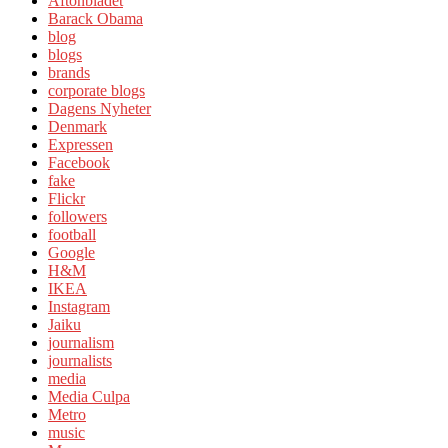
Aftonbladet
Barack Obama
blog
blogs
brands
corporate blogs
Dagens Nyheter
Denmark
Expressen
Facebook
fake
Flickr
followers
football
Google
H&M
IKEA
Instagram
Jaiku
journalism
journalists
media
Media Culpa
Metro
music