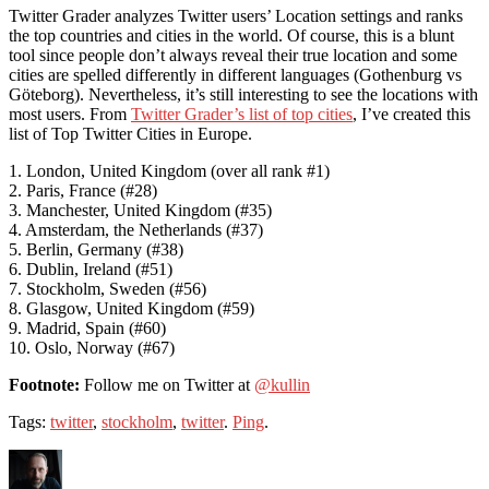
Twitter Grader analyzes Twitter users’ Location settings and ranks
the top countries and cities in the world. Of course, this is a blunt
tool since people don’t always reveal their true location and some
cities are spelled differently in different languages (Gothenburg vs
Göteborg). Nevertheless, it’s still interesting to see the locations with
most users. From
Twitter Grader’s list of top cities
, I’ve created this
list of Top Twitter Cities in Europe.
1. London, United Kingdom (over all rank #1)
2. Paris, France (#28)
3. Manchester, United Kingdom (#35)
4. Amsterdam, the Netherlands (#37)
5. Berlin, Germany (#38)
6. Dublin, Ireland (#51)
7. Stockholm, Sweden (#56)
8. Glasgow, United Kingdom (#59)
9. Madrid, Spain (#60)
10. Oslo, Norway (#67)
Footnote:
Follow me on Twitter at
@kullin
Tags:
twitter
,
stockholm
,
twitter
.
Ping
.