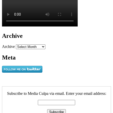
Archive
Archive
Meta
Subscribe to Media Culpa via email. Enter your email address: