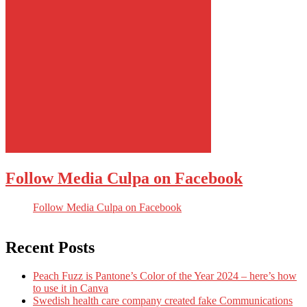
Follow Media Culpa on Facebook
Follow Media Culpa on Facebook
Recent Posts
Peach Fuzz is Pantone’s Color of the Year 2024 – here’s how
to use it in Canva
Swedish health care company created fake Communications