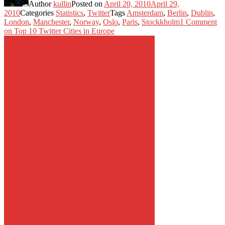
Author
kullin
Posted on
April 20, 2010
April 29,
2010
Categories
Statistics
,
Twitter
Tags
Amsterdam
,
Berlin
,
Dublin
,
London
,
Manchester
,
Norway
,
Oslo
,
Paris
,
Stockkholm
1 Comment
on Top 10 Twitter Cities in Europe