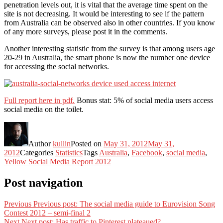
penetration levels out, it is vital that the average time spent on the
site is not decreasing. It would be interesting to see if the pattern
from Australia can be observed also in other countries. If you know
of any more surveys, please post it in the comments.
Another interesting statistic from the survey is that among users age
20-29 in Australia, the smart phone is now the number one device
for accessing the social networks.
Full report here in pdf.
Bonus stat: 5% of social media users access
social media on the toilet.
Author
kullin
Posted on
May 31, 2012
May 31,
2012
Categories
Statistics
Tags
Australia
,
Facebook
,
social media
,
Yellow Social Media Report 2012
Post navigation
Previous
Previous post:
The social media guide to Eurovision Song
Contest 2012 – semi-final 2
Next
Next post:
Has traffic to Pinterest plateaued?