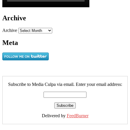
Archive
Archive
Meta
Subscribe to Media Culpa via email. Enter your email address:
Delivered by
FeedBurner