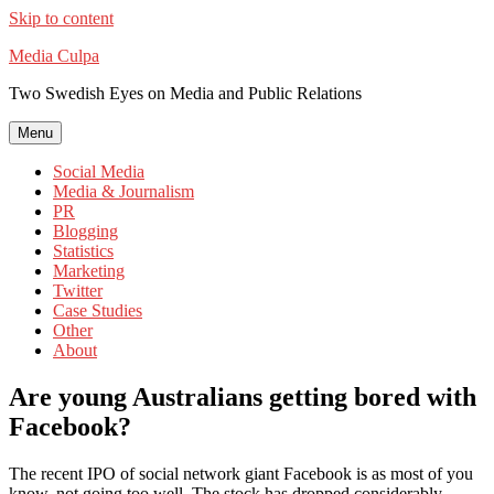
Skip to content
Media Culpa
Two Swedish Eyes on Media and Public Relations
Menu
Social Media
Media & Journalism
PR
Blogging
Statistics
Marketing
Twitter
Case Studies
Other
About
Are young Australians getting bored with
Facebook?
The recent IPO of social network giant Facebook is as most of you
know, not going too well. The stock has dropped considerably