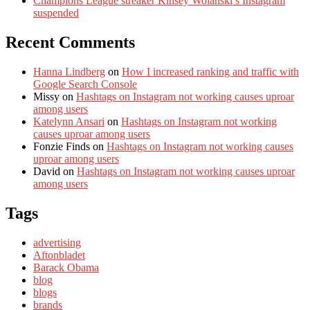
Champions League streaker Kinsey Wolanski’s Instagram
suspended
Recent Comments
Hanna Lindberg
on
How I increased ranking and traffic with
Google Search Console
Missy
on
Hashtags on Instagram not working causes uproar
among users
Katelynn Ansari
on
Hashtags on Instagram not working
causes uproar among users
Fonzie Finds
on
Hashtags on Instagram not working causes
uproar among users
David
on
Hashtags on Instagram not working causes uproar
among users
Tags
advertising
Aftonbladet
Barack Obama
blog
blogs
brands