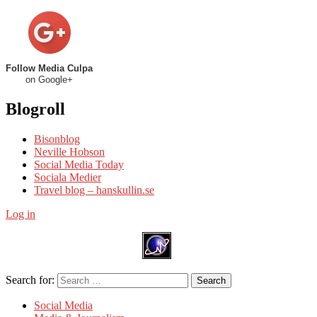
Follow Media Culpa
on Google+
Blogroll
Bisonblog
Neville Hobson
Social Media Today
Sociala Medier
Travel blog – hanskullin.se
Log in
Search for:
Search
Social Media