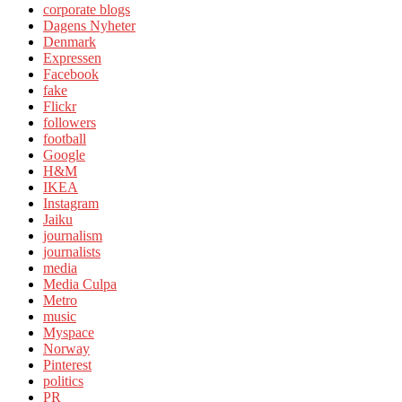
corporate blogs
Dagens Nyheter
Denmark
Expressen
Facebook
fake
Flickr
followers
football
Google
H&M
IKEA
Instagram
Jaiku
journalism
journalists
media
Media Culpa
Metro
music
Myspace
Norway
Pinterest
politics
PR