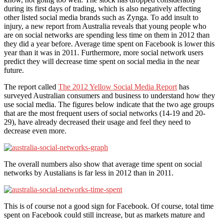
during its first days of trading, which is also negatively affecting
other listed social media brands such as Zynga. To add insult to
injury, a new report from Australia reveals that young people who
are on social networks are spending less time on them in 2012 than
they did a year before. Average time spent on Facebook is lower this
year than it was in 2011. Furthermore, more social network users
predict they will decrease time spent on social media in the near
future.
The report called
The 2012 Yellow Social Media Report
has
surveyed Australian consumers and business to understand how they
use social media. The figures below indicate that the two age groups
that are the most frequent users of social networks (14-19 and 20-
29), have already decreased their usage and feel they need to
decrease even more.
The overall numbers also show that average time spent on social
networks by Austalians is far less in 2012 than in 2011.
This is of course not a good sign for Facebook. Of course, total time
spent on Facebook could still increase, but as markets mature and