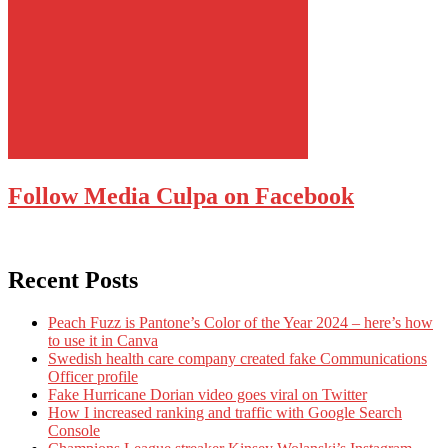
Follow Media Culpa on Facebook
Recent Posts
Peach Fuzz is Pantone’s Color of the Year 2024 – here’s how
to use it in Canva
Swedish health care company created fake Communications
Officer profile
Fake Hurricane Dorian video goes viral on Twitter
How I increased ranking and traffic with Google Search
Console