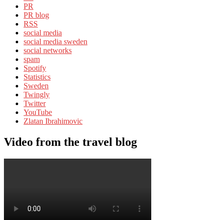
PR
PR blog
RSS
social media
social media sweden
social networks
spam
Spotify
Statistics
Sweden
Twingly
Twitter
YouTube
Zlatan Ibrahimovic
Video from the travel blog