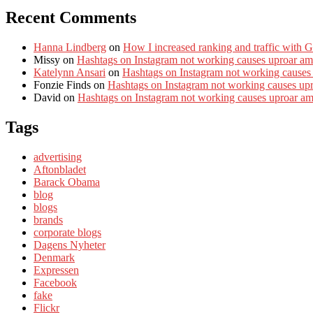
Recent Comments
Hanna Lindberg
on
How I increased ranking and traffic with 
Missy
on
Hashtags on Instagram not working causes uproar am
Katelynn Ansari
on
Hashtags on Instagram not working causes
Fonzie Finds
on
Hashtags on Instagram not working causes up
David
on
Hashtags on Instagram not working causes uproar a
Tags
advertising
Aftonbladet
Barack Obama
blog
blogs
brands
corporate blogs
Dagens Nyheter
Denmark
Expressen
Facebook
fake
Flickr