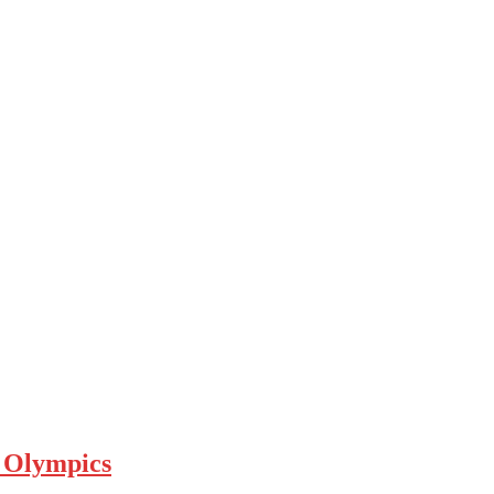
a Olympics