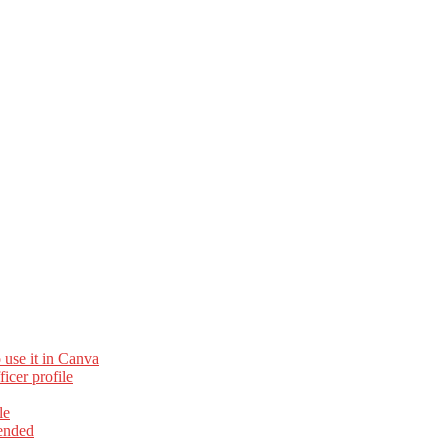
 use it in Canva
cer profile
le
ended