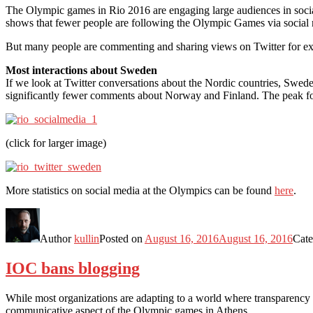
The Olympic games in Rio 2016 are engaging large audiences in soc
shows that fewer people are following the Olympic Games via social 
But many people are commenting and sharing views on Twitter for exam
Most interactions about Sweden
If we look at Twitter conversations about the Nordic countries, Sw
significantly fewer comments about Norway and Finland. The peak for
(click for larger image)
More statistics on social media at the Olympics can be found
here
.
Author
kullin
Posted on
August 16, 2016
August 16, 2016
Cate
IOC bans blogging
While most organizations are adapting to a world where transparency is
communicative aspect of the Olympic games in Athens.