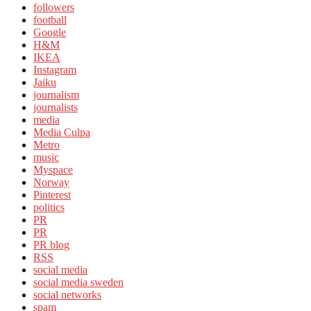
followers
football
Google
H&M
IKEA
Instagram
Jaiku
journalism
journalists
media
Media Culpa
Metro
music
Myspace
Norway
Pinterest
politics
PR
PR
PR blog
RSS
social media
social media sweden
social networks
spam