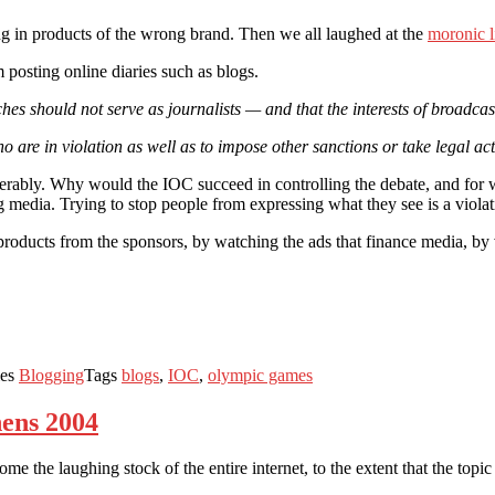
ng in products of the wrong brand. Then we all laughed at the
moronic l
 posting online diaries such as blogs.
aches should not serve as journalists — and that the interests of broadc
o are in violation as well as to impose other sanctions or take legal 
erably. Why would the IOC succeed in controlling the debate, and for
g media. Trying to stop people from expressing what they see is a viola
 products from the sponsors, by watching the ads that finance media, by
ies
Blogging
Tags
blogs
,
IOC
,
olympic games
hens 2004
me the laughing stock of the entire internet, to the extent that the topi