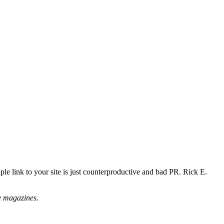
e link to your site is just counterproductive and bad PR. Rick E.
ne magazines.