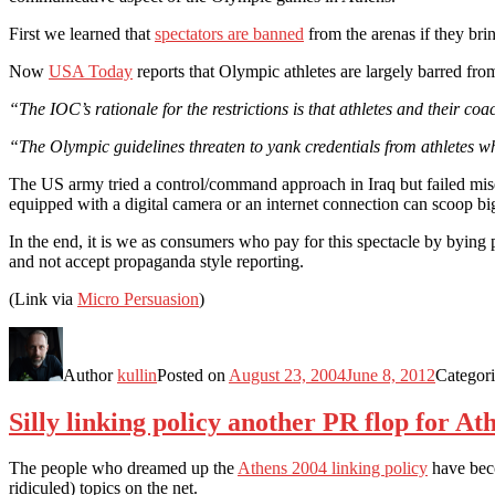
First we learned that
spectators are banned
from the arenas if they bri
Now
USA Today
reports that Olympic athletes are largely barred from
“The IOC’s rationale for the restrictions is that athletes and their co
“The Olympic guidelines threaten to yank credentials from athletes wh
The US army tried a control/command approach in Iraq but failed mis
equipped with a digital camera or an internet connection can scoop bi
In the end, it is we as consumers who pay for this spectacle by bying
and not accept propaganda style reporting.
(Link via
Micro Persuasion
)
Author
kullin
Posted on
August 23, 2004
June 8, 2012
Categor
Silly linking policy another PR flop for At
The people who dreamed up the
Athens 2004 linking policy
have beco
ridiculed) topics on the net.