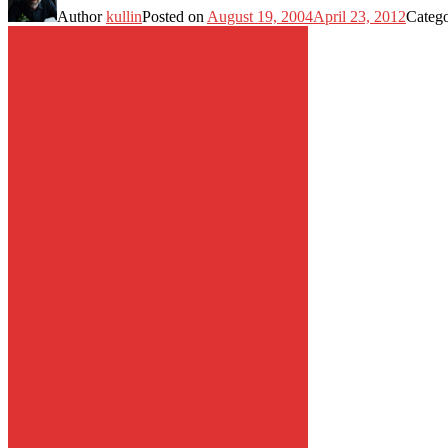
Author
kullin
Posted on
August 19, 2004
April 23, 2012
Categ