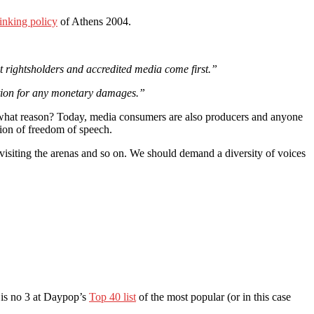
inking policy
of Athens 2004.
ast rightsholders and accredited media come first.”
action for any monetary damages.”
 what reason? Today, media consumers are also producers and anyone
tion of freedom of speech.
 visiting the arenas and so on. We should demand a diversity of voices
c is no 3 at Daypop’s
Top 40 list
of the most popular (or in this case