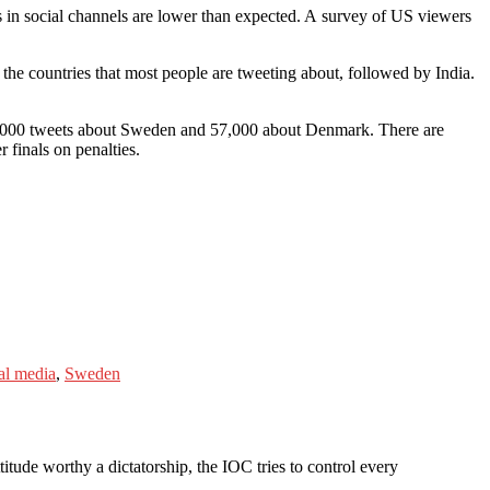
s in social channels are lower than expected. A survey of US viewers
he countries that most people are tweeting about, followed by India.
00,000 tweets about Sweden and 57,000 about Denmark. There are
finals on penalties.
al media
,
Sweden
itude worthy a dictatorship, the IOC tries to control every