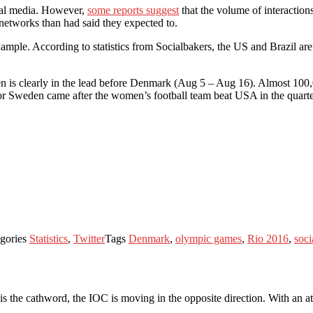
ial media. However,
some reports suggest
that the volume of interaction
networks than had said they expected to.
ple. According to statistics from Socialbakers, the US and Brazil are t
eden is clearly in the lead before Denmark (Aug 5 – Aug 16). Almost 1
 Sweden came after the women’s football team beat USA in the quarter 
gories
Statistics
,
Twitter
Tags
Denmark
,
olympic games
,
Rio 2016
,
soci
 the cathword, the IOC is moving in the opposite direction. With an att