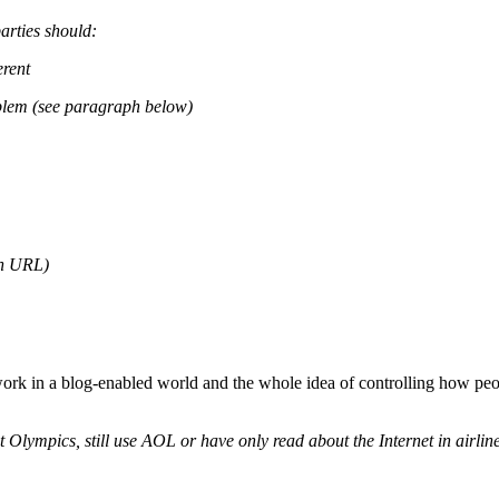
arties should:
erent
blem (see paragraph below)
in URL)
rk in a blog-enabled world and the whole idea of controlling how peopl
nt Olympics, still use AOL or have only read about the Internet in airli