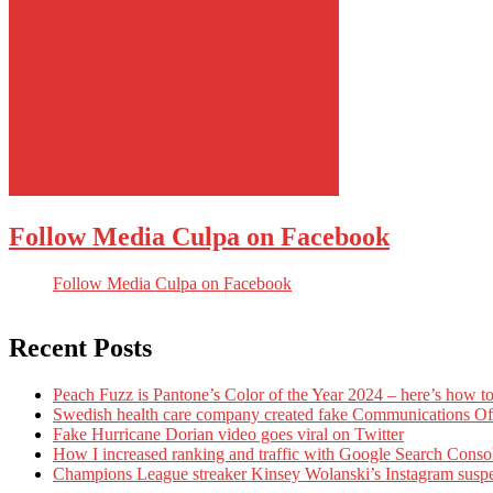
Follow Media Culpa on Facebook
Follow Media Culpa on Facebook
Recent Posts
Peach Fuzz is Pantone’s Color of the Year 2024 – here’s how to
Swedish health care company created fake Communications Offi
Fake Hurricane Dorian video goes viral on Twitter
How I increased ranking and traffic with Google Search Conso
Champions League streaker Kinsey Wolanski’s Instagram susp