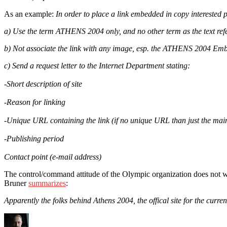
As an example:
In order to place a link embedded in copy interested p
a) Use the term ATHENS 2004 only, and no other term as the text ref
b) Not associate the link with any image, esp. the ATHENS 2004 Em
c) Send a request letter to the Internet Department stating:
-Short description of site
-Reason for linking
-Unique URL containing the link (if no unique URL than just the ma
-Publishing period
Contact point (e-mail address)
The control/command attitude of the Olympic organization does not wo
Bruner
summarizes
:
Apparently the folks behind Athens 2004, the offical site for the curre