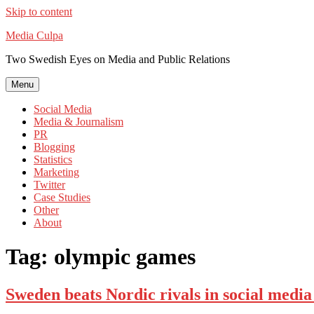
Skip to content
Media Culpa
Two Swedish Eyes on Media and Public Relations
Menu
Social Media
Media & Journalism
PR
Blogging
Statistics
Marketing
Twitter
Case Studies
Other
About
Tag:
olympic games
Sweden beats Nordic rivals in social medi