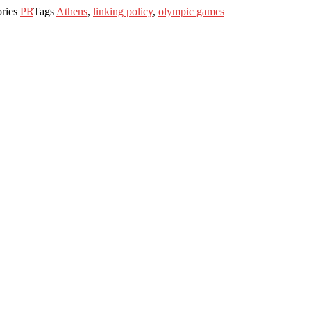
ories
PR
Tags
Athens
,
linking policy
,
olympic games