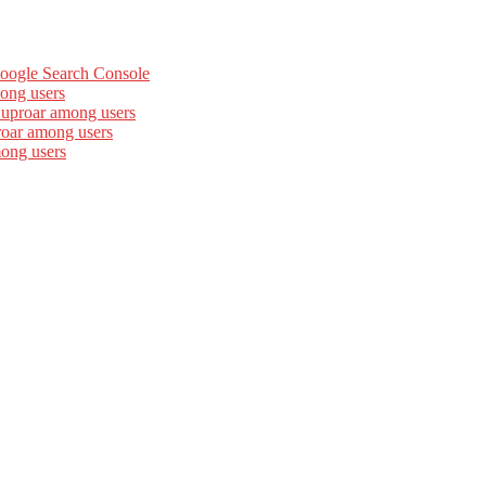
Google Search Console
ong users
 uproar among users
roar among users
mong users