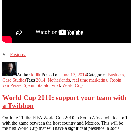
Via
Firstpost
.
Author
kullin
Posted on
June 17, 2014
Categories
Business
,
Case Studies
Tags
2014
,
Netherlands
,
real time marketing
,
Robin
van Persie
,
Spain
,
Stabilo
,
viral
,
World Cup
World Cup 2010: support your team with
a Twibbon
On June 11, the FIFA World Cup 2010 in South Africa will kick off
with the game between the host country and Mexico. This will be
the first World Cup that will have a significant presence in social