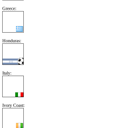
Greece:
Honduras:
Italy:
Ivory Coast: