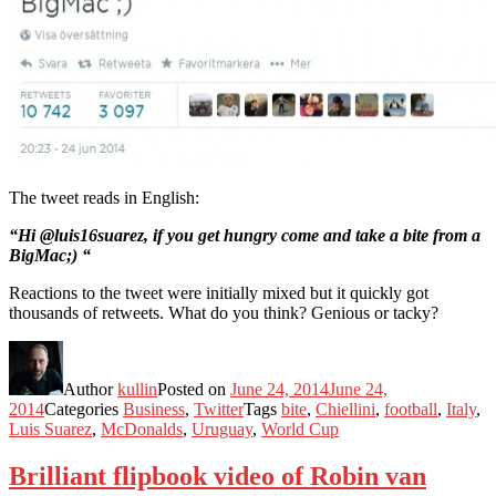
The tweet reads in English:
“Hi @luis16suarez, if you get hungry come and take a bite from a
BigMac;) “
Reactions to the tweet were initially mixed but it quickly got
thousands of retweets. What do you think? Genious or tacky?
Author
kullin
Posted on
June 24, 2014
June 24,
2014
Categories
Business
,
Twitter
Tags
bite
,
Chiellini
,
football
,
Italy
,
Luis Suarez
,
McDonalds
,
Uruguay
,
World Cup
Brilliant flipbook video of Robin van