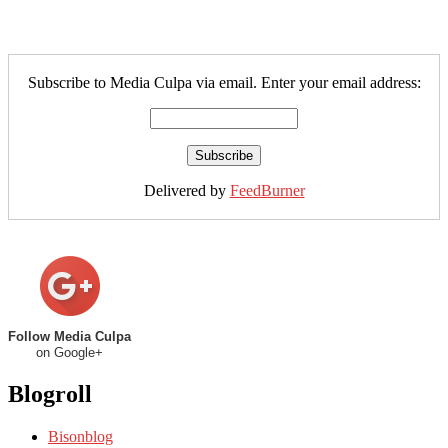
Subscribe to Media Culpa via email. Enter your email address:
Delivered by
FeedBurner
Follow Media Culpa
on Google+
Blogroll
Bisonblog