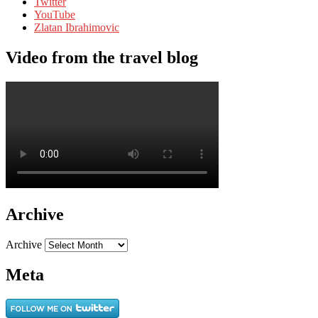
Twitter
YouTube
Zlatan Ibrahimovic
Video from the travel blog
Archive
Archive
Meta