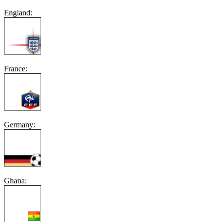
England:
France:
Germany:
Ghana: