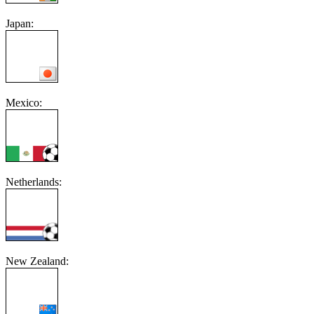
Japan:
Mexico:
Netherlands:
New Zealand: