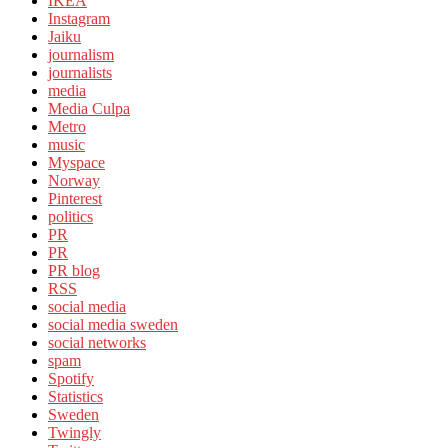
IKEA
Instagram
Jaiku
journalism
journalists
media
Media Culpa
Metro
music
Myspace
Norway
Pinterest
politics
PR
PR
PR blog
RSS
social media
social media sweden
social networks
spam
Spotify
Statistics
Sweden
Twingly