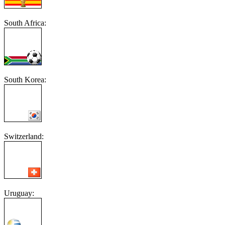
South Africa:
South Korea:
Switzerland:
Uruguay: