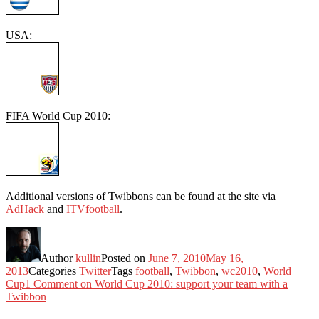
USA:
FIFA World Cup 2010:
Additional versions of Twibbons can be found at the site via
AdHack
and
ITVfootball
.
Author
kullin
Posted on
June 7, 2010
May 16,
2013
Categories
Twitter
Tags
football
,
Twibbon
,
wc2010
,
World
Cup
1 Comment
on World Cup 2010: support your team with a
Twibbon