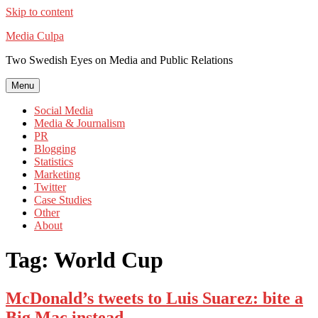
Skip to content
Media Culpa
Two Swedish Eyes on Media and Public Relations
Menu
Social Media
Media & Journalism
PR
Blogging
Statistics
Marketing
Twitter
Case Studies
Other
About
Tag:
World Cup
McDonald’s tweets to Luis Suarez: bite a
Big Mac instead