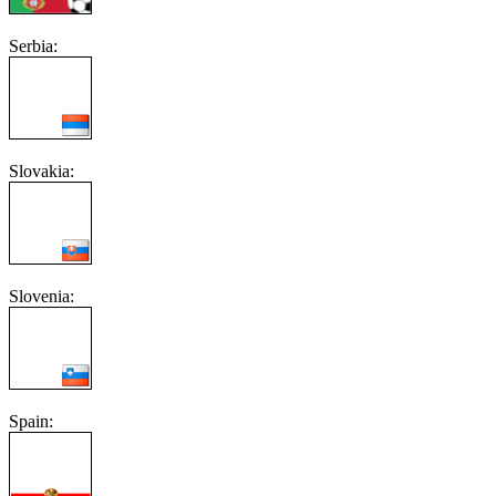
Serbia:
Slovakia:
Slovenia:
Spain: