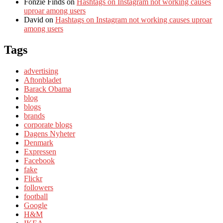
Fonzie Finds
on
Hashtags on Instagram not working causes
uproar among users
David
on
Hashtags on Instagram not working causes uproar
among users
Tags
advertising
Aftonbladet
Barack Obama
blog
blogs
brands
corporate blogs
Dagens Nyheter
Denmark
Expressen
Facebook
fake
Flickr
followers
football
Google
H&M