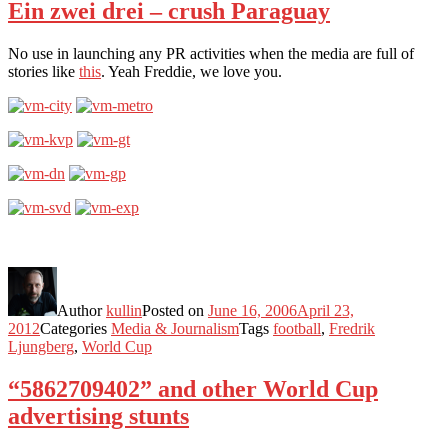
Ein zwei drei – crush Paraguay
No use in launching any PR activities when the media are full of
stories like
this
. Yeah Freddie, we love you.
Author
kullin
Posted on
June 16, 2006
April 23,
2012
Categories
Media & Journalism
Tags
football
,
Fredrik
Ljungberg
,
World Cup
“5862709402” and other World Cup
advertising stunts