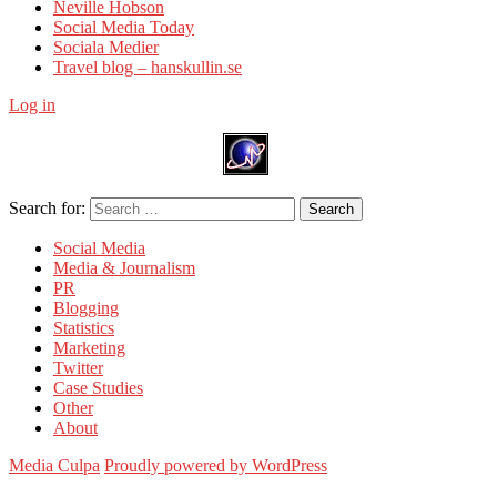
Neville Hobson
Social Media Today
Sociala Medier
Travel blog – hanskullin.se
Log in
Search for:
Search
Social Media
Media & Journalism
PR
Blogging
Statistics
Marketing
Twitter
Case Studies
Other
About
Media Culpa
Proudly powered by WordPress