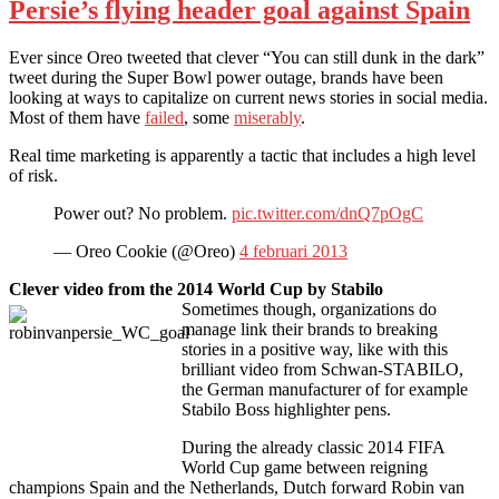
Persie’s flying header goal against Spain
Ever since Oreo tweeted that clever “You can still dunk in the dark”
tweet during the Super Bowl power outage, brands have been
looking at ways to capitalize on current news stories in social media.
Most of them have
failed
, some
miserably
.
Real time marketing is apparently a tactic that includes a high level
of risk.
Power out? No problem.
pic.twitter.com/dnQ7pOgC
— Oreo Cookie (@Oreo)
4 februari 2013
Clever video from the 2014 World Cup by Stabilo
Sometimes though, organizations do
manage link their brands to breaking
stories in a positive way, like with this
brilliant video from Schwan-STABILO,
the German manufacturer of for example
Stabilo Boss highlighter pens.
During the already classic 2014 FIFA
World Cup game between reigning
champions Spain and the Netherlands, Dutch forward Robin van