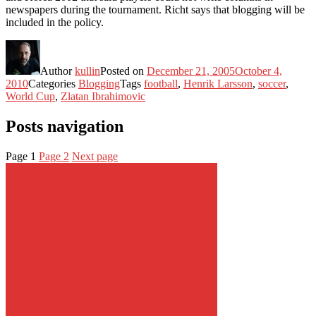
newspapers during the tournament. Richt says that blogging will be
included in the policy.
Author
kullin
Posted on
December 21, 2005
October 4,
2010
Categories
Blogging
Tags
football
,
Henrik Larsson
,
soccer
,
World Cup
,
Zlatan Ibrahimovic
Posts navigation
Page
1
Page
2
Next page