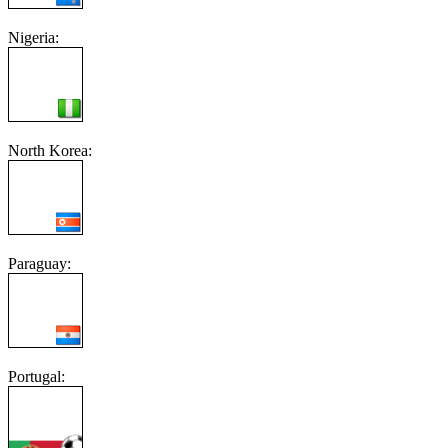
Nigeria:
North Korea:
Paraguay:
Portugal: