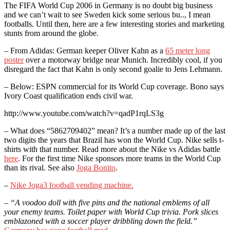
The FIFA World Cup 2006 in Germany is no doubt big business
and we can’t wait to see Sweden kick some serious bu.., I mean
footballs. Until then, here are a few interesting stories and marketing
stunts from around the globe.
– From Adidas: German keeper Oliver Kahn as a
65 meter long
poster
over a motorway bridge near Munich. Incredibly cool, if you
disregard the fact that Kahn is only second goalie to Jens Lehmann.
– Below: ESPN commercial for its World Cup coverage. Bono says
Ivory Coast qualification ends civil war.
http://www.youtube.com/watch?v=qadP1rqLS3g
– What does “5862709402” mean? It’s a number made up of the last
two digits the years that Brazil has won the World Cup. Nike sells t-
shirts with that number. Read more about the Nike vs Adidas battle
here
. For the first time Nike sponsors more teams in the World Cup
than its rival. See also
Joga Bonito
.
–
Nike Joga3 football vending machine.
–
“A voodoo doll with five pins and the national emblems of all
your enemy teams. Toilet paper with World Cup trivia. Pork slices
emblazoned with a soccer player dribbling down the field.”