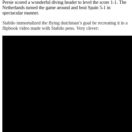
Persie scored a wonderful diving header to level the score 1-1. The
Netherlands turned the game around and beat Spain 5-1 in
spectacular manner.
Stabilo immortalized the flying dutchman’s goal be recreating it in a
flipbook video made with Stabilo pens. Very clever: