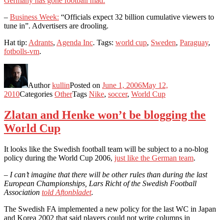
Germany has gone football mad.
–
Business Week:
“Officials expect 32 billion cumulative viewers to
tune in”. Advertisers are drooling.
Hat tip:
Adrants
,
Agenda Inc
. Tags:
world cup
,
Sweden
,
Paraguay
,
fotbolls-vm
.
Author
kullin
Posted on
June 1, 2006
May 12,
2010
Categories
Other
Tags
Nike
,
soccer
,
World Cup
Zlatan and Henke won’t be blogging the
World Cup
It looks like the Swedish football team will be subject to a no-blog
policy during the World Cup 2006,
just like the German team
.
– I can’t imagine that there will be other rules than during the last
European Championships, Lars Richt of the Swedish Football
Association
told Aftonbladet
.
The Swedish FA implemented a new policy for the last WC in Japan
and Korea 2002 that said players could not write columns in