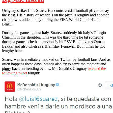
Uruguay striker Luis Suarez is a controversial football player to say
the least. His history of scandals on the pitch is lengthy and another
chapter was added today during the FIFA World Cup 2014 in
Brazil.
During the game against Italy, Suarez suddenly bit Italy’s Giorgio
Chiellini in the shoulder. This was the third time he bit someone
during a game as he had previously bit PSV Eindhoven’s Otman
Bakkal and also Chelsea’s Branislav Ivanovic. Both times he got
lengthy bans.
Suarez was immediately mocked on Twitter by football fans. And as
often happens these days, brands also try to seize the moment and
piggy back on trending events. McDonald’s Uruguay
tweeted the
following tweet
tonight: