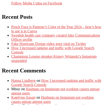
Follow Media Culpa on Facebook
Recent Posts
Peach Fuzz is Pantone’s Color of the Year 2024 – here’s how
to use it in Canva
Swedish health care company created fake Communications
Officer profile
Fake Hurricane Dorian video goes viral on Twitter
How I increased ranking and traffic with Google Search
Console
Champions League streaker Kinsey Wolanski’s Instagram
suspended
Recent Comments
Hanna Lindberg
on
How I increased ranking and traffic with
Google Search Console
Missy
on
Hashtags on Instagram not working causes uproar
among users
Katelynn Ansari
on
Hashtags on Instagram not working
causes uproar among users