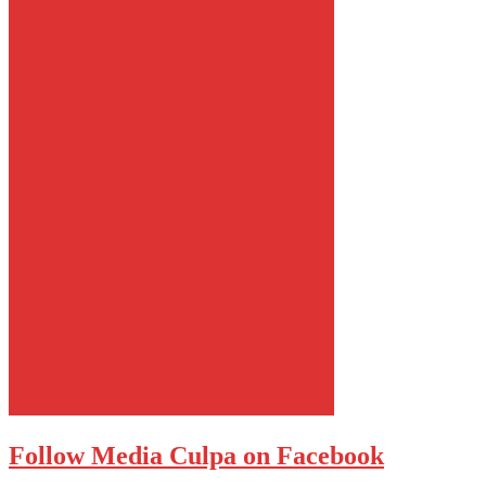
Follow Media Culpa on Facebook