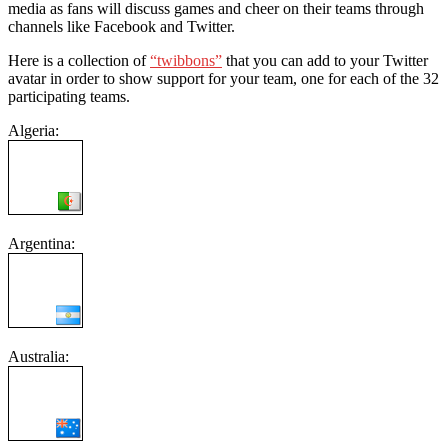
media as fans will discuss games and cheer on their teams through
channels like Facebook and Twitter.
Here is a collection of
“twibbons”
that you can add to your Twitter
avatar in order to show support for your team, one for each of the 32
participating teams.
Algeria:
Argentina:
Australia: