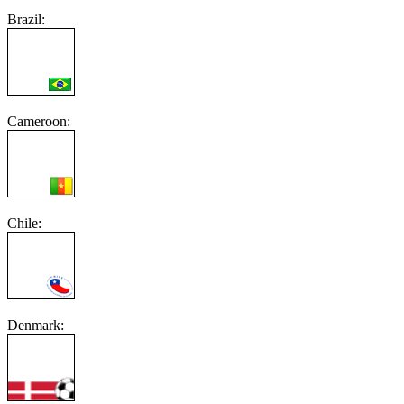
Brazil:
Cameroon:
Chile:
Denmark: