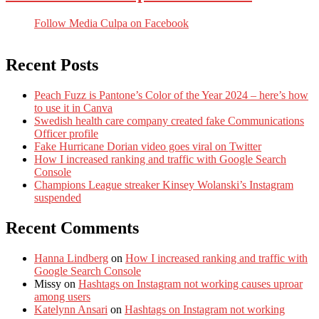
Follow Media Culpa on Facebook
Recent Posts
Peach Fuzz is Pantone’s Color of the Year 2024 – here’s how
to use it in Canva
Swedish health care company created fake Communications
Officer profile
Fake Hurricane Dorian video goes viral on Twitter
How I increased ranking and traffic with Google Search
Console
Champions League streaker Kinsey Wolanski’s Instagram
suspended
Recent Comments
Hanna Lindberg
on
How I increased ranking and traffic with
Google Search Console
Missy
on
Hashtags on Instagram not working causes uproar
among users
Katelynn Ansari
on
Hashtags on Instagram not working