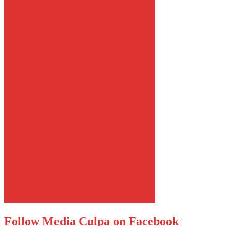
Follow Media Culpa on Facebook