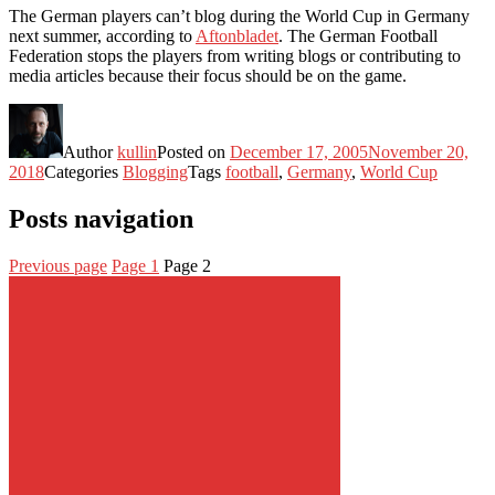
The German players can’t blog during the World Cup in Germany
next summer, according to
Aftonbladet
. The German Football
Federation stops the players from writing blogs or contributing to
media articles because their focus should be on the game.
Author
kullin
Posted on
December 17, 2005
November 20,
2018
Categories
Blogging
Tags
football
,
Germany
,
World Cup
Posts navigation
Previous page
Page
1
Page
2