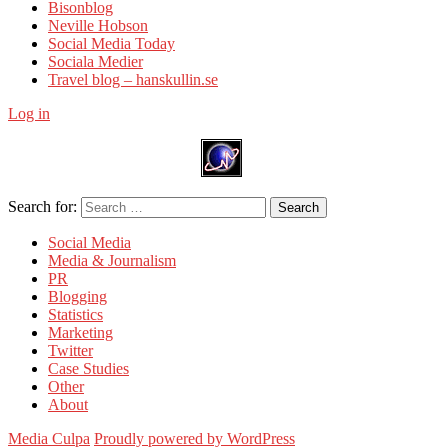
Bisonblog
Neville Hobson
Social Media Today
Sociala Medier
Travel blog – hanskullin.se
Log in
Search for:
Search
Social Media
Media & Journalism
PR
Blogging
Statistics
Marketing
Twitter
Case Studies
Other
About
Media Culpa
Proudly powered by WordPress