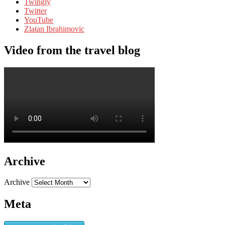
Twingly
Twitter
YouTube
Zlatan Ibrahimovic
Video from the travel blog
Archive
Archive
Meta