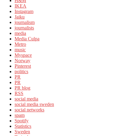
H&M
IKEA
Instagram
Jaiku
journalism
journalists
media
Media Culpa
Metro
music
Myspace
Norway
Pinterest
politics
PR
PR
PR blog
RSS
social media
social media sweden
social networks
spam
Spotify
Statistics
Sweden