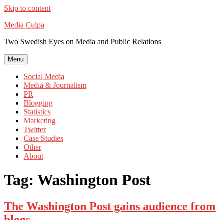
Skip to content
Media Culpa
Two Swedish Eyes on Media and Public Relations
Menu
Social Media
Media & Journalism
PR
Blogging
Statistics
Marketing
Twitter
Case Studies
Other
About
Tag:
Washington Post
The Washington Post gains audience from
blogs