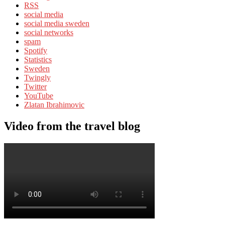
RSS
social media
social media sweden
social networks
spam
Spotify
Statistics
Sweden
Twingly
Twitter
YouTube
Zlatan Ibrahimovic
Video from the travel blog