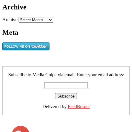
Archive
Archive
Meta
Subscribe to Media Culpa via email. Enter your email address:
Delivered by
FeedBurner