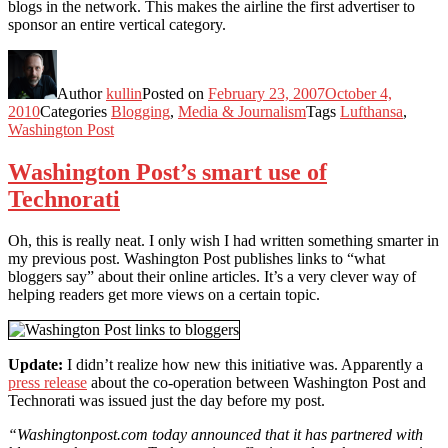
blogs in the network. This makes the airline the first advertiser to
sponsor an entire vertical category.
Author
kullin
Posted on
February 23, 2007
October 4,
2010
Categories
Blogging
,
Media & Journalism
Tags
Lufthansa
,
Washington Post
Washington Post’s smart use of
Technorati
Oh, this is really neat. I only wish I had written something smarter in
my previous post. Washington Post publishes links to “what
bloggers say” about their online articles. It’s a very clever way of
helping readers get more views on a certain topic.
Update:
I didn’t realize how new this initiative was. Apparently a
press release
about the co-operation between Washington Post and
Technorati was issued just the day before my post.
“Washingtonpost.com today announced that it has partnered with