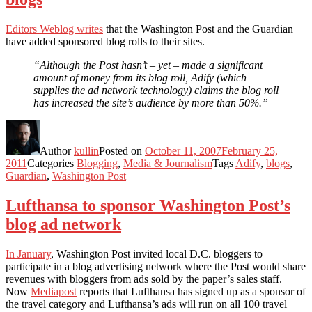
Editors Weblog writes
that the Washington Post and the Guardian
have added sponsored blog rolls to their sites.
“Although the Post hasn’t – yet – made a significant
amount of money from its blog roll, Adify (which
supplies the ad network technology) claims the blog roll
has increased the site’s audience by more than 50%.”
Author
kullin
Posted on
October 11, 2007
February 25,
2011
Categories
Blogging
,
Media & Journalism
Tags
Adify
,
blogs
,
Guardian
,
Washington Post
Lufthansa to sponsor Washington Post’s
blog ad network
In January
, Washington Post invited local D.C. bloggers to
participate in a blog advertising network where the Post would share
revenues with bloggers from ads sold by the paper’s sales staff.
Now
Mediapost
reports that Lufthansa has signed up as a sponsor of
the travel category and Lufthansa’s ads will run on all 100 travel