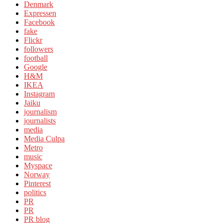
Denmark
Expressen
Facebook
fake
Flickr
followers
football
Google
H&M
IKEA
Instagram
Jaiku
journalism
journalists
media
Media Culpa
Metro
music
Myspace
Norway
Pinterest
politics
PR
PR
PR blog