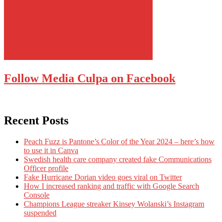
Follow Media Culpa on Facebook
Recent Posts
Peach Fuzz is Pantone’s Color of the Year 2024 – here’s how
to use it in Canva
Swedish health care company created fake Communications
Officer profile
Fake Hurricane Dorian video goes viral on Twitter
How I increased ranking and traffic with Google Search
Console
Champions League streaker Kinsey Wolanski’s Instagram
suspended