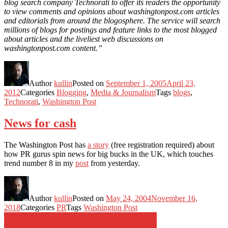
blog search company Technorati to offer its readers the opportunity
to view comments and opinions about washingtonpost.com articles
and editorials from around the blogosphere. The service will search
millions of blogs for postings and feature links to the most blogged
about articles and the liveliest web discussions on
washingtonpost.com content.”
Author
kullin
Posted on
September 1, 2005
April 23,
2012
Categories
Blogging
,
Media & Journalism
Tags
blogs
,
Technorati
,
Washington Post
News for cash
The Washington Post has
a story
(free registration required) about
how PR gurus spin news for big bucks in the UK, which touches
trend number 8 in my
post
from yesterday.
Author
kullin
Posted on
May 24, 2004
November 16,
2018
Categories
PR
Tags
Washington Post