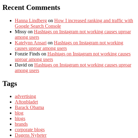
Recent Comments
Hanna Lindberg
on
How I increased ranking and traffic with
Google Search Console
Missy
on
Hashtags on Instagram not working causes uproar
among users
Katelynn Ansari
on
Hashtags on Instagram not working
causes uproar among users
Fonzie Finds
on
Hashtags on Instagram not working causes
uproar among users
David
on
Hashtags on Instagram not working causes uproar
among users
Tags
advertising
Aftonbladet
Barack Obama
blog
blogs
brands
corporate blogs
Dagens Nyheter