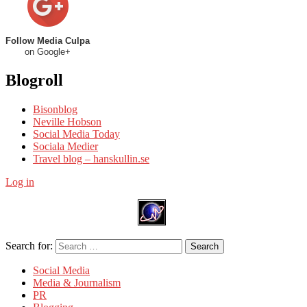
Follow Media Culpa
on Google+
Blogroll
Bisonblog
Neville Hobson
Social Media Today
Sociala Medier
Travel blog – hanskullin.se
Log in
Search for:
Search
Social Media
Media & Journalism
PR