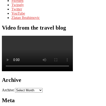
Sweden
Twingly
Twitter
YouTube
Zlatan Ibrahimovic
Video from the travel blog
Archive
Archive
Meta