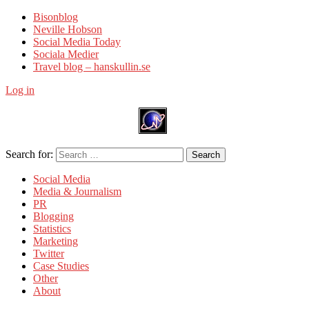
Bisonblog
Neville Hobson
Social Media Today
Sociala Medier
Travel blog – hanskullin.se
Log in
Search for:
Search
Social Media
Media & Journalism
PR
Blogging
Statistics
Marketing
Twitter
Case Studies
Other
About