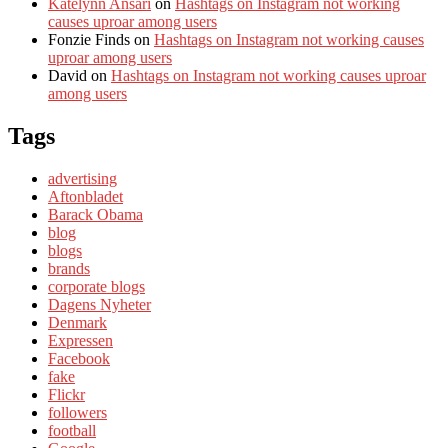
Katelynn Ansari
on
Hashtags on Instagram not working
causes uproar among users
Fonzie Finds
on
Hashtags on Instagram not working causes
uproar among users
David
on
Hashtags on Instagram not working causes uproar
among users
Tags
advertising
Aftonbladet
Barack Obama
blog
blogs
brands
corporate blogs
Dagens Nyheter
Denmark
Expressen
Facebook
fake
Flickr
followers
football