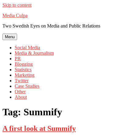
Skip to content
Media Culpa
Two Swedish Eyes on Media and Public Relations
Menu
Social Media
Media & Journalism
PR
Blogging
Statistics
Marketing
Twitter
Case Studies
Other
About
Tag:
Summify
A first look at Summify