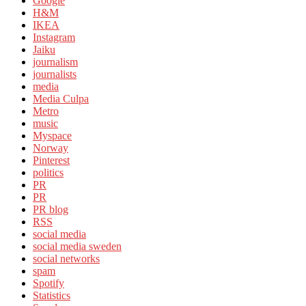
Google
H&M
IKEA
Instagram
Jaiku
journalism
journalists
media
Media Culpa
Metro
music
Myspace
Norway
Pinterest
politics
PR
PR
PR blog
RSS
social media
social media sweden
social networks
spam
Spotify
Statistics