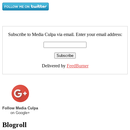
Subscribe to Media Culpa via email. Enter your email address:
Delivered by
FeedBurner
Follow Media Culpa
on Google+
Blogroll