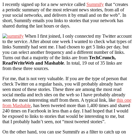
I recently signed up for a new service called
Summify
that “creates
a periodic summary of the most relevant news stories, from all of
your social networks, and delivers it by email and on the web”. In
short, Summify emails you links to stories that your network has
shared during the last hours or days.
When I first joined, I only connected my Twitter account
to the service. After about one week I wanted to check what types of
links Summify had sent me. I had chosen to get 5 links per day, but
you can select another frequency and a different number of links.
Turns out that a majority of the links are from
TechCrunch,
ReadWriteWeb and Mashable
. In total, 19 out of 35 links are
from these three sources.
For me, that is not very valuable. If you are the type of person that
check Twitter on a regular basis, you will probably already have
seen most of these stories. These three are among the most read
social media and tech sites on the web so I have probably already
seen the most interesting stuff from them. A typical link, like
this one
from Mashable
, has been tweeted more than 1,400 times and shared
240 times on Facebook in less than a day. I had hoped that I would
be exposed to links to stories that would be interesting to me, but
that I probably hadn’t seen, not “most tweeted stories”.
On the other hand, you can use Summify as a filter to catch up on