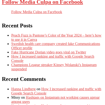
Follow Media Culpa on Facebook
Follow Media Culpa on Facebook
Recent Posts
Peach Fuzz is Pantone’s Color of the Year 2024 – here’s how
to use it in Canva
Swedish health care company created fake Communications
Officer profile
Fake Hurricane Dorian video goes viral on Twitter
How I increased ranking and traffic with Google Search
Console
Champions League streaker Kinsey Wolanski’s Instagram
suspended
Recent Comments
Hanna Lindberg
on
How I increased ranking and traffic with
Google Search Console
Missy
on
Hashtags on Instagram not working causes uproar
among users