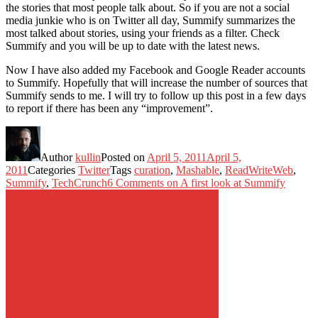
the stories that most people talk about. So if you are not a social
media junkie who is on Twitter all day, Summify summarizes the
most talked about stories, using your friends as a filter. Check
Summify and you will be up to date with the latest news.
Now I have also added my Facebook and Google Reader accounts
to Summify. Hopefully that will increase the number of sources that
Summify sends to me. I will try to follow up this post in a few days
to report if there has been any “improvement”.
Author
kullin
Posted on
April 5, 2011
April 5,
2011
Categories
Twitter
Tags
curation
,
Mashable
,
ReadWriteWeb
,
Summify
,
TechCrunch
6 Comments
on A first look at Summify