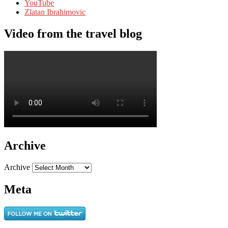
YouTube
Zlatan Ibrahimovic
Video from the travel blog
Archive
Archive
Meta