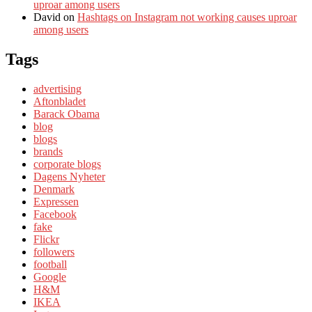
uproar among users
David
on
Hashtags on Instagram not working causes uproar
among users
Tags
advertising
Aftonbladet
Barack Obama
blog
blogs
brands
corporate blogs
Dagens Nyheter
Denmark
Expressen
Facebook
fake
Flickr
followers
football
Google
H&M
IKEA