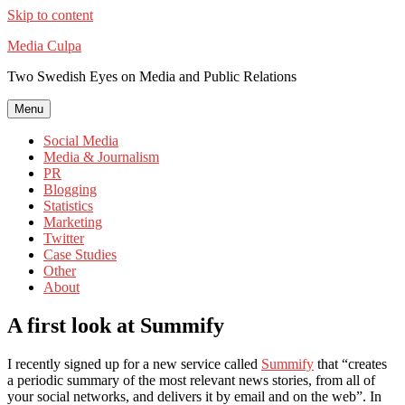
Skip to content
Media Culpa
Two Swedish Eyes on Media and Public Relations
Menu
Social Media
Media & Journalism
PR
Blogging
Statistics
Marketing
Twitter
Case Studies
Other
About
A first look at Summify
I recently signed up for a new service called
Summify
that “creates
a periodic summary of the most relevant news stories, from all of
your social networks, and delivers it by email and on the web”. In