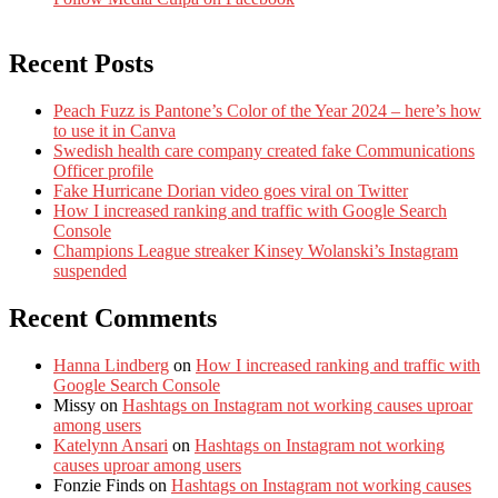
Recent Posts
Peach Fuzz is Pantone’s Color of the Year 2024 – here’s how
to use it in Canva
Swedish health care company created fake Communications
Officer profile
Fake Hurricane Dorian video goes viral on Twitter
How I increased ranking and traffic with Google Search
Console
Champions League streaker Kinsey Wolanski’s Instagram
suspended
Recent Comments
Hanna Lindberg
on
How I increased ranking and traffic with
Google Search Console
Missy
on
Hashtags on Instagram not working causes uproar
among users
Katelynn Ansari
on
Hashtags on Instagram not working
causes uproar among users
Fonzie Finds
on
Hashtags on Instagram not working causes