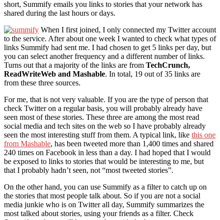
short, Summify emails you links to stories that your network has
shared during the last hours or days.
When I first joined, I only connected my Twitter account
to the service. After about one week I wanted to check what types of
links Summify had sent me. I had chosen to get 5 links per day, but
you can select another frequency and a different number of links.
Turns out that a majority of the links are from
TechCrunch,
ReadWriteWeb and Mashable
. In total, 19 out of 35 links are
from these three sources.
For me, that is not very valuable. If you are the type of person that
check Twitter on a regular basis, you will probably already have
seen most of these stories. These three are among the most read
social media and tech sites on the web so I have probably already
seen the most interesting stuff from them. A typical link, like
this one
from Mashable
, has been tweeted more than 1,400 times and shared
240 times on Facebook in less than a day. I had hoped that I would
be exposed to links to stories that would be interesting to me, but
that I probably hadn’t seen, not “most tweeted stories”.
On the other hand, you can use Summify as a filter to catch up on
the stories that most people talk about. So if you are not a social
media junkie who is on Twitter all day, Summify summarizes the
most talked about stories, using your friends as a filter. Check