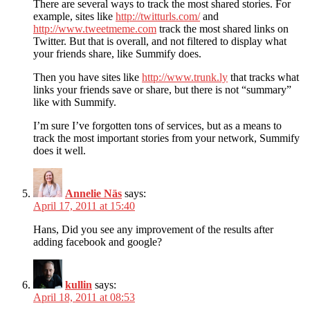
There are several ways to track the most shared stories. For
example, sites like
http://twitturls.com/
and
http://www.tweetmeme.com
track the most shared links on
Twitter. But that is overall, and not filtered to display what
your friends share, like Summify does.
Then you have sites like
http://www.trunk.ly
that tracks what
links your friends save or share, but there is not “summary”
like with Summify.
I’m sure I’ve forgotten tons of services, but as a means to
track the most important stories from your network, Summify
does it well.
Annelie Näs
says:
April 17, 2011 at 15:40
Hans, Did you see any improvement of the results after
adding facebook and google?
kullin
says:
April 18, 2011 at 08:53