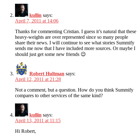
kullin
says:
April 7, 2011 at 14:06
Thanks for commenting Cristian. I guess it’s natural that these
heavy-weights are over represented since so many people
share their news. I will continue to see what stories Summify
sends me now that I have included more sources. Or maybe I
should just get some new friends 😉
Robert Hultman
says:
April 12, 2011 at 21:28
Not a comment, but a question. How do you think Summify
compares to other services of the same kind?
kullin
says:
April 13, 2011 at 11:15
Hi Robert,