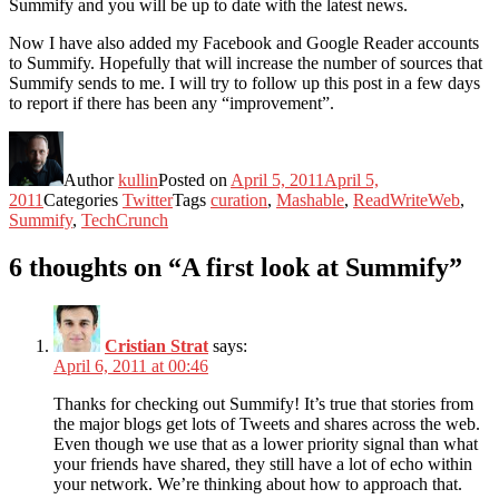
Summify and you will be up to date with the latest news.
Now I have also added my Facebook and Google Reader accounts
to Summify. Hopefully that will increase the number of sources that
Summify sends to me. I will try to follow up this post in a few days
to report if there has been any “improvement”.
Author
kullin
Posted on
April 5, 2011
April 5,
2011
Categories
Twitter
Tags
curation
,
Mashable
,
ReadWriteWeb
,
Summify
,
TechCrunch
6 thoughts on “A first look at Summify”
Cristian Strat
says:
April 6, 2011 at 00:46
Thanks for checking out Summify! It’s true that stories from
the major blogs get lots of Tweets and shares across the web.
Even though we use that as a lower priority signal than what
your friends have shared, they still have a lot of echo within
your network. We’re thinking about how to approach that.