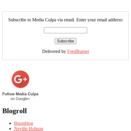
Subscribe to Media Culpa via email. Enter your email address:
Delivered by
FeedBurner
Follow Media Culpa
on Google+
Blogroll
Bisonblog
Neville Hobson