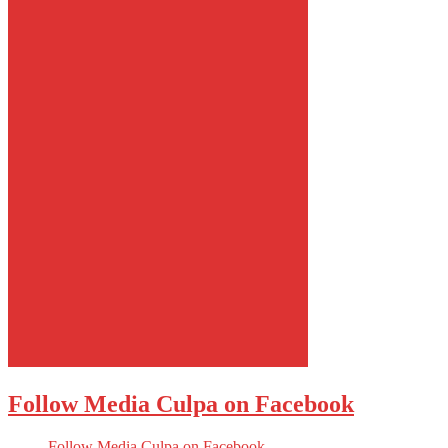
Follow Media Culpa on Facebook
Follow Media Culpa on Facebook