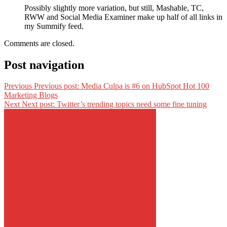
Possibly slightly more variation, but still, Mashable, TC,
RWW and Social Media Examiner make up half of all links in
my Summify feed.
Comments are closed.
Post navigation
Previous
Previous post:
Media Culpa is #6 on HubSpot Hot 100
Marketing Blogs
Next
Next post:
Twitter’s trending topics need some fine tuning