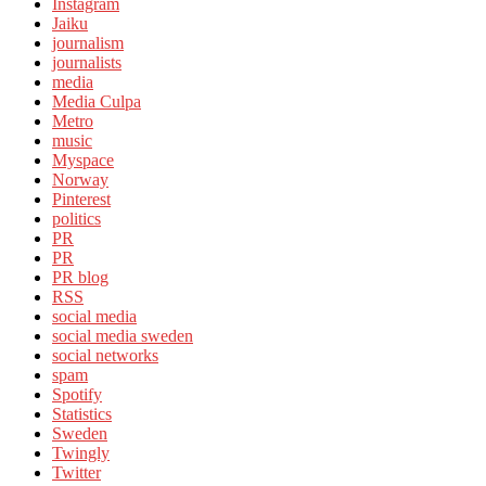
Instagram
Jaiku
journalism
journalists
media
Media Culpa
Metro
music
Myspace
Norway
Pinterest
politics
PR
PR
PR blog
RSS
social media
social media sweden
social networks
spam
Spotify
Statistics
Sweden
Twingly
Twitter