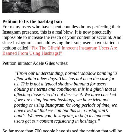
Petition to fix the hashtag ban
For many users who have spent countless hours perfecting their
Instagram presence, this is a real blow. It is now practically
impossible to increase the reach of your content or account. And
since Instagram is not addressing the issue, users have started a
petition called
“Fix The Glitch! Innocent Instagram Users Are
Banned From Using Hashtags!”
Petition initiator Adele Giles writes:
“From our understanding, normal ‘shadow banning’ is
lifted within a few days. This has not been the case for
us. This is not a typical shadow banning for users
abusing the terms and conditions, this is a glitch that is
affecting those who do not deserve it. We have checked
if we are using banned hashtags, we have tried not
posting or using Instagram for long periods of time, we
have tried all that we can but this is in Instagram’s
hands. We need you, Instagram, to help us innocent
users get our content registering in hashtags.”
So far more than 700 people have signed the petition that will be