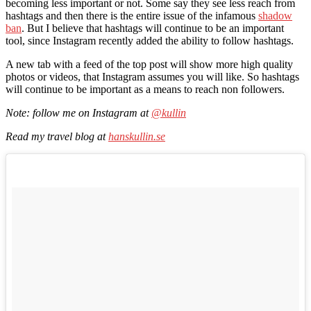
becoming less important or not. Some say they see less reach from
hashtags and then there is the entire issue of the infamous
shadow
ban
. But I believe that hashtags will continue to be an important
tool, since Instagram recently added the ability to follow hashtags.
A new tab with a feed of the top post will show more high quality
photos or videos, that Instagram assumes you will like. So hashtags
will continue to be important as a means to reach non followers.
Note: follow me on Instagram at
@kullin
Read my travel blog at
hanskullin.se