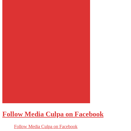
Follow Media Culpa on Facebook
Follow Media Culpa on Facebook