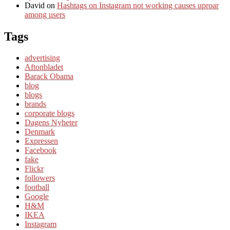
David
on
Hashtags on Instagram not working causes uproar
among users
Tags
advertising
Aftonbladet
Barack Obama
blog
blogs
brands
corporate blogs
Dagens Nyheter
Denmark
Expressen
Facebook
fake
Flickr
followers
football
Google
H&M
IKEA
Instagram