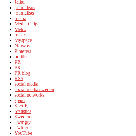
Jaiku
journalism
journalists
media
Media Culpa
Metro
music
Myspace
Norway
Pinterest
politics
PR
PR
PR blog
RSS
social media
social media sweden
social networks
spam
Spotify
Statistics
Sweden
Twingly
Twitter
YouTube