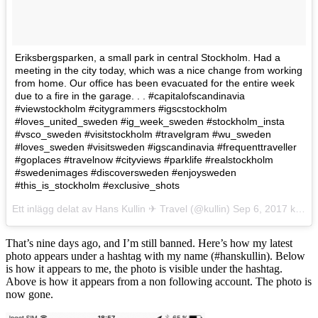
Eriksbergsparken, a small park in central Stockholm. Had a
meeting in the city today, which was a nice change from working
from home. Our office has been evacuated for the entire week
due to a fire in the garage. . . #capitalofscandinavia
#viewstockholm #citygrammers #igscstockholm
#loves_united_sweden #ig_week_sweden #stockholm_insta
#vsco_sweden #visitstockholm #travelgram #wu_sweden
#loves_sweden #visitsweden #igscandinavia #frequenttraveller
#goplaces #travelnow #cityviews #parklife #realstockholm
#swedenimages #discoversweden #enjoysweden
#this_is_stockholm #exclusive_shots
Ett inlägg delat av Hans Kullin ✈︎ Travel (@kullin)
Sep 6, 2017 kl. 12:16 PDT
That’s nine days ago, and I’m still banned. Here’s how my latest
photo appears under a hashtag with my name (#hanskullin). Below
is how it appears to me, the photo is visible under the hashtag.
Above is how it appears from a non following account. The photo is
now gone.