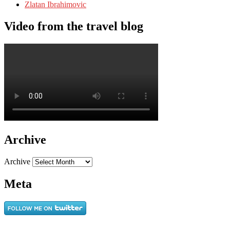
Zlatan Ibrahimovic
Video from the travel blog
Archive
Archive
Meta