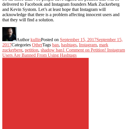
delivered to Facebook and Instagram founders Mark Zuckerberg
and Kevin Systom. Let’s at least hope that Instagram will
acknowledge that there is a problem affecting innocent users and
that they will find a solution.
Author
kullin
Posted on
September 15, 2017
September 15,
2017
Categories
Other
Tags
ban
,
hashtags
,
Instagram
,
mark
zuckerberg
,
petition
,
shadow ban
1 Comment
on Petition! Instagram
Users Are Banned From Using Hashtags