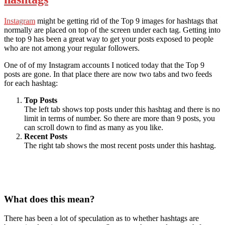
Instagram
might be getting rid of the Top 9 images for hashtags that
normally are placed on top of the screen under each tag. Getting into
the top 9 has been a great way to get your posts exposed to people
who are not among your regular followers.
One of of my Instagram accounts I noticed today that the Top 9
posts are gone. In that place there are now two tabs and two feeds
for each hashtag:
Top Posts
The left tab shows top posts under this hashtag and there is no
limit in terms of number. So there are more than 9 posts, you
can scroll down to find as many as you like.
Recent Posts
The right tab shows the most recent posts under this hashtag.
What does this mean?
There has been a lot of speculation as to whether hashtags are