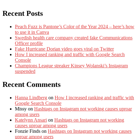
Recent Posts
Peach Fuzz is Pantone’s Color of the Year 2024 – here’s how
to use it in Canva
Swedish health care company created fake Communications
Officer profile
Fake Hurricane Dorian video goes viral on Twitter
How I increased ranking and traffic with Google Search
Console
Champions League streaker Kinsey Wolanski’s Instagram
suspended
Recent Comments
Hanna Lindberg
on
How I increased ranking and traffic with
Google Search Console
Missy
on
Hashtags on Instagram not working causes uproar
among users
Katelynn Ansari
on
Hashtags on Instagram not working
causes uproar among users
Fonzie Finds
on
Hashtags on Instagram not working causes
uproar among users