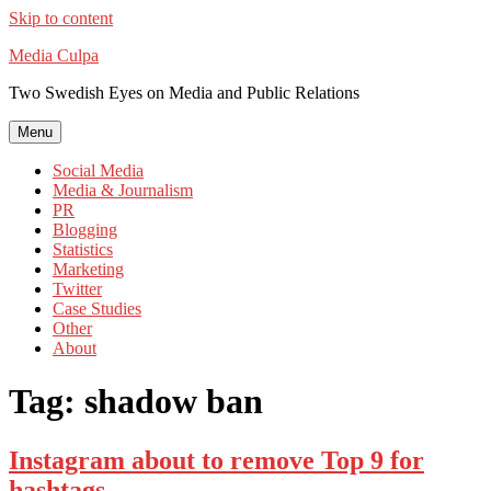
Skip to content
Media Culpa
Two Swedish Eyes on Media and Public Relations
Menu
Social Media
Media & Journalism
PR
Blogging
Statistics
Marketing
Twitter
Case Studies
Other
About
Tag:
shadow ban
Instagram about to remove Top 9 for
hashtags