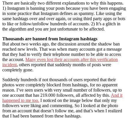
There are basically two different explanations to why this happens.
1) Instagram is banning your posts because you have been engaging
in some practice that Instagram defines as spammy. Like using the
same hashtags over and over again, or using third party apps or bots
to like or follow/unfollow hundreds of accounts. 2) It’s a glitch in
the algorithm and you are just unfortunate to be affected.
Thousands are banned from Instagram hashtags
But about two weeks ago, the discussion around the shadow ban
reached new levels. That was when many accounts got a message
that they had to verify their telephone number to be able to access
the account.
Many even lost their accounts after this verification
incident
, others reported that suddenly months of posts were
completely gone.
Suddenly hundreds if not thousands of users reported that their
photos were completely blocked from hashtags, for no apparent
reason. I’ve seen users with very small number of followers, up to
one account that has 219.000 followers, all affected by this.
And it
happened to me too.
I noticed on the image below that only my
followers were liking and commenting. So I looked at the photo
from an account that doesn’t follow me, and that’s when I realized
that I had been banned from these hashtags.