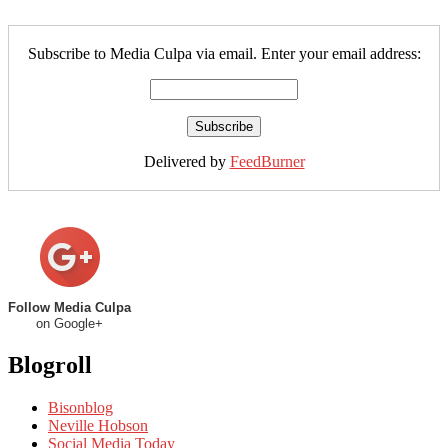
Subscribe to Media Culpa via email. Enter your email address:
Delivered by
FeedBurner
Follow Media Culpa
on Google+
Blogroll
Bisonblog
Neville Hobson
Social Media Today