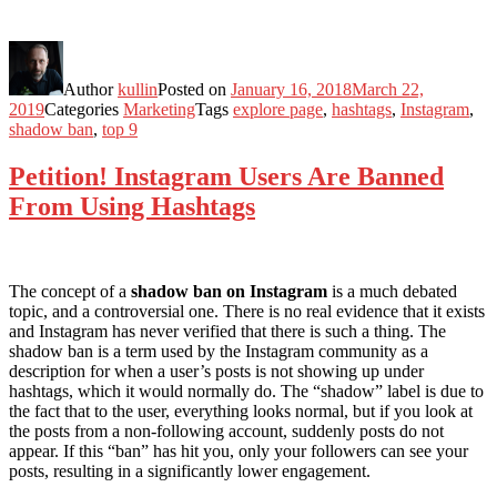
Author
kullin
Posted on
January 16, 2018
March 22,
2019
Categories
Marketing
Tags
explore page
,
hashtags
,
Instagram
,
shadow ban
,
top 9
Petition! Instagram Users Are Banned
From Using Hashtags
The concept of a
shadow ban on Instagram
is a much debated
topic, and a controversial one. There is no real evidence that it exists
and Instagram has never verified that there is such a thing. The
shadow ban is a term used by the Instagram community as a
description for when a user’s posts is not showing up under
hashtags, which it would normally do. The “shadow” label is due to
the fact that to the user, everything looks normal, but if you look at
the posts from a non-following account, suddenly posts do not
appear. If this “ban” has hit you, only your followers can see your
posts, resulting in a significantly lower engagement.