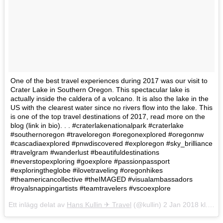
One of the best travel experiences during 2017 was our visit to
Crater Lake in Southern Oregon. This spectacular lake is
actually inside the caldera of a volcano. It is also the lake in the
US with the clearest water since no rivers flow into the lake. This
is one of the top travel destinations of 2017, read more on the
blog (link in bio). . . #craterlakenationalpark #craterlake
#southernoregon #traveloregon #oregonexplored #oregonnw
#cascadiaexplored #pnwdiscovered #exploregon #sky_brilliance
#travelgram #wanderlust #beautifuldestinations
#neverstopexploring #goexplore #passionpassport
#exploringtheglobe #ilovetraveling #oregonhikes
#theamericancollective #theIMAGED #visualambassadors
#royalsnappingartists #teamtravelers #vscoexplore
Ett inlägg delat av
Hans Kullin ✈︎ Travel
(@kullin)
2 Jan 2018 kl. 10:51 PST