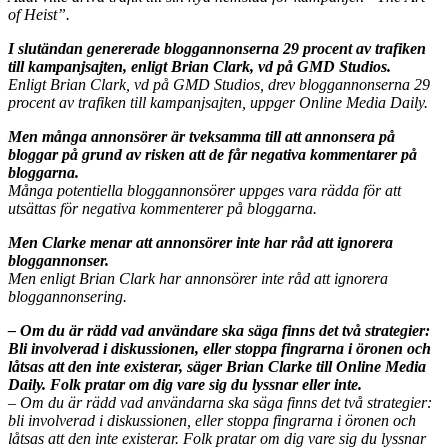
of Heist”.
I slutändan genererade bloggannonserna 29 procent av trafiken
till kampanjsajten, enligt Brian Clark, vd på GMD Studios.
Enligt Brian Clark, vd på GMD Studios, drev bloggannonserna 29
procent av trafiken till kampanjsajten, uppger Online Media Daily.
Men många annonsörer är tveksamma till att annonsera på
bloggar på grund av risken att de får negativa kommentarer på
bloggarna.
Många potentiella bloggannonsörer uppges vara rädda för att
utsättas för negativa kommenterer på bloggarna.
Men Clarke menar att annonsörer inte har råd att ignorera
bloggannonser.
Men enligt Brian Clark har annonsörer inte råd att ignorera
bloggannonsering.
– Om du är rädd vad användare ska säga finns det två strategier:
Bli involverad i diskussionen, eller stoppa fingrarna i öronen och
låtsas att den inte existerar, säger Brian Clarke till Online Media
Daily. Folk pratar om dig vare sig du lyssnar eller inte.
– Om du är rädd vad användarna ska säga finns det två strategier:
bli involverad i diskussionen, eller stoppa fingrarna i öronen och
låtsas att den inte existerar. Folk pratar om dig vare sig du lyssnar