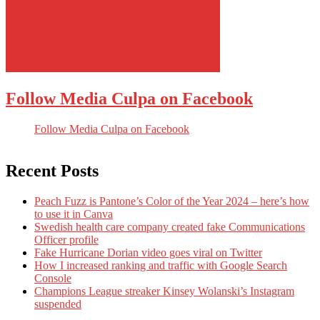
Follow Media Culpa on Facebook
Follow Media Culpa on Facebook
Recent Posts
Peach Fuzz is Pantone’s Color of the Year 2024 – here’s how
to use it in Canva
Swedish health care company created fake Communications
Officer profile
Fake Hurricane Dorian video goes viral on Twitter
How I increased ranking and traffic with Google Search
Console
Champions League streaker Kinsey Wolanski’s Instagram
suspended