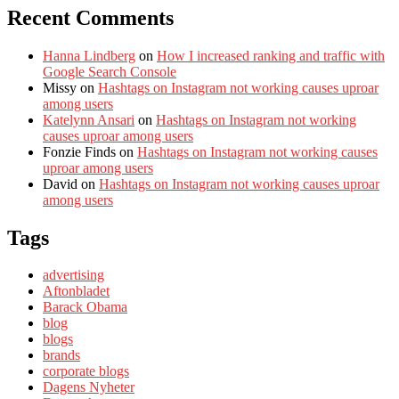
Recent Comments
Hanna Lindberg
on
How I increased ranking and traffic with
Google Search Console
Missy
on
Hashtags on Instagram not working causes uproar
among users
Katelynn Ansari
on
Hashtags on Instagram not working
causes uproar among users
Fonzie Finds
on
Hashtags on Instagram not working causes
uproar among users
David
on
Hashtags on Instagram not working causes uproar
among users
Tags
advertising
Aftonbladet
Barack Obama
blog
blogs
brands
corporate blogs
Dagens Nyheter