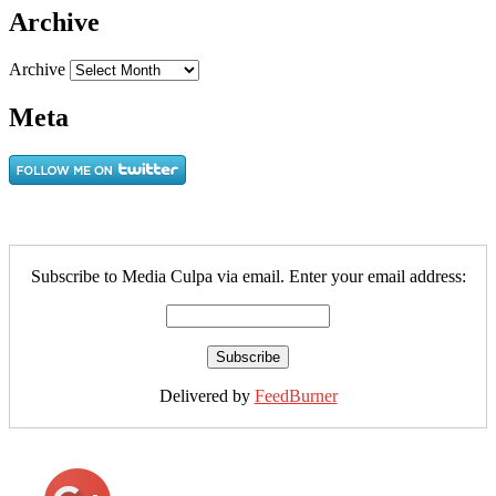
Archive
Archive
Meta
Subscribe to Media Culpa via email. Enter your email address:
Delivered by
FeedBurner