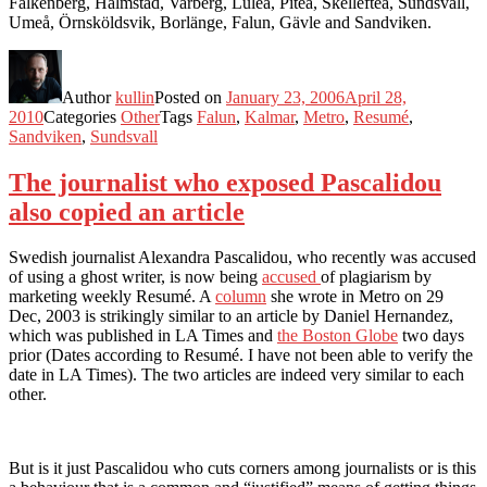
Falkenberg, Halmstad, Varberg, Luleå, Piteå, Skellefteå, Sundsvall,
Umeå, Örnsköldsvik, Borlänge, Falun, Gävle and Sandviken.
Author
kullin
Posted on
January 23, 2006
April 28,
2010
Categories
Other
Tags
Falun
,
Kalmar
,
Metro
,
Resumé
,
Sandviken
,
Sundsvall
The journalist who exposed Pascalidou
also copied an article
Swedish journalist Alexandra Pascalidou, who recently was accused
of using a ghost writer, is now being
accused
of plagiarism by
marketing weekly Resumé. A
column
she wrote in Metro on 29
Dec, 2003 is strikingly similar to an article by Daniel Hernandez,
which was published in LA Times and
the Boston Globe
two days
prior (Dates according to Resumé. I have not been able to verify the
date in LA Times). The two articles are indeed very similar to each
other.
But is it just Pascalidou who cuts corners among journalists or is this