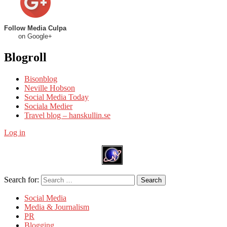
Follow Media Culpa
on Google+
Blogroll
Bisonblog
Neville Hobson
Social Media Today
Sociala Medier
Travel blog – hanskullin.se
Log in
Search for:
Search
Social Media
Media & Journalism
PR
Blogging