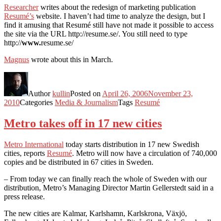
Researcher
writes about the redesign of marketing publication
Resumé’s
website. I haven’t had time to analyze the design, but I
find it amusing that Resumé still have not made it possible to access
the site via the URL http://resume.se/. You still need to type
http://
www.
resume.se/
Magnus
wrote about this in March.
Author
kullin
Posted on
April 26, 2006
November 23,
2010
Categories
Media & Journalism
Tags
Resumé
Metro takes off in 17 new cities
Metro International
today starts distribution in 17 new Swedish
cities, reports
Resumé
. Metro will now have a circulation of 740,000
copies and be distributed in 67 cities in Sweden.
– From today we can finally reach the whole of Sweden with our
distribution, Metro’s Managing Director Martin Gellerstedt said in a
press release.
The new cities are Kalmar, Karlshamn, Karlskrona, Växjö,