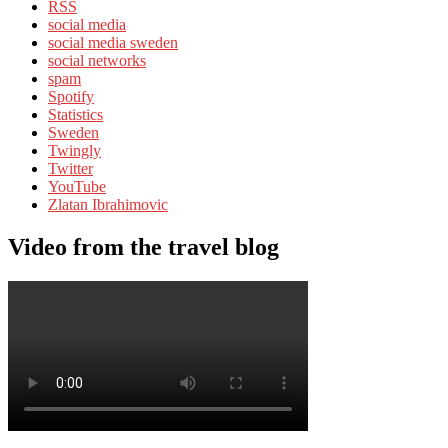
RSS
social media
social media sweden
social networks
spam
Spotify
Statistics
Sweden
Twingly
Twitter
YouTube
Zlatan Ibrahimovic
Video from the travel blog