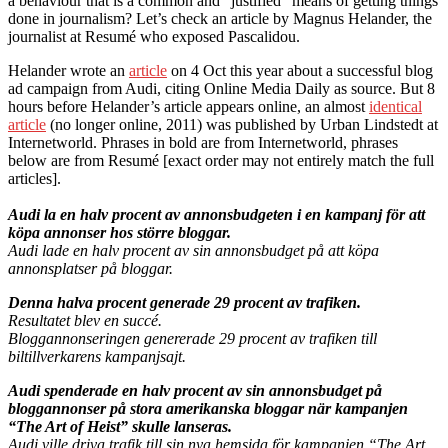
a behaviour that is a common and “justified” means of getting things
done in journalism? Let’s check an article by Magnus Helander, the
journalist at Resumé who exposed Pascalidou.
Helander wrote an
article
on 4 Oct this year about a successful blog
ad campaign from Audi, citing Online Media Daily as source. But 8
hours before Helander’s article appears online, an almost
identical
article
(no longer online, 2011) was published by Urban Lindstedt at
Internetworld. Phrases in bold are from Internetworld, phrases
below are from Resumé [exact order may not entirely match the full
articles].
Audi la en halv procent av annonsbudgeten i en kampanj för att
köpa annonser hos större bloggar.
Audi lade en halv procent av sin annonsbudget på att köpa
annonsplatser på bloggar.
Denna halva procent generade 29 procent av trafiken.
Resultatet blev en succé.
Bloggannonseringen genererade 29 procent av trafiken till
biltillverkarens kampanjsajt.
Audi spenderade en halv procent av sin annonsbudget på
bloggannonser på stora amerikanska bloggar när kampanjen
“The Art of Heist” skulle lanseras.
Audi ville driva trafik till sin nya hemsida för kampanjen “The Art