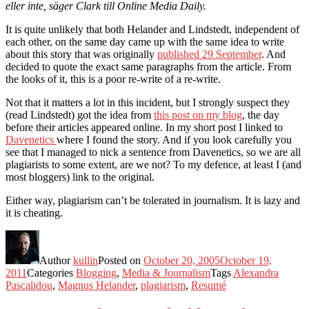
eller inte, säger Clark till Online Media Daily.
It is quite unlikely that both Helander and Lindstedt, independent of
each other, on the same day came up with the same idea to write
about this story that was originally
published 29 September
. And
decided to quote the exact same paragraphs from the article. From
the looks of it, this is a poor re-write of a re-write.
Not that it matters a lot in this incident, but I strongly suspect they
(read Lindstedt) got the idea from
this post on my blog
, the day
before their articles appeared online. In my short post I linked to
Davenetics
where I found the story. And if you look carefully you
see that I managed to nick a sentence from Davenetics, so we are all
plagiarists to some extent, are we not? To my defence, at least I (and
most bloggers) link to the original.
Either way, plagiarism can’t be tolerated in journalism. It is lazy and
it is cheating.
Author
kullin
Posted on
October 20, 2005
October 19,
2011
Categories
Blogging
,
Media & Journalism
Tags
Alexandra
Pascalidou
,
Magnus Helander
,
plagiarism
,
Resumé