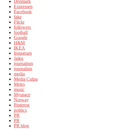
Denmark
Expressen
Facebook
fake
Flickr
followers
football
Google
H&M
IKEA
Instagram
Jaiku
journalism
journalists
media
Media Culpa
Metro
music
Myspace
Norway
Pinterest
politics
PR
PR
PR blog