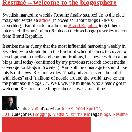
Resumé – welcome to the blogosphere
Swedish marketing weekly Resumé finally stepped up to the plate
today and wrote an
article
(in Swedish) about blogs (Nike’s
adverblog). But it took an article in
Brand Republic
to get them
interested. Resumé often (28 hits on their webpage) rewrites material
from Brand Republic.
It strikes me as funny that the most influential marketing weekly in
Sweden, who should be in the forefront when it comes to covering
development in media and communications, has never written about
blogs until today (confirmed by my previous research about media
coverage for blogs in Sweden). And still they manage to sound like
this is old news. Resumé writes “finally advertisers get the point
with blogs” and “millions of people around the world have gotten
the point about blogs…”. Well, we, the millions who already got it,
welcome Resumé to the blogosphere. It was about time.
Author
kullin
Posted on
June 9, 2004
April 23,
2012
Categories
Blogging
,
Media & Journalism
Tags
blogs
,
Resumé