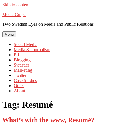
Skip to content
Media Culpa
Two Swedish Eyes on Media and Public Relations
Menu
Social Media
Media & Journalism
PR
Blogging
Statistics
Marketing
Twitter
Case Studies
Other
About
Tag:
Resumé
What’s with the www, Resumé?