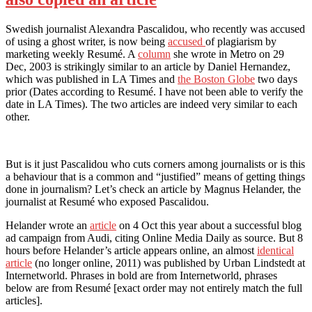
Swedish journalist Alexandra Pascalidou, who recently was accused
of using a ghost writer, is now being
accused
of plagiarism by
marketing weekly Resumé. A
column
she wrote in Metro on 29
Dec, 2003 is strikingly similar to an article by Daniel Hernandez,
which was published in LA Times and
the Boston Globe
two days
prior (Dates according to Resumé. I have not been able to verify the
date in LA Times). The two articles are indeed very similar to each
other.
But is it just Pascalidou who cuts corners among journalists or is this
a behaviour that is a common and “justified” means of getting things
done in journalism? Let’s check an article by Magnus Helander, the
journalist at Resumé who exposed Pascalidou.
Helander wrote an
article
on 4 Oct this year about a successful blog
ad campaign from Audi, citing Online Media Daily as source. But 8
hours before Helander’s article appears online, an almost
identical
article
(no longer online, 2011) was published by Urban Lindstedt at
Internetworld. Phrases in bold are from Internetworld, phrases
below are from Resumé [exact order may not entirely match the full
articles].