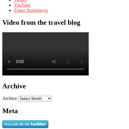
YouTube
Zlatan Ibrahimovic
Video from the travel blog
Archive
Archive
Meta