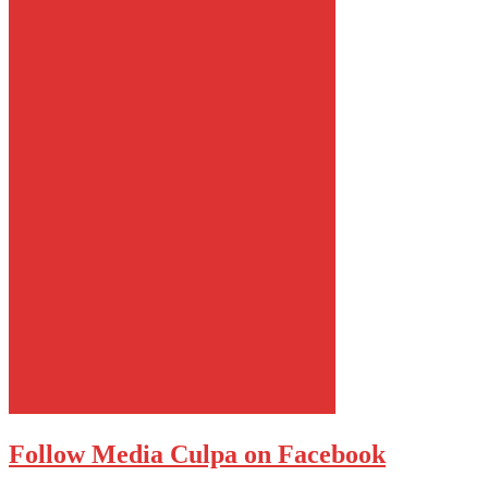
Follow Media Culpa on Facebook