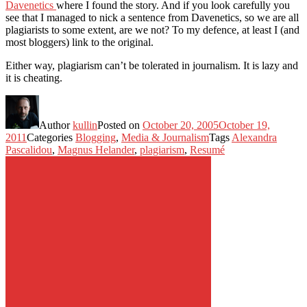
Davenetics
where I found the story. And if you look carefully you
see that I managed to nick a sentence from Davenetics, so we are all
plagiarists to some extent, are we not? To my defence, at least I (and
most bloggers) link to the original.
Either way, plagiarism can’t be tolerated in journalism. It is lazy and
it is cheating.
Author
kullin
Posted on
October 20, 2005
October 19,
2011
Categories
Blogging
,
Media & Journalism
Tags
Alexandra
Pascalidou
,
Magnus Helander
,
plagiarism
,
Resumé