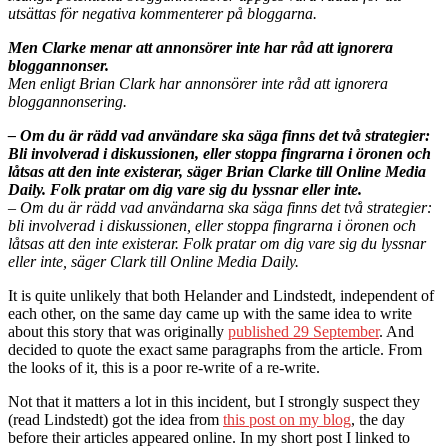
utsättas för negativa kommenterer på bloggarna.
Men Clarke menar att annonsörer inte har råd att ignorera
bloggannonser.
Men enligt Brian Clark har annonsörer inte råd att ignorera
bloggannonsering.
– Om du är rädd vad användare ska säga finns det två strategier:
Bli involverad i diskussionen, eller stoppa fingrarna i öronen och
låtsas att den inte existerar, säger Brian Clarke till Online Media
Daily. Folk pratar om dig vare sig du lyssnar eller inte.
– Om du är rädd vad användarna ska säga finns det två strategier:
bli involverad i diskussionen, eller stoppa fingrarna i öronen och
låtsas att den inte existerar. Folk pratar om dig vare sig du lyssnar
eller inte, säger Clark till Online Media Daily.
It is quite unlikely that both Helander and Lindstedt, independent of
each other, on the same day came up with the same idea to write
about this story that was originally
published 29 September
. And
decided to quote the exact same paragraphs from the article. From
the looks of it, this is a poor re-write of a re-write.
Not that it matters a lot in this incident, but I strongly suspect they
(read Lindstedt) got the idea from
this post on my blog
, the day
before their articles appeared online. In my short post I linked to