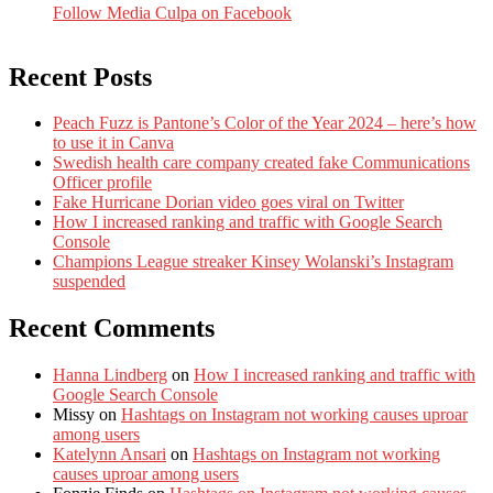
Follow Media Culpa on Facebook
Recent Posts
Peach Fuzz is Pantone’s Color of the Year 2024 – here’s how
to use it in Canva
Swedish health care company created fake Communications
Officer profile
Fake Hurricane Dorian video goes viral on Twitter
How I increased ranking and traffic with Google Search
Console
Champions League streaker Kinsey Wolanski’s Instagram
suspended
Recent Comments
Hanna Lindberg
on
How I increased ranking and traffic with
Google Search Console
Missy
on
Hashtags on Instagram not working causes uproar
among users
Katelynn Ansari
on
Hashtags on Instagram not working
causes uproar among users