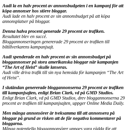
Audi la en halv procent av annonsbudgeten i en kampanj för att
köpa annonser hos större bloggar.
Audi lade en halv procent av sin annonsbudget på att köpa
annonsplatser på bloggar.
Denna halva procent generade 29 procent av trafiken.
Resultatet blev en succé.
Bloggannonseringen genererade 29 procent av trafiken till
biltillverkarens kampanjsajt.
Audi spenderade en halv procent av sin annonsbudget på
bloggannonser på stora amerikanska bloggar när kampanjen
“The Art of Heist” skulle lanseras.
Audi ville driva trafik till sin nya hemsida för kampanjen “The Art
of Heist”.
I slutändan genererade bloggannonserna 29 procent av trafiken
till kampanjsajten, enligt Brian Clark, vd på GMD Studios.
Enligt Brian Clark, vd på GMD Studios, drev bloggannonserna 29
procent av trafiken till kampanjsajten, uppger Online Media Daily.
Men många annonsörer är tveksamma till att annonsera på
bloggar på grund av risken att de får negativa kommentarer på
bloggarna.
Många potentiella bloggannonsörer uppges vara rädda för att