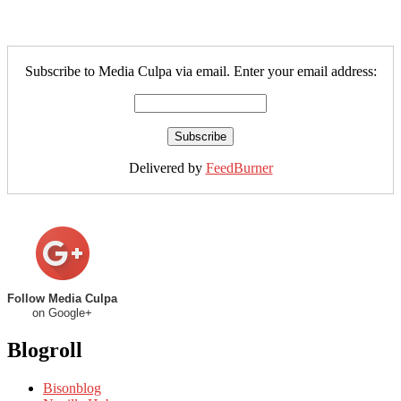
Subscribe to Media Culpa via email. Enter your email address:
Delivered by
FeedBurner
Follow Media Culpa
on Google+
Blogroll
Bisonblog