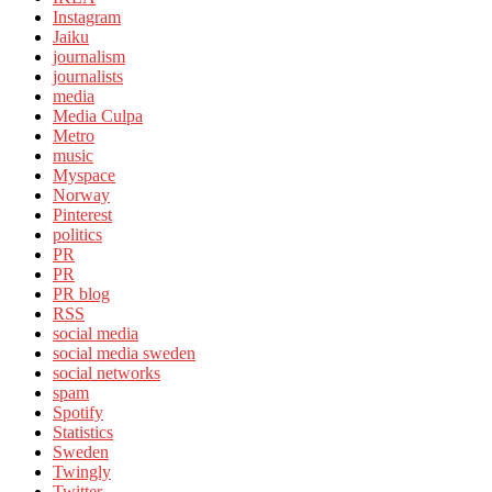
Instagram
Jaiku
journalism
journalists
media
Media Culpa
Metro
music
Myspace
Norway
Pinterest
politics
PR
PR
PR blog
RSS
social media
social media sweden
social networks
spam
Spotify
Statistics
Sweden
Twingly
Twitter