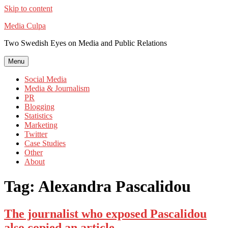
Skip to content
Media Culpa
Two Swedish Eyes on Media and Public Relations
Menu
Social Media
Media & Journalism
PR
Blogging
Statistics
Marketing
Twitter
Case Studies
Other
About
Tag:
Alexandra Pascalidou
The journalist who exposed Pascalidou
also copied an article