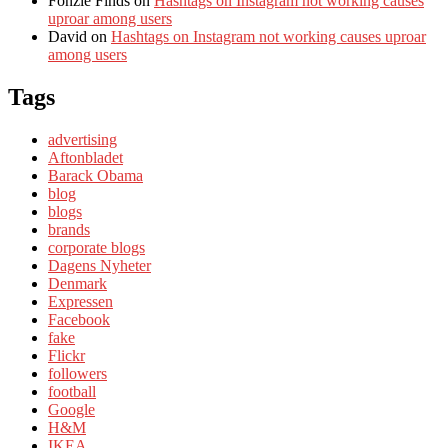
Fonzie Finds
on
Hashtags on Instagram not working causes
uproar among users
David
on
Hashtags on Instagram not working causes uproar
among users
Tags
advertising
Aftonbladet
Barack Obama
blog
blogs
brands
corporate blogs
Dagens Nyheter
Denmark
Expressen
Facebook
fake
Flickr
followers
football
Google
H&M
IKEA