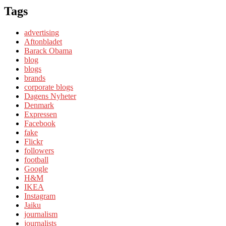
Tags
advertising
Aftonbladet
Barack Obama
blog
blogs
brands
corporate blogs
Dagens Nyheter
Denmark
Expressen
Facebook
fake
Flickr
followers
football
Google
H&M
IKEA
Instagram
Jaiku
journalism
journalists