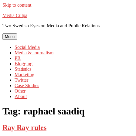
Skip to content
Media Culpa
Two Swedish Eyes on Media and Public Relations
Menu
Social Media
Media & Journalism
PR
Blogging
Statistics
Marketing
Twitter
Case Studies
Other
About
Tag:
raphael saadiq
Ray Ray rules