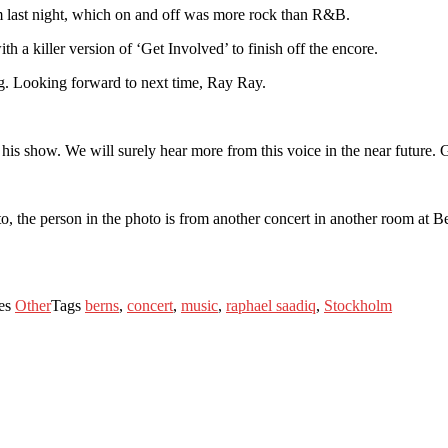
 last night, which on and off was more rock than R&B.
th a killer version of ‘Get Involved’ to finish off the encore.
ng. Looking forward to next time, Ray Ray.
his show. We will surely hear more from this voice in the near future. 
o, the person in the photo is from another concert in another room at B
ies
Other
Tags
berns
,
concert
,
music
,
raphael saadiq
,
Stockholm