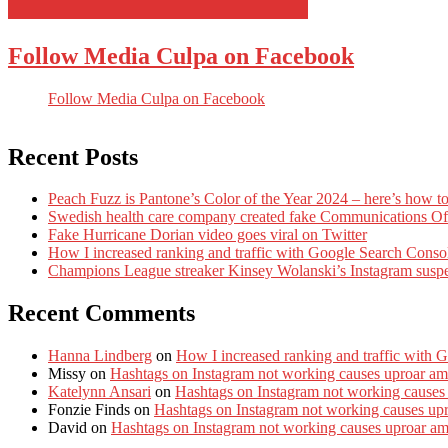
Follow Media Culpa on Facebook
Follow Media Culpa on Facebook
Recent Posts
Peach Fuzz is Pantone’s Color of the Year 2024 – here’s how to
Swedish health care company created fake Communications Offi
Fake Hurricane Dorian video goes viral on Twitter
How I increased ranking and traffic with Google Search Conso
Champions League streaker Kinsey Wolanski’s Instagram susp
Recent Comments
Hanna Lindberg
on
How I increased ranking and traffic with 
Missy
on
Hashtags on Instagram not working causes uproar am
Katelynn Ansari
on
Hashtags on Instagram not working causes
Fonzie Finds
on
Hashtags on Instagram not working causes up
David
on
Hashtags on Instagram not working causes uproar a