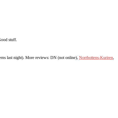
Good stuff.
erns last night). More reviews: DN (not online),
Norrbottens-Kuriren
,