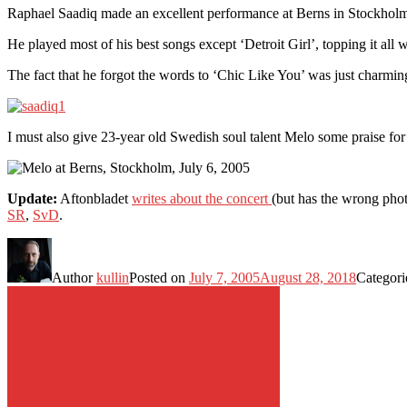
Raphael Saadiq made an excellent performance at Berns in Stockholm
He played most of his best songs except ‘Detroit Girl’, topping it all wi
The fact that he forgot the words to ‘Chic Like You’ was just charmi
I must also give 23-year old Swedish soul talent Melo some praise for 
Update:
Aftonbladet
writes about the concert
(but has the wrong phot
SR
,
SvD
.
Author
kullin
Posted on
July 7, 2005
August 28, 2018
Categor