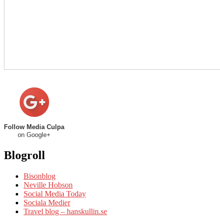
Follow Media Culpa
on Google+
Blogroll
Bisonblog
Neville Hobson
Social Media Today
Sociala Medier
Travel blog – hanskullin.se