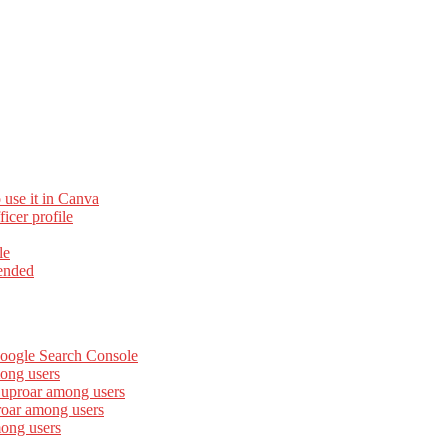
 use it in Canva
cer profile
le
ended
Google Search Console
ong users
 uproar among users
roar among users
mong users