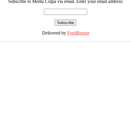
Subscribe to Media Culpa via email. Enter your email address:
Delivered by
FeedBurner