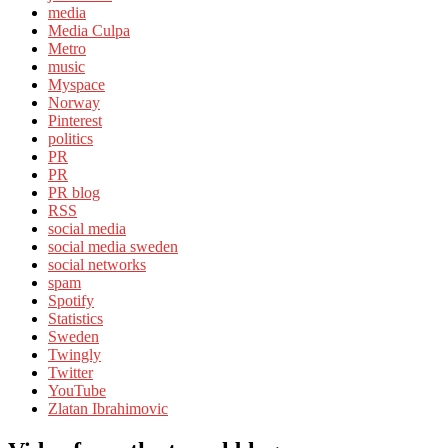
media
Media Culpa
Metro
music
Myspace
Norway
Pinterest
politics
PR
PR
PR blog
RSS
social media
social media sweden
social networks
spam
Spotify
Statistics
Sweden
Twingly
Twitter
YouTube
Zlatan Ibrahimovic