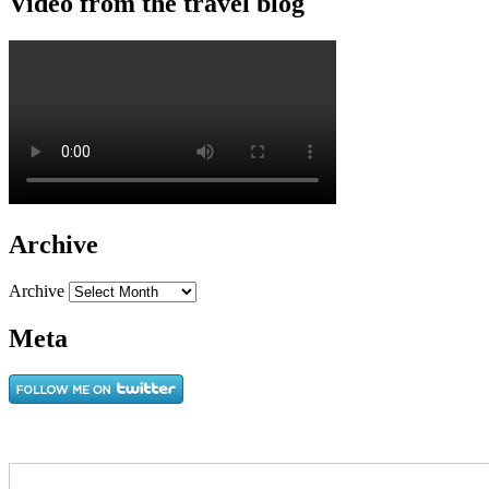
Video from the travel blog
Archive
Archive
Meta