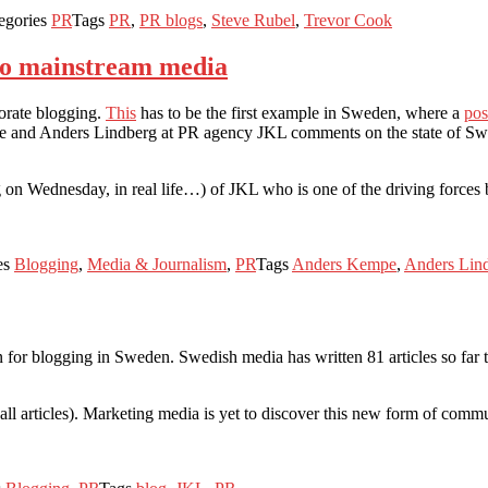
egories
PR
Tags
PR
,
PR blogs
,
Steve Rubel
,
Trevor Cook
into mainstream media
orate blogging.
This
has to be the first example in Sweden, where a
pos
 and Anders Lindberg at PR agency JKL comments on the state of Swedis
on Wednesday, in real life…) of JKL who is one of the driving forces b
es
Blogging
,
Media & Journalism
,
PR
Tags
Anders Kempe
,
Anders Lin
for blogging in Sweden. Swedish media has written 81 articles so far th
all articles). Marketing media is yet to discover this new form of commu