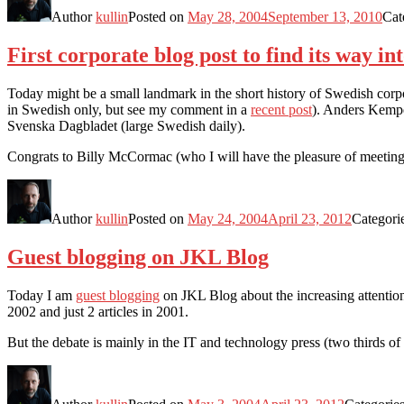
Author
kullin
Posted on
May 28, 2004
September 13, 2010
Cat
First corporate blog post to find its way 
Today might be a small landmark in the short history of Swedish corp
in Swedish only, but see my comment in a
recent post
). Anders Kempe
Svenska Dagbladet (large Swedish daily).
Congrats to Billy McCormac (who I will have the pleasure of meeting 
Author
kullin
Posted on
May 24, 2004
April 23, 2012
Categori
Guest blogging on JKL Blog
Today I am
guest blogging
on JKL Blog about the increasing attention 
2002 and just 2 articles in 2001.
But the debate is mainly in the IT and technology press (two thirds of 