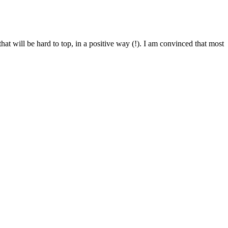
t will be hard to top, in a positive way (!). I am convinced that most