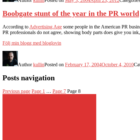
Author
kullin
Posted on
May 3, 2004
April 23, 2012
Categorie
Boobgate stunt of the year in the PR world
According to
Advertising Age
some people in the American PR business
PR professionals do not agree, showing body parts does give you ink, 
Följ min blogg med bloglovin
Author
kullin
Posted on
February 17, 2004
October 4, 2010
Ca
Posts navigation
Previous page
Page
1
…
Page
7
Page
8