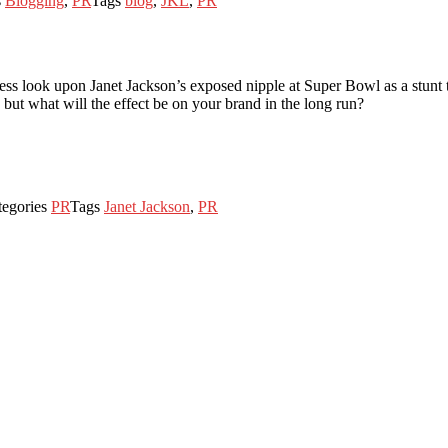
s
Blogging
,
PR
Tags
blog
,
JKL
,
PR
 look upon Janet Jackson’s exposed nipple at Super Bowl as a stunt tha
but what will the effect be on your brand in the long run?
tegories
PR
Tags
Janet Jackson
,
PR