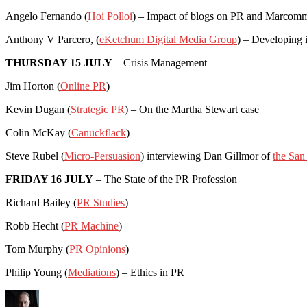
Angelo Fernando (
Hoi Polloi
) – Impact of blogs on PR and Marcom
Anthony V Parcero, (
eKetchum Digital Media Group
) – Developing i
THURSDAY 15 JULY
– Crisis Management
Jim Horton (
Online PR
)
Kevin Dugan (
Strategic PR
) – On the Martha Stewart case
Colin McKay (
Canuckflack
)
Steve Rubel (
Micro-Persuasion
) interviewing Dan Gillmor of
the San
FRIDAY 16 JULY
– The State of the PR Profession
Richard Bailey (
PR Studies
)
Robb Hecht (
PR Machine
)
Tom Murphy (
PR Opinions
)
Philip Young (
Mediations
) – Ethics in PR