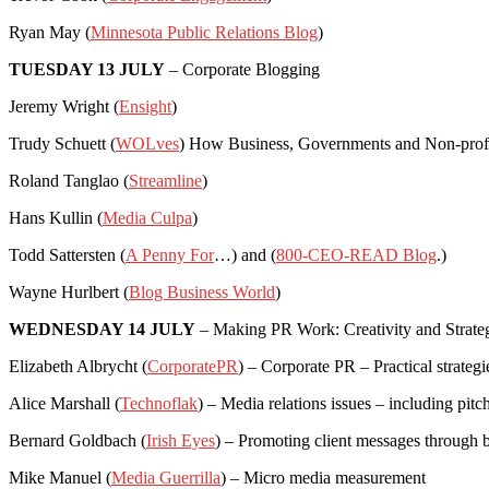
Ryan May (
Minnesota Public Relations Blog
)
TUESDAY 13 JULY
– Corporate Blogging
Jeremy Wright (
Ensight
)
Trudy Schuett (
WOLves
) How Business, Governments and Non-profit
Roland Tanglao (
Streamline
)
Hans Kullin (
Media Culpa
)
Todd Sattersten (
A Penny For
…) and (
800-CEO-READ Blog
.)
Wayne Hurlbert (
Blog Business World
)
WEDNESDAY 14 JULY
– Making PR Work: Creativity and Strate
Elizabeth Albrycht (
CorporatePR
) – Corporate PR – Practical strategi
Alice Marshall (
Technoflak
) – Media relations issues – including pitc
Bernard Goldbach (
Irish Eyes
) – Promoting client messages through 
Mike Manuel (
Media Guerrilla
) – Micro media measurement