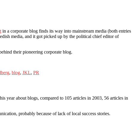
t
in a corporate blog finds its way into mainstream media (both entries
h media, and it got picked up by the political chief editor of
ehind their pioneering corporate blog.
dberg
,
blog
,
JKL
,
PR
is year about blogs, compared to 105 articles in 2003, 56 articles in
nication, probably because of lack of local success stories.