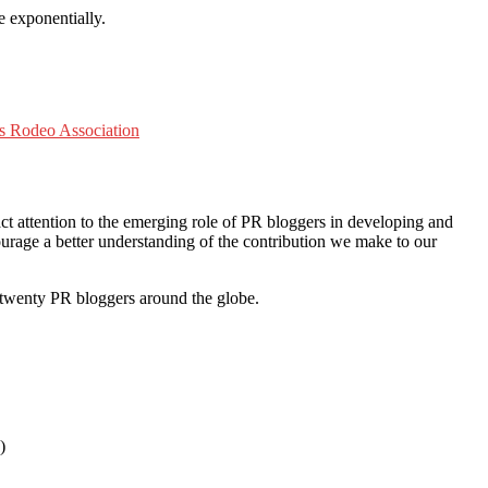
e exponentially.
rs Rodeo Association
ct attention to the emerging role of PR bloggers in developing and
urage a better understanding of the contribution we make to our
twenty PR bloggers around the globe.
)