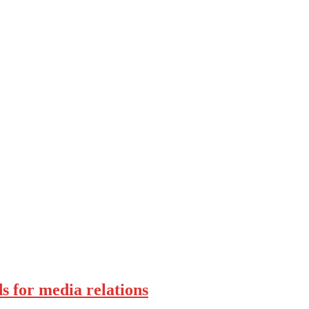
s for media relations