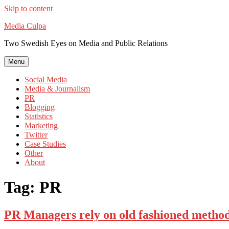
Skip to content
Media Culpa
Two Swedish Eyes on Media and Public Relations
Menu
Social Media
Media & Journalism
PR
Blogging
Statistics
Marketing
Twitter
Case Studies
Other
About
Tag:
PR
PR Managers rely on old fashioned method