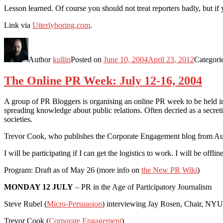
Lesson learned. Of course you should not treat reporters badly, but i
Link via
Utterlyboring.com
.
Author
kullin
Posted on
June 10, 2004
April 23, 2012
Categori
The Online PR Week: July 12-16, 2004
A group of PR Bloggers is organising an online PR week to be held in 
spreading knowledge about public relations. Often decried as a secre
societies.
Trevor Cook, who publishes the Corporate Engagement blog from Aust
I will be participating if I can get the logistics to work. I will be offlin
Program: Draft as of May 26 (more info on
the New PR Wiki
)
MONDAY 12 JULY
– PR in the Age of Participatory Journalism
Steve Rubel (
Micro-Persuasion
) interviewing Jay Rosen, Chair, NYU
Trevor Cook (
Corporate Engagement
)