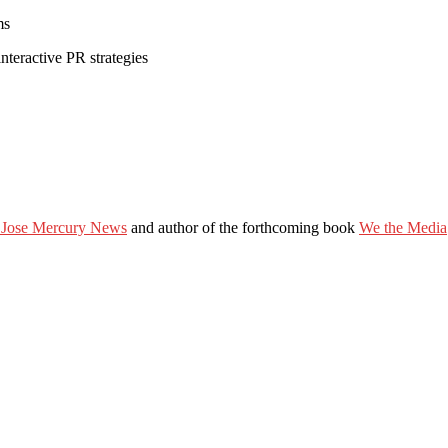
ms
nteractive PR strategies
 Jose Mercury News
and author of the forthcoming book
We the Media