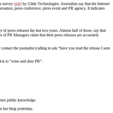
 a survey
(pdf)
by Glide Technologies. Journalists say that the Internet
versation, press conference, press event and PR agency. It indicates
of press releases the last two years. Almost half of those, say that
8% of PR Managers claim that their press releases are accurately
ontact the journalist (calling to ask “have you read the release I sent
tick to “wine and dine PR”.
comes public knowledge.
n her blog yesterday.