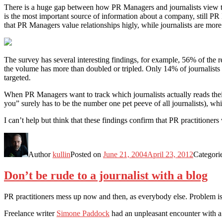
There is a huge gap between how PR Managers and journalists view t
is the most important source of information about a company, still PR M
that PR Managers value relationships higly, while journalists are more 
The survey has several interesting findings, for example, 56% of the re
the volume has more than doubled or tripled. Only 14% of journalists fi
targeted.
When PR Managers want to track which journalists actually reads their p
you” surely has to be the number one pet peeve of all journalists), wh
I can’t help but think that these findings confirm that PR practition
Author
kullin
Posted on
June 21, 2004
April 23, 2012
Categori
Don’t be rude to a journalist with a blog
PR practitioners mess up now and then, as everybody else. Problem is
Freelance writer
Simone Paddock
had an unpleasant encounter with a