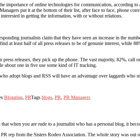
he importance of online technologies for communication, according to
anagers put it at the bottom of their list, after face to face, phone con
interested in getting the information, with or without relations.
sponding journalists claim that they have seen an increase in the number 
nd at least half of all press releases to be of genunie interest, while 8
ress releases, they pick up the phone. The vast majority, 82%, call or c
ile about one in five use some kind of IT tracking.
ers who adopt blogs and RSS will have an advantage over laggards who s
es
Blogging
,
PR
Tags
blogs
,
PR
,
PR Managers
 that when you are rude to a journalist who has a personal blog, it be
 PR rep from the Sisters Rodeo Association. The whole story was out o