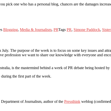
f you pick one who has a personal blog, chances are the damages increas
es
Blogging
,
Media & Journalism
,
PR
Tags
PR
,
Simone Paddock
,
Siste
July. The purpose of the week is to focus on some key issues and attra
tive profession we want to share our knowledge with everyone and enco
ralia, is the mastermind behind a week of PR debate being hosted by 
e during the first part of the week.
 Department of Journalism, author of the
Pressthink
weblog (confirmed