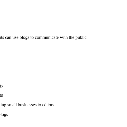
s can use blogs to communicate with the public
gy
es
hing small businesses to editors
blogs