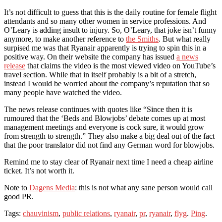
It’s not difficult to guess that this is the daily routine for female flight
attendants and so many other women in service professions. And
O’Leary is adding insult to injury. So, O’Leary, that joke isn’t funny
anymore, to make another reference to
the Smiths
. But what really
surpised me was that Ryanair apparently is trying to spin this in a
positive way. On their website the company has issued
a news
release
that claims the video is the most viewed video on YouTube’s
travel section. While that in itself probably is a bit of a stretch,
instead I would be worried about the company’s reputation that so
many people have watched the video.
The news release continues with quotes like “Since then it is
rumoured that the ‘Beds and Blowjobs’ debate comes up at most
management meetings and everyone is cock sure, it would grow
from strength to strength.” They also make a big deal out of the fact
that the poor translator did not find any German word for blowjobs.
Remind me to stay clear of Ryanair next time I need a cheap airline
ticket. It’s not worth it.
Note to
Dagens Media
: this is not what any sane person would call
good PR.
Tags:
chauvinism
,
public relations
,
ryanair
,
pr
,
ryanair
,
flyg
.
Ping
.