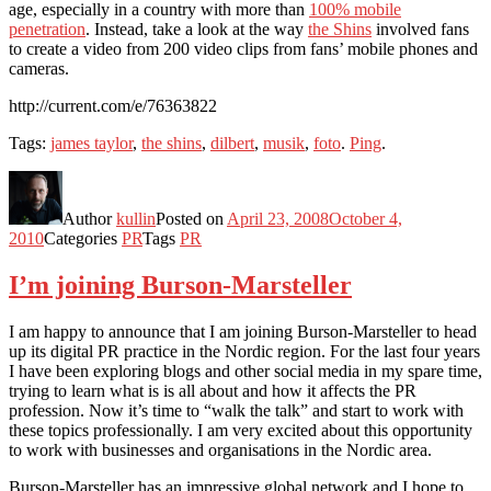
age, especially in a country with more than
100% mobile
penetration
. Instead, take a look at the way
the Shins
involved fans
to create a video from 200 video clips from fans’ mobile phones and
cameras.
http://current.com/e/76363822
Tags:
james taylor
,
the shins
,
dilbert
,
musik
,
foto
.
Ping
.
Author
kullin
Posted on
April 23, 2008
October 4,
2010
Categories
PR
Tags
PR
I’m joining Burson-Marsteller
I am happy to announce that I am joining Burson-Marsteller to head
up its digital PR practice in the Nordic region. For the last four years
I have been exploring blogs and other social media in my spare time,
trying to learn what is is all about and how it affects the PR
profession. Now it’s time to “walk the talk” and start to work with
these topics professionally. I am very excited about this opportunity
to work with businesses and organisations in the Nordic area.
Burson-Marsteller has an impressive global network and I hope to