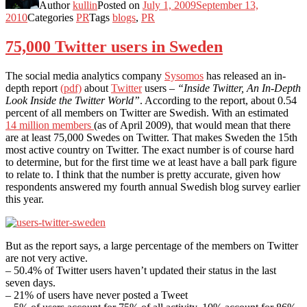
Author
kullin
Posted on
July 1, 2009
September 13,
2010
Categories
PR
Tags
blogs
,
PR
75,000 Twitter users in Sweden
The social media analytics company
Sysomos
has released an in-
depth report
(pdf)
about
Twitter
users –
“Inside Twitter, An In-Depth
Look Inside the Twitter World”
. According to the report, about 0.54
percent of all members on Twitter are Swedish. With an estimated
14 million members
(as of April 2009), that would mean that there
are at least 75,000 Swedes on Twitter. That makes Sweden the 15th
most active country on Twitter. The exact number is of course hard
to determine, but for the first time we at least have a ball park figure
to relate to. I think that the number is pretty accurate, given how
respondents answered my fourth annual Swedish blog survey earlier
this year.
But as the report says, a large percentage of the members on Twitter
are not very active.
– 50.4% of Twitter users haven’t updated their status in the last
seven days.
– 21% of users have never posted a Tweet