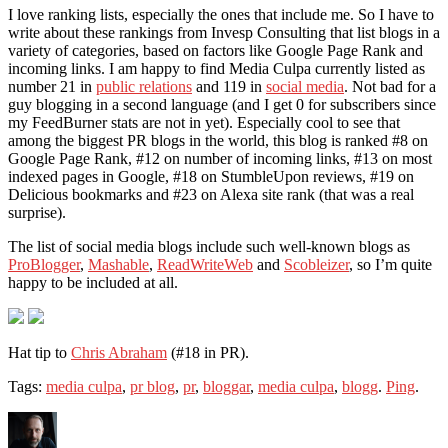
I love ranking lists, especially the ones that include me. So I have to
write about these rankings from Invesp Consulting that list blogs in a
variety of categories, based on factors like Google Page Rank and
incoming links. I am happy to find Media Culpa currently listed as
number 21 in
public relations
and 119 in
social media
. Not bad for a
guy blogging in a second language (and I get 0 for subscribers since
my FeedBurner stats are not in yet). Especially cool to see that
among the biggest PR blogs in the world, this blog is ranked #8 on
Google Page Rank, #12 on number of incoming links, #13 on most
indexed pages in Google, #18 on StumbleUpon reviews, #19 on
Delicious bookmarks and #23 on Alexa site rank (that was a real
surprise).
The list of social media blogs include such well-known blogs as
ProBlogger
,
Mashable
,
ReadWriteWeb
and
Scobleizer
, so I’m quite
happy to be included at all.
Hat tip to
Chris Abraham
(#18 in PR).
Tags:
media culpa
,
pr blog
,
pr
,
bloggar
,
media culpa
,
blogg
.
Ping
.