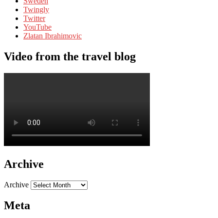
Sweden
Twingly
Twitter
YouTube
Zlatan Ibrahimovic
Video from the travel blog
Archive
Archive
Meta