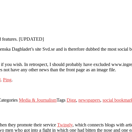
ned features. [UPDATED]
Svenska Dagbladet’s site Svd.se and is therefore dubbed the most social
ata if you wish. In retrospect, I should probably have excluded www.ingre
 not have any other news than the front page as an image file.
d
.
Ping
.
Categories
Media & Journalism
Tags
Digg
,
newspapers
,
social bookmar
when they promote their service
Twingly
, which connects blogs with art
o men who got into a fight in which one had bitten the nose and one ea