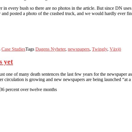
n every bush so there are no photos in the article. But since DN uses T
 and posted a photo of the crashed truck, and we would hardly ever find 
s
Case Studies
Tags
Dagens Nyheter
,
newspapers
,
Twingly
,
Växjö
s yet
 just one of many death sentences the last few years for the newspaper
 circulation is growing and new newspapers are being launched “at a 
.36 percent over twelve months