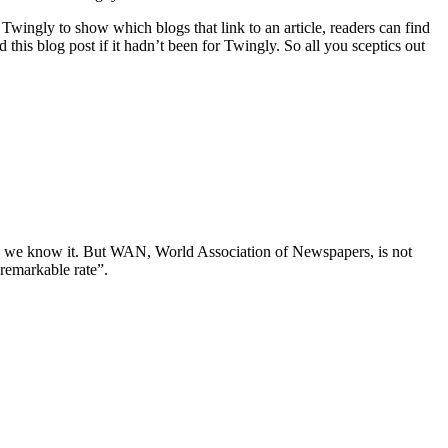
wingly to show which blogs that link to an article, readers can find
this blog post if it hadn’t been for Twingly. So all you sceptics out
 as we know it. But WAN, World Association of Newspapers, is not
remarkable rate”.