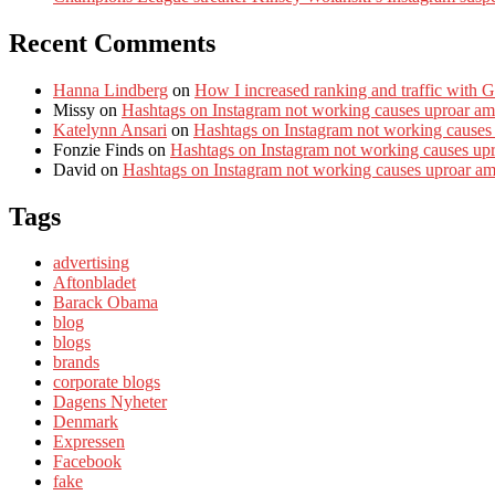
Recent Comments
Hanna Lindberg
on
How I increased ranking and traffic with 
Missy
on
Hashtags on Instagram not working causes uproar am
Katelynn Ansari
on
Hashtags on Instagram not working causes
Fonzie Finds
on
Hashtags on Instagram not working causes up
David
on
Hashtags on Instagram not working causes uproar a
Tags
advertising
Aftonbladet
Barack Obama
blog
blogs
brands
corporate blogs
Dagens Nyheter
Denmark
Expressen
Facebook
fake