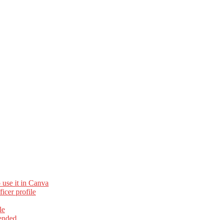
 use it in Canva
cer profile
le
ended