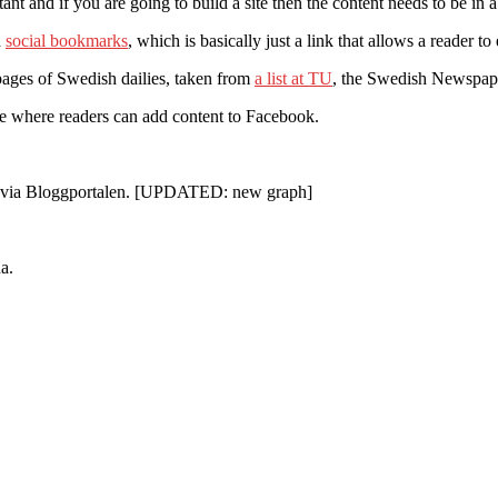
nt and if you are going to build a site then the content needs to be in
d
social bookmarks
, which is basically just a link that allows a reader t
ebpages of Swedish dailies, taken from
a list at TU
, the Swedish Newspaper
ure where readers can add content to Facebook.
 1 via Bloggportalen. [UPDATED: new graph]
a.