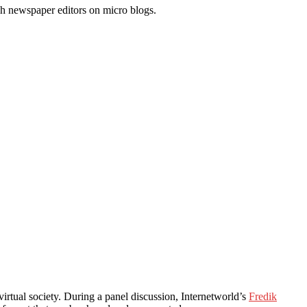
h newspaper editors on micro blogs.
rtual society. During a panel discussion, Internetworld’s
Fredik