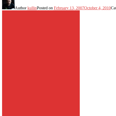
Author
kullin
Posted on
February 13, 2007
October 4, 2010
Ca