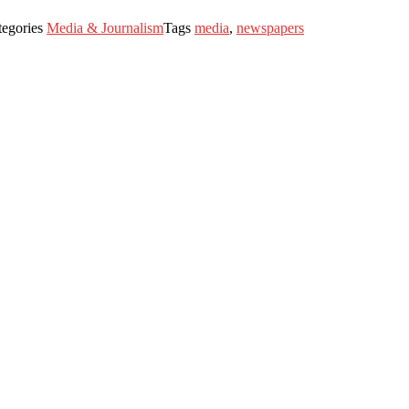
tegories
Media & Journalism
Tags
media
,
newspapers