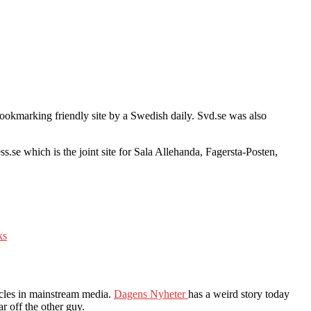
 bookmarking friendly site by a Swedish daily. Svd.se was also
ss.se which is the joint site for Sala Allehanda, Fagersta-Posten,
ks
icles in mainstream media.
Dagens Nyheter
has a weird story today
r off the other guy.