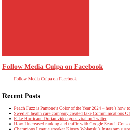
Follow Media Culpa on Facebook
Follow Media Culpa on Facebook
Recent Posts
Peach Fuzz is Pantone’s Color of the Year 2024 – here’s how to
Swedish health care company created fake Communications Offi
Fake Hurricane Dorian video goes viral on Twitter
How I increased ranking and traffic with Google Search Conso
Champions League streaker Kinsey Wolanski’s Instagram susp