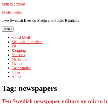
Skip to content
Media Culpa
Two Swedish Eyes on Media and Public Relations
Menu
Social Media
Media & Journalism
PR
Blogging
Statistics
Marketing
Twitter
Case Studies
Other
About
Tag:
newspapers
Ten Swedish newspaper editors on micro b