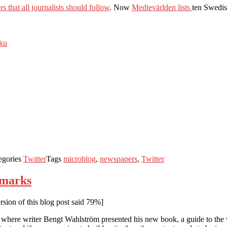
s that all journalists should follow
. Now
Medievärlden lists
ten Swedis
iku
egories
Twitter
Tags
microblog
,
newspapers
,
Twitter
okmarks
sion of this blog post said 79%]
where writer Bengt Wahlström presented his new book, a guide to the vi