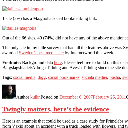
1 site (2%) has a Ma.gnolia social bookmarking link.
Out of the 66 sites, 49 (74%) did not have any of the above mentio
The only site in my little survey that had all the features above was 
awarded
Sweden’s best media site
by Internetworld this week.
Footnote:
Background data
here
. Please feel free to build on this d
Bärgslagsbladet/Arboga Tidning and Avesta Tidning since the site does
Tags:
social media
,
digg
,
social bookmarks
,
sociala medier
,
pusha
,
sv
Author
kullin
Posted on
December 6, 2007
February 25, 2011
Twingly matters, here’s the evidence
Here is an example that could be used as a case study for Primelabs 
from Växjö about an accident with a truck loaded with flowers, and tw