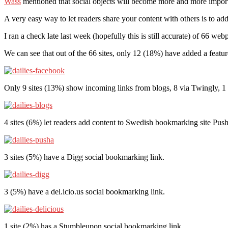
Wass
mentioned that social objects will become more and more importa
A very easy way to let readers share your content with others is to ad
I ran a check late last week (hopefully this is still accurate) of 66 w
We can see that out of the 66 sites, only 12 (18%) have added a feat
Only 9 sites (13%) show incoming links from blogs, 8 via Twingly,
4 sites (6%) let readers add content to Swedish bookmarking site Push
3 sites (5%) have a Digg social bookmarking link.
3 (5%) have a del.icio.us social bookmarking link.
1 site (2%) has a Stumbleupon social bookmarking link.