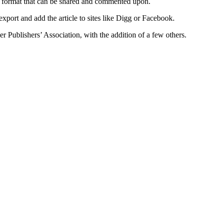
 a format that can be shared and commented upon.
o export and add the article to sites like Digg or Facebook.
 Publishers’ Association, with the addition of a few others.