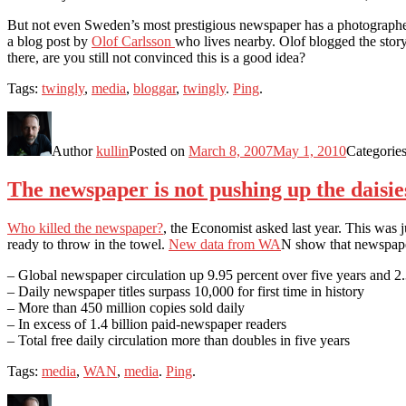
But not even Sweden’s most prestigious newspaper has a photographer i
a blog post by
Olof Carlsson
who lives nearby. Olof blogged the story
there, are you still not convinced this is a good idea?
Tags:
twingly
,
media
,
bloggar
,
twingly
.
Ping
.
Author
kullin
Posted on
March 8, 2007
May 1, 2010
Categorie
The newspaper is not pushing up the daisie
Who killed the newspaper?
, the Economist asked last year. This was
ready to throw in the towel.
New data from WA
N show that newspaper
– Global newspaper circulation up 9.95 percent over five years and 2
– Daily newspaper titles surpass 10,000 for first time in history
– More than 450 million copies sold daily
– In excess of 1.4 billion paid-newspaper readers
– Total free daily circulation more than doubles in five years
Tags:
media
,
WAN
,
media
.
Ping
.