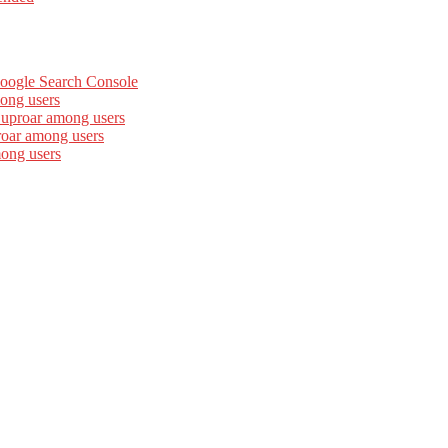
Google Search Console
ong users
 uproar among users
roar among users
mong users