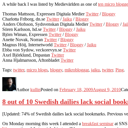
A while back I was listed by Medievärlden as one of
ten micro blogger
Thomas Mattsson, Expressen Digitala Medier
Twitter
/
Bloggy
Charlotta Friborg, dn.se
Twitter
/
Jaiku
/
Bloggy
Anders Olofsson, Sydsvenskan Digitala Medier
Twitter
/
Bloggy
/
Ja
Sören Karlsson, hd.se
Twitter
/
Bloggy
/
Jaiku
Björn Wiman, Expressen
Twitter
/
Bloggy
Anette Novak, Norran
Twitter
/
Bloggy
Magnus Höij, Internetworld
Twitter
/
Bloggy
/
Jaiku
Ebba von Sydow, veckorevyn.se
Twitter
Axel Björklund, Dnpastan
Twitter
Anna Hjalmarsson, Aftonbladet
Twitter
Tags:
twitter
,
micro blogs
,
bloggy
,
mikrobloggar
,
jaiku
,
twitter
.
Ping
.
Author
kullin
Posted on
February 18, 2009
August 9, 2010
Cat
8 out of 10 Swedish dailies lack social bo
[Updated: 74% of Swedish dailies lack social bookmarks. Previous ver
On Monday morning this week I attended a
breakfast seminar
at SNS 