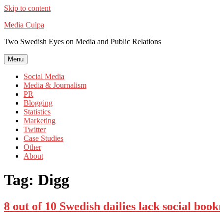
Skip to content
Media Culpa
Two Swedish Eyes on Media and Public Relations
Menu
Social Media
Media & Journalism
PR
Blogging
Statistics
Marketing
Twitter
Case Studies
Other
About
Tag:
Digg
8 out of 10 Swedish dailies lack social bo