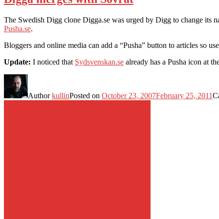
The Swedish Digg clone Digga.se was urged by Digg to change its name
Pusha.se
.
Bloggers and online media can add a “Pusha” button to articles so user
Update:
I noticed that
Sydsvenskan.se
already has a Pusha icon at the 
Author
kullin
Posted on
October 23, 2007
February 25, 2011
C