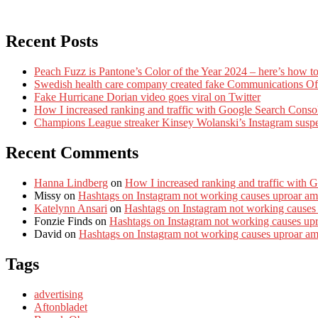
Recent Posts
Peach Fuzz is Pantone’s Color of the Year 2024 – here’s how to
Swedish health care company created fake Communications Offi
Fake Hurricane Dorian video goes viral on Twitter
How I increased ranking and traffic with Google Search Conso
Champions League streaker Kinsey Wolanski’s Instagram susp
Recent Comments
Hanna Lindberg
on
How I increased ranking and traffic with 
Missy
on
Hashtags on Instagram not working causes uproar am
Katelynn Ansari
on
Hashtags on Instagram not working causes
Fonzie Finds
on
Hashtags on Instagram not working causes up
David
on
Hashtags on Instagram not working causes uproar a
Tags
advertising
Aftonbladet