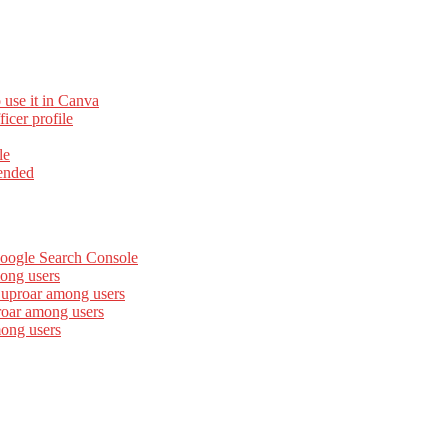
 use it in Canva
cer profile
le
ended
Google Search Console
ong users
 uproar among users
roar among users
mong users