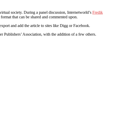
rtual society. During a panel discussion, Internetworld’s
Fredik
 a format that can be shared and commented upon.
o export and add the article to sites like Digg or Facebook.
 Publishers’ Association, with the addition of a few others.