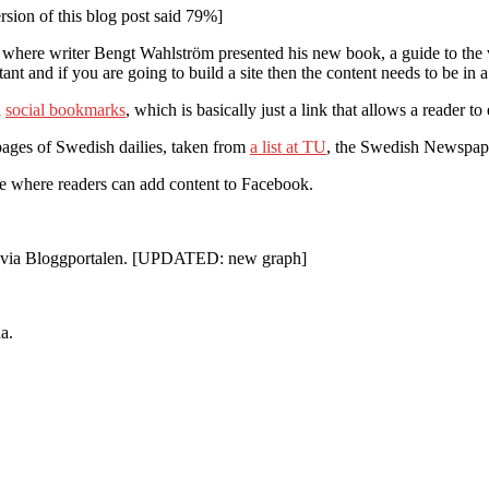
sion of this blog post said 79%]
where writer Bengt Wahlström presented his new book, a guide to the vi
nt and if you are going to build a site then the content needs to be in
d
social bookmarks
, which is basically just a link that allows a reader t
ebpages of Swedish dailies, taken from
a list at TU
, the Swedish Newspaper
ure where readers can add content to Facebook.
 1 via Bloggportalen. [UPDATED: new graph]
a.