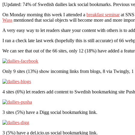
[Updated: 74% of Swedish dailies lack social bookmarks. Previous ver
On Monday morning this week I attended a
breakfast seminar
at SNS 
Wass
mentioned that social objects will become more and more importa
A very easy way to let readers share your content with others is to ad
I ran a check late last week (hopefully this is still accurate) of 66 w
We can see that out of the 66 sites, only 12 (18%) have added a feat
Only 9 sites (13%) show incoming links from blogs, 8 via Twingly,
4 sites (6%) let readers add content to Swedish bookmarking site Push
3 sites (5%) have a Digg social bookmarking link.
3 (5%) have a del.icio.us social bookmarking link.