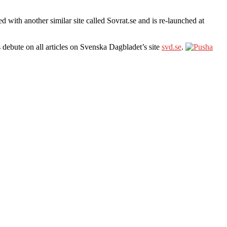
ith another similar site called Sovrat.se and is re-launched at
s debute on all articles on Svenska Dagbladet’s site
svd.se
.