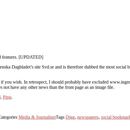
ned features. [UPDATED]
Svenska Dagbladet’s site Svd.se and is therefore dubbed the most social
ata if you wish. In retrospect, I should probably have excluded www.ingre
 not have any other news than the front page as an image file.
d
.
Ping
.
Categories
Media & Journalism
Tags
Digg
,
newspapers
,
social bookmar