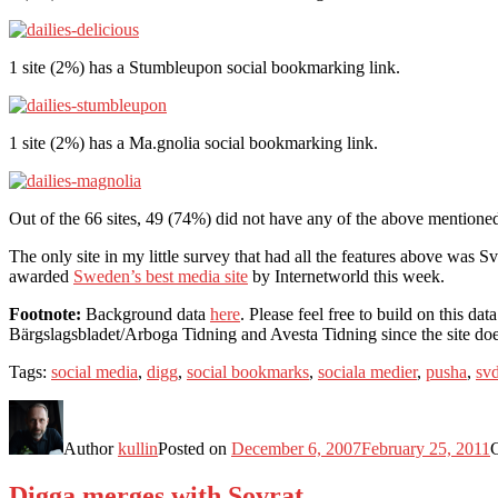
1 site (2%) has a Stumbleupon social bookmarking link.
1 site (2%) has a Ma.gnolia social bookmarking link.
Out of the 66 sites, 49 (74%) did not have any of the above mentio
The only site in my little survey that had all the features above was 
awarded
Sweden’s best media site
by Internetworld this week.
Footnote:
Background data
here
. Please feel free to build on this d
Bärgslagsbladet/Arboga Tidning and Avesta Tidning since the site does
Tags:
social media
,
digg
,
social bookmarks
,
sociala medier
,
pusha
,
sv
Author
kullin
Posted on
December 6, 2007
February 25, 2011
Digga merges with Sovrat