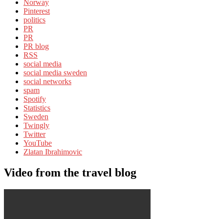
Norway
Pinterest
politics
PR
PR
PR blog
RSS
social media
social media sweden
social networks
spam
Spotify
Statistics
Sweden
Twingly
Twitter
YouTube
Zlatan Ibrahimovic
Video from the travel blog