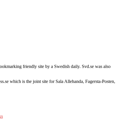
 bookmarking friendly site by a Swedish daily. Svd.se was also
ss.se which is the joint site for Sala Allehanda, Fagersta-Posten,
ks