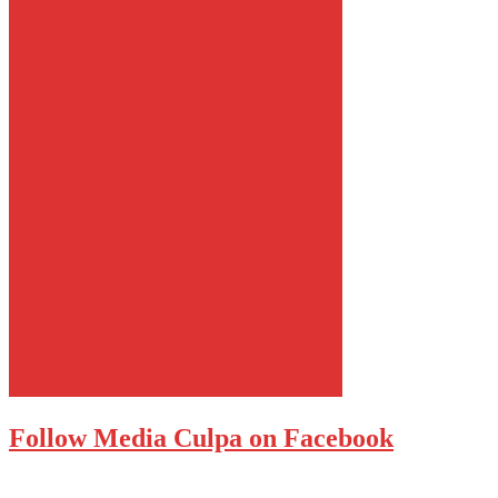
Follow Media Culpa on Facebook