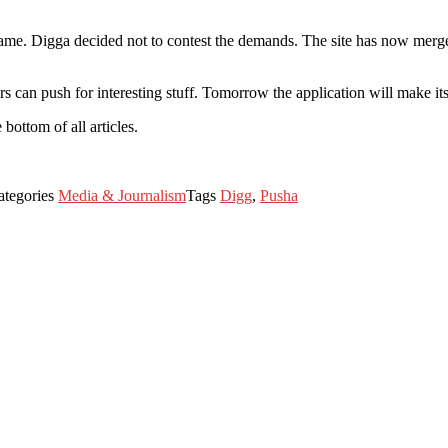
. Digga decided not to contest the demands. The site has now merged w
s can push for interesting stuff. Tomorrow the application will make it
bottom of all articles.
ategories
Media & Journalism
Tags
Digg
,
Pusha