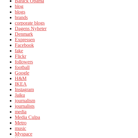
Barack Obama
blog
blogs
brands
corporate blogs
Dagens Nyheter
Denmark
Expressen
Facebook
fake
Flickr
followers
football
Google
H&M
IKEA
Instagram
Jaiku
journalism
journalists
media
Media Culpa
Metro
music
Myspace