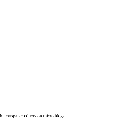
h newspaper editors on micro blogs.