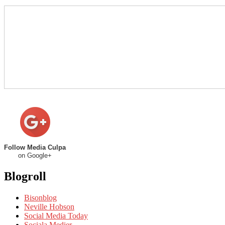
Follow Media Culpa
on Google+
Blogroll
Bisonblog
Neville Hobson
Social Media Today
Sociala Medier