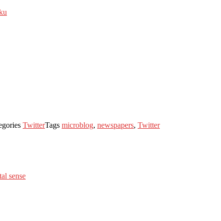
iku
egories
Twitter
Tags
microblog
,
newspapers
,
Twitter
al sense