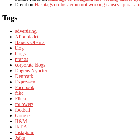
David
on
Hashtags on Instagram not working causes uproar a
Tags
advertising
Aftonbladet
Barack Obama
blog
blogs
brands
corporate blogs
Dagens Nyheter
Denmark
Expressen
Facebook
fake
Flickr
followers
football
Google
H&M
IKEA
Instagram
Jaiku