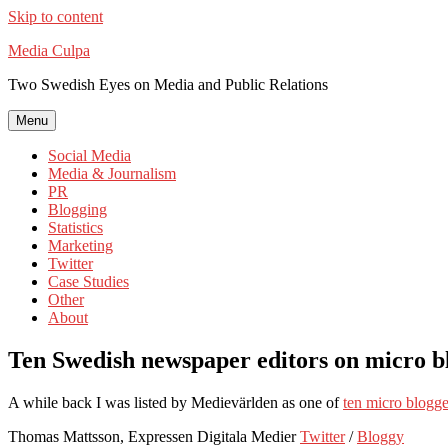
Skip to content
Media Culpa
Two Swedish Eyes on Media and Public Relations
Menu
Social Media
Media & Journalism
PR
Blogging
Statistics
Marketing
Twitter
Case Studies
Other
About
Ten Swedish newspaper editors on micro b
A while back I was listed by Medievärlden as one of
ten micro blogger
Thomas Mattsson, Expressen Digitala Medier
Twitter
/
Bloggy