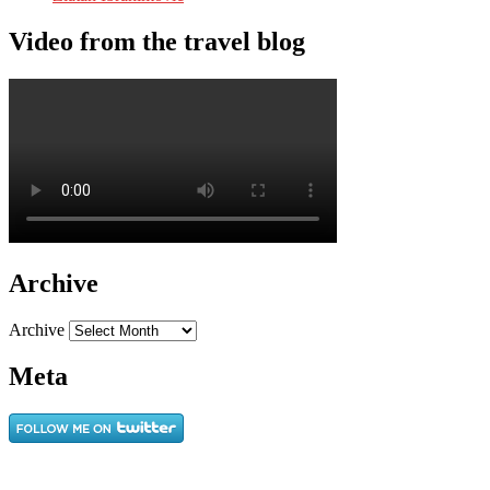
Video from the travel blog
Archive
Archive
Meta