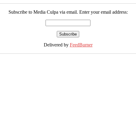
Subscribe to Media Culpa via email. Enter your email address:
Delivered by
FeedBurner