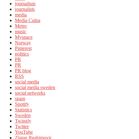
journalism
journalists
media
Media Culpa
Metro
music
Myspace
Norway
Pinterest
politics
PR
PR
PR blog
RSS
social media
social media sweden
social networks
spam
Spotify
Statistics
Sweden
Twingly
Twitter
YouTube
Zlatan Ibrahimovic