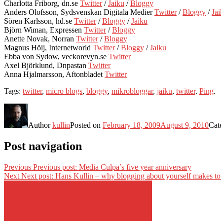
Charlotta Friborg, dn.se
Twitter
/
Jaiku
/
Bloggy
Anders Olofsson, Sydsvenskan Digitala Medier
Twitter
/
Bloggy
/
Ja
Sören Karlsson, hd.se
Twitter
/
Bloggy
/
Jaiku
Björn Wiman, Expressen
Twitter
/
Bloggy
Anette Novak, Norran
Twitter
/
Bloggy
Magnus Höij, Internetworld
Twitter
/
Bloggy
/
Jaiku
Ebba von Sydow, veckorevyn.se
Twitter
Axel Björklund, Dnpastan
Twitter
Anna Hjalmarsson, Aftonbladet
Twitter
Tags:
twitter
,
micro blogs
,
bloggy
,
mikrobloggar
,
jaiku
,
twitter
.
Ping
.
Author
kullin
Posted on
February 18, 2009
August 9, 2010
Cat
Post navigation
Previous
Previous post:
Media Culpa’s five year anniversary
Next
Next post:
Hans Kullin – why blogging about yourself makes tot