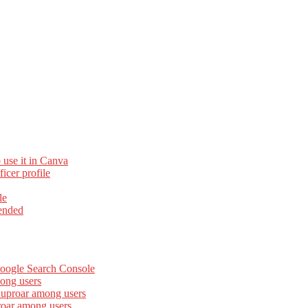
 use it in Canva
cer profile
le
ended
Google Search Console
ong users
 uproar among users
roar among users