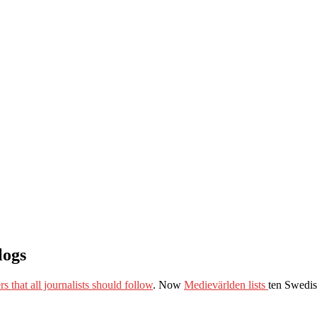
logs
s that all journalists should follow
. Now
Medievärlden lists
ten Swedis