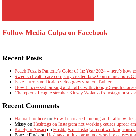
Follow Media Culpa on Facebook
Recent Posts
Peach Fuzz is Pantone’s Color of the Year 2024 – here’s how to
Swedish health care company created fake Communications Offi
Fake Hurricane Dorian video goes viral on Twitter
How I increased ranking and traffic with Google Search Conso
Champions League streaker Kinsey Wolanski’s Instagram susp
Recent Comments
Hanna Lindberg
on
How I increased ranking and traffic with 
Missy
on
Hashtags on Instagram not working causes uproar am
Katelynn Ansari
on
Hashtags on Instagram not working causes
Fonzie Finds
on
Hashtags on Instagram not working causes up