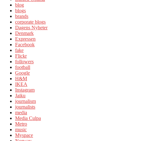
blog
blogs
brands
corporate blogs
Dagens Nyheter
Denmark
Expressen
Facebook
fake
Flickr
followers
football
Google
H&M
IKEA
Instagram
Jaiku
journalism
journalists
media
Media Culpa
Metro
music
Myspace
Norway