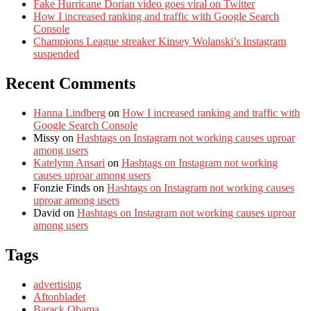
Fake Hurricane Dorian video goes viral on Twitter
How I increased ranking and traffic with Google Search
Console
Champions League streaker Kinsey Wolanski’s Instagram
suspended
Recent Comments
Hanna Lindberg
on
How I increased ranking and traffic with
Google Search Console
Missy
on
Hashtags on Instagram not working causes uproar
among users
Katelynn Ansari
on
Hashtags on Instagram not working
causes uproar among users
Fonzie Finds
on
Hashtags on Instagram not working causes
uproar among users
David
on
Hashtags on Instagram not working causes uproar
among users
Tags
advertising
Aftonbladet
Barack Obama