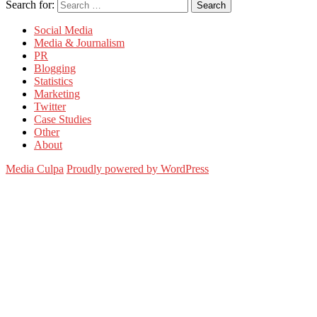
Search for:
Search
Social Media
Media & Journalism
PR
Blogging
Statistics
Marketing
Twitter
Case Studies
Other
About
Media Culpa
Proudly powered by WordPress