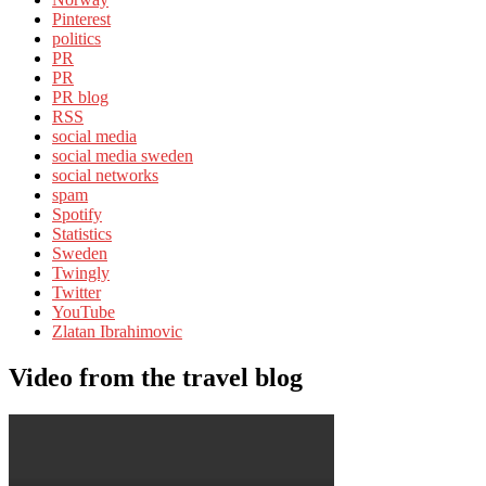
Pinterest
politics
PR
PR
PR blog
RSS
social media
social media sweden
social networks
spam
Spotify
Statistics
Sweden
Twingly
Twitter
YouTube
Zlatan Ibrahimovic
Video from the travel blog