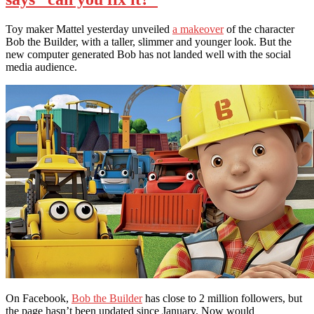
Toy maker Mattel yesterday unveiled
a makeover
of the character
Bob the Builder, with a taller, slimmer and younger look. But the
new computer generated Bob has not landed well with the social
media audience.
On Facebook,
Bob the Builder
has close to 2 million followers, but
the page hasn’t been updated since January. Now would