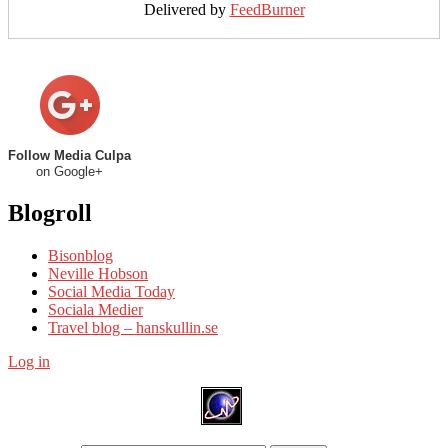
Delivered by
FeedBurner
Follow Media Culpa
on Google+
Blogroll
Bisonblog
Neville Hobson
Social Media Today
Sociala Medier
Travel blog – hanskullin.se
Log in