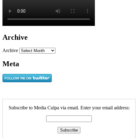
Archive
Archive
Meta
Subscribe to Media Culpa via email. Enter your email address: