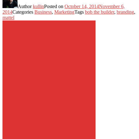
Author
kullin
Posted on
October 14, 2014
November 6,
2014
Categories
Business
,
Marketing
Tags
bob the builder
,
branding
,
mattel