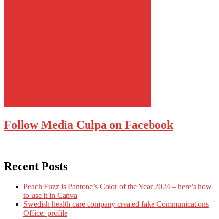
Follow Media Culpa on Facebook
Recent Posts
Peach Fuzz is Pantone’s Color of the Year 2024 – here’s how
to use it in Canva
Swedish health care company created fake Communications
Officer profile