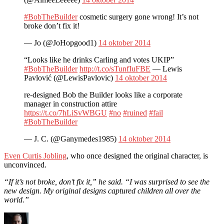
#BobTheBuilder
cosmetic surgery gone wrong! It’s not
broke don’t fix it!
— Jo (@JoHopgood1)
14 oktober 2014
“Looks like he drinks Carling and votes UKIP”
#BobTheBuilder
http://t.co/sTunfIuFBE
— Lewis
Pavlović (@LewisPavlovic)
14 oktober 2014
re-designed Bob the Builder looks like a corporate
manager in construction attire
https://t.co/7hLiSvWBGU
#no
#ruined
#fail
#BobTheBuilder
— J. C. (@Ganymedes1985)
14 oktober 2014
Even Curtis Jobling
, who once designed the original character, is
unconvinced.
“If it’s not broke, don’t fix it,” he said. “I was surprised to see the
new design. My original designs captured children all over the
world.”