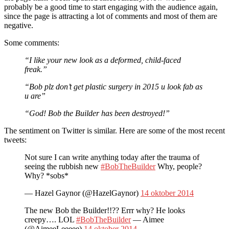
probably be a good time to start engaging with the audience again,
since the page is attracting a lot of comments and most of them are
negative.
Some comments:
“I like your new look as a deformed, child-faced
freak.”
“Bob plz don’t get plastic surgery in 2015 u look fab as
u are”
“God! Bob the Builder has been destroyed!”
The sentiment on Twitter is similar. Here are some of the most recent
tweets:
Not sure I can write anything today after the trauma of
seeing the rubbish new
#BobTheBuilder
Why, people?
Why? *sobs*
— Hazel Gaynor (@HazelGaynor)
14 oktober 2014
The new Bob the Builder!!?? Errr why? He looks
creepy…. LOL
#BobTheBuilder
— Aimee
(@AimeeLeeeee)
14 oktober 2014