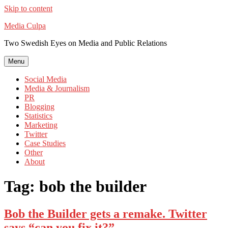
Skip to content
Media Culpa
Two Swedish Eyes on Media and Public Relations
Menu
Social Media
Media & Journalism
PR
Blogging
Statistics
Marketing
Twitter
Case Studies
Other
About
Tag:
bob the builder
Bob the Builder gets a remake. Twitter
says “can you fix it?”