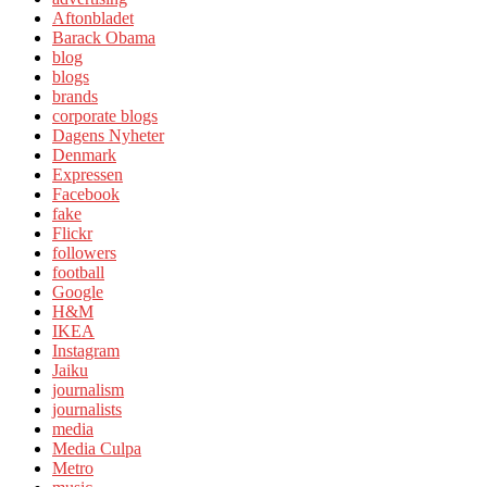
Aftonbladet
Barack Obama
blog
blogs
brands
corporate blogs
Dagens Nyheter
Denmark
Expressen
Facebook
fake
Flickr
followers
football
Google
H&M
IKEA
Instagram
Jaiku
journalism
journalists
media
Media Culpa
Metro