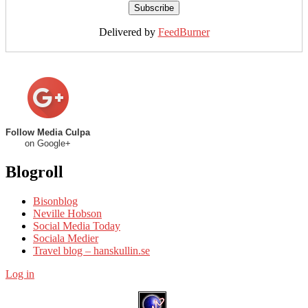
Delivered by
FeedBurner
Follow Media Culpa
on Google+
Blogroll
Bisonblog
Neville Hobson
Social Media Today
Sociala Medier
Travel blog – hanskullin.se
Log in