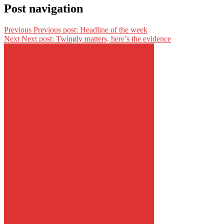
Post navigation
Previous
Previous post:
Headline of the week
Next
Next post:
Twingly matters, here’s the evidence