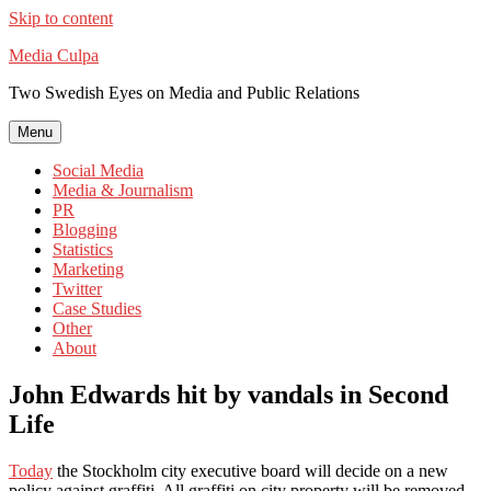
Skip to content
Media Culpa
Two Swedish Eyes on Media and Public Relations
Menu
Social Media
Media & Journalism
PR
Blogging
Statistics
Marketing
Twitter
Case Studies
Other
About
John Edwards hit by vandals in Second
Life
Today
the Stockholm city executive board will decide on a new
policy against graffiti. All graffiti on city property will be removed