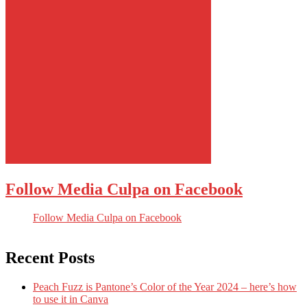
Follow Media Culpa on Facebook
Follow Media Culpa on Facebook
Recent Posts
Peach Fuzz is Pantone’s Color of the Year 2024 – here’s how
to use it in Canva