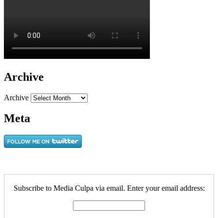
Archive
Archive
Meta
Subscribe to Media Culpa via email. Enter your email address: