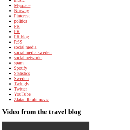
music
Myspace
Norway
Pinterest
politics
PR
PR
PR blog
RSS
social media
social media sweden
social networks
spam
Spotify
Statistics
Sweden
Twingly
Twitter
YouTube
Zlatan Ibrahimovic
Video from the travel blog