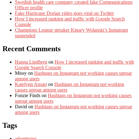
Swedish health care company created fake Communications
Officer profile
Fake Hurricane Dorian video goes viral on Twitter
How I increased ranking and traffic with Google Search
Console
Champions League streaker Kinsey Wolanski’s Instagram
suspended
Recent Comments
Hanna Lindberg
on
How I increased ranking and traffic with
Google Search Console
Missy
on
Hashtags on Instagram not working causes uproar
among users
Katelynn Ansari
on
Hashtags on Instagram not working
causes uproar among users
Fonzie Finds
on
Hashtags on Instagram not working causes
uproar among users
David
on
Hashtags on Instagram not working causes uproar
among users
Tags
advertising