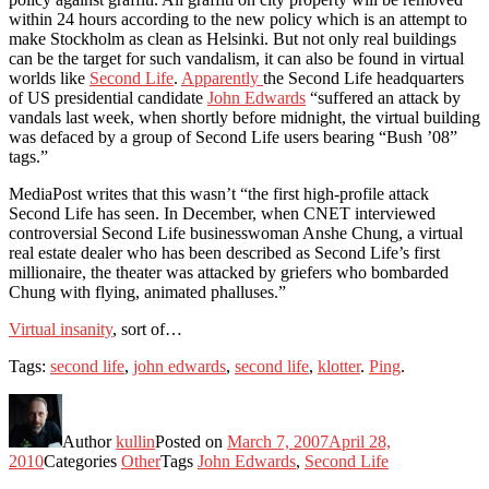
within 24 hours according to the new policy which is an attempt to
make Stockholm as clean as Helsinki. But not only real buildings
can be the target for such vandalism, it can also be found in virtual
worlds like
Second Life
.
Apparently
the Second Life headquarters
of US presidential candidate
John Edwards
“suffered an attack by
vandals last week, when shortly before midnight, the virtual building
was defaced by a group of Second Life users bearing “Bush ’08”
tags.”
MediaPost writes that this wasn’t “the first high-profile attack
Second Life has seen. In December, when CNET interviewed
controversial Second Life businesswoman Anshe Chung, a virtual
real estate dealer who has been described as Second Life’s first
millionaire, the theater was attacked by griefers who bombarded
Chung with flying, animated phalluses.”
Virtual insanity
, sort of…
Tags:
second life
,
john edwards
,
second life
,
klotter
.
Ping
.
Author
kullin
Posted on
March 7, 2007
April 28,
2010
Categories
Other
Tags
John Edwards
,
Second Life