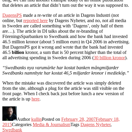
that deletes an article that didn’t turn out the way it was supposed to.
DagensPS
made a re-write of an article in Dagens Industri (not
online, but
reported here
by Dagens Nyheter, and no, not all media
in Sweden are called something with ‘Dagens’, only half of them
are…). The article in DI talks about the re-branding of
FöreningsSparbanken to Swedbank and how the bank had invested
46.5 million kronor (about 5 million euro) in Q4 2006 in advertising.
But DagensPS got it wrong and wrote that the bank had invested
46.5
billion
kronor, a sum that is 50 percent higher than the total of
all advertising spending in Sweden during 2006 (
30 billion kronor
).
“Swedbanks nya varumärke har kostat banken mångmiljarder
Swedbanks namnbyte har kostat 46,5 miljarder kronor i medieköp.”
When the mistake was discovered the article was simply deleted
from the site, although a plug for the article was still visible on the
front page. When I check back just before lunch a new version of
the article is up
here
.
Author
kullin
Posted on
February 28, 2007
February 18,
2015
Categories
Media & Journalism
Tags
Dagens Nyheter
,
Swedbank