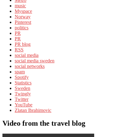
Metro
music
Myspace
Norway
Pinterest
politics
PR
PR
PR blog
RSS
social media
social media sweden
social networks
spam
Spotify
Statistics
Sweden
Twingly
Twitter
YouTube
Zlatan Ibrahimovic
Video from the travel blog