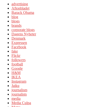
advertising
Aftonbladet
Barack Obama
blog
blogs
brands
corporate blogs
Dagens Nyheter
Denmark
Expressen
Facebook
fake
Flickr
followers
football
Google
H&M
IKEA
Instagram
Jaiku
journalism
journalists
media
Media Culpa