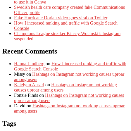
to use it in Canva
Swedish health care company created fake Communications
Officer profile
Fake Hurricane Dorian video goes viral on Twitter
How I increased ranking and traffic with Google Search
Console
Champions League streaker Kinsey Wolanski’s Instagram
suspended
Recent Comments
Hanna Lindberg
on
How I increased ranking and traffic with
Google Search Console
Missy
on
Hashtags on Instagram not working causes uproar
among users
Katelynn Ansari
on
Hashtags on Instagram not working
causes uproar among users
Fonzie Finds
on
Hashtags on Instagram not working causes
uproar among users
David
on
Hashtags on Instagram not working causes uproar
among users
Tags