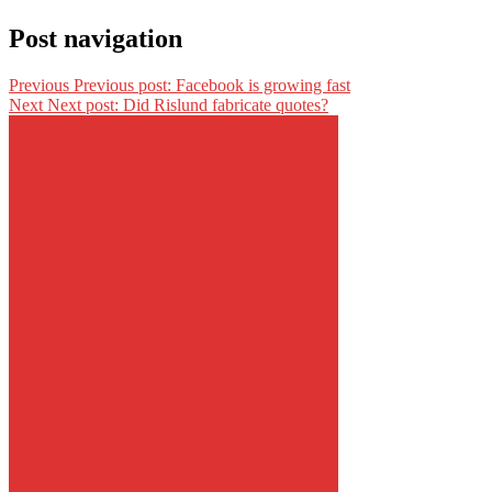
Post navigation
Previous
Previous post:
Facebook is growing fast
Next
Next post:
Did Rislund fabricate quotes?