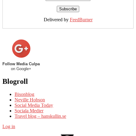
Delivered by
FeedBurner
Follow Media Culpa
on Google+
Blogroll
Bisonblog
Neville Hobson
Social Media Today
Sociala Medier
Travel blog – hanskullin.se
Log in