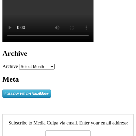
Archive
Archive
Meta
Subscribe to Media Culpa via email. Enter your email address: