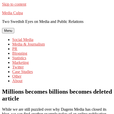
Skip to content
Media Culpa
Two Swedish Eyes on Media and Public Relations
Menu
Social Media
Media & Journalism
PR
Blogging
Statistics
Marketing
Twitter
Case Studies
Other
About
Millions becomes billions becomes deleted
article
While we are still puzzled over why Dagens Media has closed its
blog, we can find another example today of an online publication