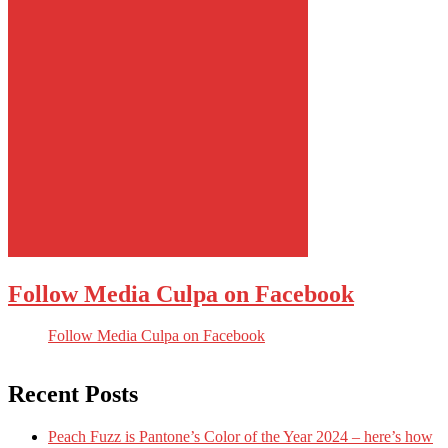
Follow Media Culpa on Facebook
Follow Media Culpa on Facebook
Recent Posts
Peach Fuzz is Pantone’s Color of the Year 2024 – here’s how