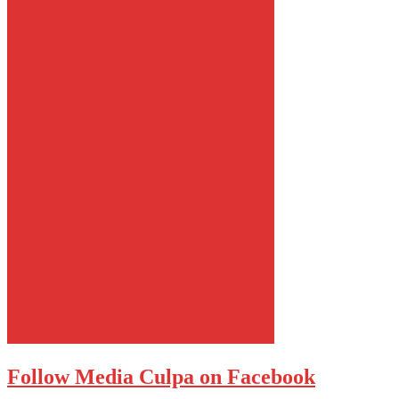
Follow Media Culpa on Facebook