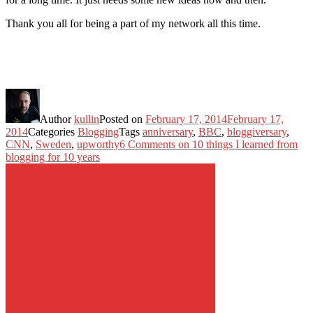
Thank you all for being a part of my network all this time.
Author
kullin
Posted on
February 17, 2014
February 17,
2014
Categories
Blogging
Tags
anniversary
,
BBC
,
bloggiversary
,
CNN
,
Sweden
,
upworthy
6 Comments
on 10 things I learned from
blogging for 10 years