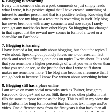
6. Blogging is rewarding
Every time someone shares a post, comments or just simply reads
what I write, it is a positive signal that I have created something of
interest to another person and that is a positive feeling. Knowing that
others can see my blog as a resource is rewarding in itself. My blog
has never been one with many comments and nowadays I rarely
even get any trackbacks from other blogs. So blogging has changed
in that aspect that the reward now comes in form of a tweet or a
share/like on Facebook.
7. Blogging is learning
I have learned a lot, not only about blogging, but about the topics I
write about. Speaking out publicly forces me to do research, fact
check and read conflicting opinions on topics I write about. It is said
that you remember a higher percentage of what you write down than
what you read or see, so the just the fact that I write stuff down
makes me remember more. The blog also becomes a resource that I
can go back to because I know I’ve written about something before.
8. Blogging still has a place online
I am active on many social networks such as Twitter, Instagram,
Facebook, Google+ and so on. Still, there is no other platform that
fills the same purpose for me as the blog. This is still in my view the
best platform for long form content that includes text, image and/or
video. One difference now from the first years is that back then all