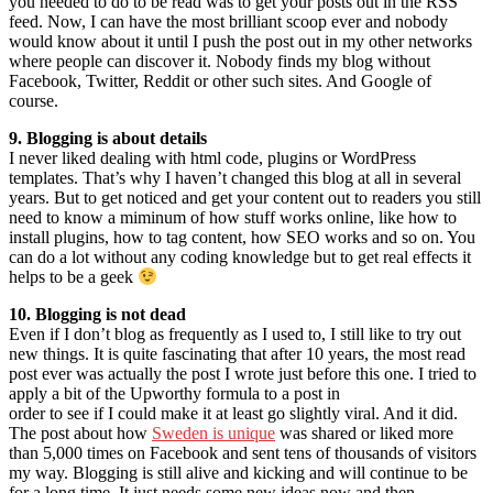
you needed to do to be read was to get your posts out in the RSS
feed. Now, I can have the most brilliant scoop ever and nobody
would know about it until I push the post out in my other networks
where people can discover it. Nobody finds my blog without
Facebook, Twitter, Reddit or other such sites. And Google of
course.
9. Blogging is about details
I never liked dealing with html code, plugins or WordPress
templates. That’s why I haven’t changed this blog at all in several
years. But to get noticed and get your content out to readers you still
need to know a miminum of how stuff works online, like how to
install plugins, how to tag content, how SEO works and so on. You
can do a lot without any coding knowledge but to get real effects it
helps to be a geek
10. Blogging is not dead
Even if I don’t blog as frequently as I used to, I still like to try out
new things. It is quite fascinating that after 10 years, the most read
post ever was actually the post I wrote just before this one. I tried to
apply a bit of the Upworthy formula to a post in
order to see if I could make it at least go slightly viral. And it did.
The post about how
Sweden is unique
was shared or liked more
than 5,000 times on Facebook and sent tens of thousands of visitors
my way. Blogging is still alive and kicking and will continue to be
for a long time. It just needs some new ideas now and then.