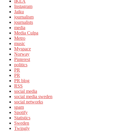
IKEA
Instagram
Jaiku
journalism
journalists
media
Media Culpa
Metro
music
Myspace
Norway
Pinterest
politics
PR
PR
PR blog
RSS
social media
social media sweden
social networks
spam
Spotify
Statistics
Sweden
Twingly