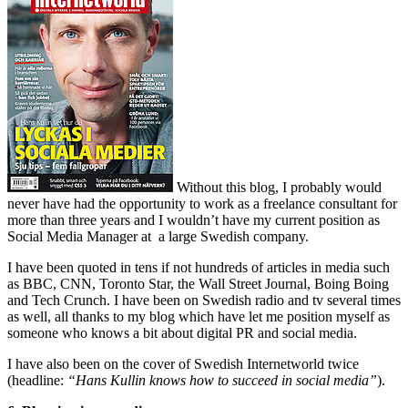
Without this blog, I probably would
never have had the opportunity to work as a freelance consultant for
more than three years and I wouldn’t have my current position as
Social Media Manager at a large Swedish company.
I have been quoted in tens if not hundreds of articles in media such
as BBC, CNN, Toronto Star, the Wall Street Journal, Boing Boing
and Tech Crunch. I have been on Swedish radio and tv several times
as well, all thanks to my blog which have let me position myself as
someone who knows a bit about digital PR and social media.
I have also been on the cover of Swedish Internetworld twice
(headline:
“Hans Kullin knows how to succeed in social media”
).