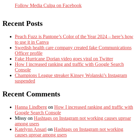
Follow Media Culpa on Facebook
Recent Posts
Peach Fuzz is Pantone’s Color of the Year 2024 – here’s how
to use it in Canva
Swedish health care company created fake Communications
Officer profile
Fake Hurricane Dorian video goes viral on Twitter
How I increased ranking and traffic with Google Search
Console
Champions League streaker Kinsey Wolanski’s Instagram
suspended
Recent Comments
Hanna Lindberg
on
How I increased ranking and traffic with
Google Search Console
Missy
on
Hashtags on Instagram not working causes uproar
among users
Katelynn Ansari
on
Hashtags on Instagram not working
causes uproar among users