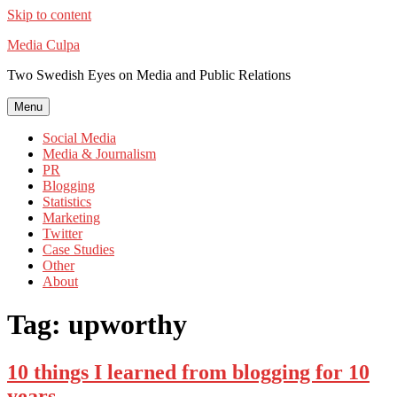
Skip to content
Media Culpa
Two Swedish Eyes on Media and Public Relations
Menu
Social Media
Media & Journalism
PR
Blogging
Statistics
Marketing
Twitter
Case Studies
Other
About
Tag:
upworthy
10 things I learned from blogging for 10
years