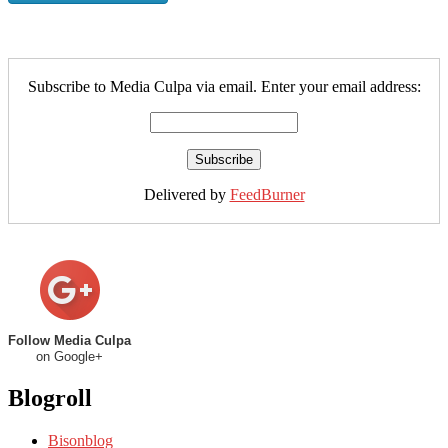
Subscribe to Media Culpa via email. Enter your email address:
Delivered by
FeedBurner
Follow Media Culpa
on Google+
Blogroll
Bisonblog