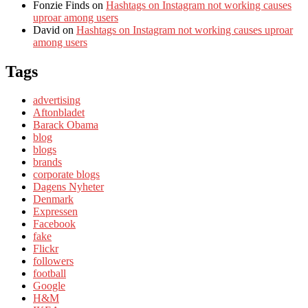
Fonzie Finds
on
Hashtags on Instagram not working causes
uproar among users
David
on
Hashtags on Instagram not working causes uproar
among users
Tags
advertising
Aftonbladet
Barack Obama
blog
blogs
brands
corporate blogs
Dagens Nyheter
Denmark
Expressen
Facebook
fake
Flickr
followers
football
Google
H&M