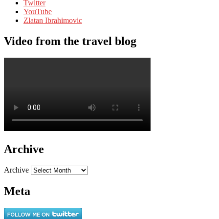
Twitter
YouTube
Zlatan Ibrahimovic
Video from the travel blog
Archive
Archive
Meta