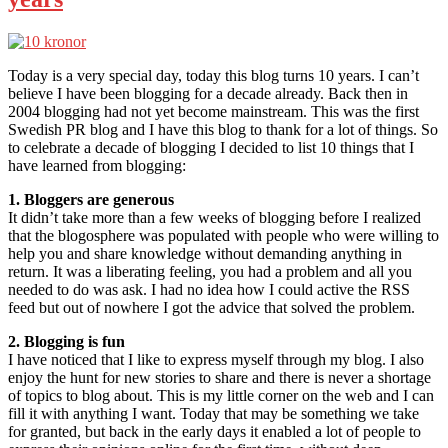
Today is a very special day, today this blog turns 10 years. I can’t
believe I have been blogging for a decade already. Back then in
2004 blogging had not yet become mainstream. This was the first
Swedish PR blog and I have this blog to thank for a lot of things. So
to celebrate a decade of blogging I decided to list 10 things that I
have learned from blogging:
1. Bloggers are generous
It didn’t take more than a few weeks of blogging before I realized
that the blogosphere was populated with people who were willing to
help you and share knowledge without demanding anything in
return. It was a liberating feeling, you had a problem and all you
needed to do was ask. I had no idea how I could active the RSS
feed but out of nowhere I got the advice that solved the problem.
2. Blogging is fun
I have noticed that I like to express myself through my blog. I also
enjoy the hunt for new stories to share and there is never a shortage
of topics to blog about. This is my little corner on the web and I can
fill it with anything I want. Today that may be something we take
for granted, but back in the early days it enabled a lot of people to