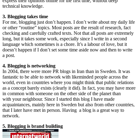
express their opinions online for the first time, without deep
technical knowledge.
3. Blogging takes time
For me, blogging just don’t happen. I don’t write about my daily life
or other “routine” topics. Most posts are the result of research, fact
checking and carefully crafted texts. Not that all posts are extremely
long, but it takes some work, especially since I write in a second
language which sometimes is a chore. It’s a labour of love, but it
doesn’t happen if I don’t set some time aside now and then to write
a post.
4. Blogging is networking
In 2004, there were more PR blogs in Iran than in Sweden. It was
fantastic to be able to network with likeminded people across the
world, even in countries where you might think that public relations
as a concept barely exists (clearly it did). In fact, you may have more
in common with someone on the other side of the planet than
with your neighbour. Since I started this blog I have made
acquaintances, mainly here in Sweden but also from other countries,
that I later have met in person. Having a blog is a great way to
network.
5. Blogging is brand building