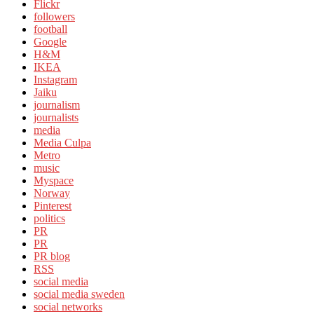
Flickr
followers
football
Google
H&M
IKEA
Instagram
Jaiku
journalism
journalists
media
Media Culpa
Metro
music
Myspace
Norway
Pinterest
politics
PR
PR
PR blog
RSS
social media
social media sweden
social networks