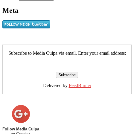
Meta
Subscribe to Media Culpa via email. Enter your email address:
Delivered by
FeedBurner
Follow Media Culpa
on Google+