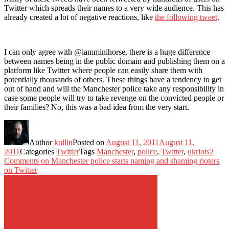
Twitter which spreads their names to a very wide audience. This has
already created a lot of negative reactions, like
the following tweet
.
I can only agree with @iamminihorse, there is a huge difference
between names being in the public domain and publishing them on a
platform like Twitter where people can easily share them with
potentially thousands of others. These things have a tendency to get
out of hand and will the Manchester police take any responsibility in
case some people will try to take revenge on the convicted people or
their families? No, this was a bad idea from the very start.
Author
kullin
Posted on
August 11, 2011
August 11,
2011
Categories
Twitter
Tags
Manchester
,
police
,
Twitter
,
ukriots
2
Comments
on Manchester police starts naming and shaming rioters
on Twitter