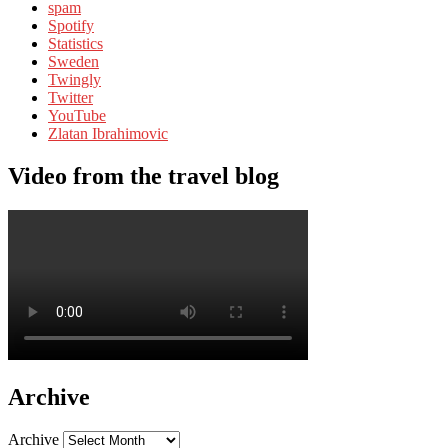
spam
Spotify
Statistics
Sweden
Twingly
Twitter
YouTube
Zlatan Ibrahimovic
Video from the travel blog
Archive
Archive