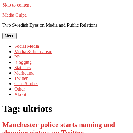
Skip to content
Media Culpa
Two Swedish Eyes on Media and Public Relations
Menu
Social Media
Media & Journalism
PR
Blogging
Statistics
Marketing
Twitter
Case Studies
Other
About
Tag:
ukriots
Manchester police starts naming and
shaming rioters on Twitter