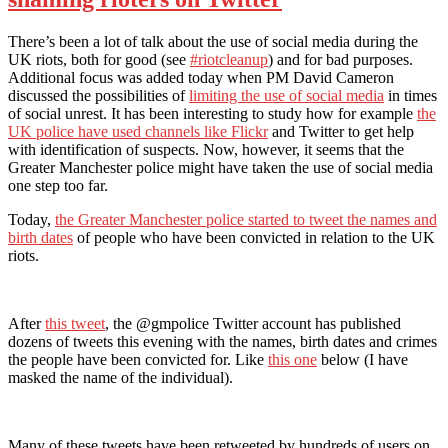
There’s been a lot of talk about the use of social media during the
UK riots, both for good (see
#riotcleanup
) and for bad purposes.
Additional focus was added today when PM David Cameron
discussed the possibilities of
limiting the use of social media
in times
of social unrest. It has been interesting to study how for example
the
UK police have used channels like Flickr
and Twitter to get help
with identification of suspects. Now, however, it seems that the
Greater Manchester police might have taken the use of social media
one step too far.
Today,
the Greater Manchester police started to tweet the names and
birth dates
of people who have been convicted in relation to the UK
riots.
After
this tweet
, the @gmpolice Twitter account has published
dozens of tweets this evening with the names, birth dates and crimes
the people have been convicted for. Like
this one
below (I have
masked the name of the individual).
Many of these tweets have been retweeted by hundreds of users on