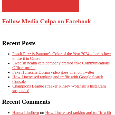
Follow Media Culpa on Facebook
Recent Posts
Peach Fuzz is Pantone’s Color of the Year 2024 – here’s how
to use it in Canva
Swedish health care company created fake Communications
Officer profile
Fake Hurricane Dorian video goes viral on Twitter
How I increased ranking and traffic with Google Search
Console
Champions League streaker Kinsey Wolanski’s Instagram
suspended
Recent Comments
Hanna Lindberg
on
How I increased ranking and traffic with