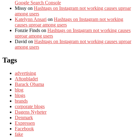
Google Search Console
Missy
on
Hashtags on Instagram not working causes uproar
among users
Katelynn Ansari
on
Hashtags on Instagram not working
causes uproar among users
Fonzie Finds
on
Hashtags on Instagram not working causes
uproar among users
David
on
Hashtags on Instagram not working causes uproar
among users
Tags
advertising
Aftonbladet
Barack Obama
blog
blogs
brands
corporate blogs
Dagens Nyheter
Denmark
Expressen
Facebook
fake