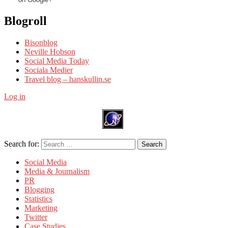
Blogroll
Bisonblog
Neville Hobson
Social Media Today
Sociala Medier
Travel blog – hanskullin.se
Log in
Search for:
Search
Social Media
Media & Journalism
PR
Blogging
Statistics
Marketing
Twitter
Case Studies