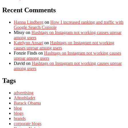
Recent Comments
Hanna Lindberg
on
How I increased ranking and traffic with
Google Search Console
Missy
on
Hashtags on Instagram not working causes uproar
among users
Katelynn Ansari
on
Hashtags on Instagram not working
causes uproar among users
Fonzie Finds
on
Hashtags on Instagram not working causes
uproar among users
David
on
Hashtags on Instagram not working causes uproar
among users
Tags
advertising
Aftonbladet
Barack Obama
blog
blogs
brands
corporate blogs