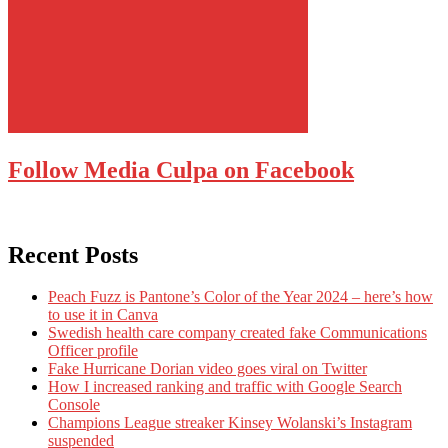
Follow Media Culpa on Facebook
Recent Posts
Peach Fuzz is Pantone’s Color of the Year 2024 – here’s how
to use it in Canva
Swedish health care company created fake Communications
Officer profile
Fake Hurricane Dorian video goes viral on Twitter
How I increased ranking and traffic with Google Search
Console
Champions League streaker Kinsey Wolanski’s Instagram
suspended