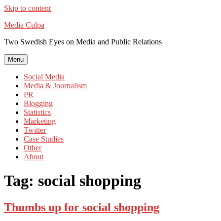
Skip to content
Media Culpa
Two Swedish Eyes on Media and Public Relations
Menu
Social Media
Media & Journalism
PR
Blogging
Statistics
Marketing
Twitter
Case Studies
Other
About
Tag:
social shopping
Thumbs up for social shopping