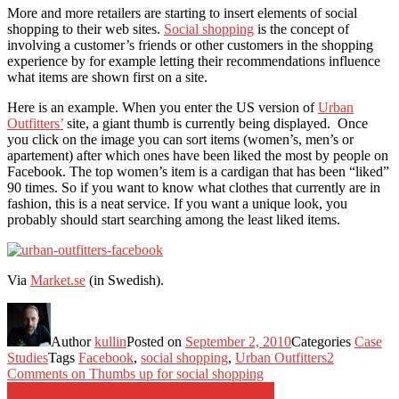
More and more retailers are starting to insert elements of social
shopping to their web sites.
Social shopping
is the concept of
involving a customer’s friends or other customers in the shopping
experience by for example letting their recommendations influence
what items are shown first on a site.
Here is an example. When you enter the US version of
Urban
Outfitters’
site, a giant thumb is currently being displayed. Once
you click on the image you can sort items (women’s, men’s or
apartement) after which ones have been liked the most by people on
Facebook. The top women’s item is a cardigan that has been “liked”
90 times. So if you want to know what clothes that currently are in
fashion, this is a neat service. If you want a unique look, you
probably should start searching among the least liked items.
Via
Market.se
(in Swedish).
Author
kullin
Posted on
September 2, 2010
Categories
Case
Studies
Tags
Facebook
,
social shopping
,
Urban Outfitters
2
Comments
on Thumbs up for social shopping