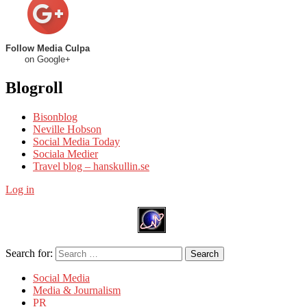
Follow Media Culpa
on Google+
Blogroll
Bisonblog
Neville Hobson
Social Media Today
Sociala Medier
Travel blog – hanskullin.se
Log in
Search for:
Search
Social Media
Media & Journalism
PR