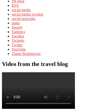
PR blog
RSS
social media
social media sweden
social networks
spam
Spotify
Statistics
Sweden
Twingly
Twitter
YouTube
Zlatan Ibrahimovic
Video from the travel blog