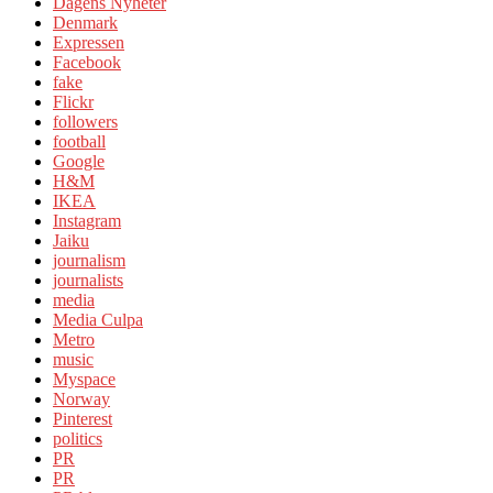
Dagens Nyheter
Denmark
Expressen
Facebook
fake
Flickr
followers
football
Google
H&M
IKEA
Instagram
Jaiku
journalism
journalists
media
Media Culpa
Metro
music
Myspace
Norway
Pinterest
politics
PR
PR