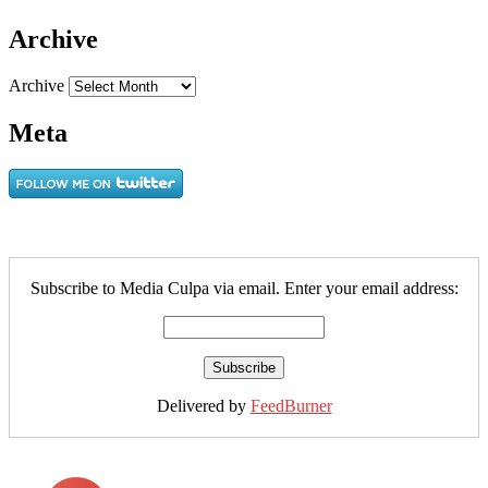
Archive
Archive
Meta
Subscribe to Media Culpa via email. Enter your email address:
Delivered by
FeedBurner