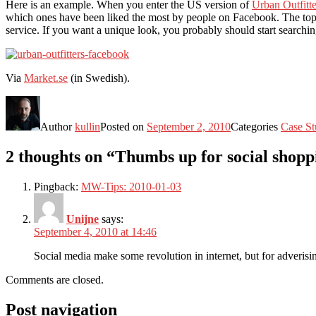
Here is an example. When you enter the US version of
Urban Outfitte
which ones have been liked the most by people on Facebook. The top wo
service. If you want a unique look, you probably should start searchin
Via
Market.se
(in Swedish).
Author
kullin
Posted on
September 2, 2010
Categories
Case St
2 thoughts on “Thumbs up for social shopp
Pingback:
MW-Tips: 2010-01-03
Unijne
says:
September 4, 2010 at 14:46
Social media make some revolution in internet, but for adverisi
Comments are closed.
Post navigation