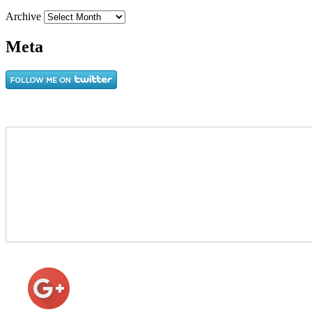
Archive
Meta