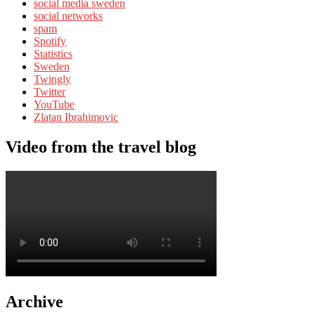
social media sweden
social networks
spam
Spotify
Statistics
Sweden
Twingly
Twitter
YouTube
Zlatan Ibrahimovic
Video from the travel blog
Archive