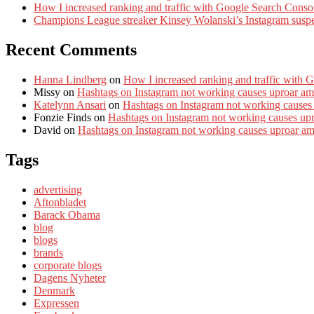
How I increased ranking and traffic with Google Search Conso
Champions League streaker Kinsey Wolanski’s Instagram susp
Recent Comments
Hanna Lindberg
on
How I increased ranking and traffic with 
Missy
on
Hashtags on Instagram not working causes uproar am
Katelynn Ansari
on
Hashtags on Instagram not working causes
Fonzie Finds
on
Hashtags on Instagram not working causes up
David
on
Hashtags on Instagram not working causes uproar a
Tags
advertising
Aftonbladet
Barack Obama
blog
blogs
brands
corporate blogs
Dagens Nyheter
Denmark
Expressen