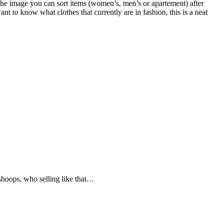
 the image you can sort items (women’s, men’s or apartement) after
 to know what clothes that currently are in fashion, this is a neat
 shoops, who selling like that…