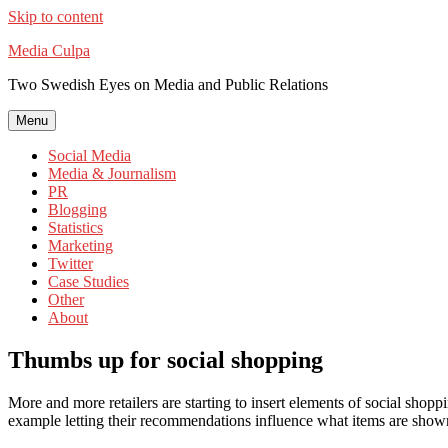
Skip to content
Media Culpa
Two Swedish Eyes on Media and Public Relations
Menu
Social Media
Media & Journalism
PR
Blogging
Statistics
Marketing
Twitter
Case Studies
Other
About
Thumbs up for social shopping
More and more retailers are starting to insert elements of social shoppi
example letting their recommendations influence what items are shown f