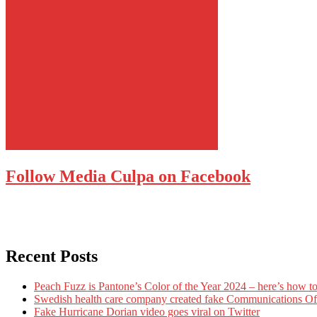
Follow Media Culpa on Facebook
Recent Posts
Peach Fuzz is Pantone’s Color of the Year 2024 – here’s how to
Swedish health care company created fake Communications Offi
Fake Hurricane Dorian video goes viral on Twitter