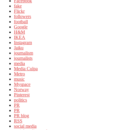
Facebook
fake
Flickr
followers
football
Google
H&M
IKEA
Instagram
Jaiku
journalism
journalists
media
Media Culpa
Metro
music
Myspace
Norway
Pinterest
politics
PR
PR
PR blog
RSS
social media