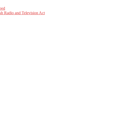
eed
sh Radio and Television Act