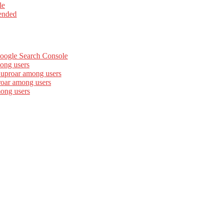
le
ended
Google Search Console
ong users
 uproar among users
roar among users
mong users