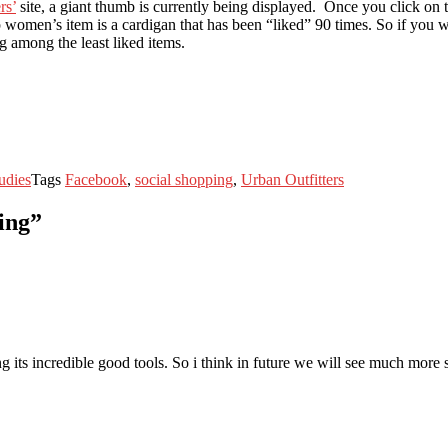
rs’
site, a giant thumb is currently being displayed. Once you click on
men’s item is a cardigan that has been “liked” 90 times. So if you want
g among the least liked items.
udies
Tags
Facebook
,
social shopping
,
Urban Outfitters
ing”
ng its incredible good tools. So i think in future we will see much more