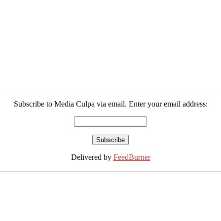
Subscribe to Media Culpa via email. Enter your email address:
Delivered by
FeedBurner