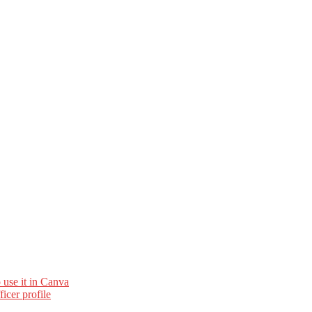
 use it in Canva
cer profile