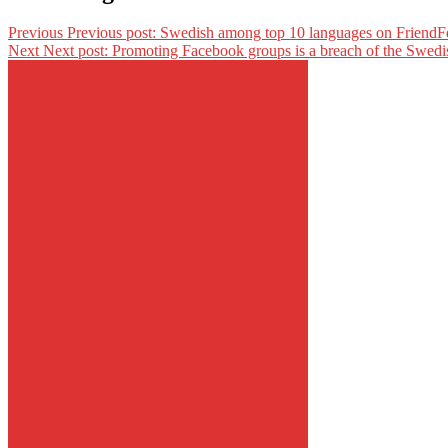
Previous
Previous post:
Swedish among top 10 languages on FriendF
Next
Next post:
Promoting Facebook groups is a breach of the Swedi