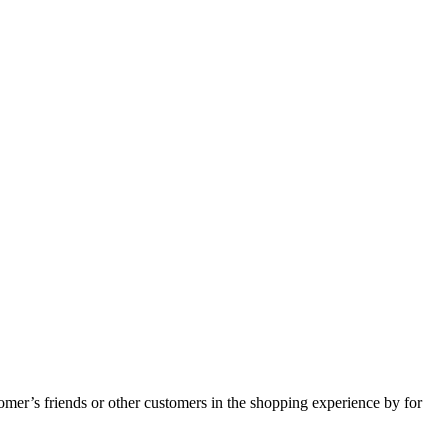
tomer’s friends or other customers in the shopping experience by for