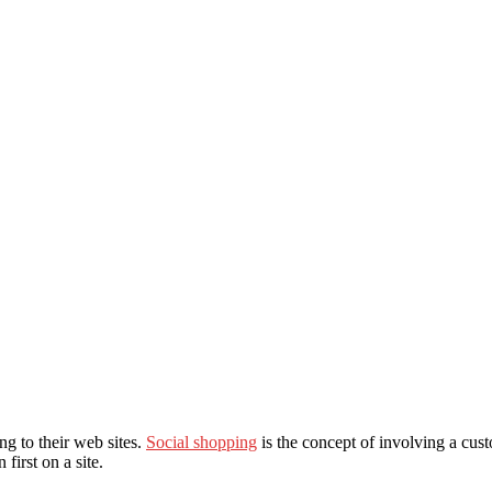
ng to their web sites.
Social shopping
is the concept of involving a cus
irst on a site.