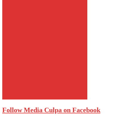
Follow Media Culpa on Facebook