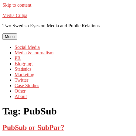
Skip to content
Media Culpa
Two Swedish Eyes on Media and Public Relations
Menu
Social Media
Media & Journalism
PR
Blogging
Statistics
Marketing
Twitter
Case Studies
Other
About
Tag:
PubSub
PubSub or SubPar?