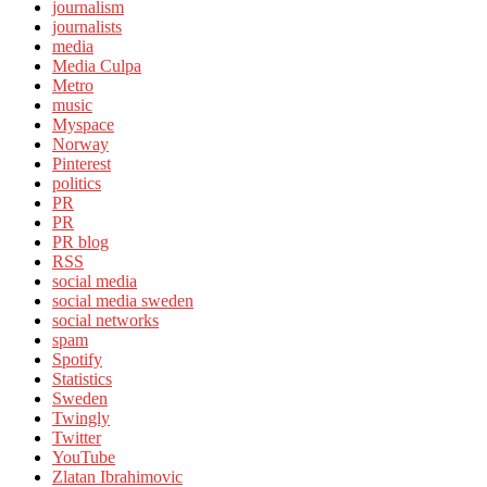
journalism
journalists
media
Media Culpa
Metro
music
Myspace
Norway
Pinterest
politics
PR
PR
PR blog
RSS
social media
social media sweden
social networks
spam
Spotify
Statistics
Sweden
Twingly
Twitter
YouTube
Zlatan Ibrahimovic