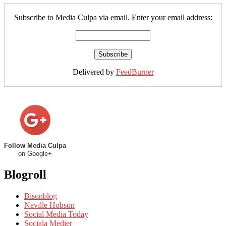
Subscribe to Media Culpa via email. Enter your email address:
Delivered by
FeedBurner
Follow Media Culpa
on Google+
Blogroll
Bisonblog
Neville Hobson
Social Media Today
Sociala Medier