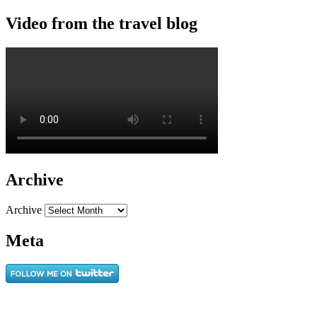
Video from the travel blog
Archive
Archive
Meta