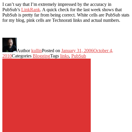
I can’t say that I’m extremely impressed by the accuracy in
PubSub’s
LinkRank
. A quick check for the last week shows that
PubSub is pretty far from being correct. White cells are PubSub stats
for my blog, pink cells are Technorati links and actual numbers.
Author
kullin
Posted on
January 31, 2006
October 4,
2010
Categories
Blogging
Tags
links
,
PubSub