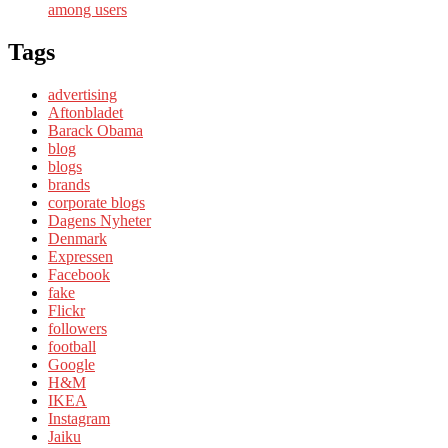
among users
Tags
advertising
Aftonbladet
Barack Obama
blog
blogs
brands
corporate blogs
Dagens Nyheter
Denmark
Expressen
Facebook
fake
Flickr
followers
football
Google
H&M
IKEA
Instagram
Jaiku