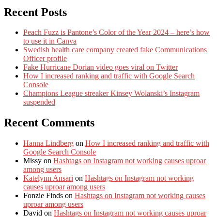
Recent Posts
Peach Fuzz is Pantone’s Color of the Year 2024 – here’s how
to use it in Canva
Swedish health care company created fake Communications
Officer profile
Fake Hurricane Dorian video goes viral on Twitter
How I increased ranking and traffic with Google Search
Console
Champions League streaker Kinsey Wolanski’s Instagram
suspended
Recent Comments
Hanna Lindberg
on
How I increased ranking and traffic with
Google Search Console
Missy
on
Hashtags on Instagram not working causes uproar
among users
Katelynn Ansari
on
Hashtags on Instagram not working
causes uproar among users
Fonzie Finds
on
Hashtags on Instagram not working causes
uproar among users
David
on
Hashtags on Instagram not working causes uproar