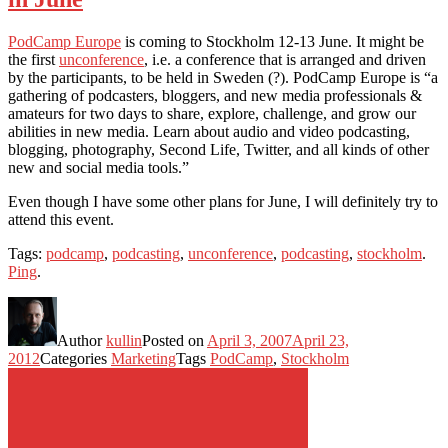
PodCamp Europe
is coming to Stockholm 12-13 June. It might be
the first
unconference
, i.e. a conference that is arranged and driven
by the participants, to be held in Sweden (?). PodCamp Europe is “a
gathering of podcasters, bloggers, and new media professionals &
amateurs for two days to share, explore, challenge, and grow our
abilities in new media. Learn about audio and video podcasting,
blogging, photography, Second Life, Twitter, and all kinds of other
new and social media tools.”
Even though I have some other plans for June, I will definitely try to
attend this event.
Tags:
podcamp
,
podcasting
,
unconference
,
podcasting
,
stockholm
.
Ping
.
Author
kullin
Posted on
April 3, 2007
April 23,
2012
Categories
Marketing
Tags
PodCamp
,
Stockholm