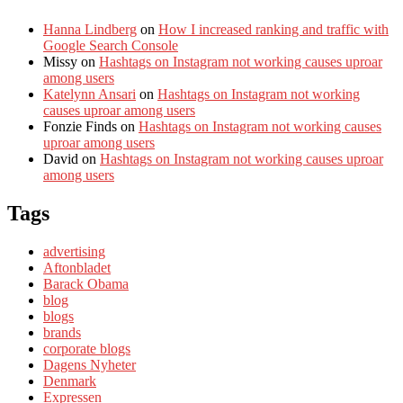
Hanna Lindberg
on
How I increased ranking and traffic with
Google Search Console
Missy
on
Hashtags on Instagram not working causes uproar
among users
Katelynn Ansari
on
Hashtags on Instagram not working
causes uproar among users
Fonzie Finds
on
Hashtags on Instagram not working causes
uproar among users
David
on
Hashtags on Instagram not working causes uproar
among users
Tags
advertising
Aftonbladet
Barack Obama
blog
blogs
brands
corporate blogs
Dagens Nyheter
Denmark
Expressen