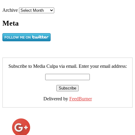
Archive
Meta
Subscribe to Media Culpa via email. Enter your email address:
Delivered by
FeedBurner