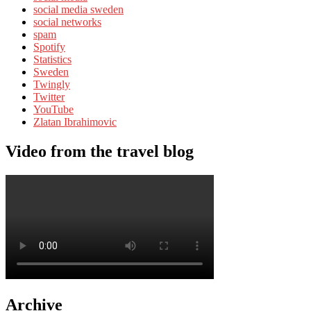
social media sweden
social networks
spam
Spotify
Statistics
Sweden
Twingly
Twitter
YouTube
Zlatan Ibrahimovic
Video from the travel blog
Archive