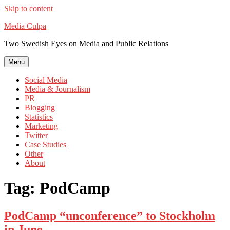
Skip to content
Media Culpa
Two Swedish Eyes on Media and Public Relations
Menu
Social Media
Media & Journalism
PR
Blogging
Statistics
Marketing
Twitter
Case Studies
Other
About
Tag:
PodCamp
PodCamp “unconference” to Stockholm
in June