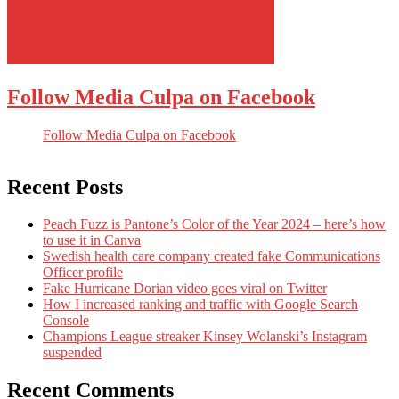
Follow Media Culpa on Facebook
Follow Media Culpa on Facebook
Recent Posts
Peach Fuzz is Pantone’s Color of the Year 2024 – here’s how
to use it in Canva
Swedish health care company created fake Communications
Officer profile
Fake Hurricane Dorian video goes viral on Twitter
How I increased ranking and traffic with Google Search
Console
Champions League streaker Kinsey Wolanski’s Instagram
suspended
Recent Comments