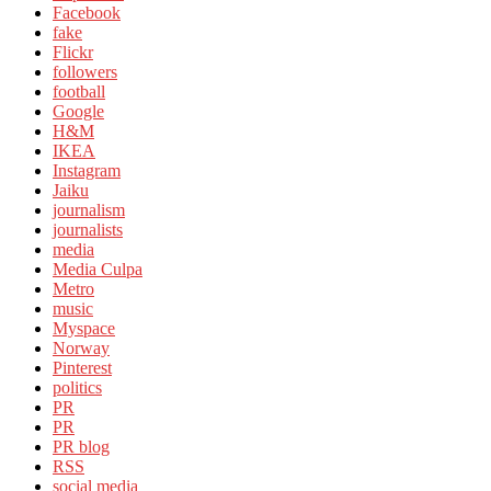
Facebook
fake
Flickr
followers
football
Google
H&M
IKEA
Instagram
Jaiku
journalism
journalists
media
Media Culpa
Metro
music
Myspace
Norway
Pinterest
politics
PR
PR
PR blog
RSS
social media