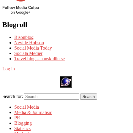
Follow Media Culpa
on Google+
Blogroll
Bisonblog
Neville Hobson
Social Media Today
Sociala Medier
Travel blog – hanskullin.se
Log in
Search for:
Search
Social Media
Media & Journalism
PR
Blogging
Statistics