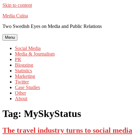
Skip to content
Media Culpa
Two Swedish Eyes on Media and Public Relations
Menu
Social Media
Media & Journalism
PR
Blogging
Statistics
Marketing
Twitter
Case Studies
Other
About
Tag:
MySkyStatus
The travel industry turns to social media