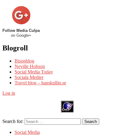
Follow Media Culpa
on Google+
Blogroll
Bisonblog
Neville Hobson
Social Media Today
Sociala Medier
Travel blog – hanskullin.se
Log in
Search for:
Search
Social Media