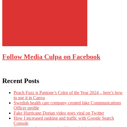
Follow Media Culpa on Facebook
Recent Posts
Peach Fuzz is Pantone’s Color of the Year 2024 – here’s how
to use it in Canva
Swedish health care company created fake Communications
Officer profile
Fake Hurricane Dorian video goes viral on Twitter
How I increased ranking and traffic with Google Search
Console