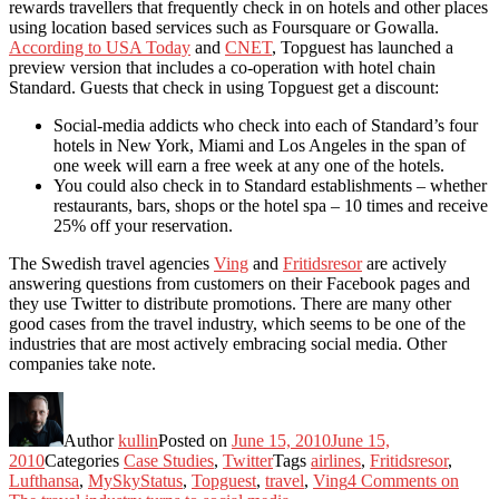
rewards travellers that frequently check in on hotels and other places
using location based services such as Foursquare or Gowalla.
According to USA Today
and
CNET
, Topguest has launched a
preview version that includes a co-operation with hotel chain
Standard. Guests that check in using Topguest get a discount:
Social-media addicts who check into each of Standard’s four
hotels in New York, Miami and Los Angeles in the span of
one week will earn a free week at any one of the hotels.
You could also check in to Standard establishments – whether
restaurants, bars, shops or the hotel spa – 10 times and receive
25% off your reservation.
The Swedish travel agencies
Ving
and
Fritidsresor
are actively
answering questions from customers on their Facebook pages and
they use Twitter to distribute promotions. There are many other
good cases from the travel industry, which seems to be one of the
industries that are most actively embracing social media. Other
companies take note.
Author
kullin
Posted on
June 15, 2010
June 15,
2010
Categories
Case Studies
,
Twitter
Tags
airlines
,
Fritidsresor
,
Lufthansa
,
MySkyStatus
,
Topguest
,
travel
,
Ving
4 Comments
on