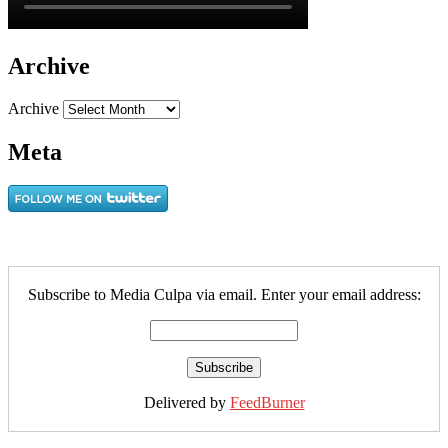
Archive
Archive
Meta
Subscribe to Media Culpa via email. Enter your email address:
Delivered by
FeedBurner