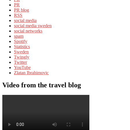
PR
PR blog
RSS
social media
social media sweden
social networks
spam
Spotify
Statistics
Sweden
Twingly
Twitter
YouTube
Zlatan Ibrahimovic
Video from the travel blog