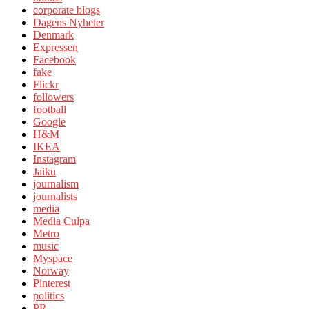
corporate blogs
Dagens Nyheter
Denmark
Expressen
Facebook
fake
Flickr
followers
football
Google
H&M
IKEA
Instagram
Jaiku
journalism
journalists
media
Media Culpa
Metro
music
Myspace
Norway
Pinterest
politics
PR