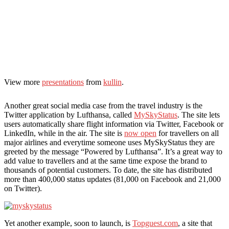
View more
presentations
from
kullin
.
Another great social media case from the travel industry is the
Twitter application by Lufthansa, called
MySkyStatus
. The site lets
users automatically share flight information via Twitter, Facebook or
LinkedIn, while in the air. The site is
now open
for travellers on all
major airlines and everytime someone uses MySkyStatus they are
greeted by the message “Powered by Lufthansa”. It’s a great way to
add value to travellers and at the same time expose the brand to
thousands of potential customers. To date, the site has distributed
more than 400,000 status updates (81,000 on Facebook and 21,000
on Twitter).
Yet another example, soon to launch, is
Topguest.com
, a site that