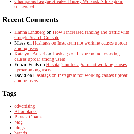
Champions League streaker Kinsey Wolanski’s Instagram
suspended
Recent Comments
Hanna Lindberg
on
How I increased ranking and traffic with
Google Search Console
Missy
on
Hashtags on Instagram not working causes uproar
among users
Katelynn Ansari
on
Hashtags on Instagram not working
causes uproar among users
Fonzie Finds
on
Hashtags on Instagram not working causes
uproar among users
David
on
Hashtags on Instagram not working causes uproar
among users
Tags
advertising
Aftonbladet
Barack Obama
blog
blogs
brands