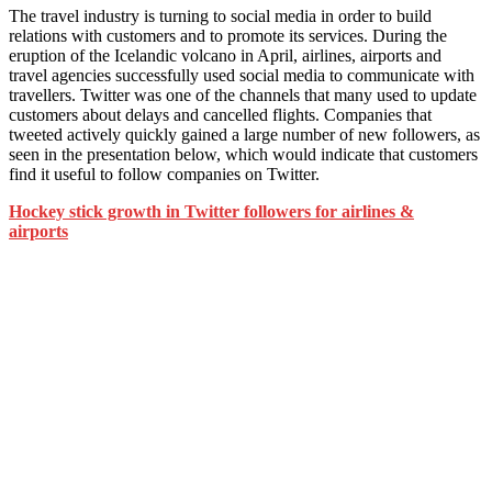
The travel industry is turning to social media in order to build
relations with customers and to promote its services. During the
eruption of the Icelandic volcano in April, airlines, airports and
travel agencies successfully used social media to communicate with
travellers. Twitter was one of the channels that many used to update
customers about delays and cancelled flights. Companies that
tweeted actively quickly gained a large number of new followers, as
seen in the presentation below, which would indicate that customers
find it useful to follow companies on Twitter.
Hockey stick growth in Twitter followers for airlines &
airports