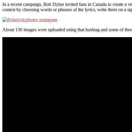
In a recent campaign, Bob Dylan invited fans in Canada to create a vi
contest by choosing words or phrases of the lyrics, write them on a si
About 130 images were uploaded using that hashtag and some of them 