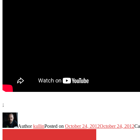
;
Author
kullin
Posted on
October 24, 2012
October 24, 2012
Ca