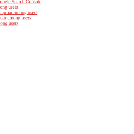
Google Search Console
ong users
 uproar among users
roar among users
mong users