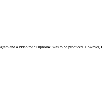
tagram and a video for “Euphoria” was to be produced. However, I