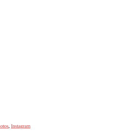
hotos
,
Instagram