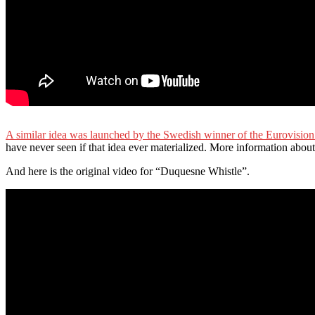
A similar idea was launched by the Swedish winner of the Eurovisio
have never seen if that idea ever materialized. More information abo
And here is the original video for “Duquesne Whistle”.