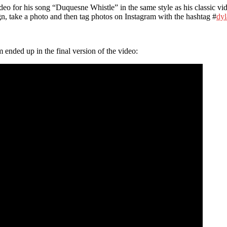
deo for his song “Duquesne Whistle” in the same style as his classic v
gn, take a photo and then tag photos on Instagram with the hashtag #
dyl
ended up in the final version of the video: