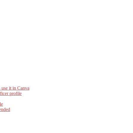
 use it in Canva
cer profile
le
ended