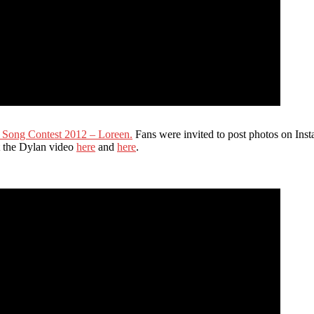
n Song Contest 2012 – Loreen.
Fans were invited to post photos on Ins
ut the Dylan video
here
and
here
.