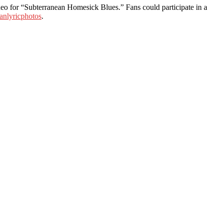
ideo for “Subterranean Homesick Blues.” Fans could participate in a
anlyricphotos
.