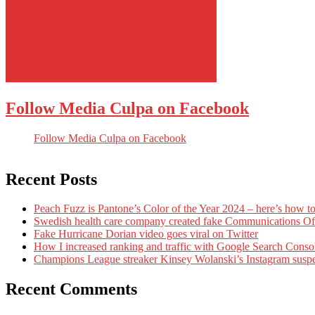
Follow Media Culpa on Facebook
Follow Media Culpa on Facebook
Recent Posts
Peach Fuzz is Pantone’s Color of the Year 2024 – here’s how to
Swedish health care company created fake Communications Offi
Fake Hurricane Dorian video goes viral on Twitter
How I increased ranking and traffic with Google Search Conso
Champions League streaker Kinsey Wolanski’s Instagram susp
Recent Comments