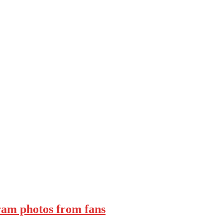
ram photos from fans