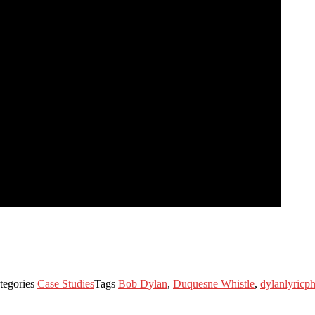
tegories
Case Studies
Tags
Bob Dylan
,
Duquesne Whistle
,
dylanlyricp