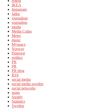
H&M
IKEA
Instagram
Jaiku
journalism
journalists
media
Media Culpa
Metro
music
Myspace
Norway
Pinterest
politics
PR
PR
PR blog
RSS
social media
social media sweden
social networks
spam
Spotify
Statistics
Sweden