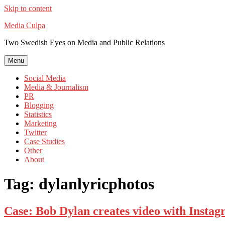
Skip to content
Media Culpa
Two Swedish Eyes on Media and Public Relations
Menu
Social Media
Media & Journalism
PR
Blogging
Statistics
Marketing
Twitter
Case Studies
Other
About
Tag:
dylanlyricphotos
Case: Bob Dylan creates video with Instag