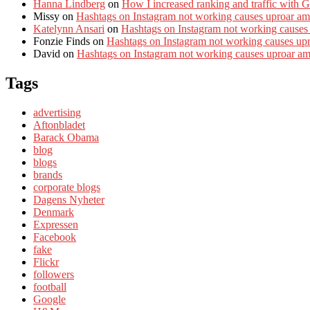
Hanna Lindberg
on
How I increased ranking and traffic with 
Missy
on
Hashtags on Instagram not working causes uproar am
Katelynn Ansari
on
Hashtags on Instagram not working causes
Fonzie Finds
on
Hashtags on Instagram not working causes up
David
on
Hashtags on Instagram not working causes uproar a
Tags
advertising
Aftonbladet
Barack Obama
blog
blogs
brands
corporate blogs
Dagens Nyheter
Denmark
Expressen
Facebook
fake
Flickr
followers
football
Google