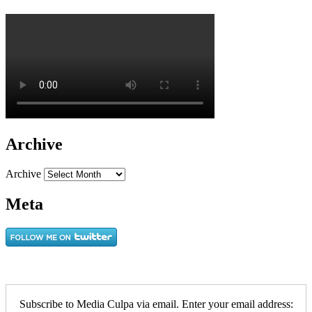
Archive
Archive
Meta
Subscribe to Media Culpa via email. Enter your email address: