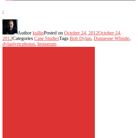
;
Author
kullin
Posted on
October 24, 2012
October 24,
2012
Categories
Case Studies
Tags
Bob Dylan
,
Duquesne Whistle
,
dylanlyricphotos
,
Instagram