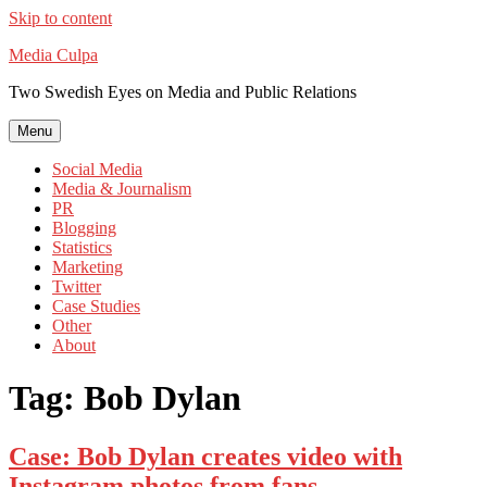
Skip to content
Media Culpa
Two Swedish Eyes on Media and Public Relations
Menu
Social Media
Media & Journalism
PR
Blogging
Statistics
Marketing
Twitter
Case Studies
Other
About
Tag:
Bob Dylan
Case: Bob Dylan creates video with
Instagram photos from fans