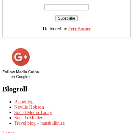
Delivered by
FeedBurner
Follow Media Culpa
on Google+
Blogroll
Bisonblog
Neville Hobson
Social Media Today
Sociala Medier
Travel blog – hanskullin.se