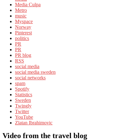
Media Culpa
Metro
music
Myspace
Norway
Pinterest
politics
PR
PR
PR blog
RSS
social media
social media sweden
social networks
spam
Spotify
Statistics
Sweden
Twingly
Twitter
YouTube
Zlatan Ibrahimovic
Video from the travel blog