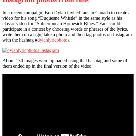
In a recent campaign, Bob Dylan invited fans in Canada to create a
video for his song “Duquesne Whistle” in the same style as his
classic video for “Subterranean Homesick Blues.” Fans could
participate in a contest by choosing words or phrases of the lyrics,
write them on a sign, take a photo and then tag photos on Instagram
with the hashtag #
dylanlyricphotos
.
About 130 images were uploaded using that hashtag and some of
them ended up in the final version of the video: