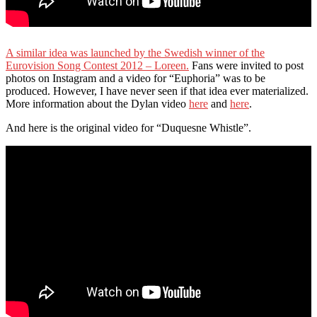
A similar idea was launched by the Swedish winner of the
Eurovision Song Contest 2012 – Loreen.
Fans were invited to post
photos on Instagram and a video for “Euphoria” was to be
produced. However, I have never seen if that idea ever materialized.
More information about the Dylan video
here
and
here
.
And here is the original video for “Duquesne Whistle”.