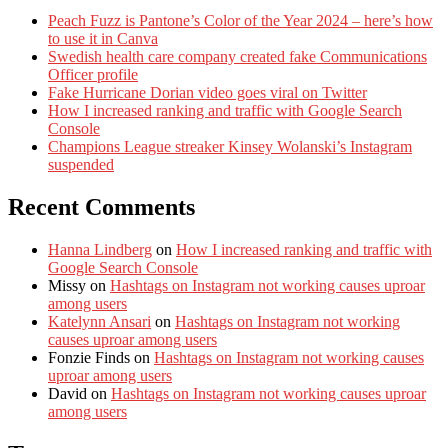
Peach Fuzz is Pantone’s Color of the Year 2024 – here’s how
to use it in Canva
Swedish health care company created fake Communications
Officer profile
Fake Hurricane Dorian video goes viral on Twitter
How I increased ranking and traffic with Google Search
Console
Champions League streaker Kinsey Wolanski’s Instagram
suspended
Recent Comments
Hanna Lindberg
on
How I increased ranking and traffic with
Google Search Console
Missy
on
Hashtags on Instagram not working causes uproar
among users
Katelynn Ansari
on
Hashtags on Instagram not working
causes uproar among users
Fonzie Finds
on
Hashtags on Instagram not working causes
uproar among users
David
on
Hashtags on Instagram not working causes uproar
among users