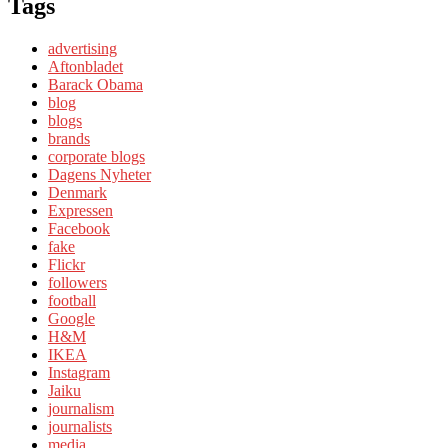
Tags
advertising
Aftonbladet
Barack Obama
blog
blogs
brands
corporate blogs
Dagens Nyheter
Denmark
Expressen
Facebook
fake
Flickr
followers
football
Google
H&M
IKEA
Instagram
Jaiku
journalism
journalists
media