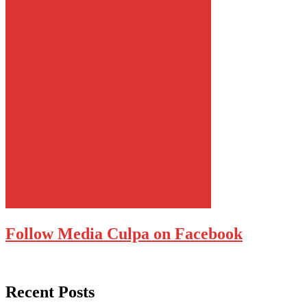
Follow Media Culpa on Facebook
Recent Posts