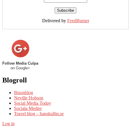
Delivered by
FeedBurner
Follow Media Culpa
on Google+
Blogroll
Bisonblog
Neville Hobson
Social Media Today
Sociala Medier
Travel blog – hanskullin.se
Log in