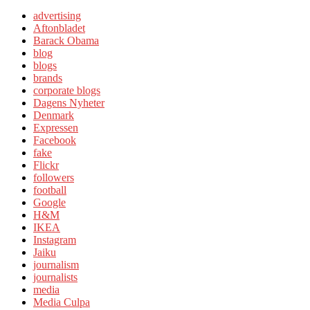
advertising
Aftonbladet
Barack Obama
blog
blogs
brands
corporate blogs
Dagens Nyheter
Denmark
Expressen
Facebook
fake
Flickr
followers
football
Google
H&M
IKEA
Instagram
Jaiku
journalism
journalists
media
Media Culpa