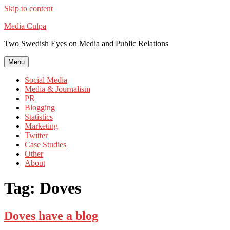
Skip to content
Media Culpa
Two Swedish Eyes on Media and Public Relations
Menu
Social Media
Media & Journalism
PR
Blogging
Statistics
Marketing
Twitter
Case Studies
Other
About
Tag:
Doves
Doves have a blog