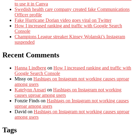
to use it in Canva
Swedish health care company created fake Communications
Officer profile
Fake Hurricane Dorian video goes viral on Twitter
How I increased ranking and traffic with Google Search
Console
Champions League streaker Kinsey Wolanski’s Instagram
suspended
Recent Comments
Hanna Lindberg
on
How I increased ranking and traffic with
Google Search Console
Missy
on
Hashtags on Instagram not working causes uproar
among users
Katelynn Ansari
on
Hashtags on Instagram not working
causes uproar among users
Fonzie Finds
on
Hashtags on Instagram not working causes
uproar among users
David
on
Hashtags on Instagram not working causes uproar
among users
Tags