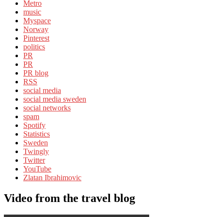
Metro
music
Myspace
Norway
Pinterest
politics
PR
PR
PR blog
RSS
social media
social media sweden
social networks
spam
Spotify
Statistics
Sweden
Twingly
Twitter
YouTube
Zlatan Ibrahimovic
Video from the travel blog