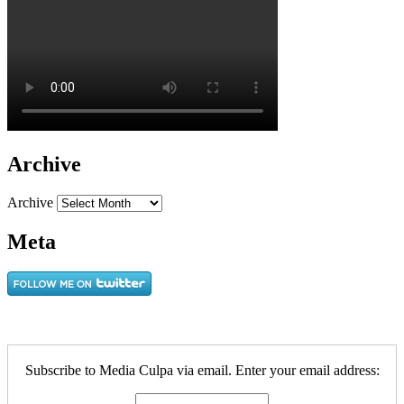
Archive
Archive
Meta
Subscribe to Media Culpa via email. Enter your email address: