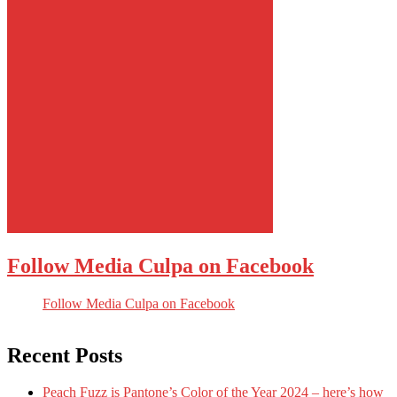
Follow Media Culpa on Facebook
Follow Media Culpa on Facebook
Recent Posts
Peach Fuzz is Pantone’s Color of the Year 2024 – here’s how