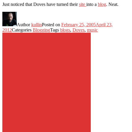
Just noticed that Doves have turned their
site
into a
blog
. Neat.
Author
kullin
Posted on
February 25, 2005
April 23,
2012
Categories
Blogging
Tags
blogs
,
Doves
,
music