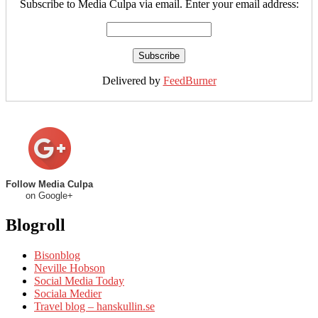
Subscribe to Media Culpa via email. Enter your email address:
Delivered by
FeedBurner
Follow Media Culpa
on Google+
Blogroll
Bisonblog
Neville Hobson
Social Media Today
Sociala Medier
Travel blog – hanskullin.se