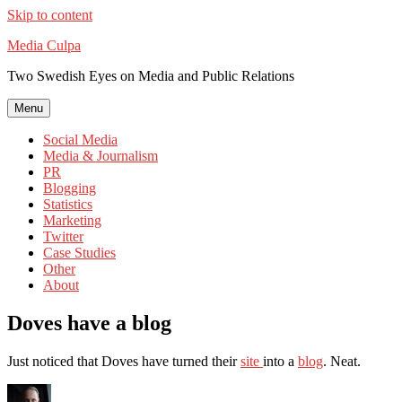
Skip to content
Media Culpa
Two Swedish Eyes on Media and Public Relations
Menu
Social Media
Media & Journalism
PR
Blogging
Statistics
Marketing
Twitter
Case Studies
Other
About
Doves have a blog
Just noticed that Doves have turned their
site
into a
blog
. Neat.