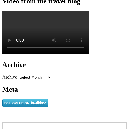
Video from the travel blog
Archive
Archive
Meta