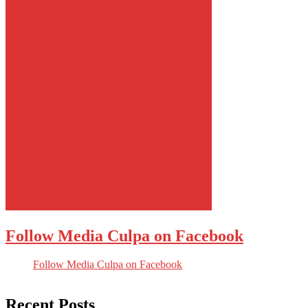
Follow Media Culpa on Facebook
Follow Media Culpa on Facebook
Recent Posts