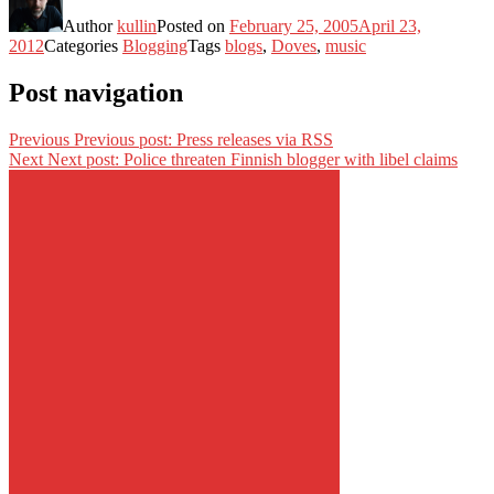
Author
kullin
Posted on
February 25, 2005
April 23,
2012
Categories
Blogging
Tags
blogs
,
Doves
,
music
Post navigation
Previous
Previous post:
Press releases via RSS
Next
Next post:
Police threaten Finnish blogger with libel claims