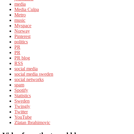
media
Media Culpa
Metro
music
Myspace
Norway
Pinterest
politics
PR
PR
PR blog
RSS
social media
social media sweden
social networks
spam
Spotify
Statistics
Sweden
Twingly
Twitter
YouTube
Zlatan Ibrahimovic