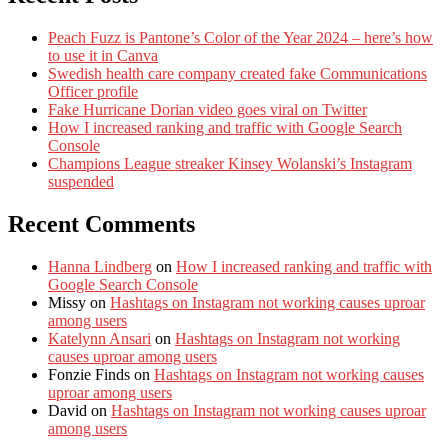
Peach Fuzz is Pantone’s Color of the Year 2024 – here’s how
to use it in Canva
Swedish health care company created fake Communications
Officer profile
Fake Hurricane Dorian video goes viral on Twitter
How I increased ranking and traffic with Google Search
Console
Champions League streaker Kinsey Wolanski’s Instagram
suspended
Recent Comments
Hanna Lindberg
on
How I increased ranking and traffic with
Google Search Console
Missy
on
Hashtags on Instagram not working causes uproar
among users
Katelynn Ansari
on
Hashtags on Instagram not working
causes uproar among users
Fonzie Finds
on
Hashtags on Instagram not working causes
uproar among users
David
on
Hashtags on Instagram not working causes uproar
among users