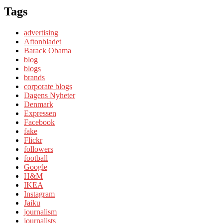
Tags
advertising
Aftonbladet
Barack Obama
blog
blogs
brands
corporate blogs
Dagens Nyheter
Denmark
Expressen
Facebook
fake
Flickr
followers
football
Google
H&M
IKEA
Instagram
Jaiku
journalism
journalists