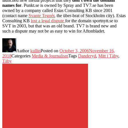
launched new media projects that they
don’t own the domain
names for
. Punkt.se is owned by Spray and TV7.se has been
owned by a company called Esias Consulting KB since 2001
(contact name
Svante Tegnér
, the über-brat of Stockholm city). Esias
Consulting KB
lost a legal dispute
for the domain sportnytt.se to
SVT in 2003, but that was an old brand. TV7 is brand new and
such a dispute may not be as easy to win for Aftonbladet.
Author
kullin
Posted on
October 3, 2006
November 16,
2018
Categories
Media & Journalism
Tags
Danderyd
,
Mitt i Täby
,
Täby