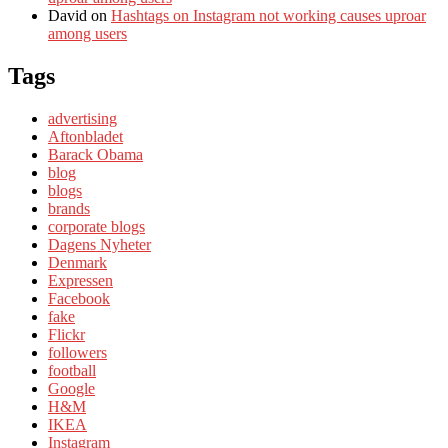
David
on
Hashtags on Instagram not working causes uproar
among users
Tags
advertising
Aftonbladet
Barack Obama
blog
blogs
brands
corporate blogs
Dagens Nyheter
Denmark
Expressen
Facebook
fake
Flickr
followers
football
Google
H&M
IKEA
Instagram