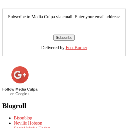
Subscribe to Media Culpa via email. Enter your email address:
Delivered by
FeedBurner
Follow Media Culpa
on Google+
Blogroll
Bisonblog
Neville Hobson