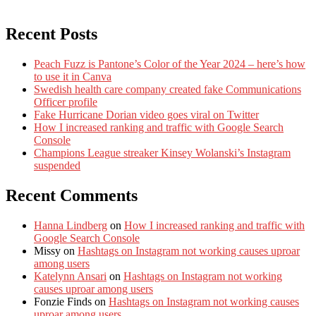
Recent Posts
Peach Fuzz is Pantone’s Color of the Year 2024 – here’s how
to use it in Canva
Swedish health care company created fake Communications
Officer profile
Fake Hurricane Dorian video goes viral on Twitter
How I increased ranking and traffic with Google Search
Console
Champions League streaker Kinsey Wolanski’s Instagram
suspended
Recent Comments
Hanna Lindberg
on
How I increased ranking and traffic with
Google Search Console
Missy
on
Hashtags on Instagram not working causes uproar
among users
Katelynn Ansari
on
Hashtags on Instagram not working
causes uproar among users
Fonzie Finds
on
Hashtags on Instagram not working causes
uproar among users