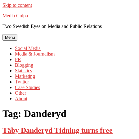
Skip to content
Media Culpa
Two Swedish Eyes on Media and Public Relations
Menu
Social Media
Media & Journalism
PR
Blogging
Statistics
Marketing
Twitter
Case Studies
Other
About
Tag:
Danderyd
Täby Danderyd Tidning turns free