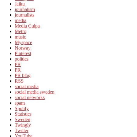
Jaiku
journalism
journalists
media
Media Culpa
Metro
music
Myspace
Norway
Pinterest
politics
PR
PR
PR blog
RSS
social media
social media sweden
social networks
spam
Spotify
Statistics
Sweden
Twingly
Twitter
YouTube