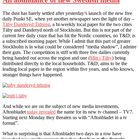
The dust has barely settled after yesterday’s launch of the new free
daily Punkt SE, when yet another newspaper sees the light of day –
Täby Danderyd Tidning
, a bi-weekly local paper for the two cities
Täby and Danderyd north of Stockholm. But this is not part of the
current free daily craze that has hit the Nordic countries, no T&D; is
a subscribed morning paper. While I admit that this part of greater
Stockholm is in what could be considered “media shadow”, I admire
their guts. The competition is stiff with three free dailies currently
being handed out across the region and one (
Mitt i Täby
) being
distributed directly to the local households. T&D; aims to be the
leading local paper in the region within five years, and who knows,
stranger things have happened.
And while we are on the subject of new media investments,
Aftonbladet
today revealed
the name for its new tv channel – TV7.
Starting next Monday they threaten us with “Aftonbladet in a tv
format”.
What is surprising is that Aftonbladet two days in a row have