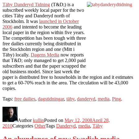
Täby Danderyd Tidning
(T&D;) is a
subscribed weekly local paper for the two
cities Täby and Danderyd north of
Stockholm. It was
launched in October
2006
and intented to become the leading
local paper in the region within five years.
The competition has been tough with three
free dailies currently being distributed in
the Stockholm region and one (Mitt i
Täby) locally.
Dagens Media
now reports
that T&D; only managed to get 2,000 paid
subscribers and that the paper scrapped the
old business model. Since last week the
paper is distributed free to households in the region and it estimates
to get a 60-70% reach in the area. The circulation will be 43,000
copies.
Tags:
free dailies
,
dagstidningar
,
täby
,
danderyd
,
media
.
Ping
.
Author
kullin
Posted on
May 12, 2008
April 28,
2010
Categories
Other
Tags
Danderyd
,
media
,
Täby
An abundance of new Swedish media