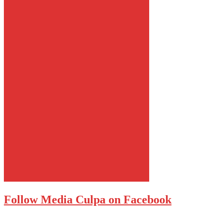
Follow Media Culpa on Facebook