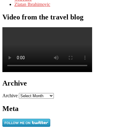
Zlatan Ibrahimovic
Video from the travel blog
Archive
Archive
Meta