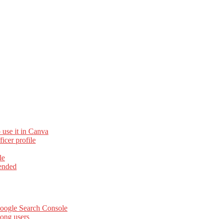
 use it in Canva
cer profile
le
ended
Google Search Console
ong users