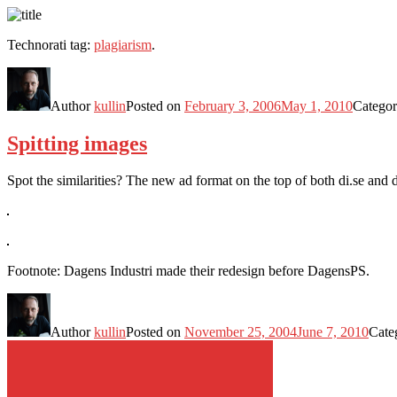
Technorati tag:
plagiarism
.
Author
kullin
Posted on
February 3, 2006
May 1, 2010
Categor
Spitting images
Spot the similarities? The new ad format on the top of both di.se and
Footnote: Dagens Industri made their redesign before DagensPS.
Author
kullin
Posted on
November 25, 2004
June 7, 2010
Cate