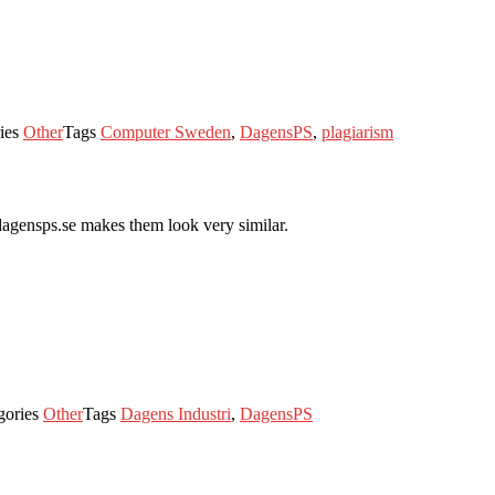
ies
Other
Tags
Computer Sweden
,
DagensPS
,
plagiarism
 dagensps.se makes them look very similar.
gories
Other
Tags
Dagens Industri
,
DagensPS