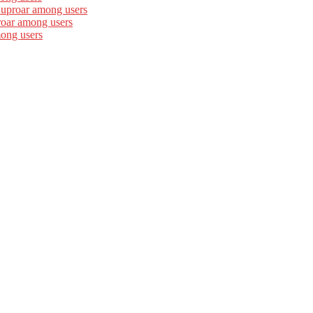
 uproar among users
roar among users
mong users