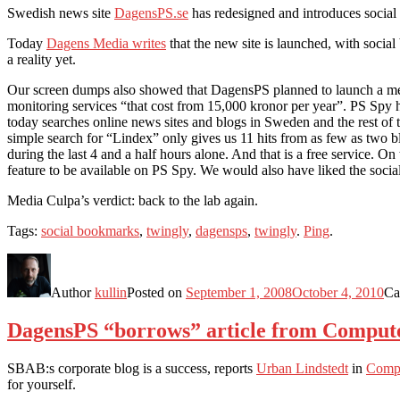
Swedish news site
DagensPS.se
has redesigned and introduces social
Today
Dagens Media writes
that the new site is launched, with socia
a reality yet.
Our screen dumps also showed that DagensPS planned to launch a med
monitoring services “that cost from 15,000 kronor per year”. PS Spy h
today searches online news sites and blogs in Sweden and the rest of t
simple search for “Lindex” only gives us 11 hits from as few as two 
during the last 4 and a half hours alone. And that is a free service. O
feature to be available on PS Spy. We would also have liked the socia
Media Culpa’s verdict: back to the lab again.
Tags:
social bookmarks
,
twingly
,
dagensps
,
twingly
.
Ping
.
Author
kullin
Posted on
September 1, 2008
October 4, 2010
Ca
DagensPS “borrows” article from Comput
SBAB:s corporate blog is a success, reports
Urban Lindstedt
in
Comp
for yourself.