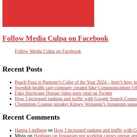
Follow Media Culpa on Facebook
Follow Media Culpa on Facebook
Recent Posts
Peach Fuzz is Pantone’s Color of the Year 2024 – here’s how to
Swedish health care company created fake Communications Offi
Fake Hurricane Dorian video goes viral on Twitter
How I increased ranking and traffic with Google Search Conso
Champions League streaker Kinsey Wolanski’s Instagram susp
Recent Comments
Hanna Lindberg
on
How I increased ranking and traffic with 
Missy
on
Hashtags on Instagram not working causes uproar am