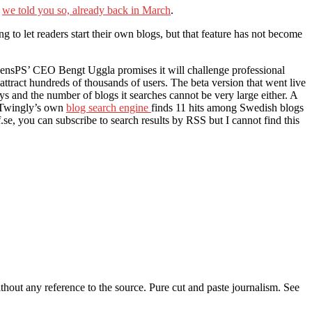
e
we told you so, already back in March
.
 to let readers start their own blogs, but that feature has not become
ensPS’ CEO Bengt Uggla promises it will challenge professional
ttract hundreds of thousands of users. The beta version that went live
ys and the number of blogs it searches cannot be very large either. A
. Twingly’s own
blog search engine
finds 11 hits among Swedish blogs
f.se, you can subscribe to search results by RSS but I cannot find this
thout any reference to the source. Pure cut and paste journalism. See