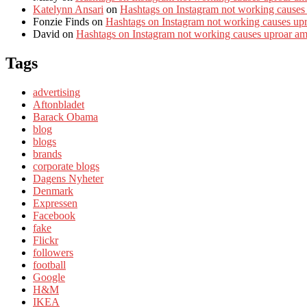
Katelynn Ansari
on
Hashtags on Instagram not working causes
Fonzie Finds
on
Hashtags on Instagram not working causes up
David
on
Hashtags on Instagram not working causes uproar a
Tags
advertising
Aftonbladet
Barack Obama
blog
blogs
brands
corporate blogs
Dagens Nyheter
Denmark
Expressen
Facebook
fake
Flickr
followers
football
Google
H&M
IKEA