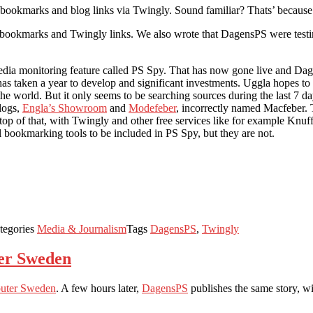
 bookmarks and blog links via Twingly. Sound familiar? Thats’ becaus
l bookmarks and Twingly links. We also wrote that DagensPS were testing
ia monitoring feature called PS Spy. That has now gone live and Dag
as taken a year to develop and significant investments. Uggla hopes to a
he world. But it only seems to be searching sources during the last 7 da
blogs,
Engla’s Showroom
and
Modefeber
, incorrectly named Macfeber
n top of that, with Twingly and other free services like for example Knuf
l bookmarking tools to be included in PS Spy, but they are not.
tegories
Media & Journalism
Tags
DagensPS
,
Twingly
er Sweden
uter Sweden
. A few hours later,
DagensPS
publishes the same story, wi