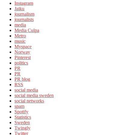
Instagram
Jaiku
journalism
journalists
media
Media Culpa
Metro
music
Myspace
Norway
Pinterest
politics
PR
PR
PR blog
RSS
social media
social media sweden
social networks
spam
Spotify
Statistics
Sweden
Twingly
Twitter