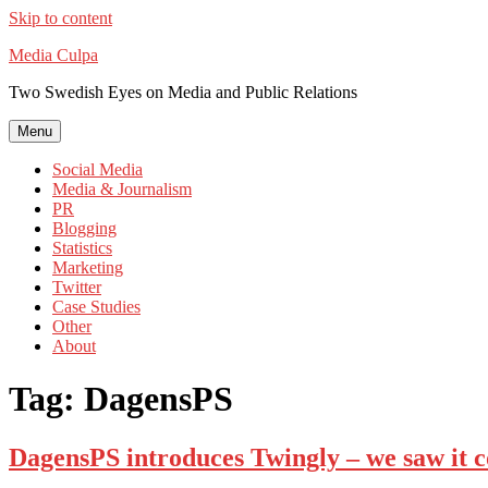
Skip to content
Media Culpa
Two Swedish Eyes on Media and Public Relations
Menu
Social Media
Media & Journalism
PR
Blogging
Statistics
Marketing
Twitter
Case Studies
Other
About
Tag:
DagensPS
DagensPS introduces Twingly – we saw it 