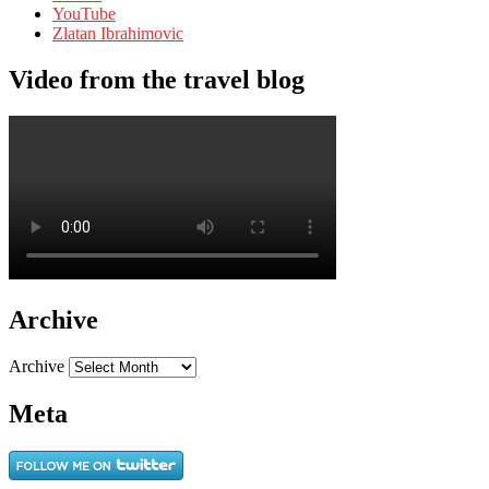
YouTube
Zlatan Ibrahimovic
Video from the travel blog
Archive
Archive
Meta