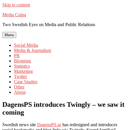
Skip to content
Media Culpa
Two Swedish Eyes on Media and Public Relations
Menu
Social Media
Media & Journalism
PR
Blogging
Statistics
Marketing
Twitter
Case Studies
Other
About
DagensPS introduces Twingly – we saw it
coming
Swedish news site
DagensPS.se
has redesigned and introduces
social bookmarks and blog links via Twingly. Sound familiar?