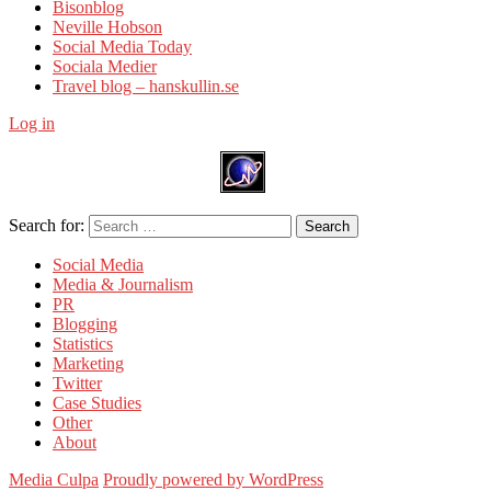
Bisonblog
Neville Hobson
Social Media Today
Sociala Medier
Travel blog – hanskullin.se
Log in
Search for:
Search
Social Media
Media & Journalism
PR
Blogging
Statistics
Marketing
Twitter
Case Studies
Other
About
Media Culpa
Proudly powered by WordPress