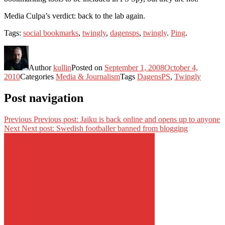
Media Culpa’s verdict: back to the lab again.
Tags:
social bookmarks
,
twingly
,
dagensps
,
twingly
.
Ping
.
Author
kullin
Posted on
September 1, 2008
October 4,
2010
Categories
Media & Journalism
Tags
DagensPS
,
Twingly
Post navigation
Previous
Previous post:
Jaiku is back online and opens up to anyone
Next
Next post:
Swedish footballer banned from blogging