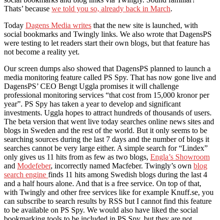
Thats’ because
we told you so, already back in March
.
Today
Dagens Media writes
that the new site is launched, with
social bookmarks and Twingly links. We also wrote that DagensPS
were testing to let readers start their own blogs, but that feature has
not become a reality yet.
Our screen dumps also showed that DagensPS planned to launch a
media monitoring feature called PS Spy. That has now gone live and
DagensPS’ CEO Bengt Uggla promises it will challenge
professional monitoring services “that cost from 15,000 kronor per
year”. PS Spy has taken a year to develop and significant
investments. Uggla hopes to attract hundreds of thousands of users.
The beta version that went live today searches online news sites and
blogs in Sweden and the rest of the world. But it only seems to be
searching sources during the last 7 days and the number of blogs it
searches cannot be very large either. A simple search for “Lindex”
only gives us 11 hits from as few as two blogs,
Engla’s Showroom
and
Modefeber
, incorrectly named Macfeber. Twingly’s own
blog
search engine
finds 11 hits among Swedish blogs during the last 4
and a half hours alone. And that is a free service. On top of that,
with Twingly and other free services like for example Knuff.se, you
can subscribe to search results by RSS but I cannot find this feature
to be available on PS Spy. We would also have liked the social
bookmarking tools to be included in PS Spy, but they are not.