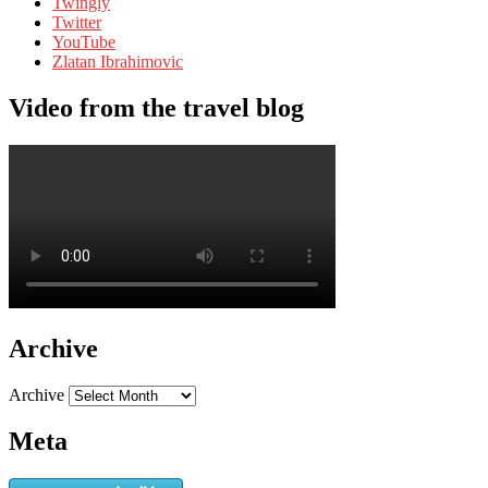
Twingly
Twitter
YouTube
Zlatan Ibrahimovic
Video from the travel blog
Archive
Archive
Meta