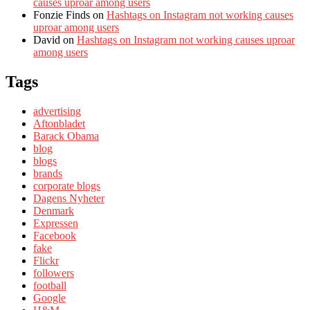
causes uproar among users
Fonzie Finds
on
Hashtags on Instagram not working causes
uproar among users
David
on
Hashtags on Instagram not working causes uproar
among users
Tags
advertising
Aftonbladet
Barack Obama
blog
blogs
brands
corporate blogs
Dagens Nyheter
Denmark
Expressen
Facebook
fake
Flickr
followers
football
Google