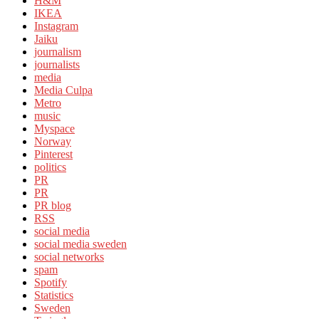
H&M
IKEA
Instagram
Jaiku
journalism
journalists
media
Media Culpa
Metro
music
Myspace
Norway
Pinterest
politics
PR
PR
PR blog
RSS
social media
social media sweden
social networks
spam
Spotify
Statistics
Sweden