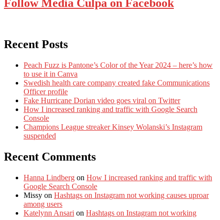
Follow Media Culpa on Facebook
Recent Posts
Peach Fuzz is Pantone’s Color of the Year 2024 – here’s how
to use it in Canva
Swedish health care company created fake Communications
Officer profile
Fake Hurricane Dorian video goes viral on Twitter
How I increased ranking and traffic with Google Search
Console
Champions League streaker Kinsey Wolanski’s Instagram
suspended
Recent Comments
Hanna Lindberg
on
How I increased ranking and traffic with
Google Search Console
Missy
on
Hashtags on Instagram not working causes uproar
among users
Katelynn Ansari
on
Hashtags on Instagram not working