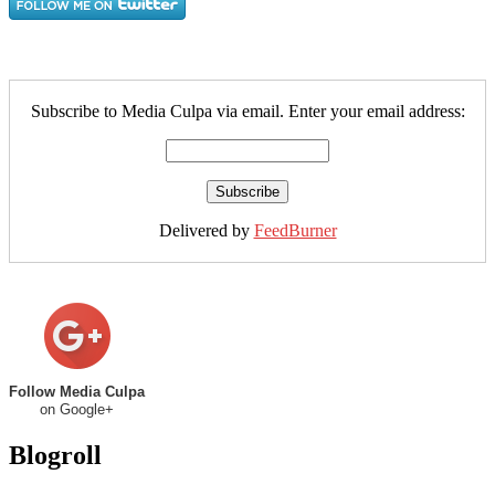
Subscribe to Media Culpa via email. Enter your email address:
Delivered by
FeedBurner
Follow Media Culpa
on Google+
Blogroll