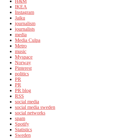
H&M
IKEA
Instagram
Jaiku
journalism
journalists
media
Media Culpa
Metro
music
Myspace
Norway
Pinterest
politics
PR
PR
PR blog
RSS
social media
social media sweden
social networks
spam
Spotify
Statistics
Sweden