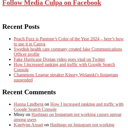
Follow Media Culpa on Facebook
Recent Posts
Peach Fuzz is Pantone’s Color of the Year 2024 – here’s how
to use it in Canva
Swedish health care company created fake Communications
Officer profile
Fake Hurricane Dorian video goes viral on Twitter
How I increased ranking and traffic with Google Search
Console
Champions League streaker Kinsey Wolanski’s Instagram
suspended
Recent Comments
Hanna Lindberg
on
How I increased ranking and traffic with
Google Search Console
Missy
on
Hashtags on Instagram not working causes uproar
among users
Katelynn Ansari
on
Hashtags on Instagram not working