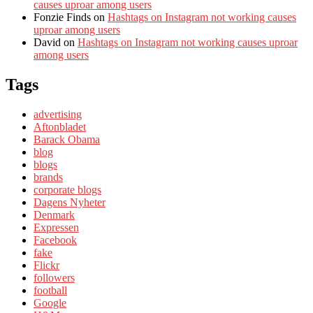
causes uproar among users
Fonzie Finds
on
Hashtags on Instagram not working causes
uproar among users
David
on
Hashtags on Instagram not working causes uproar
among users
Tags
advertising
Aftonbladet
Barack Obama
blog
blogs
brands
corporate blogs
Dagens Nyheter
Denmark
Expressen
Facebook
fake
Flickr
followers
football
Google