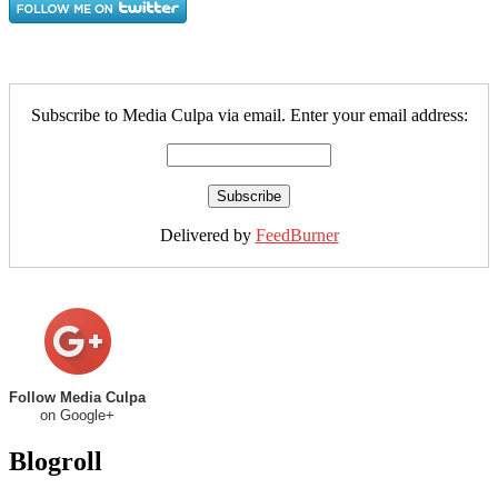
Subscribe to Media Culpa via email. Enter your email address:
Delivered by
FeedBurner
Follow Media Culpa
on Google+
Blogroll