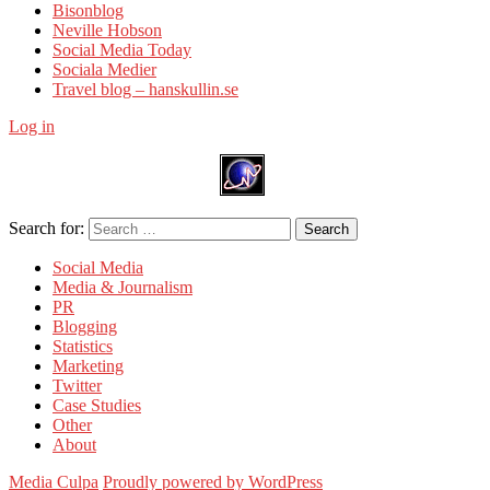
Bisonblog
Neville Hobson
Social Media Today
Sociala Medier
Travel blog – hanskullin.se
Log in
Search for:
Search
Social Media
Media & Journalism
PR
Blogging
Statistics
Marketing
Twitter
Case Studies
Other
About
Media Culpa
Proudly powered by WordPress