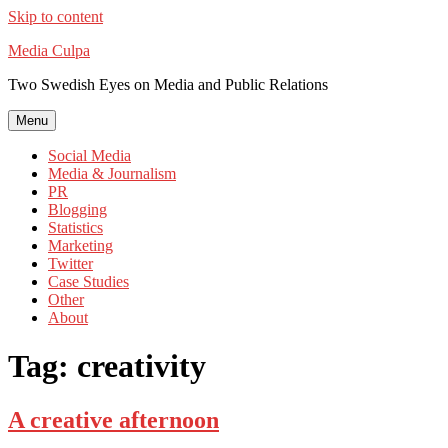
Skip to content
Media Culpa
Two Swedish Eyes on Media and Public Relations
Menu
Social Media
Media & Journalism
PR
Blogging
Statistics
Marketing
Twitter
Case Studies
Other
About
Tag:
creativity
A creative afternoon