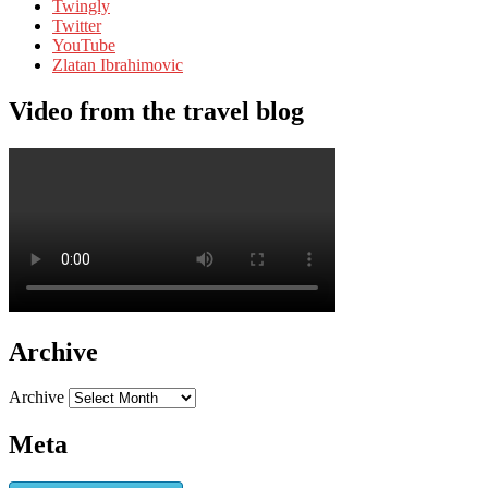
Twingly
Twitter
YouTube
Zlatan Ibrahimovic
Video from the travel blog
Archive
Archive
Meta