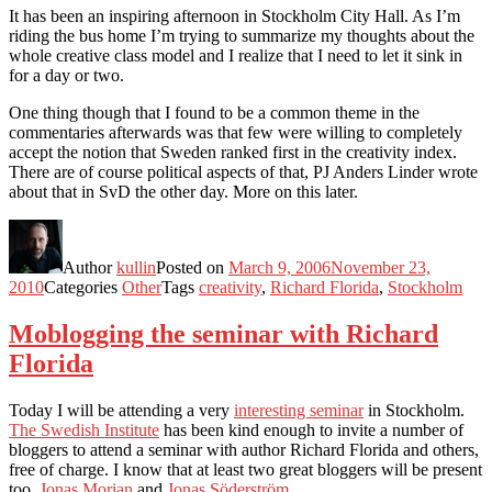
It has been an inspiring afternoon in Stockholm City Hall. As I’m
riding the bus home I’m trying to summarize my thoughts about the
whole creative class model and I realize that I need to let it sink in
for a day or two.
One thing though that I found to be a common theme in the
commentaries afterwards was that few were willing to completely
accept the notion that Sweden ranked first in the creativity index.
There are of course political aspects of that, PJ Anders Linder wrote
about that in SvD the other day. More on this later.
Author
kullin
Posted on
March 9, 2006
November 23,
2010
Categories
Other
Tags
creativity
,
Richard Florida
,
Stockholm
Moblogging the seminar with Richard
Florida
Today I will be attending a very
interesting seminar
in Stockholm.
The Swedish Institute
has been kind enough to invite a number of
bloggers to attend a seminar with author Richard Florida and others,
free of charge. I know that at least two great bloggers will be present
too,
Jonas Morian
and
Jonas Söderström
.