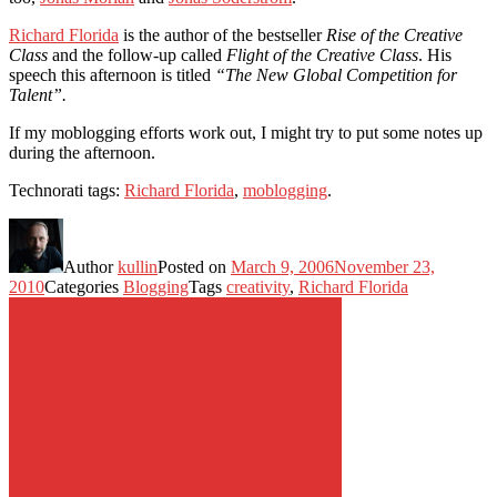
Richard Florida
is the author of the bestseller
Rise of the Creative
Class
and the follow-up called
Flight of the Creative Class
. His
speech this afternoon is titled
“The New Global Competition for
Talent”.
If my moblogging efforts work out, I might try to put some notes up
during the afternoon.
Technorati tags:
Richard Florida
,
moblogging
.
Author
kullin
Posted on
March 9, 2006
November 23,
2010
Categories
Blogging
Tags
creativity
,
Richard Florida