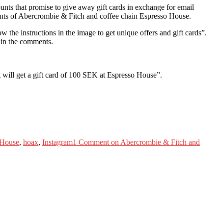
nts that promise to give away gift cards in exchange for email
unts of Abercrombie & Fitch and coffee chain Espresso House.
 the instructions in the image to get unique offers and gift cards”.
s in the comments.
t will get a gift card of 100 SEK at Espresso House”.
 House
,
hoax
,
Instagram
1 Comment
on Abercrombie & Fitch and