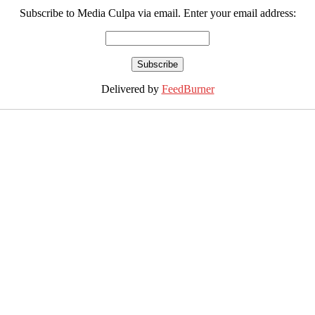
Subscribe to Media Culpa via email. Enter your email address:
Delivered by
FeedBurner