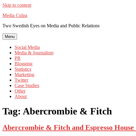
Skip to content
Media Culpa
Two Swedish Eyes on Media and Public Relations
Menu
Social Media
Media & Journalism
PR
Blogging
Statistics
Marketing
Twitter
Case Studies
Other
About
Tag:
Abercrombie & Fitch
Abercrombie & Fitch and Espresso House 