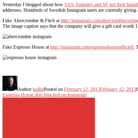
Yesterday I blogged about how
SAS, Emirates and SF got their brand
addresses. Hundreds of Swedish Instagram users are currently givin
Fake Abercrombie & Fitch at
http://instagram.com/abercrombiesverig
The image caption says that the company will give a gift card worth 1
Fake Espresso House at
http://instagram.com/espressohouseofficiell
. 
Author
kullin
Posted on
February 12, 2013
February 12, 2013
Espresso House also hijacked on Instagram