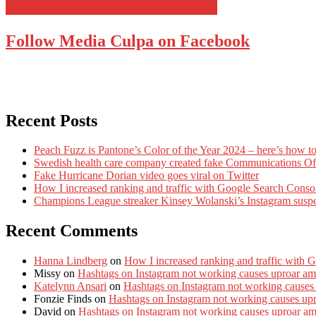
Follow Media Culpa on Facebook
Recent Posts
Peach Fuzz is Pantone’s Color of the Year 2024 – here’s how to
Swedish health care company created fake Communications Offi
Fake Hurricane Dorian video goes viral on Twitter
How I increased ranking and traffic with Google Search Conso
Champions League streaker Kinsey Wolanski’s Instagram susp
Recent Comments
Hanna Lindberg
on
How I increased ranking and traffic with 
Missy
on
Hashtags on Instagram not working causes uproar am
Katelynn Ansari
on
Hashtags on Instagram not working causes
Fonzie Finds
on
Hashtags on Instagram not working causes up
David
on
Hashtags on Instagram not working causes uproar a