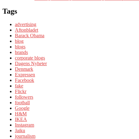
Tags
advertising
Aftonbladet
Barack Obama
blog
blogs
brands
corporate blogs
Dagens Nyheter
Denmark
Expressen
Facebook
fake
Flickr
followers
football
Google
H&M
IKEA
Instagram
Jaiku
journalism