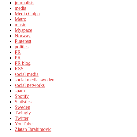
journalists
media
Media Culpa
Metro
music
Myspace
Norway
Pinterest
politics
PR
PR
PR blog
RSS
social media
social media sweden
social networks
spam
Spotify
Statistics
Sweden
Twingly
Twitter
YouTube
Zlatan Ibrahimovic