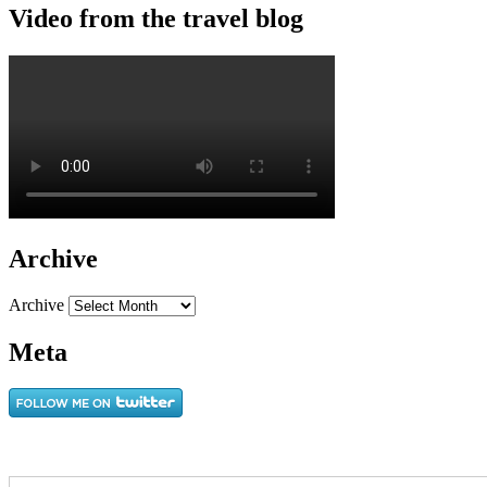
Video from the travel blog
Archive
Archive
Meta