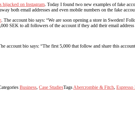
s hijacked on Instagram
. Today I found two new examples of fake accou
g away both email addresses and even mobile numbers on the fake acco
e
. The account bio says: “We are soon opening a store in Sweden! Follow
,000 SEK to all followers of the account if they add their email addres
The account bio says: “The first 5,000 that follow and share this accoun
Categories
Business
,
Case Studies
Tags
Abercrombie & Fitch
,
Espresso