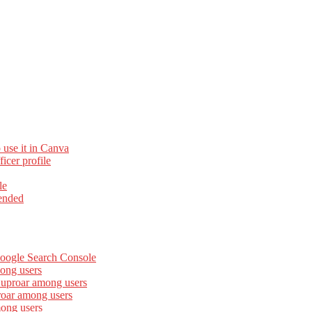
 use it in Canva
cer profile
le
ended
Google Search Console
ong users
 uproar among users
roar among users
mong users