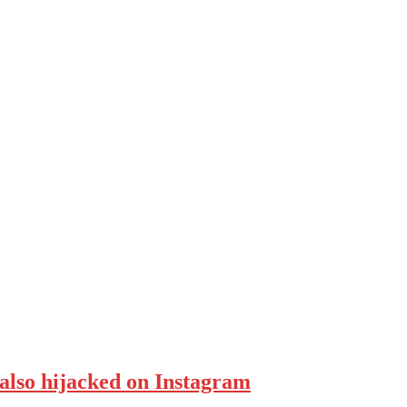
also hijacked on Instagram