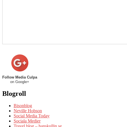
Follow Media Culpa
on Google+
Blogroll
Bisonblog
Neville Hobson
Social Media Today
Sociala Medier
Travel blog – hanskullin.se