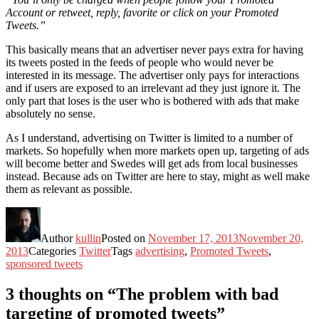
Account or retweet, reply, favorite or click on your Promoted
Tweets.”
This basically means that an advertiser never pays extra for having
its tweets posted in the feeds of people who would never be
interested in its message. The advertiser only pays for interactions
and if users are exposed to an irrelevant ad they just ignore it. The
only part that loses is the user who is bothered with ads that make
absolutely no sense.
As I understand, advertising on Twitter is limited to a number of
markets. So hopefully when more markets open up, targeting of ads
will become better and Swedes will get ads from local businesses
instead. Because ads on Twitter are here to stay, might as well make
them as relevant as possible.
Author
kullin
Posted on
November 17, 2013
November 20,
2013
Categories
Twitter
Tags
advertising
,
Promoted Tweets
,
sponsored tweets
3 thoughts on “The problem with bad
targeting of promoted tweets”