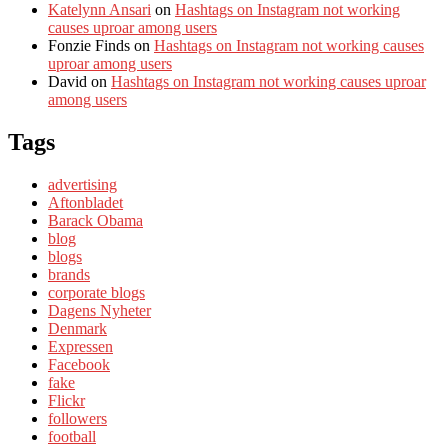
Katelynn Ansari
on
Hashtags on Instagram not working
causes uproar among users
Fonzie Finds
on
Hashtags on Instagram not working causes
uproar among users
David
on
Hashtags on Instagram not working causes uproar
among users
Tags
advertising
Aftonbladet
Barack Obama
blog
blogs
brands
corporate blogs
Dagens Nyheter
Denmark
Expressen
Facebook
fake
Flickr
followers
football