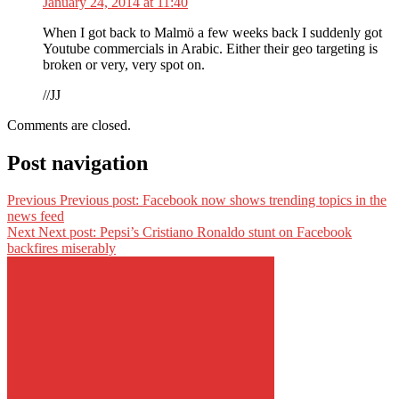
January 24, 2014 at 11:40
When I got back to Malmö a few weeks back I suddenly got
Youtube commercials in Arabic. Either their geo targeting is
broken or very, very spot on.
//JJ
Comments are closed.
Post navigation
Previous
Previous post:
Facebook now shows trending topics in the
news feed
Next
Next post:
Pepsi’s Cristiano Ronaldo stunt on Facebook
backfires miserably