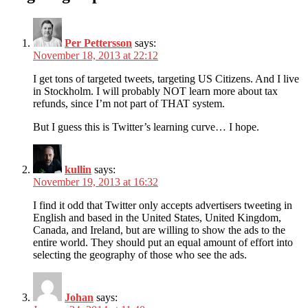
Per Pettersson
says:
November 18, 2013 at 22:12
I get tons of targeted tweets, targeting US Citizens. And I live
in Stockholm. I will probably NOT learn more about tax
refunds, since I’m not part of THAT system.
But I guess this is Twitter’s learning curve… I hope.
kullin
says:
November 19, 2013 at 16:32
I find it odd that Twitter only accepts advertisers tweeting in
English and based in the United States, United Kingdom,
Canada, and Ireland, but are willing to show the ads to the
entire world. They should put an equal amount of effort into
selecting the geography of those who see the ads.
Johan
says: