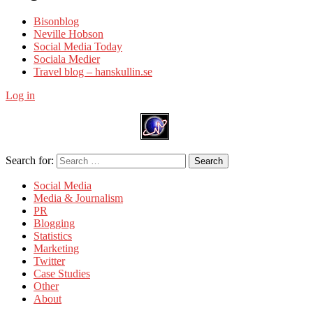
Bisonblog
Neville Hobson
Social Media Today
Sociala Medier
Travel blog – hanskullin.se
Log in
Search for:
Search
Social Media
Media & Journalism
PR
Blogging
Statistics
Marketing
Twitter
Case Studies
Other
About