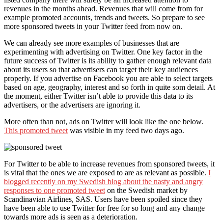
revenues in the months ahead. Revenues that will come from for
example promoted accounts, trends and tweets. So prepare to see
more sponsored tweets in your Twitter feed from now on.
We can already see more examples of businesses that are
experimenting with advertising on Twitter. One key factor in the
future success of Twitter is its ability to gather enough relevant data
about its users so that advertisers can target their key audiences
properly. If you advertise on Facebook you are able to select targets
based on age, geography, interest and so forth in quite som detail. At
the moment, either Twitter isn’t able to provide this data to its
advertisers, or the advertisers are ignoring it.
More often than not, ads on Twitter will look like the one below.
This promoted tweet
was visible in my feed two days ago.
For Twitter to be able to increase revenues from sponsored tweets, it
is vital that the ones we are exposed to are as relevant as possible.
I
blogged recently on my Swedish blog about the nasty and angry
responses to one promoted tweet
on the Swedish market by
Scandinavian Airlines, SAS. Users have been spoiled since they
have been able to use Twitter for free for so long and any change
towards more ads is seen as a deterioration.