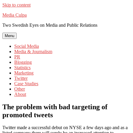
Skip to content
Media Culpa
Two Swedish Eyes on Media and Public Relations
Menu
Social Media
Media & Journalism
PR
Blogging
Statistics
Marketing
Twitter
Case Studies
Other
About
The problem with bad targeting of
promoted tweets
Twitter made a successful debut on NYSE a few days ago and as a
listed company there will surely be an increased attention to