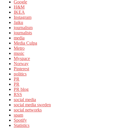
Google
H&M
IKEA
Instagram
Jaiku
journalism
journalists
media
Media Culpa
Metro
music
Myspace
Norway
Pinterest
politics
PR
PR
PR blog
RSS
social media
social media sweden
social networks
spam
Spotify
Statistics