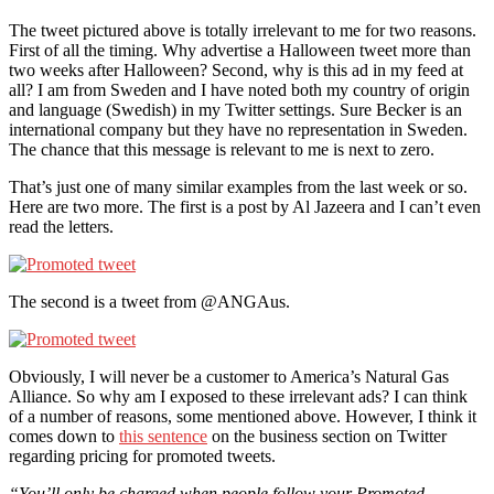
The tweet pictured above is totally irrelevant to me for two reasons.
First of all the timing. Why advertise a Halloween tweet more than
two weeks after Halloween? Second, why is this ad in my feed at
all? I am from Sweden and I have noted both my country of origin
and language (Swedish) in my Twitter settings. Sure Becker is an
international company but they have no representation in Sweden.
The chance that this message is relevant to me is next to zero.
That’s just one of many similar examples from the last week or so.
Here are two more. The first is a post by Al Jazeera and I can’t even
read the letters.
The second is a tweet from @ANGAus.
Obviously, I will never be a customer to America’s Natural Gas
Alliance. So why am I exposed to these irrelevant ads? I can think
of a number of reasons, some mentioned above. However, I think it
comes down to
this sentence
on the business section on Twitter
regarding pricing for promoted tweets.
“You’ll only be charged when people follow your Promoted