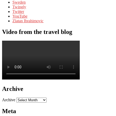
Sweden
Twingly
Twitter
YouTube
Zlatan Ibrahimovic
Video from the travel blog
Archive
Archive
Meta