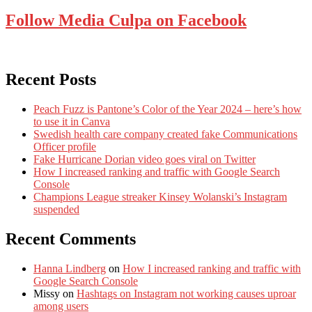
Follow Media Culpa on Facebook
Recent Posts
Peach Fuzz is Pantone’s Color of the Year 2024 – here’s how
to use it in Canva
Swedish health care company created fake Communications
Officer profile
Fake Hurricane Dorian video goes viral on Twitter
How I increased ranking and traffic with Google Search
Console
Champions League streaker Kinsey Wolanski’s Instagram
suspended
Recent Comments
Hanna Lindberg
on
How I increased ranking and traffic with
Google Search Console
Missy
on
Hashtags on Instagram not working causes uproar
among users