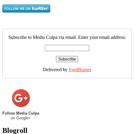
Subscribe to Media Culpa via email. Enter your email address:
Delivered by
FeedBurner
Follow Media Culpa
on Google+
Blogroll