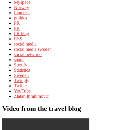
Myspace
Norway
Pinterest
politics
PR
PR
PR blog
RSS
social media
social media sweden
social networks
spam
Spotify
Statistics
Sweden
Twingly
Twitter
YouTube
Zlatan Ibrahimovic
Video from the travel blog