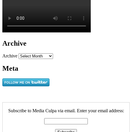
Archive
Archive
Meta
Subscribe to Media Culpa via email. Enter your email address: