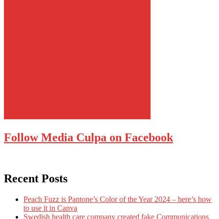
Follow Media Culpa on Facebook
Recent Posts
Peach Fuzz is Pantone’s Color of the Year 2024 – here’s how
to use it in Canva
Swedish health care company created fake Communications