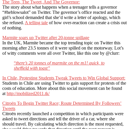
The Teen, The Tweet, And The Governor:
The story about what happens when a teenager tells a governor
“#heblowsalot” on Twitter. The governor’s office reacted and the
girl’s school demanded that she’d write a letter of apology, which
she refused.
A telling tale
of how over-reaction can create a crisis out
of nothing.
Marmite soars up Twitter after 20-tonne spillage
In the UK, Marmite became the top trending topic on Twitter this
morning after 23.5 tonnes of it were spilled on the motorway. Lot’s
of witty comments were all over Twitter, like this one by @clurr:
“
there’s 20 tonnes of marmite on the m1! quick, to
sheffield with toast”
In Chile, Protesting Students Tweak Tweets to Win Global Support:
Students in Chile are using Twitter to gain support for protests of the
costs of education. More about this social movement can be found
at
http://mobilized2011.tk/
Citroën To Begin Twitter Race; Route Determined By Followers’
Tweets
Citroën recently launched a competition in which participants were
asked to tweet directions and tell the driver of a car, where she
should travel. By calculating which direction is the most requested,