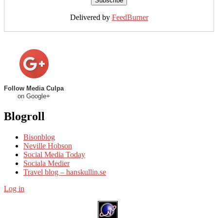
Delivered by
FeedBurner
Follow Media Culpa
on Google+
Blogroll
Bisonblog
Neville Hobson
Social Media Today
Sociala Medier
Travel blog – hanskullin.se
Log in