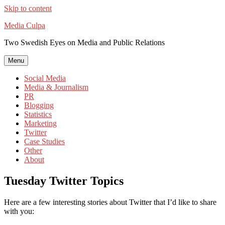
Skip to content
Media Culpa
Two Swedish Eyes on Media and Public Relations
Menu
Social Media
Media & Journalism
PR
Blogging
Statistics
Marketing
Twitter
Case Studies
Other
About
Tuesday Twitter Topics
Here are a few interesting stories about Twitter that I’d like to share
with you: