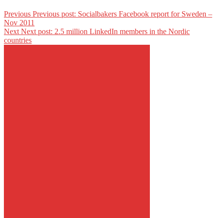
Previous
Previous post:
Socialbakers Facebook report for Sweden –
Nov 2011
Next
Next post:
2.5 million LinkedIn members in the Nordic
countries