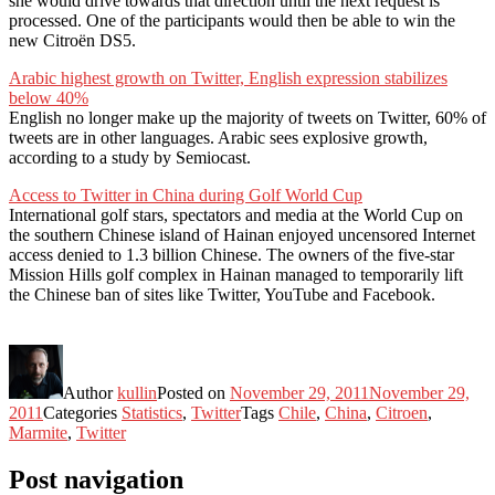
she would drive towards that direction until the next request is
processed. One of the participants would then be able to win the
new Citroën DS5.
Arabic highest growth on Twitter, English expression stabilizes
below 40%
English no longer make up the majority of tweets on Twitter, 60% of
tweets are in other languages. Arabic sees explosive growth,
according to a study by Semiocast.
Access to Twitter in China during Golf World Cup
International golf stars, spectators and media at the World Cup on
the southern Chinese island of Hainan enjoyed uncensored Internet
access denied to 1.3 billion Chinese. The owners of the five-star
Mission Hills golf complex in Hainan managed to temporarily lift
the Chinese ban of sites like Twitter, YouTube and Facebook.
Author
kullin
Posted on
November 29, 2011
November 29,
2011
Categories
Statistics
,
Twitter
Tags
Chile
,
China
,
Citroen
,
Marmite
,
Twitter
Post navigation