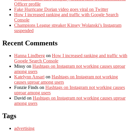
Officer profile
Fake Hurricane Dorian video goes viral on Twitter
How I increased ranking and traffic with Google Search
Console
Champions League streaker Kinsey Wolanski’s Instagram
suspended
Recent Comments
Hanna Lindberg
on
How I increased ranking and traffic with
Google Search Console
Missy
on
Hashtags on Instagram not working causes uproar
among users
Katelynn Ansari
on
Hashtags on Instagram not working
causes uproar among users
Fonzie Finds
on
Hashtags on Instagram not working causes
uproar among users
David
on
Hashtags on Instagram not working causes uproar
among users
Tags
advertising