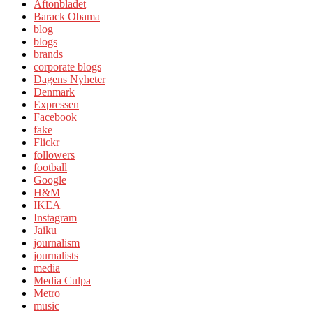
Aftonbladet
Barack Obama
blog
blogs
brands
corporate blogs
Dagens Nyheter
Denmark
Expressen
Facebook
fake
Flickr
followers
football
Google
H&M
IKEA
Instagram
Jaiku
journalism
journalists
media
Media Culpa
Metro
music