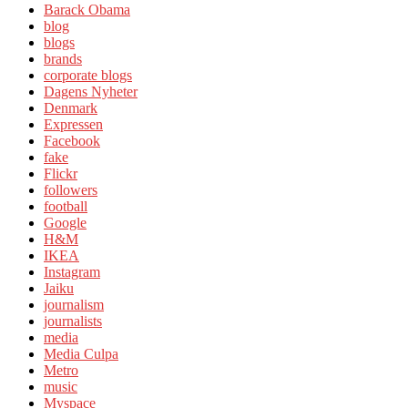
Barack Obama
blog
blogs
brands
corporate blogs
Dagens Nyheter
Denmark
Expressen
Facebook
fake
Flickr
followers
football
Google
H&M
IKEA
Instagram
Jaiku
journalism
journalists
media
Media Culpa
Metro
music
Myspace