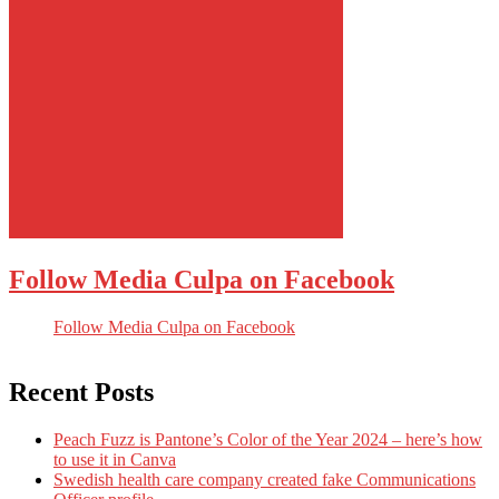
Follow Media Culpa on Facebook
Follow Media Culpa on Facebook
Recent Posts
Peach Fuzz is Pantone’s Color of the Year 2024 – here’s how
to use it in Canva
Swedish health care company created fake Communications