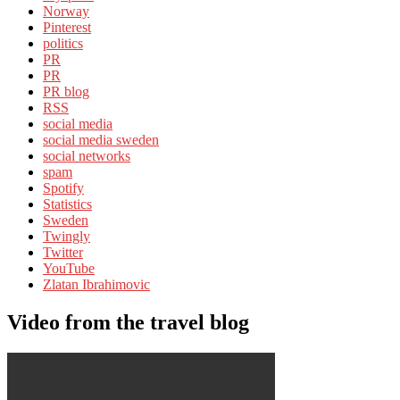
Norway
Pinterest
politics
PR
PR
PR blog
RSS
social media
social media sweden
social networks
spam
Spotify
Statistics
Sweden
Twingly
Twitter
YouTube
Zlatan Ibrahimovic
Video from the travel blog