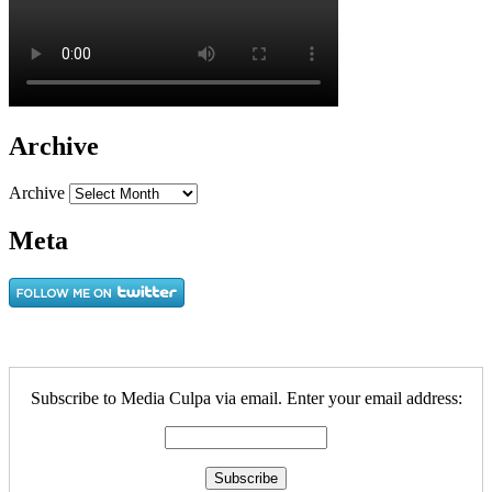
Archive
Archive
Meta
Subscribe to Media Culpa via email. Enter your email address: