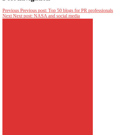
Previous
Previous post:
Top 50 blogs for PR professionals
Next
Next post:
NASA and social media