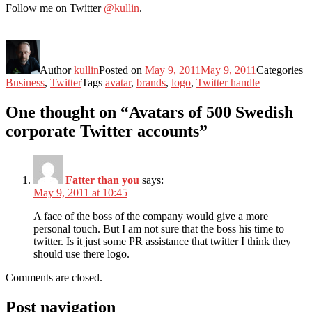
Follow me on Twitter
@kullin
.
Author
kullin
Posted on
May 9, 2011
May 9, 2011
Categories
Business
,
Twitter
Tags
avatar
,
brands
,
logo
,
Twitter handle
One thought on “Avatars of 500 Swedish
corporate Twitter accounts”
Fatter than you
says:
May 9, 2011 at 10:45
A face of the boss of the company would give a more
personal touch. But I am not sure that the boss his time to
twitter. Is it just some PR assistance that twitter I think they
should use there logo.
Comments are closed.
Post navigation