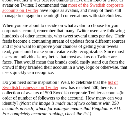
avatar on Twitter. I commented that
most of the Swedish corporate
accounts on Twitter
have logos as avatars, and many of them still
manage to engage in meaningful conversations with stakeholders.
When you are about to decide on what avatar to choose for your
corporate account, remember that many Twitter users are following
hundreds of other accounts, who tweet several times per day. Their
feeds become a continuing stream of updates from different sources
and if you want to improve your chances of getting your tweets
read, you should make your avatar easily recognizable. Since most
users are individuals, my bet is that most avatars on Twitter are
faces. That would mean that brands could easily stand out from the
crowd if they branded their account in a way, logo or otherwise, that
users quickly can recognize.
Do you need some inspiration? Well, to celebrate that the
list of
Swedish businesses on Twitter
now has reached 500, here is a
collection of avatars of 500 Swedish corporate Twitter accounts (in
order of number of followers to the account). How many can you
identify?
(Note: the image is made out of two columns with 250
accounts in each, which for example means that Pingdom is #11.
For completely accurate ranking, check the list.)