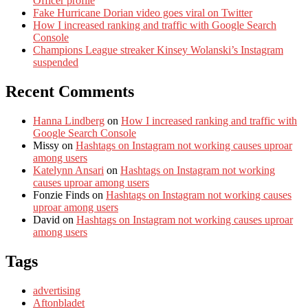
Officer profile
Fake Hurricane Dorian video goes viral on Twitter
How I increased ranking and traffic with Google Search
Console
Champions League streaker Kinsey Wolanski’s Instagram
suspended
Recent Comments
Hanna Lindberg
on
How I increased ranking and traffic with
Google Search Console
Missy
on
Hashtags on Instagram not working causes uproar
among users
Katelynn Ansari
on
Hashtags on Instagram not working
causes uproar among users
Fonzie Finds
on
Hashtags on Instagram not working causes
uproar among users
David
on
Hashtags on Instagram not working causes uproar
among users
Tags
advertising
Aftonbladet