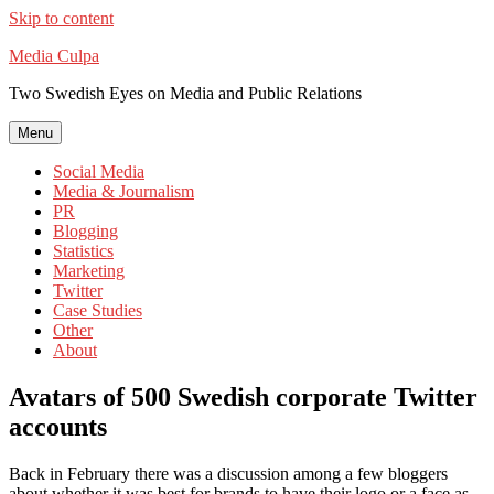
Skip to content
Media Culpa
Two Swedish Eyes on Media and Public Relations
Menu
Social Media
Media & Journalism
PR
Blogging
Statistics
Marketing
Twitter
Case Studies
Other
About
Avatars of 500 Swedish corporate Twitter
accounts
Back in February there was a discussion among a few bloggers
about whether it was best for brands to have their logo or a face as