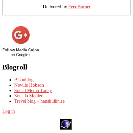
Delivered by
FeedBurner
Follow Media Culpa
on Google+
Blogroll
Bisonblog
Neville Hobson
Social Media Today
Sociala Medier
Travel blog – hanskullin.se
Log in