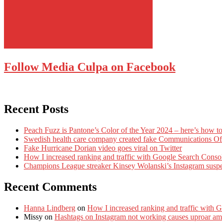
Follow Media Culpa on Facebook
Recent Posts
Peach Fuzz is Pantone’s Color of the Year 2024 – here’s how to
Swedish health care company created fake Communications Offi
Fake Hurricane Dorian video goes viral on Twitter
How I increased ranking and traffic with Google Search Conso
Champions League streaker Kinsey Wolanski’s Instagram susp
Recent Comments
Hanna Lindberg
on
How I increased ranking and traffic with 
Missy
on
Hashtags on Instagram not working causes uproar am