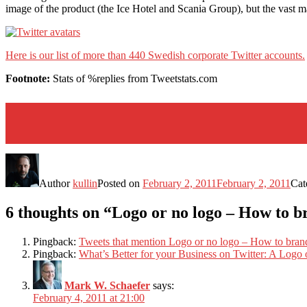
image of the product (the Ice Hotel and Scania Group), but the vast ma
Here is our list of more than 440 Swedish corporate Twitter accounts.
Footnote:
Stats of %replies from Tweetstats.com
Author
kullin
Posted on
February 2, 2011
February 2, 2011
Cat
6 thoughts on “Logo or no logo – How to 
Pingback:
Tweets that mention Logo or no logo – How to bran
Pingback:
What’s Better for your Business on Twitter: A Logo o
Mark W. Schaefer
says:
February 4, 2011 at 21:00