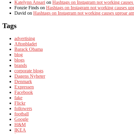
Katelynn Ansari
on
Hashtags on Instagram not working causes
Fonzie Finds
on
Hashtags on Instagram not working causes up
David
on
Hashtags on Instagram not working causes uproar a
Tags
advertising
Aftonbladet
Barack Obama
blog
blogs
brands
corporate blogs
Dagens Nyheter
Denmark
Expressen
Facebook
fake
Flickr
followers
football
Google
H&M
IKEA