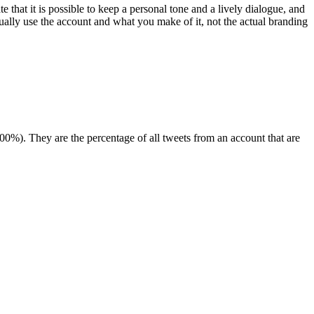
te that it is possible to keep a personal tone and a lively dialogue, and
tually use the account and what you make of it, not the actual branding
00%). They are the percentage of all tweets from an account that are