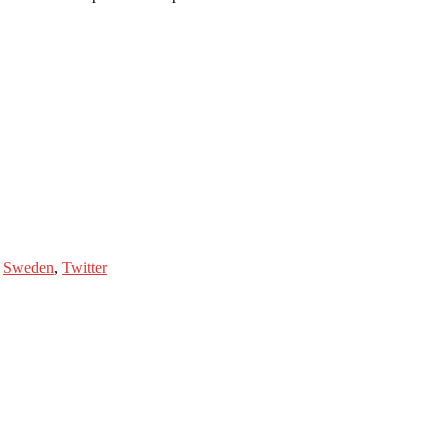
,
Sweden
,
Twitter