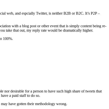
ocial web, and espcially Twitter, is neither B2B or B2C. It’s P2P –
tion with a blog post or other event that is simply content being re-
ou take that out, my reply rate would be dramatically higher.
 to 100%.
ble nor desirable for a person to have such high share of tweets that
have a paid staff to do so.
t I may have gotten their methodology wrong.