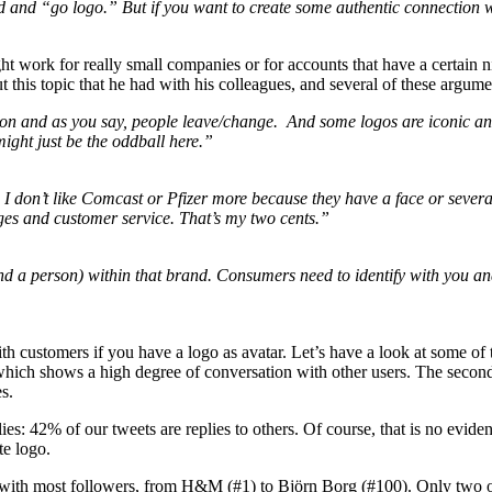
ead and “go logo.” But if you want to create some authentic connection 
ight work for really small companies or for accounts that have a certain
 this topic that he had with his colleagues, and several of these argum
person and as you say, people leave/change. And some logos are iconi
might just be the oddball here.”
. I don’t like Comcast or Pfizer more because they have a face or several
ges and customer service. That’s my two cents.”
nd a person) within that brand. Consumers need to identify with you a
on with customers if you have a logo as avatar. Let’s have a look at som
 which shows a high degree of conversation with other users. The secon
s.
es: 42% of our tweets are replies to others. Of course, that is no evidence
te logo.
ith most followers, from H&M (#1) to Björn Borg (#100). Only two of