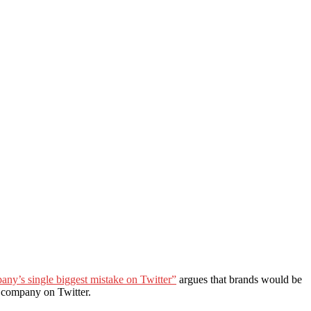
ny’s single biggest mistake on Twitter”
argues that brands would be
e company on Twitter.