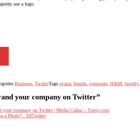
jority use a logo.
egories
Business
,
Twitter
Tags
avatar
,
brands
,
corporate
,
H&M
,
Spotify
brand your company on Twitter”
d your company on Twitter | Media Culpa -- Topsy.com
r a Photo? - AllTwitter