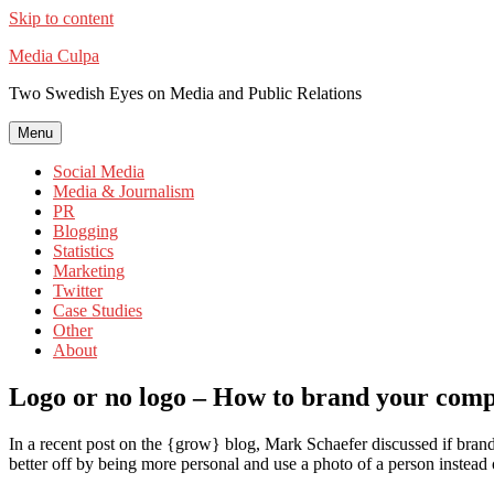
Skip to content
Media Culpa
Two Swedish Eyes on Media and Public Relations
Menu
Social Media
Media & Journalism
PR
Blogging
Statistics
Marketing
Twitter
Case Studies
Other
About
Logo or no logo – How to brand your comp
In a recent post on the {grow} blog, Mark Schaefer discussed if brand
better off by being more personal and use a photo of a person instead