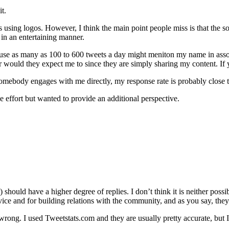
t.
es using logos. However, I think the main point people miss is that the s
t in an entertaining manner.
use as many as 100 to 600 tweets a day might meniton my name in associa
 would they expect me to since they are simply sharing my content. If y
if somebody engages with me directly, my response rate is probably close
e effort but wanted to provide an additional perspective.
should have a higher degree of replies. I don’t think it is neither possi
ice and for building relations with the community, and as you say, they 
 wrong. I used Tweetstats.com and they are usually pretty accurate, bu