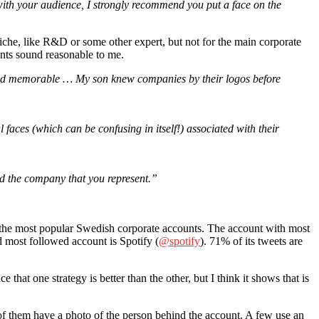
with your audience, I strongly recommend you put a face on the
 niche, like R&D or some other expert, but not for the main corporate
ents sound reasonable to me.
c and memorable … My son knew companies by their logos before
 faces (which can be confusing in itself!) associated with their
nd the company that you represent.”
e of the most popular Swedish corporate accounts. The account with most
d most followed account is Spotify (
@spotify
). 71% of its tweets are
 that one strategy is better than the other, but I think it shows that is
 them have a photo of the person behind the account. A few use an