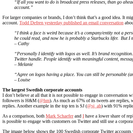
“If all you want to do is broadcast press releases, than go ah
account.”
For larger companies or brands, I don’t think that’s a good idea. It m
account.
Todd Defren yesterday published an email conversation
about
“I think a face is weird because it’s a company/entity not a 
he could read, and now he is probably a Starbucks lifer. But I 
– Cathy
“Personally I identify with logos as well. It’s brand recognition
Twitter handle. People identify with meaningful content, messa
– Melanie
“Agree on logos having a place. You can still be personable (a
– Louise
The largest Swedish corporate accounts
I don’t believe at all that it is not possible to engage in conversati
followers is H&M (
@hm
). As much as 67% of its tweets are replies,
replies. Another example in the top ten is SJ (
@sj_ab
) with 91% replie
As a comparison, both
Mark Schaefer
and
I
have a lower share of repli
is possible to engage with customers on Twitter and still use a corpora
The image below shows the 100 Swedish corporate Twitter accounts w