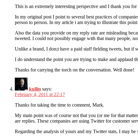
This is an extremely interesting perspective and I thank you for i
In my original post I point to several best practices of compani
person to person. In my article i am trying to illustrate this poin
Also the data you provide on my reply rate are misleading beca
tweeted. I could not possibly engage with that many people, nor
Unlike a brand, I don;t have a paid staff fielding tweets, but 
I do understand the point you are trying to make and applaud th
Thanks for carrying the torch on the conversation. Well done!
kullin
says:
February 4, 2011 at 22:17
Thanks for taking the time to comment, Mark.
My main point was of course not that you (or me for that matter) 
are replies. These companies are using Twitter for customer serv
Regarding the analysis of yours and my Twitter stats, I may be