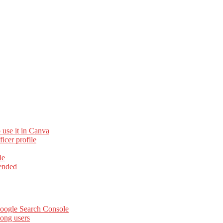
 use it in Canva
cer profile
le
ended
Google Search Console
ong users