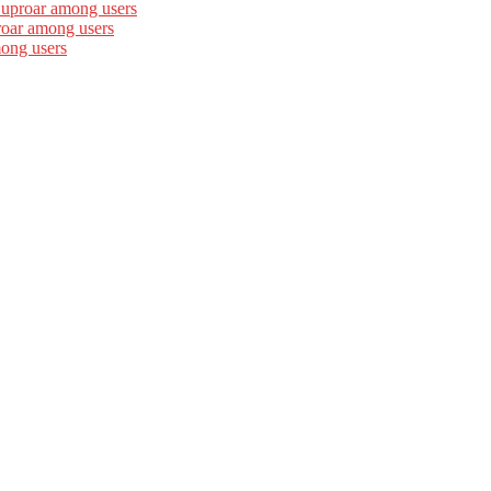
 uproar among users
roar among users
mong users