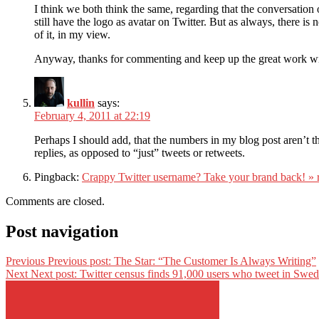
I think we both think the same, regarding that the conversation on
still have the logo as avatar on Twitter. But as always, there i
of it, in my view.
Anyway, thanks for commenting and keep up the great work wit
kullin
says:
February 4, 2011 at 22:19
Perhaps I should add, that the numbers in my blog post aren’t t
replies, as opposed to “just” tweets or retweets.
Pingback:
Crappy Twitter username? Take your brand back! » 
Comments are closed.
Post navigation
Previous
Previous post:
The Star: “The Customer Is Always Writing”
Next
Next post:
Twitter census finds 91,000 users who tweet in Swed