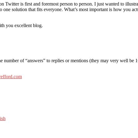
 Twitter is first and foremost person to person. I just wanted to illustra
s no one solution that fits everyone. What’s most important is how you ac
h you excellent blog.
he number of “answers” to replies or mentions (they may very well be 1
refford.com
ish