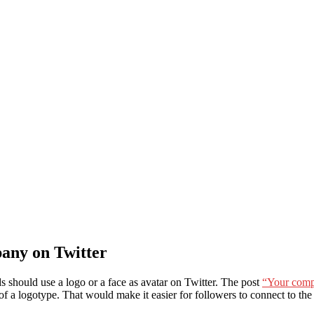
any on Twitter
s should use a logo or a face as avatar on Twitter. The post
“Your compa
 of a logotype. That would make it easier for followers to connect to th