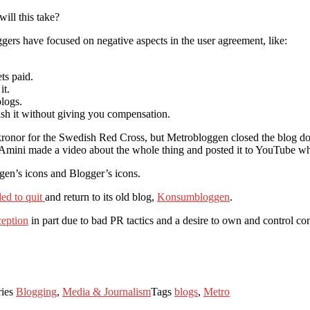
ill this take?
gers have focused on negative aspects in the user agreement, like:
ts paid.
it.
blogs.
ish it without giving you compensation.
n kronor for the Swedish Red Cross, but Metrobloggen closed the blog d
 Amini made a video about the whole thing and posted it to YouTube whe
gen’s icons and Blogger’s icons.
ed to quit
and return to its old blog,
Konsumbloggen
.
ception
in part due to bad PR tactics and a desire to own and control con
ries
Blogging
,
Media & Journalism
Tags
blogs
,
Metro