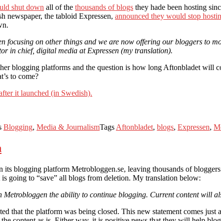
ould shut down
all of the
thousands of blogs
they hade been hosting sin
h newspaper, the tabloid Expressen,
announced they would stop hostin
wn.
een focusing on other things and we are now offering our bloggers to mo
r in chief, digital media at Expressen (my translation).
ther blogging platforms and the question is how long Aftonbladet will c
at’s to come?
after it launched (in Swedish).
s
Blogging
,
Media & Journalism
Tags
Aftonbladet
,
blogs
,
Expressen
,
M
n
ts blogging platform Metrobloggen.se, leaving thousands of bloggers w
 is going to “save” all blogs from deletion. My translation below:
n Metrobloggen the ability to continue blogging. Current content will al
ed that the platform was being closed. This new statement comes just a f
 the content as is. Either way, it is positive news that they will help bl