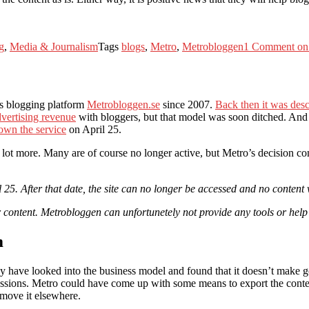
g
,
Media & Journalism
Tags
blogs
,
Metro
,
Metrobloggen
1 Comment
on 
ts blogging platform
Metrobloggen.se
since 2007.
Back then it was des
dvertising revenue
with bloggers, but that model was soon ditched. And
down the service
on April 25.
a lot more. Many are of course no longer active, but Metro’s decision c
25. After that date, the site can no longer be accessed and no content 
 content. Metrobloggen can unfortunetely not provide any tools or help
m
ey have looked into the business model and found that it doesn’t make go
sions. Metro could have come up with some means to export the content
 move it elsewhere.