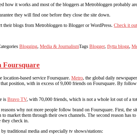
ied how it works and most of the bloggers at Metrobloggen probably are 
arantee they will find one before they close the site down.
ort their blogs from Metrobloggen to Blogger or WordPress.
Check it out
ategories
Blogging
,
Media & Journalism
Tags
Blogger
,
flytta blogg
,
Me
n Foursquare
he location-based service Foursquare.
Metro
, the global daily newspaper
 that position, with in excess of 9,000 friends on Foursquare. By follo
e is
Bravo TV
, with 70,000 friends, which is not a whole lot out of a to
 reasons why not more people follow brand on Foursquare. First, the s
on to market them through their own channels. The second reason has t
 they check in.
by traditional media and especially tv shows/stations: