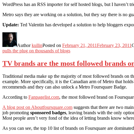
WordPress has an RSS importer for self hosted blogs, but I haven’t tr
Metro says they are working on a solution, but they say there is no gu
Update:
Ted Valentin has developed a solution to help bloggers exp
Author
kullin
Posted on
February 21, 2011
February 23, 2011
C
pulls the plug on thousands of blogs
TV brands are the most followed brands o
Traditional media make up the majority of most followed brands on t
example. More specifically, it is the Canadian arm of Metro that holds
recommends and they can also unlock a Metro Foursquare Badge.
According to
Fanpagelist.com
, the most followed brand on Foursquar
A blog post on Aboutfoursquare.com
suggests that there are two main
job promoting
sponsored badges
, leaving brands with the only opti
Most people aren’t very fond of the idea of letting brands know where
As you can see, the top 10 list of brands on Foursquare are dominated 