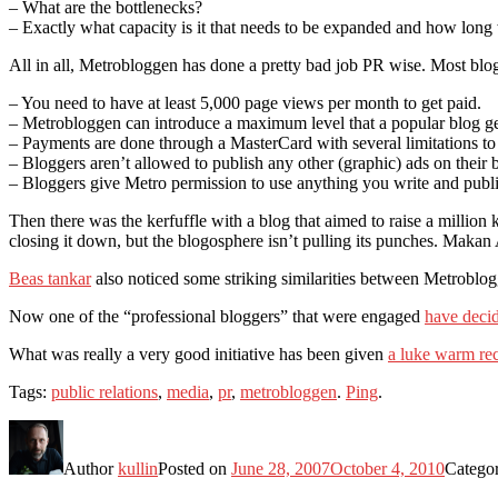
– What are the bottlenecks?
– Exactly what capacity is it that needs to be expanded and how long w
All in all, Metrobloggen has done a pretty bad job PR wise. Most blog
– You need to have at least 5,000 page views per month to get paid.
– Metrobloggen can introduce a maximum level that a popular blog ge
– Payments are done through a MasterCard with several limitations to 
– Bloggers aren’t allowed to publish any other (graphic) ads on their 
– Bloggers give Metro permission to use anything you write and publ
Then there was the kerfuffle with a blog that aimed to raise a millio
closing it down, but the blogosphere isn’t pulling its punches. Makan
Beas tankar
also noticed some striking similarities between Metroblog
Now one of the “professional bloggers” that were engaged
have decid
What was really a very good initiative has been given
a luke warm re
Tags:
public relations
,
media
,
pr
,
metrobloggen
.
Ping
.
Author
kullin
Posted on
June 28, 2007
October 4, 2010
Catego