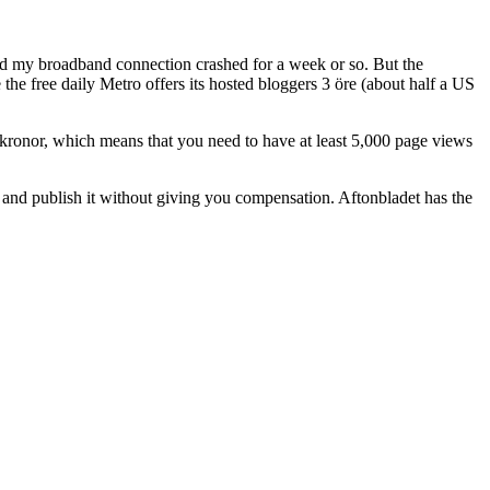
nd my broadband connection crashed for a week or so. But the
 the free daily Metro offers its hosted bloggers 3 öre (about half a US
 kronor, which means that you need to have at least 5,000 page views
 and publish it without giving you compensation. Aftonbladet has the