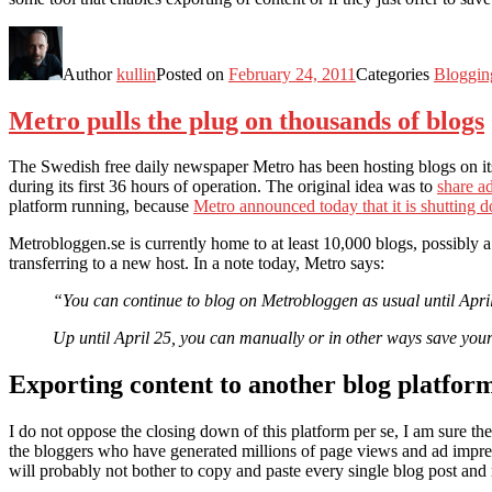
Author
kullin
Posted on
February 24, 2011
Categories
Bloggin
Metro pulls the plug on thousands of blogs
The Swedish free daily newspaper Metro has been hosting blogs on i
during its first 36 hours of operation. The original idea was to
share a
platform running, because
Metro announced today that it is shutting 
Metrobloggen.se is currently home to at least 10,000 blogs, possibly 
transferring to a new host. In a note today, Metro says:
“You can continue to blog on Metrobloggen as usual until April 
Up until April 25, you can manually or in other ways save your
Exporting content to another blog platfor
I do not oppose the closing down of this platform per se, I am sure th
the bloggers who have generated millions of page views and ad impres
will probably not bother to copy and paste every single blog post and