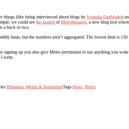
er things (like being interviewed about blogs by
Svenska Dagbladet
) a
xample, we could see
the launch
of
Metrobloggen
, a new blog tool where
rn a buck or two.
thly basis, but the numbers aren’t aggregated. The lowest limit is 150
by signing up you also give Metro permission to use anything you write
I write.
ries
Blogging
,
Media & Journalism
Tags
blogs
,
Metro