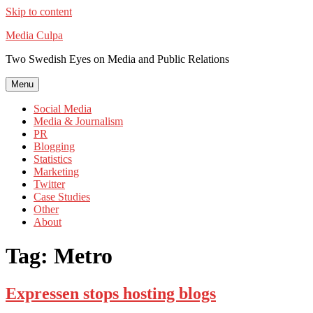
Skip to content
Media Culpa
Two Swedish Eyes on Media and Public Relations
Menu
Social Media
Media & Journalism
PR
Blogging
Statistics
Marketing
Twitter
Case Studies
Other
About
Tag:
Metro
Expressen stops hosting blogs