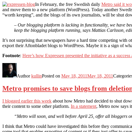
In February, the free Swedish daily
Metro said it w
and move them to a new platform (WordPress). Today another Swedis
“worth keeping”, and the blogs of its own journalists, will be shut do
– Our blogging platform is lacking in functionality, we have b
keep the blogging platform running, says Mattias Carlsson, edito
It’s not surprising that newspapers have a hard time competing with o
export their Aftonbladet blogs to WordPress. Maybe it is a sign of wh
Footnote
:
Here’s how Expressen presented the initiative as a success 
Author
kullin
Posted on
May 18, 2011
May 18, 2011
Categorie
Metro promises to save blogs from deletio
I blogged earlier this week
about how Metro had decided to shut down i
their content to some other platform.
In a statement
, Metro now says it
“Metro will soon, and well before April 25, offer all bloggers o
I think that Metro could have investigated this before they communicat
some tool that enables exporting of content or if they just offer to save