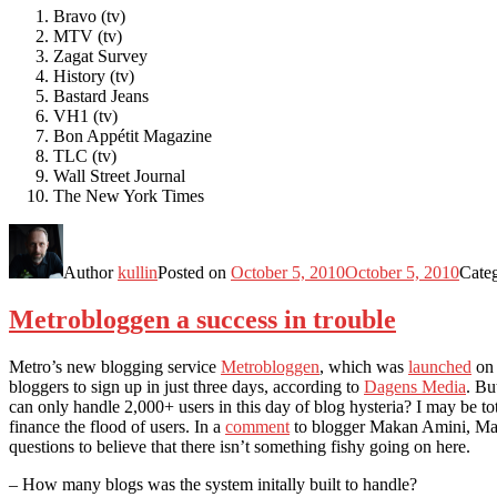
Bravo (tv)
MTV (tv)
Zagat Survey
History (tv)
Bastard Jeans
VH1 (tv)
Bon Appétit Magazine
TLC (tv)
Wall Street Journal
The New York Times
Author
kullin
Posted on
October 5, 2010
October 5, 2010
Cate
Metrobloggen a success in trouble
Metro’s new blogging service
Metrobloggen
, which was
launched
on 
bloggers to sign up in just three days, according to
Dagens Media
. Bu
can only handle 2,000+ users in this day of blog hysteria? I may be to
finance the flood of users. In a
comment
to blogger Makan Amini, Matti
questions to believe that there isn’t something fishy going on here.
– How many blogs was the system initally built to handle?