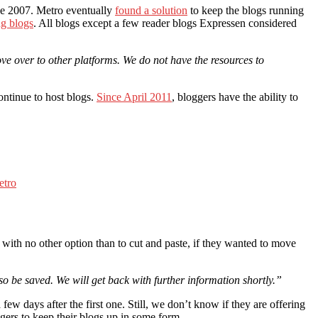
ce 2007. Metro eventually
found a solution
to keep the blogs running
g blogs
. All blogs except a few reader blogs Expressen considered
ve over to other platforms. We do not have the resources to
ontinue to host blogs.
Since April 2011
, bloggers have the ability to
etro
ith no other option than to cut and paste, if they wanted to move
so be saved. We will get back with further information shortly.”
ew days after the first one. Still, we don’t know if they are offering
oggers to keep their blogs up in some form.