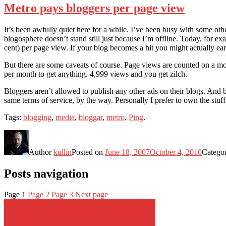
Metro pays bloggers per page view
It’s been awfully quiet here for a while. I’ve been busy with some oth
blogosphere doesn’t stand still just because I’m offline. Today, for e
cent) per page view. If your blog becomes a hit you might actually ea
But there are some caveats of course. Page views are counted on a mon
per month to get anything. 4,999 views and you get zilch.
Bloggers aren’t allowed to publish any other ads on their blogs. And 
same terms of service, by the way. Personally I prefer to own the stuff 
Tags:
blogging
,
media
,
bloggar
,
metro
.
Ping
.
Author
kullin
Posted on
June 18, 2007
October 4, 2010
Catego
Posts navigation
Page
1
Page
2
Page
3
Next page