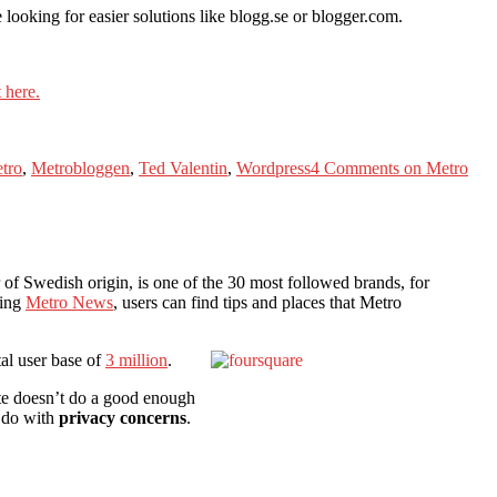
looking for easier solutions like blogg.se or blogger.com.
 here.
tro
,
Metrobloggen
,
Ted Valentin
,
Wordpress
4 Comments
on Metro
 of Swedish origin, is one of the 30 most followed brands, for
wing
Metro News
, users can find tips and places that Metro
tal user base of
3 million
.
ite doesn’t do a good enough
o do with
privacy concerns
.