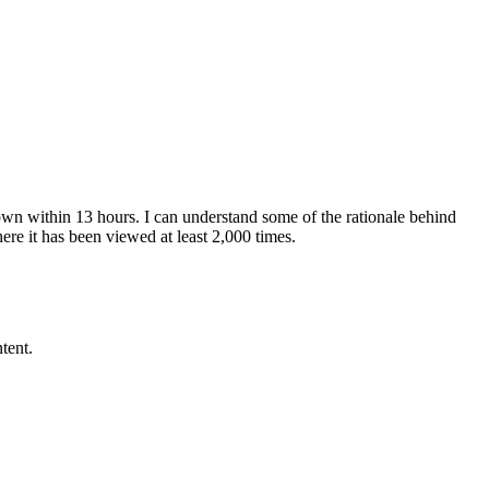
own within 13 hours. I can understand some of the rationale behind
re it has been viewed at least 2,000 times.
tent.