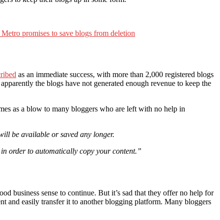
Metro promises to save blogs from deletion
cribed
as an immediate success, with more than 2,000 registered blogs
 apparently the blogs have not generated enough revenue to keep the
omes as a blow to many bloggers who are left with no help in
will be available or saved any longer.
 in order to automatically copy your content.”
od business sense to continue. But it’s sad that they offer no help for
 and easily transfer it to another blogging platform. Many bloggers