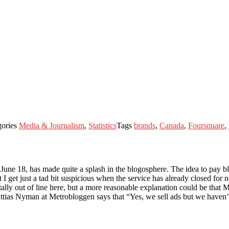
gories
Media & Journalism
,
Statistics
Tags
brands
,
Canada
,
Foursquare
,
June 18, has made quite a splash in the blogosphere. The idea to pay bl
t I get just a tad bit suspicious when the service has already closed for
tally out of line here, but a more reasonable explanation could be that 
as Nyman at Metrobloggen says that “Yes, we sell ads but we haven’t re