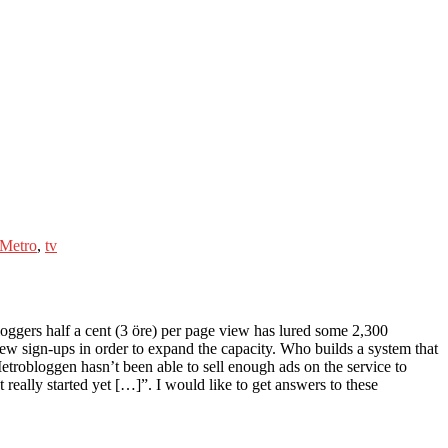
Metro
,
tv
oggers half a cent (3 öre) per page view has lured some 2,300
 new sign-ups in order to expand the capacity. Who builds a system that
Metrobloggen hasn’t been able to sell enough ads on the service to
ally started yet […]”. I would like to get answers to these